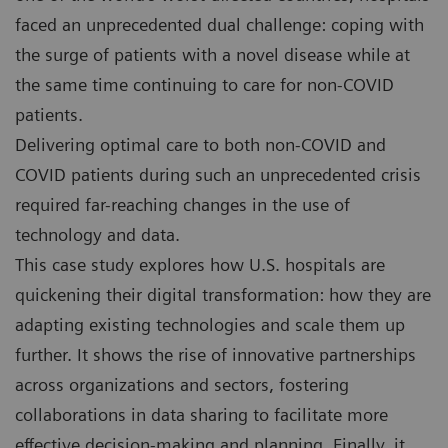
faced an unprecedented dual challenge: coping with
the surge of patients with a novel disease while at
the same time continuing to care for non-COVID
patients.
Delivering optimal care to both non-COVID and
COVID patients during such an unprecedented crisis
required far-reaching changes in the use of
technology and data.
This case study explores how U.S. hospitals are
quickening their digital transformation: how they are
adapting existing technologies and scale them up
further. It shows the rise of innovative partnerships
across organizations and sectors, fostering
collaborations in data sharing to facilitate more
effective decision-making and planning. Finally, it