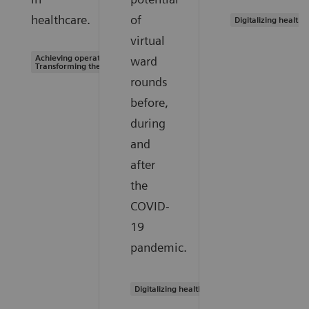
healthcare.
of
Digitalizing healthc
virtual
Achieving operational excellence |
ward
Transforming the system of care
rounds
before,
during
and
after
the
COVID-
19
pandemic.
Digitalizing healthcare