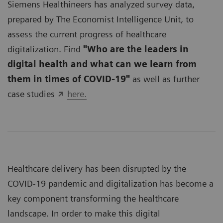
Siemens Healthineers has analyzed survey data,
prepared by The Economist Intelligence Unit, to
assess the current progress of healthcare
digitalization. Find
"Who are the leaders in
digital health and what can we learn from
them in times of COVID-19"
as well as further
case studies
here.
Healthcare delivery has been disrupted by the
COVID-19 pandemic and digitalization has become a
key component transforming the healthcare
landscape. In order to make this digital