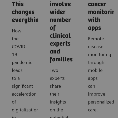
This
involve
cancer
changes
wider
monitorin
everything
number
with
of
apps
How
clinical
the
Remote
experts
COVID-
disease
and
19
monitoring
families
pandemic
through
leads
Two
mobile
to a
experts
apps
significant
share
can
acceleration
their
improve
of
insights
personalized
digitalization
on the
care.
in
potential