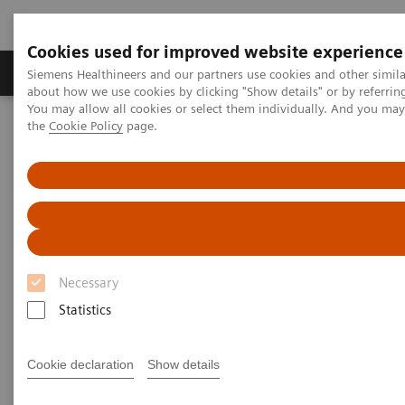
Cookies used for improved website experience
About Us
Products & Services
Support
Siemens Healthineers and our partners use cookies and other simil
about how we use cookies by clicking "Show details" or by referrin
You may allow all cookies or select them individually. And you ma
the
Cookie Policy
page.
Home
Insights
Insights Center
Scaling up and sustaining the digital transformation of U.S.
hospitals brought about by COVID-19
Scaling up and sustaining the
digital transformation of U.S.
Necessary
hospitals brought about by
Statistics
COVID-19
Case study 1 of 4 on „Digitalizing healthcare“
Cookie declaration
Show details
trends, produced by the Economist Intelligence