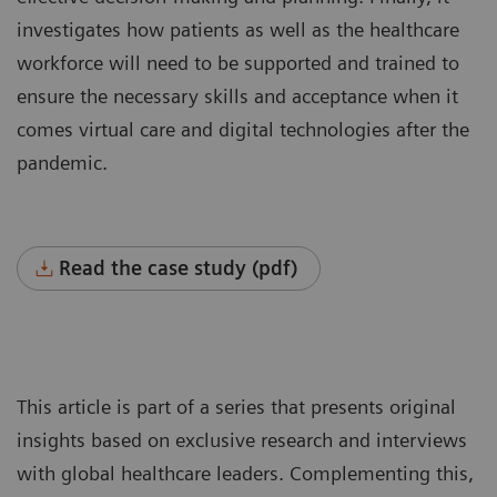
investigates how patients as well as the healthcare
workforce will need to be supported and trained to
ensure the necessary skills and acceptance when it
comes virtual care and digital technologies after the
pandemic.
Read the case study (pdf)
This article is part of a series that presents original
insights based on exclusive research and interviews
with global healthcare leaders. Complementing this,