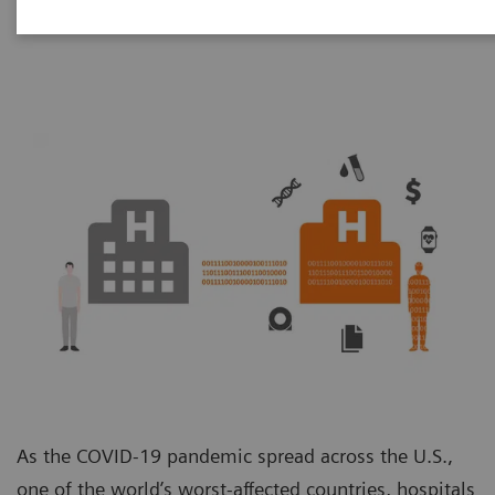
Unit
As the COVID-19 pandemic spread across the U.S.,
one of the world’s worst-affected countries, hospitals