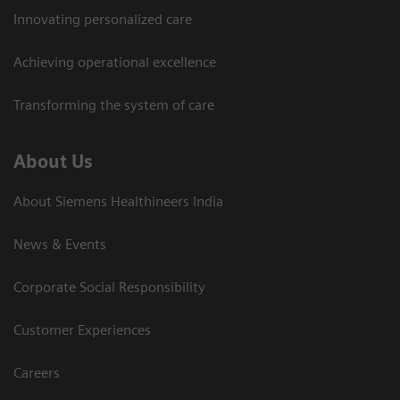
Innovating personalized care
Achieving operational excellence​
Transforming the system of care
About Us
About Siemens Healthineers India
News & Events
Corporate Social Responsibility
Customer Experiences
Careers