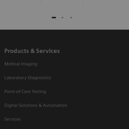
Products & Services
Medical Imaging
Laboratory Diagnostics
Point-of-Care Testing
Digital Solutions & Automation
Services