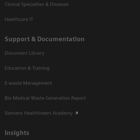
Clinical Specialties & Diseases
Healthcare IT
Support & Documentation
Document Library
Education & Training
E-waste Management
Bio Medical Waste Generation Report
Siemens Healthineers Academy
Insights