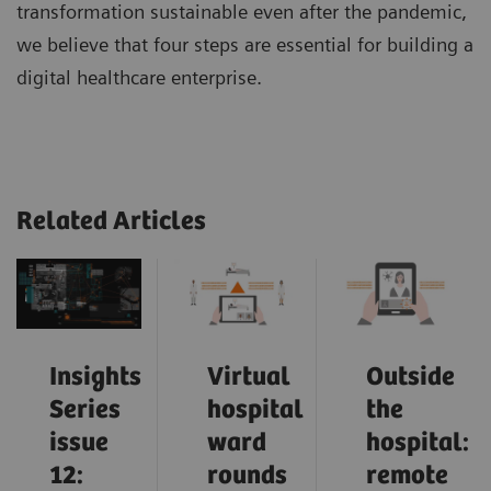
transformation sustainable even after the pandemic,
we believe that four steps are essential for building a
digital healthcare enterprise.
Related Articles
Insights
Virtual
Outside
Series
hospital
the
issue
ward
hospital:
12:
rounds
remote