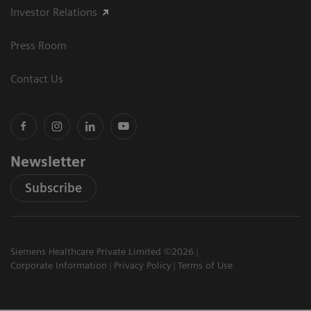
Investor Relations
Press Room
Contact Us
Newsletter
Subscribe
Siemens Healthcare Private Limited ©2026
Corporate Information
Privacy Policy
Terms of Use