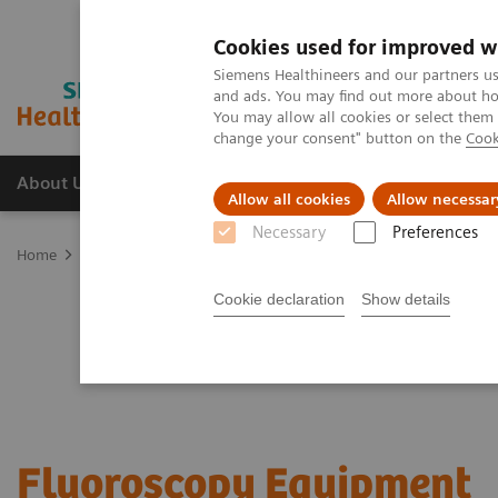
Cookies used for improved w
Siemens Healthineers and our partners us
and ads. You may find out more about how
You may allow all cookies or select them
change your consent" button on the
Cook
About Us
Products & Services
Support
Allow all cookies
Allow necessar
Necessary
Preferences
Home
Medical Imaging
Fluoroscopy Equipment
Cookie declaration
Show details
Fluoroscopy Equipment