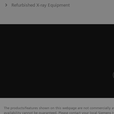
Refurbished X-ray Equipment
The products/features shown on this webpage are not commercially avai
availability cannot be guaranteed. Please contact your local Siemens H