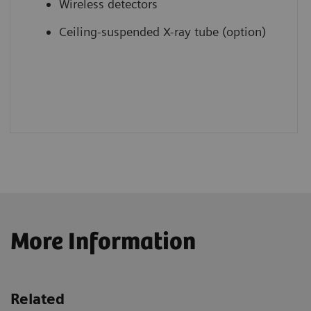
Wireless detectors
Ceiling-suspended X-ray tube (option)
More Information
Related