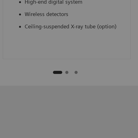
High-end digital system
Wireless detectors
Ceiling-suspended X-ray tube (option)