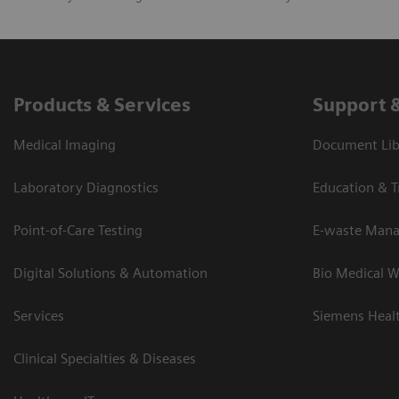
Products & Services
Support 
Medical Imaging
Document Lib
Laboratory Diagnostics
Education & T
Point-of-Care Testing
E-waste Man
Digital Solutions & Automation
Bio Medical W
Services
Siemens Heal
Clinical Specialties & Diseases