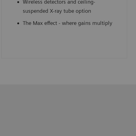
Wireless detectors and ceiling-
suspended X-ray tube option
The Max effect - where gains multiply