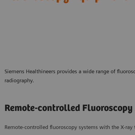
Siemens Healthineers provides a wide range of fluoros
radiography.
Remote-controlled Fluoroscopy
Remote-controlled fluoroscopy systems with the X-ray t