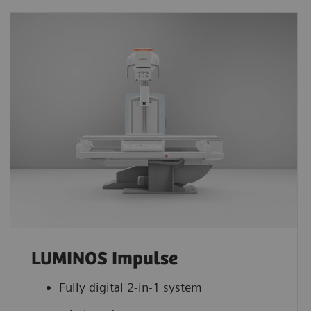
LUMINOS Impulse
Fully digital 2-in-1 system