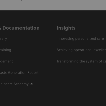
& Documentation
Insights
rary
Innovating personalized care
raining
Achieving operational excellen
agement
Transforming the system of c
aste Generation Report
thineers Academy