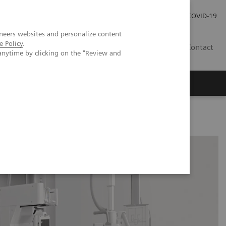
Careers
Investor Relations
Press Room
COVID-19
neers websites and personalize content
e Policy
.
IN
Contact
anytime by clicking on the "Review and
agement
Knowing Is Comforting