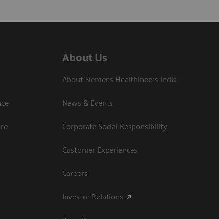
About Us
About Siemens Healthineers India
ce​
News & Events
are
Corporate Social Responsibility
Customer Experiences
Careers
Investor Relations