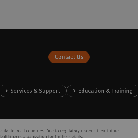
Contact Us
Services & Support
Education & Training
lable in all countries. Due to regulatory reasons their future
ealthineers organization for further details.