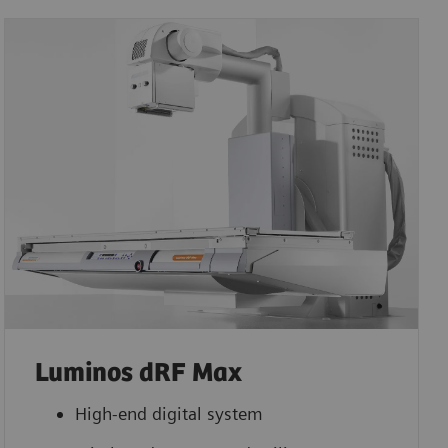
Luminos dRF Max
High-end digital system