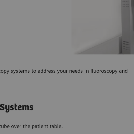
copy systems to address your needs in fluoroscopy and
 Systems
ube over the patient table.