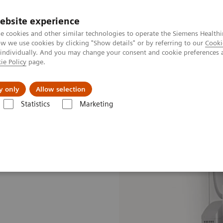
ebsite experience
e cookies and other similar technologies to operate the Siemens Healthi
 we use cookies by clicking "Show details" or by referring to our
Cooki
 individually. And you may change your consent and cookie preferences 
ie Policy
page.
 & Documentation
Insights
E-waste Man
y only
Allow selection
Statistics
Marketing