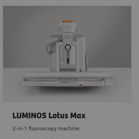
LUMINOS Lotus Max
2-in-1 fluoroscopy machine