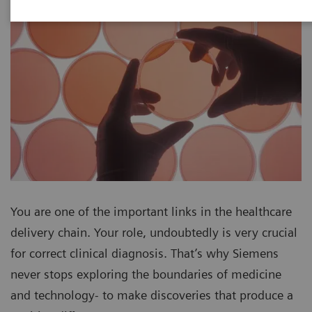
You are one of the important links in the healthcare
delivery chain. Your role, undoubtedly is very crucial
for correct clinical diagnosis. That’s why Siemens
never stops exploring the boundaries of medicine
and technology- to make discoveries that produce a