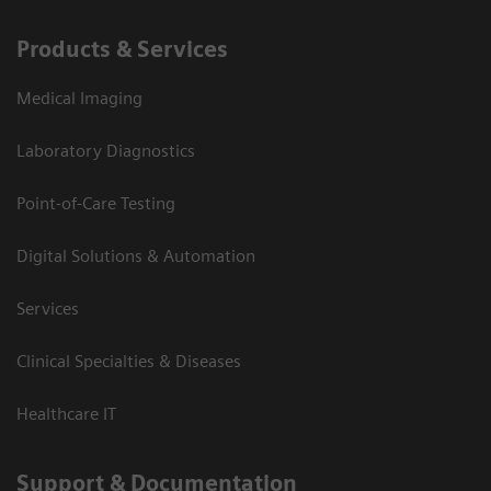
Products & Services
Medical Imaging
Laboratory Diagnostics
Point-of-Care Testing
Digital Solutions & Automation
Services
Clinical Specialties & Diseases
Healthcare IT
Support & Documentation