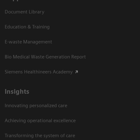
Document Library
Education & Training
E-waste Management
Bio Medical Waste Generation Report
Siemens Healthineers Academy
Insights
Innovating personalized care
Achieving operational excellence​
Transforming the system of care