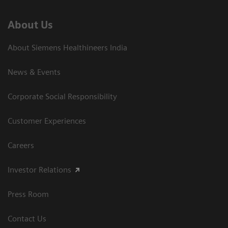
About Us
About Siemens Healthineers India
News & Events
Corporate Social Responsibility
Customer Experiences
Careers
Investor Relations
Press Room
Contact Us