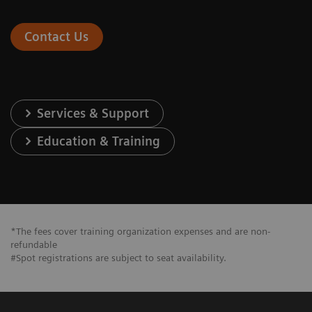
Contact Us
Services & Support
Education & Training
*The fees cover training organization expenses and are non-
refundable
#Spot registrations are subject to seat availability.