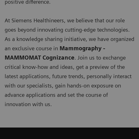
positive difference.
At Siemens Healthineers, we believe that our role
goes beyond innovating cutting-edge technologies.
As a knowledge sharing initiative, we have organized
an exclusive course in
Mammography -
MAMMOMAT Cognizance
. Join us to exchange
critical know-how and ideas, get a preview of the
latest applications, future trends, personally interact
with our specialists, gain hands-on exposure on
advance applications and set the course of
innovation with us.