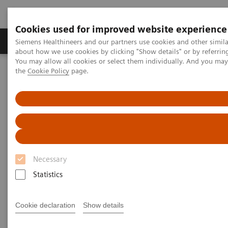
Cookies used for improved website experience
About Us
Products & Services
Support
Siemens Healthineers and our partners use cookies and other simil
about how we use cookies by clicking "Show details" or by referrin
You may allow all cookies or select them individually. And you ma
the
Cookie Policy
page.
Home
Education Services
Cognizance
MAMMOMAT Cognizance
MAMMOMAT Cognizance
Yearn to Learn
Necessary
Statistics
Cookie declaration
Show details