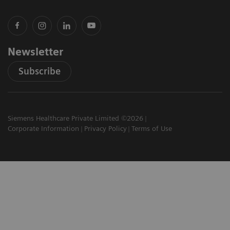
Newsletter
Subscribe
Siemens Healthcare Private Limited ©2026
Corporate Information
Privacy Policy
Terms of Use