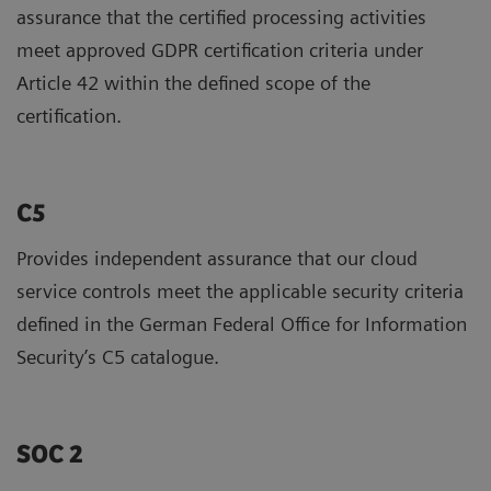
assurance that the certified processing activities
meet approved GDPR certification criteria under
Article 42 within the defined scope of the
certification.
C5
Provides independent assurance that our cloud
service controls meet the applicable security criteria
defined in the German Federal Office for Information
Security’s C5 catalogue.
SOC 2