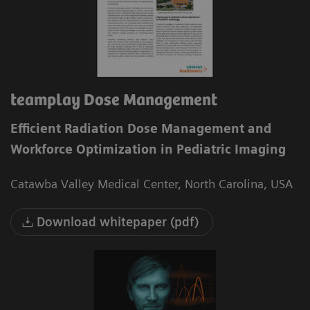
teamplay Dose Management
Efficient Radiation Dose Management and
Workforce Optimization in Pediatric Imaging
Catawba Valley Medical Center, North Carolina, USA
Download whitepaper (pdf)