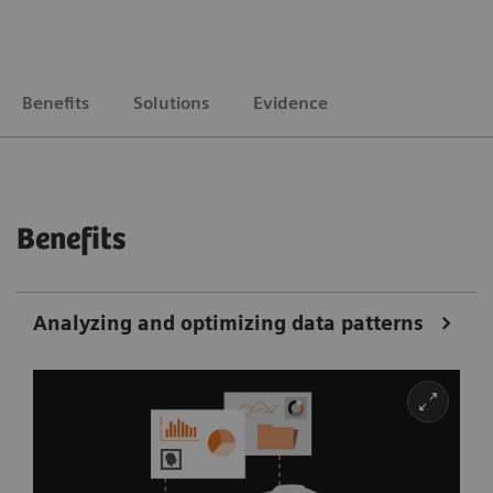
Benefits
Solutions
Evidence
Benefits
Analyzing and optimizing data patterns