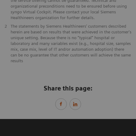
the service offering cannot be guaranteed. Technical and
organizational preconditions need to be ensured before using
syngo
Virtual Cockpit. Please contact your local Siemens
Healthineers organization for further details.
2
The statements by Siemens Healthineers’ customers described
herein are based on results that were achieved in the customer's
unique setting. Because there is no “typical” hospital or
laboratory and many variables exist (e.g., hospital size, samples
mix, case mix, level of IT and/or automation adoption) there
can be no guarantee that other customers will achieve the same
results
Share this page: