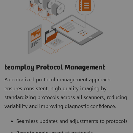
teamplay Protocol Management
A centralized protocol management approach
ensures consistent, high-quality imaging by
standardizing protocols across all scanners, reducing
variability and improving diagnostic confidence.
Seamless updates and adjustments to protocols
Remote deployment of protocols