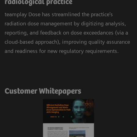
radiological practice
teamplay Dose has streamlined the practice’s
radiation dose management by digitizing analysis,
reporting, and feedback on dose exceedances (via a
cloud-based approach), improving quality assurance
and readiness for new regulatory requirements.
Customer Whitepapers