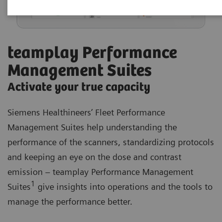
teamplay Performance
Management Suites
Activate your true capacity
Siemens Healthineers’ Fleet Performance
Management Suites help understanding the
performance of the scanners, standardizing protocols
and keeping an eye on the dose and contrast
emission – teamplay Performance Management
1
Suites
give insights into operations and the tools to
manage the performance better.