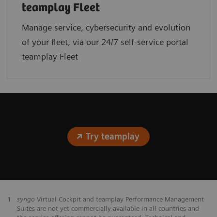
teamplay Fleet
Manage service, cybersecurity and evolution
of your fleet, via our 24/7 self-service portal
teamplay Fleet
Try teamplay
1
syngo
Virtual Cockpit and teamplay Performance Management
Suites are not yet commercially available in all countries and