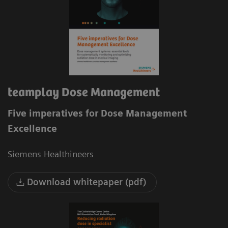
teamplay Dose Management
Five imperatives for Dose Management
Excellence
Siemens Healthineers
Download whitepaper (pdf)