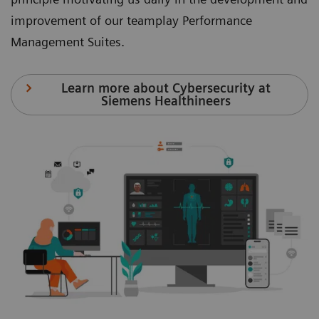
improvement of our teamplay Performance
Management Suites.
Learn more about Cybersecurity at
Siemens Healthineers