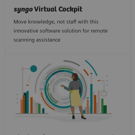
syngo
Virtual Cockpit
Move knowledge, not staff with this
innovative software solution for remote
scanning assistance