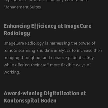
Management Suites
Enhancing Efficiency at ImageCare
Radiology
ImageCare Radiology is harnessing the power of
remote scanning and data analytics to increase their
imaging throughput and enhance patient safety,
while offering their staff more flexible ways of
working.
Award-winning Digitalization at
Kantonsspital Baden