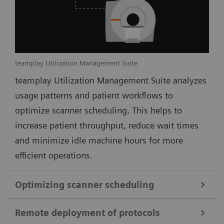
teamplay Utilization Management Suite
teamplay Utilization Management Suite analyzes
usage patterns and patient workflows to
optimize scanner scheduling. This helps to
increase patient throughput, reduce wait times
and minimize idle machine hours for more
efficient operations.
Optimizing scanner scheduling
Remote deployment of protocols
teamplay Utilization Management Suite