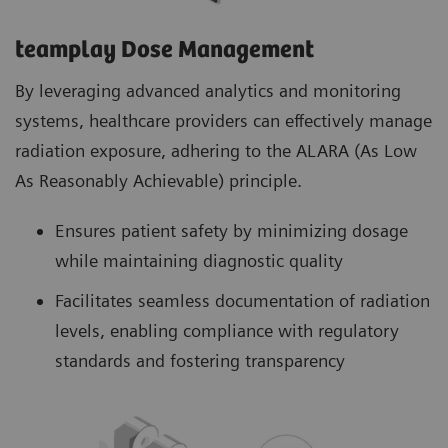
teamplay Dose Management
By leveraging advanced analytics and monitoring
systems, healthcare providers can effectively manage
radiation exposure, adhering to the ALARA (As Low
As Reasonably Achievable) principle.
Ensures patient safety by minimizing dosage
while maintaining diagnostic quality
Facilitates seamless documentation of radiation
levels, enabling compliance with regulatory
standards and fostering transparency