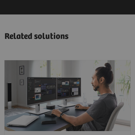
Related solutions