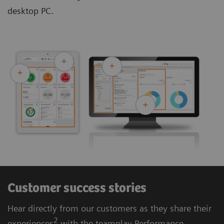
desktop PC.
Customer success stories
Hear directly from our customers as they share their
2
experiences
with the teamplay Performance