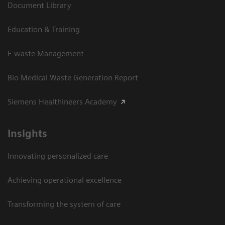
Document Library
Education & Training
E-waste Management
Bio Medical Waste Generation Report
Siemens Healthineers Academy
Insights
Innovating personalized care
Achieving operational excellence​
Transforming the system of care