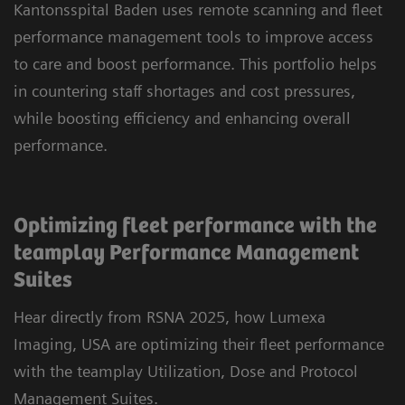
Kantonsspital Baden uses remote scanning and fleet
performance management tools to improve access
to care and boost performance. This portfolio helps
in countering staff shortages and cost pressures,
while boosting efficiency and enhancing overall
performance.
Optimizing fleet performance with the
teamplay Performance Management
Suites
Hear directly from RSNA 2025, how Lumexa
Imaging, USA are optimizing their fleet performance
with the teamplay Utilization, Dose and Protocol
Management Suites.