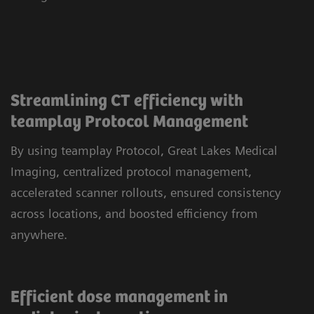
Streamlining CT efficiency with
teamplay Protocol Management
By using teamplay Protocol, Great Lakes Medical
Imaging, centralized protocol management,
accelerated scanner rollouts, ensured consistency
across locations, and boosted efficiency from
anywhere.
Efficient dose management in