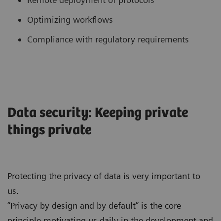
Optimizing workflows
Compliance with regulatory requirements
Data security: Keeping private
things private
Protecting the privacy of data is very important to
us.
“Privacy by design and by default” is the core
principle motivating us daily in the development and