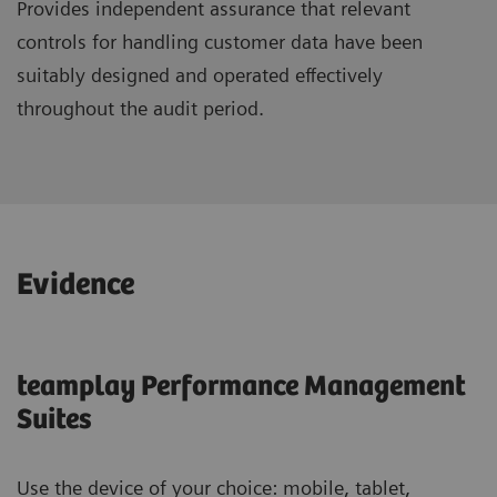
Provides independent assurance that relevant
controls for handling customer data have been
suitably designed and operated effectively
throughout the audit period.
Evidence
teamplay Performance Management
Suites
Use the device of your choice: mobile, tablet,