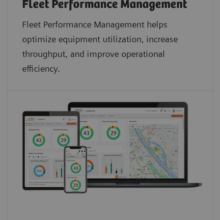
Fleet Performance Management
Fleet Performance Management helps
optimize equipment utilization, increase
throughput, and improve operational
efficiency.