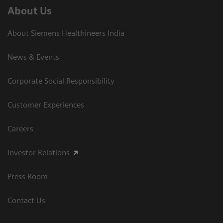
About Us
About Siemens Healthineers India
News & Events
Corporate Social Responsibility
Customer Experiences
Careers
Investor Relations
Press Room
Contact Us