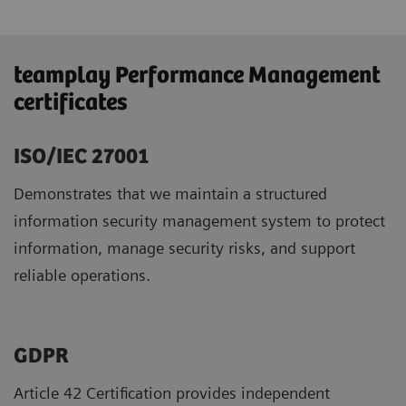
teamplay Performance Management
certificates
ISO/IEC 27001
Demonstrates that we maintain a structured
information security management system to protect
information, manage security risks, and support
reliable operations.
GDPR ​
Article 42 Certification provides independent