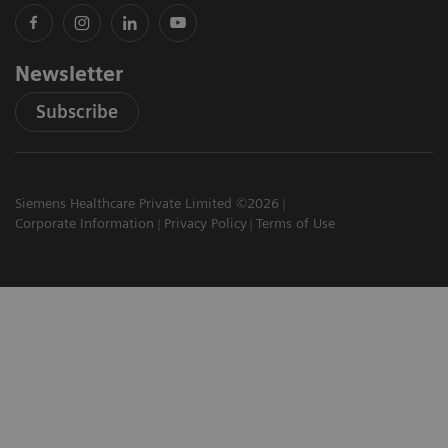
Newsletter
Subscribe
Siemens Healthcare Private Limited ©2026
Corporate Information
Privacy Policy
Terms of Use