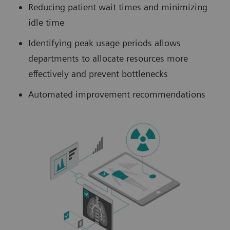
Reducing patient wait times and minimizing
idle time
Identifying peak usage periods allows
departments to allocate resources more
effectively and prevent bottlenecks
Automated improvement recommendations