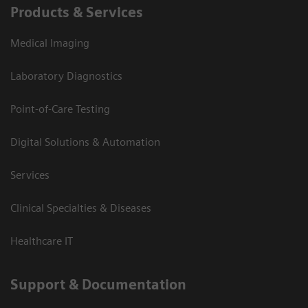
Products & Services
Medical Imaging
Laboratory Diagnostics
Point-of-Care Testing
Digital Solutions & Automation
Services
Clinical Specialties & Diseases
Healthcare IT
Support & Documentation