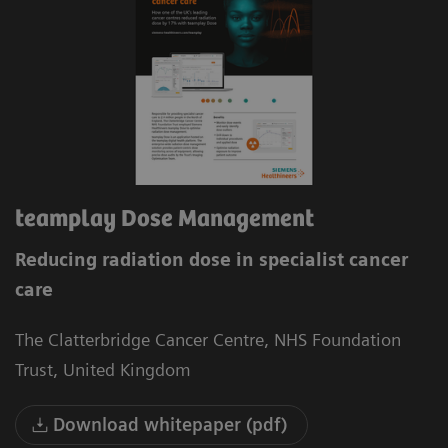
teamplay Dose Management
Reducing radiation dose in specialist cancer
care
The Clatterbridge Cancer Centre, NHS Foundation
Trust, United Kingdom
Download whitepaper (pdf)