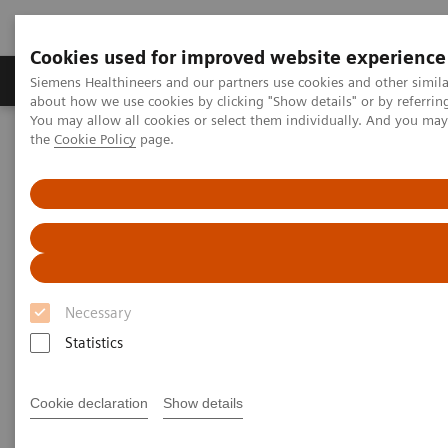
Cookies used for improved website experience
About Us
Products & Services
Support
Siemens Healthineers and our partners use cookies and other simil
about how we use cookies by clicking "Show details" or by referrin
You may allow all cookies or select them individually. And you ma
the
Cookie Policy
page.
Home
Digital Solutions & Automation
teamplay Performance Management Suites
Necessary
Statistics
Cookie declaration
Show details