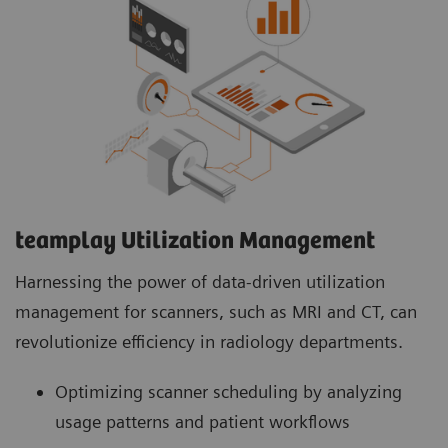
teamplay Utilization Management Suite
teamplay Utilization Management Suite analyzes
usage patterns and patient workflows to
optimize scanner scheduling. This helps to
increase patient throughput, reduce wait times
and minimize idle machine hours for more
efficient operations.
teamplay Utilization Management​
Harnessing the power of data-driven utilization
management for scanners, such as MRI and CT, can
revolutionize efficiency in radiology departments.
Optimizing scanner scheduling by analyzing
usage patterns and patient workflows