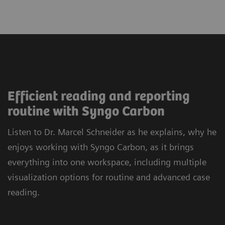
Efficient reading and reporting
routine with Syngo Carbon
Listen to Dr. Marcel Schneider as he explains, why he
enjoys working with Syngo Carbon, as it brings
everything into one workspace, including multiple
visualization options for routine and advanced case
reading.