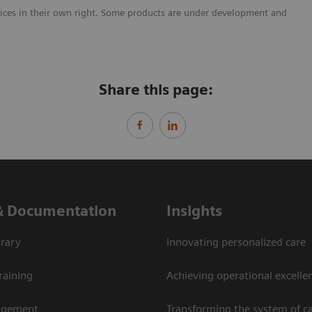
vices in their own right. Some products are under development and
Share this page:
& Documentation
Insights
rary
Innovating personalized care
raining
Achieving operational excellen
agement
Transforming the system of c