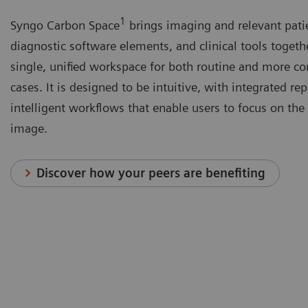
1
Syngo Carbon Space
brings imaging and relevant pati
diagnostic software elements, and clinical tools togeth
single, unified workspace for both routine and more c
cases. It is designed to be intuitive, with integrated re
intelligent workflows that enable users to focus on the 
image.
Discover how your peers are benefiting