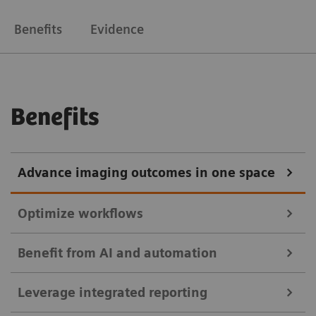
Benefits
Evidence
Benefits
Advance imaging outcomes in one space
Optimize workflows
Benefit from AI and automation
Enable immediate diagnostic reading to shorten
Leverage integrated reporting
patient wait times. Use intelligent worklists with