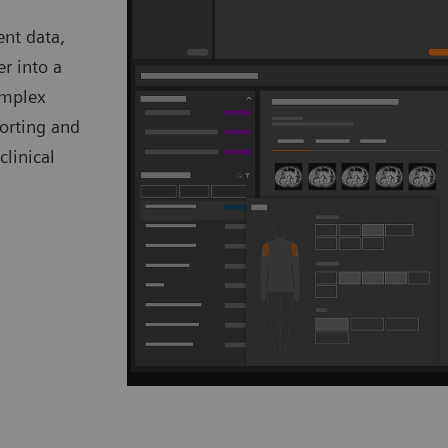
ent data,
er into a
omplex
porting and
clinical