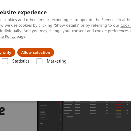
ebsite experience
e cookies and other similar technologies to operate the Siemens Healthi
 we use cookies by clicking "Show details" or by referring to our
Cooki
 individually. And you may change your consent and cookie preferences 
ie Policy
page.
 & Documentation
Insights
E-waste Man
y only
Allow selection
Statistics
Marketing
e