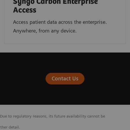
Syngo Carbon Enterprise
Access
Access patient data across the enterprise.
Anywhere, from any device.
Contact Us
Due to regulatory reasons, its future availability cannot be
ther detail.