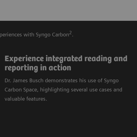
2
experiences with Syngo Carbon
.
Experience integrated reading and
reporting in action
Dr. James Busch demonstrates his use of Syngo
Carbon Space, highlighting several use cases and
valuable features.