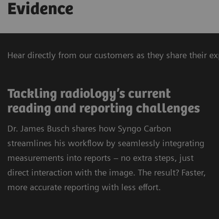
Evidence
Hear directly from our customers as they share their 
Tackling radiology’s current
reading and reporting challenges
Dr. James Busch shares how Syngo Carbon
streamlines his workflow by seamlessly integrating
measurements into reports – no extra steps, just
direct interaction with the image. The result? Faster,
more accurate reporting with less effort.