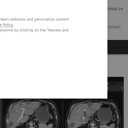
Careers
Investor Relations
Press Room
COVID-19
neers websites and personalize content
e Policy
.
IN
Contact
anytime by clicking on the "Review and
agement
Knowing Is Comforting