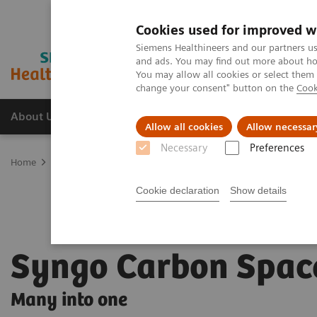
Cookies used for improved w
Siemens Healthineers and our partners us
and ads. You may find out more about how
You may allow all cookies or select them
change your consent" button on the
Cook
About Us
Products & Services
Support
Allow all cookies
Allow necessar
Necessary
Preferences
Home
Digital Solutions & Automation
Syngo Carbon Space
Cookie declaration
Show details
Syngo Carbon Spac
Many into one