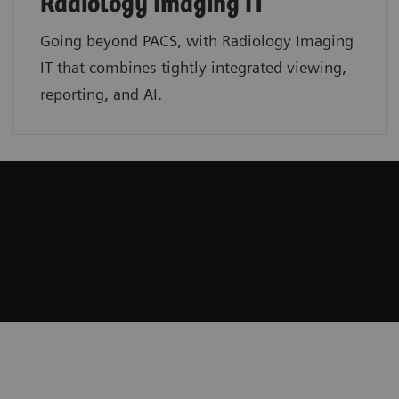
Radiology Imaging IT
Going beyond PACS, with Radiology Imaging
IT that combines tightly integrated viewing,
reporting, and AI.