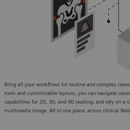
Bring all your workflows for routine and complex cases
tools and customizable layouts, you can navigate cases
capabilities for 2D, 3D, and 4D reading, and rely on a 
multimedia image. All in one place, across clinical fie