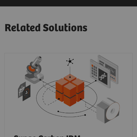
Related Solutions