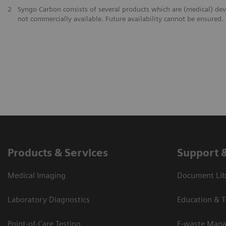
2
Syngo Carbon consists of several products which are (medical) de
not commercially available. Future availability cannot be ensured.
Products & Services
Support 
Medical Imaging
Document Lib
Laboratory Diagnostics
Education & T
Point-of-Care Testing
E-waste Man