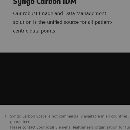
Syngo Carbon IDM
Our robust Image and Data Management
solution is the unified source for all patient-
centric data points.
1
Syngo Carbon Space is not commercially available in all countries. 
guaranteed.
Please contact your local Siemens Healthineers organization for fur