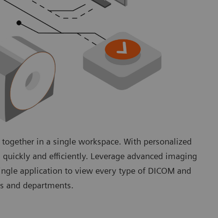
 together in a single workspace. With personalized
 quickly and efficiently. Leverage advanced imaging
single application to view every type of DICOM and
lds and departments.