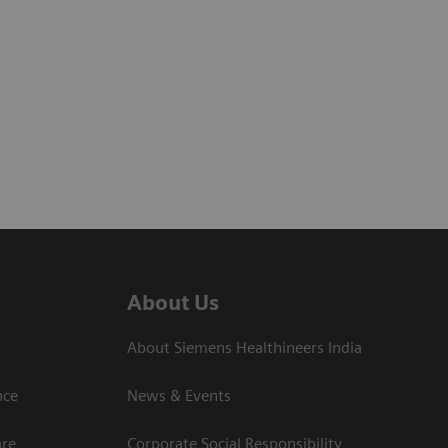
About Us
About Siemens Healthineers India
ce​
News & Events
are
Corporate Social Responsibility