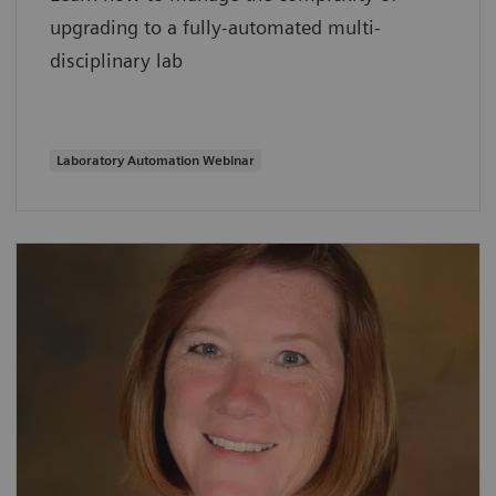
upgrading to a fully-automated multi-
disciplinary lab
Laboratory Automation Webinar