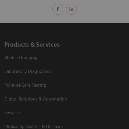
Products & Services
Medical Imaging
Laboratory Diagnostics
Point-of-Care Testing
Digital Solutions & Automation
Services
Clinical Specialties & Diseases