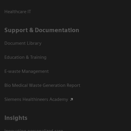
Healthcare IT
Support & Documentation
Document Library
Education & Training
E-waste Management
Bio Medical Waste Generation Report
Siemens Healthineers Academy
Insights
Innovating personalized care