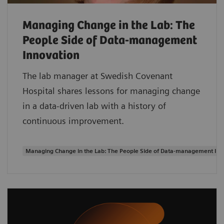
Managing Change in the Lab: The
People Side of Data-management
Innovation
The lab manager at Swedish Covenant
Hospital shares lessons for managing change
in a data-driven lab with a history of
continuous improvement.
Managing Change in the Lab: The People Side of Data-management Inn