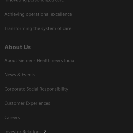
Achieving operational excellence​
Transforming the system of care
About Us
About Siemens Healthineers India
News & Events
Corporate Social Responsibility
Customer Experiences
Careers
Investor Relations