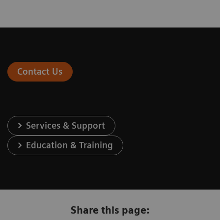
Contact Us
Services & Support
Education & Training
Share this page: