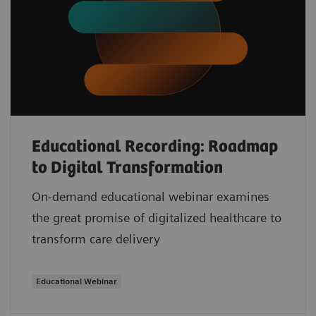
Educational Recording: Roadmap
to Digital Transformation
On-demand educational webinar examines
the great promise of digitalized healthcare to
transform care delivery
Educational Webinar