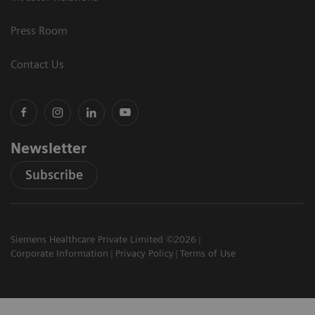
Press Room
Contact Us
Newsletter
Subscribe
Siemens Healthcare Private Limited ©2026
Corporate Information
Privacy Policy
Terms of Use