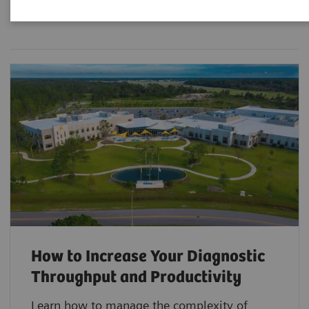
Filter (3 items)
How to Increase Your Diagnostic
Throughput and Productivity
Learn how to manage the complexity of