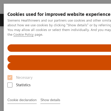
Cookies used for improved website experience
About Us
Products & Services
Support
Siemens Healthineers and our partners use cookies and other simil
about how we use cookies by clicking "Show details" or by referrin
You may allow all cookies or select them individually. And you ma
the
Cookie Policy
page.
Home
Healthcare IT solutions
Laboratory Diagnostics IT
Webinars
Laboratory Diagnostics IT -
Webinars
Necessary
Statistics
Cookie declaration
Show details