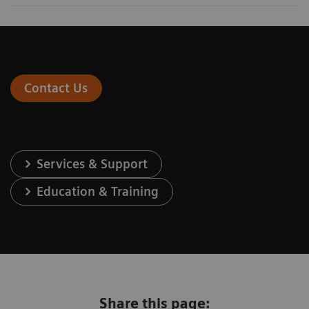
Contact Us
Services & Support
Education & Training
Share this page: