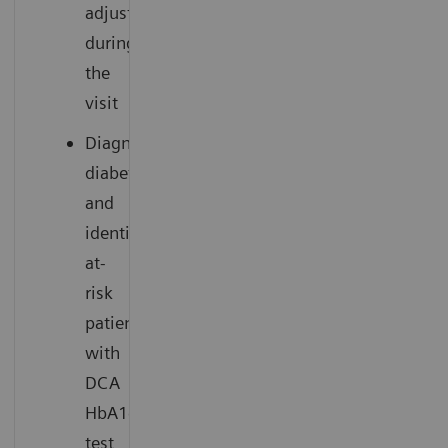
adjustment
during
the
visit
Diagnose
diabetes
and
identify
at-
risk
patients
with
DCA
HbA1c
test