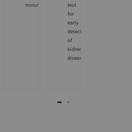
minutes.
test
for
early
detection
of
kidney
disease.