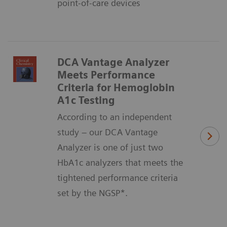
point-of-care devices
DCA Vantage Analyzer
Meets Performance
Criteria for Hemoglobin
A1c Testing
According to an independent
study – our DCA Vantage
Analyzer is one of just two
HbA1c analyzers that meets the
tightened performance criteria
set by the NGSP*.