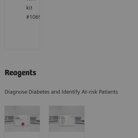
kit
1
#10698915
Reagents
Diagnose Diabetes and Identify At-risk Patients