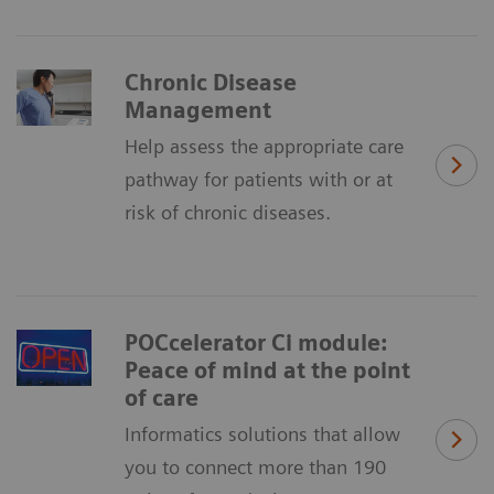
Chronic Disease
Management
Help assess the appropriate care
pathway for patients with or at
risk of chronic diseases.
POCcelerator Ci module:
Peace of mind at the point
of care
Informatics solutions that allow
you to connect more than 190