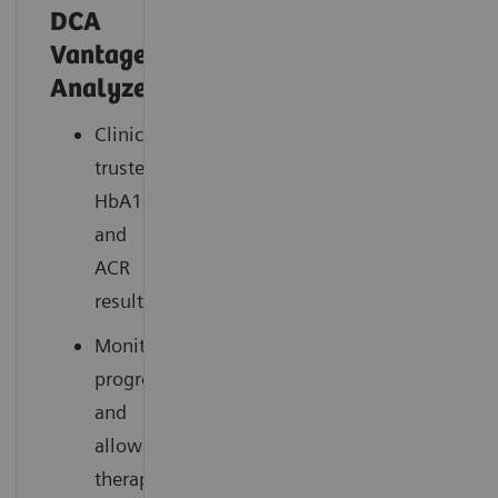
DCA
®
Vantage
Analyzer
Clinically
trusted
HbA1c
and
ACR
results
Monitors
progress
and
allows
therapy