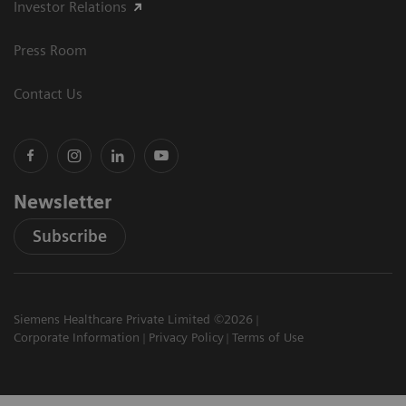
Investor Relations
Press Room
Contact Us
Newsletter
Subscribe
Siemens Healthcare Private Limited ©2026
Corporate Information
Privacy Policy
Terms of Use