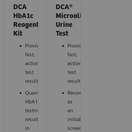
DCA
DCA®
HbA1c
Microalbumin/Creatinin
Reagent
Urine
Kit
Test
Provides
Provides
fast,
fast,
actionable
actionable
test
test
results.
results.
Quantitative
Recommended
HbA1c*
as
testing
an
results
initial
in
screening