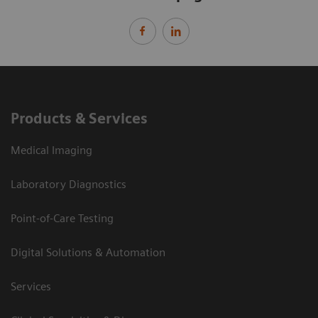
Products & Services
Medical Imaging
Laboratory Diagnostics
Point-of-Care Testing
Digital Solutions & Automation
Services