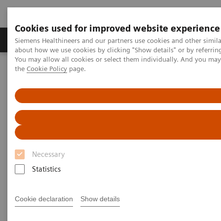
Cookies used for improved website experience
About Us
Products & Services
Support
Siemens Healthineers and our partners use cookies and other simil
about how we use cookies by clicking "Show details" or by referrin
You may allow all cookies or select them individually. And you ma
the
Cookie Policy
page.
Home
Point-of-Care Testing
Diabetes
Diabetes
Helping manage diabetes patients through
quick results that enable actionable physician-
patient conversations
Necessary
Statistics
Monitor glycemic control in a variety of
Cookie declaration
Show details
environments—from physicians' offices to
pharmacies to multisite practices—in order to