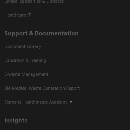
Clinical Specialties & Diseases
Healthcare IT
Support & Documentation
Document Library
Education & Training
E-waste Management
Bio Medical Waste Generation Report
Siemens Healthineers Academy
Insights