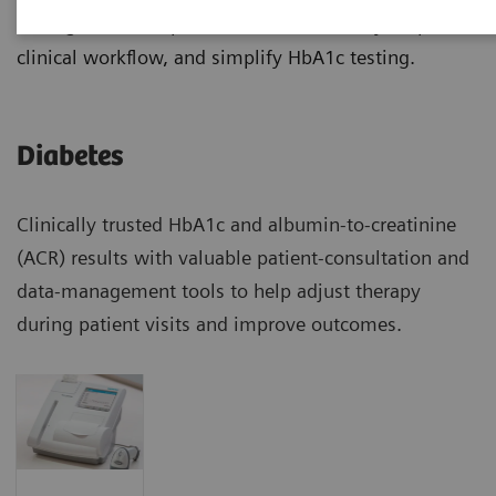
manage diabetes patients more effectively, improve
clinical workflow, and simplify HbA1c testing.
Diabetes
Clinically trusted HbA1c and albumin-to-creatinine
(ACR) results with valuable patient-consultation and
data-management tools to help adjust therapy
during patient visits and improve outcomes.