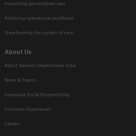
Innovating personalized care
Achieving operational excellence​
Transforming the system of care
About Us
About Siemens Healthineers India
News & Events
Corporate Social Responsibility
Customer Experiences
Careers