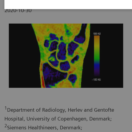
2020-10-30
1
Department of Radiology, Herlev and Gentofte
Hospital, University of Copenhagen, Denmark;
2
Siemens Healthineers, Denmark;