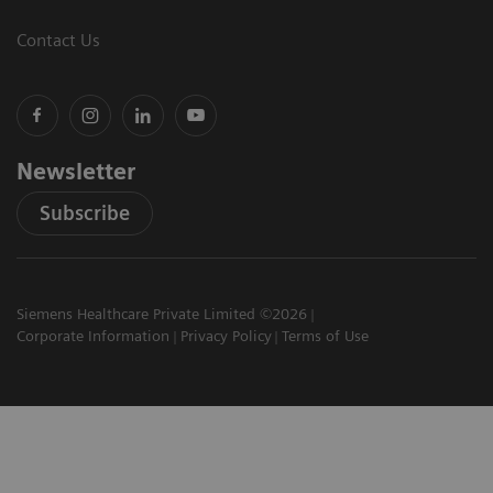
Contact Us
Newsletter
Subscribe
Siemens Healthcare Private Limited ©2026
Corporate Information
Privacy Policy
Terms of Use