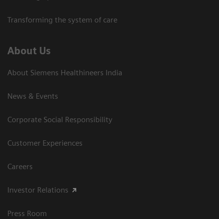
Transforming the system of care
About Us
About Siemens Healthineers India
News & Events
Corporate Social Responsibility
Customer Experiences
Careers
Investor Relations
Press Room