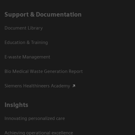
Support & Documentation
Document Library
Education & Training
E-waste Management
Bio Medical Waste Generation Report
Siemens Healthineers Academy
Insights
Innovating personalized care
Achieving operational excellence​