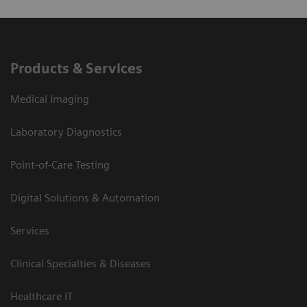
Products & Services
Medical Imaging
Laboratory Diagnostics
Point-of-Care Testing
Digital Solutions & Automation
Services
Clinical Specialties & Diseases
Healthcare IT