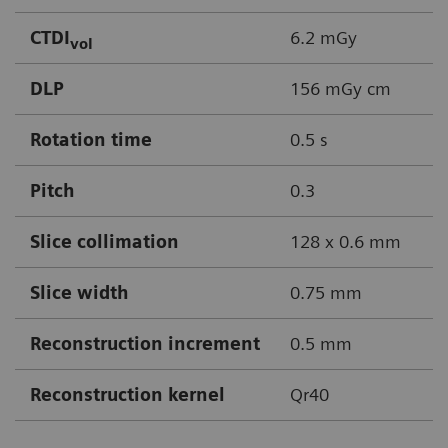
CTDI
6.2 mGy
vol
DLP
156 mGy cm
Rotation time
0.5 s
Pitch
0.3
Slice collimation
128 x 0.6 mm
Slice width
0.75 mm
Reconstruction increment
0.5 mm
Reconstruction kernel
Qr40