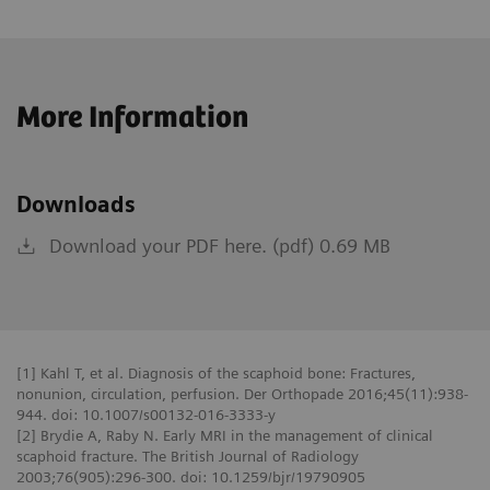
More Information
Downloads
Download your PDF here. (pdf) 0.69 MB
[1] Kahl T, et al. Diagnosis of the scaphoid bone: Fractures,
nonunion, circulation, perfusion. Der Orthopade 2016;45(11):938-
944. doi: 10.1007/s00132-016-3333-y
[2] Brydie A, Raby N. Early MRI in the management of clinical
scaphoid fracture. The British Journal of Radiology
2003;76(905):296-300. doi: 10.1259/bjr/19790905