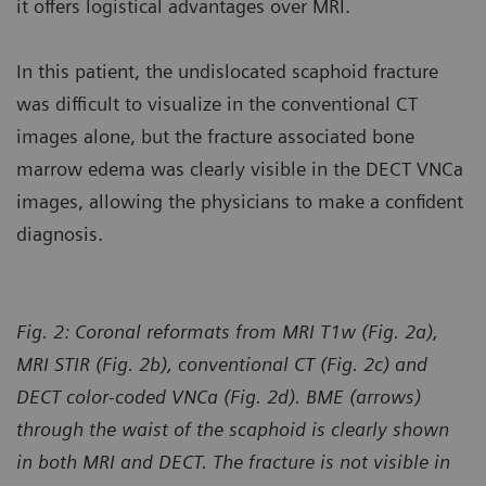
it offers logistical advantages over MRI.
In this patient, the undislocated scaphoid fracture
was difficult to visualize in the conventional CT
images alone, but the fracture associated bone
marrow edema was clearly visible in the DECT VNCa
images, allowing the physicians to make a confident
diagnosis.
Fig. 2: Coronal reformats from MRI T1w (Fig. 2a),
MRI STIR (Fig. 2b), conventional CT (Fig. 2c) and
DECT color-coded VNCa (Fig. 2d). BME (arrows)
through the waist of the scaphoid is clearly shown
in both MRI and DECT. The fracture is not visible in