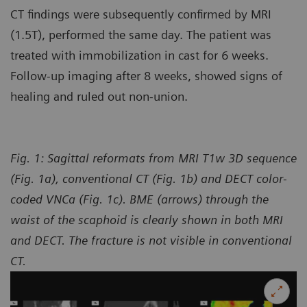
CT findings were subsequently confirmed by MRI
(1.5T), performed the same day. The patient was
treated with immobilization in cast for 6 weeks.
Follow-up imaging after 8 weeks, showed signs of
healing and ruled out non-union.
Fig. 1: Sagittal reformats from MRI T1w 3D sequence
(Fig. 1a), conventional CT (Fig. 1b) and DECT color-
coded VNCa (Fig. 1c). BME (arrows) through the
waist of the scaphoid is clearly shown in both MRI
and DECT. The fracture is not visible in conventional
CT.