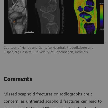
Courtesy of Herlev and Gentofte Hospital, Frederiksberg and
Co
Bispebjerg Hospital, University of Copenhagen, Denmark
Bi
Comments
Missed scaphoid fractures on radiographs are a
concern, as untreated scaphoid fractures can lead to