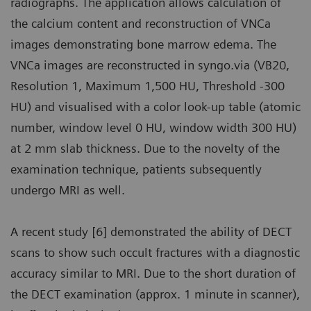
radiographs. The application allows calculation of
the calcium content and reconstruction of VNCa
images demonstrating bone marrow edema. The
VNCa images are reconstructed in syngo.via (VB20,
Resolution 1, Maximum 1,500 HU, Threshold -300
HU) and visualised with a color look-up table (atomic
number, window level 0 HU, window width 300 HU)
at 2 mm slab thickness. Due to the novelty of the
examination technique, patients subsequently
undergo MRI as well.
A recent study [6] demonstrated the ability of DECT
scans to show such occult fractures with a diagnostic
accuracy similar to MRI. Due to the short duration of
the DECT examination (approx. 1 minute in scanner),