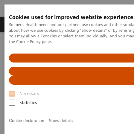
Cookies used for improved website experience
About Us
Products & Services
Support
Siemens Healthineers and our partners use cookies and other simil
about how we use cookies by clicking "Show details" or by referrin
You may allow all cookies or select them individually. And you ma
the
Cookie Policy
page.
Home
Medical Imaging
Computed Tomography
Computed Tomography News & Stories
Scaphoid fracture associated bone marrow edema
Scaphoid fracture associated
bone marrow edema
Necessary
Statistics
1,2
2
Felix C. Müller
, MD; Bjarne Roed
; Kasper K.
1
3
Gosvig, MD, PhD
; Prof. Mikael Boesen, MD, PhD
Cookie declaration
Show details