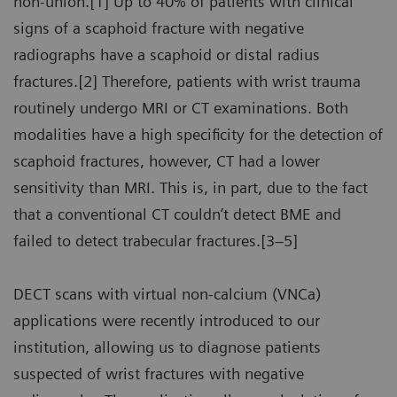
non-union.[1] Up to 40% of patients with clinical
signs of a scaphoid fracture with negative
radiographs have a scaphoid or distal radius
fractures.[2] Therefore, patients with wrist trauma
routinely undergo MRI or CT examinations. Both
modalities have a high specificity for the detection of
scaphoid fractures, however, CT had a lower
sensitivity than MRI. This is, in part, due to the fact
that a conventional CT couldn’t detect BME and
failed to detect trabecular fractures.[3–5]
DECT scans with virtual non-calcium (VNCa)
applications were recently introduced to our
institution, allowing us to diagnose patients
suspected of wrist fractures with negative