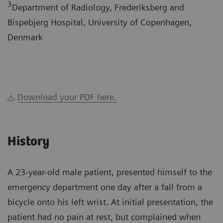
3
Department of Radiology, Frederiksberg and
Bispebjerg Hospital, University of Copenhagen,
Denmark
Download your PDF here.
History
A 23-year-old male patient, presented himself to the
emergency department one day after a fall from a
bicycle onto his left wrist. At initial presentation, the
patient had no pain at rest, but complained when