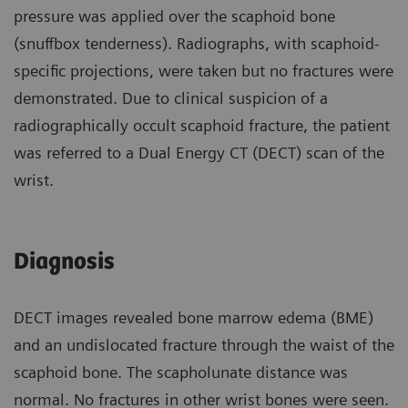
pressure was applied over the scaphoid bone
(snuffbox tenderness). Radiographs, with scaphoid-
specific projections, were taken but no fractures were
demonstrated. Due to clinical suspicion of a
radiographically occult scaphoid fracture, the patient
was referred to a Dual Energy CT (DECT) scan of the
wrist.
Diagnosis
DECT images revealed bone marrow edema (BME)
and an undislocated fracture through the waist of the
scaphoid bone. The scapholunate distance was
normal. No fractures in other wrist bones were seen.