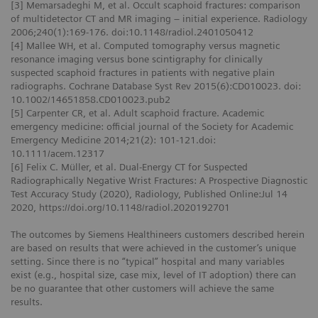
[3] Memarsadeghi M, et al. Occult scaphoid fractures: comparison
of multidetector CT and MR imaging – initial experience. Radiology
2006;240(1):169-176. doi:10.1148/radiol.2401050412
[4] Mallee WH, et al. Computed tomography versus magnetic
resonance imaging versus bone scintigraphy for clinically
suspected scaphoid fractures in patients with negative plain
radiographs. Cochrane Database Syst Rev 2015(6):CD010023. doi:
10.1002/14651858.CD010023.pub2
[5] Carpenter CR, et al. Adult scaphoid fracture. Academic
emergency medicine: official journal of the Society for Academic
Emergency Medicine 2014;21(2): 101-121.doi:
10.1111/acem.12317
[6] Felix C. Müller, et al. Dual-Energy CT for Suspected
Radiographically Negative Wrist Fractures: A Prospective Diagnostic
Test Accuracy Study (2020), Radiology, Published Online:Jul 14
2020, https://doi.org/10.1148/radiol.2020192701
The outcomes by Siemens Healthineers customers described herein
are based on results that were achieved in the customer’s unique
setting. Since there is no “typical” hospital and many variables
exist (e.g., hospital size, case mix, level of IT adoption) there can
be no guarantee that other customers will achieve the same
results.