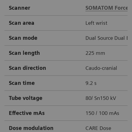
Scanner
SOMATOM Force
Scan area
Left wrist
Scan mode
Dual Source Dual E
Scan length
225 mm
Scan direction
Caudo-cranial
Scan time
9.2 s
Tube voltage
80/ Sn150 kV
Effective mAs
150 / 100 mAs
Dose modulation
CARE Dose