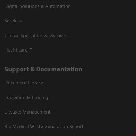
Digital Solutions & Automation
Services
Clinical Specialties & Diseases
Healthcare IT
Support & Documentation
Document Library
Education & Training
E-waste Management
Bio Medical Waste Generation Report