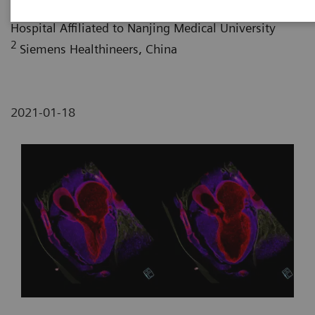
1
Department of Radiology, Huai’an No.1 People’s
Hospital Affiliated to Nanjing Medical University
2
Siemens Healthineers, China
2021-01-18