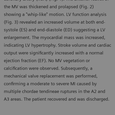
the MV was thickened and prolapsed (Fig. 2)
showing a "whip-like" motion. LV function analysis
(Fig. 3) revealed an increased volume at both end-
systole (ES) and end-diastole (ED) suggesting a LV
enlargement. The myocardial mass was increased,
indicating LV hypertrophy. Stroke volume and cardiac
output were significantly increased with a normal
ejection fraction (EF). No MV vegetation or
calcification were observed. Subsequently, a
mechanical valve replacement was performed,
confirming a moderate to severe MI caused by
multiple chordae tendineae ruptures in the A2 and
A3 areas. The patient recovered and was discharged.