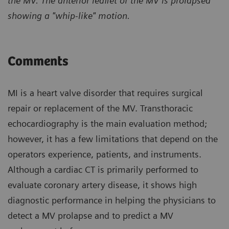
the MV. The anterior leaflet of the MV is prolapsed
showing a "whip-like" motion.
Comments
MI is a heart valve disorder that requires surgical
repair or replacement of the MV. Transthoracic
echocardiography is the main evaluation method;
however, it has a few limitations that depend on the
operators experience, patients, and instruments.
Although a cardiac CT is primarily performed to
evaluate coronary artery disease, it shows high
diagnostic performance in helping the physicians to
detect a MV prolapse and to predict a MV