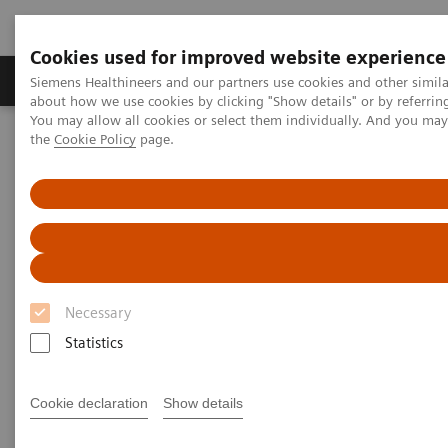
Cookies used for improved website experience
About Us
Products & Services
Support
Siemens Healthineers and our partners use cookies and other simil
about how we use cookies by clicking "Show details" or by referrin
You may allow all cookies or select them individually. And you ma
the
Cookie Policy
page.
Home
Medical Imaging
Computed Tomography
Computed Tomography News & Stories
Mitral valve insufficiency – Pre-operative dynamic CT assessment
Mitral valve insufficiency –
Pre-operative dynamic CT
Necessary
assessment
Statistics
1
1
Yingying Zhuang, MD
; Lili Guo, MD
; Jiandong
Cookie declaration
Show details
1
2
Zhang, MD
; Xi Zhao, MD