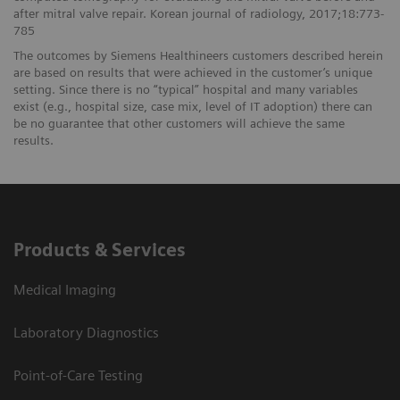
after mitral valve repair. Korean journal of radiology, 2017;18:773-
785
The outcomes by Siemens Healthineers customers described herein
are based on results that were achieved in the customer’s unique
setting. Since there is no “typical” hospital and many variables
exist (e.g., hospital size, case mix, level of IT adoption) there can
be no guarantee that other customers will achieve the same
results.
Products & Services
Medical Imaging
Laboratory Diagnostics
Point-of-Care Testing