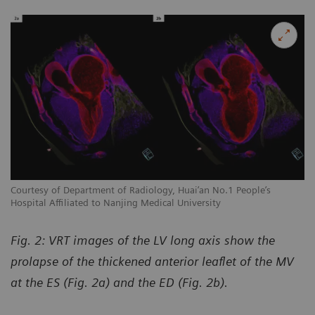
Courtesy of Department of Radiology, Huai’an No.1 People’s
Co
Hospital Affiliated to Nanjing Medical University
Ho
Fig. 2: VRT images of the LV long axis show the
prolapse of the thickened anterior leaflet of the MV
at the ES (Fig. 2a) and the ED (Fig. 2b).