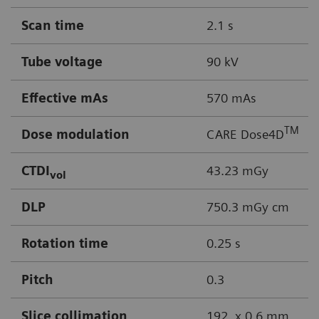
Scan time
2.1 s
Tube voltage
90 kV
Effective mAs
570 mAs
TM
Dose modulation
CARE Dose4D
CTDI
43.23 mGy
vol
DLP
750.3 mGy cm
Rotation time
0.25 s
Pitch
0.3
Slice collimation
192 x 0.6 mm