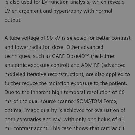
is also used for LV function analysis, which reveals
LV enlargement and hypertrophy with normal
output.
A tube voltage of 90 kV is selected for better contrast
and lower radiation dose. Other advanced
techniques, such as CARE Dose4D™ (real-time
anatomic exposure control) and ADMIRE (advanced
modeled iterative reconstruction), are also applied to
further reduce the radiation exposure to the patient.
Due to the inherent high temporal resolution of 66
ms of the dual source scanner SOMATOM Force,
optimal image quality is achieved for evaluation of
both coronaries and MV, with only one bolus of 40
mL contrast agent. This case shows that cardiac CT