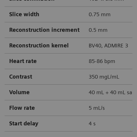
Slice width
0.75 mm
Reconstruction increment
0.5 mm
Reconstruction kernel
BV40, ADMIRE 3
Heart rate
85-86 bpm
Contrast
350 mgL/mL
Volume
40 mL + 40 mL sali
Flow rate
5 mL/s
Start delay
4 s