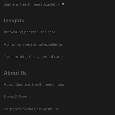
Siemens Healthineers Academy
Insights
Innovating personalized care
Achieving operational excellence​
Transforming the system of care
About Us
About Siemens Healthineers India
News & Events
Corporate Social Responsibility