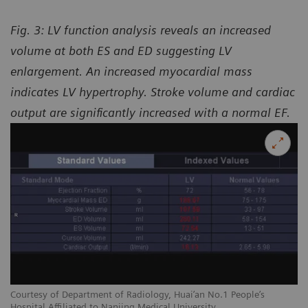
Fig. 3: LV function analysis reveals an increased
volume at both ES and ED suggesting LV
enlargement. An increased myocardial mass
indicates LV hypertrophy. Stroke volume and cardiac
output are significantly increased with a normal EF.
Courtesy of Department of Radiology, Huai’an No.1 People’s
Hospital Affiliated to Nanjing Medical University