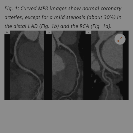
Fig. 1: Curved MPR images show normal coronary
arteries, except for a mild stenosis (about 30%) in
the distal LAD (Fig. 1b) and the RCA (Fig. 1a).
Co
Ho