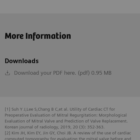
More Information
Downloads
Download your PDF here. (pdf) 0.95 MB
[1] Suh Y J,Lee S,Chang B C,et al. Utility of Cardiac CT for
Preoperative Evaluation of Mitral Regurgitation: Morphological
Evaluation of Mitral Valve and Prediction of Valve Replacement.
Korean journal of radiology, 2019, 20 (3): 352-363.
[2] Kim JH, Kim EY, Jin GY, Choi JB. A review of the use of cardiac
computed tomography for evaluating the mitral valve before and