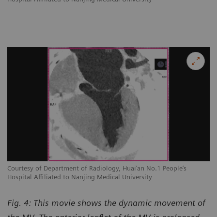
Courtesy of Department of Radiology, Huai’an No.1 People’s
Hospital Affiliated to Nanjing Medical University
Fig. 4: This movie shows the dynamic movement of