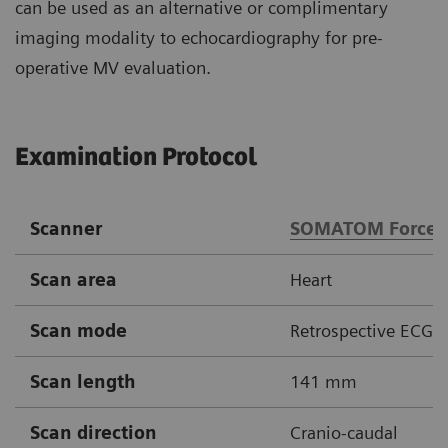
can be used as an alternative or complimentary
imaging modality to echocardiography for pre-
operative MV evaluation.
Examination Protocol
Scanner
SOMATOM Force
Scan area
Heart
Scan mode
Retrospective ECG-g
Scan length
141 mm
Scan direction
Cranio-caudal