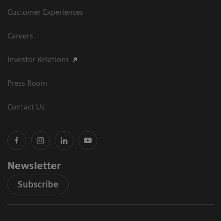
Customer Experiences
Careers
Investor Relations
Press Room
Contact Us
Newsletter
Subscribe