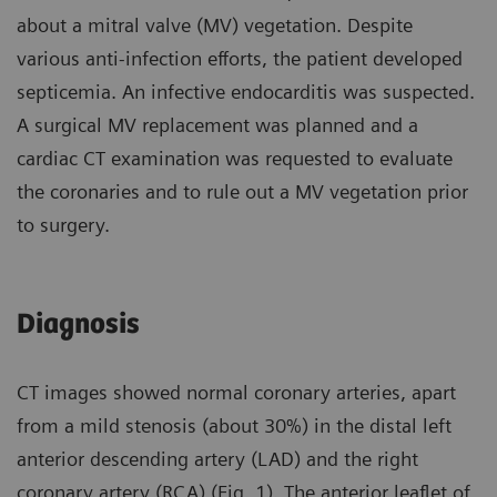
about a mitral valve (MV) vegetation. Despite
various anti-infection efforts, the patient developed
septicemia. An infective endocarditis was suspected.
A surgical MV replacement was planned and a
cardiac CT examination was requested to evaluate
the coronaries and to rule out a MV vegetation prior
to surgery.
Diagnosis
CT images showed normal coronary arteries, apart
from a mild stenosis (about 30%) in the distal left
anterior descending artery (LAD) and the right
coronary artery (RCA) (Fig. 1). The anterior leaflet of