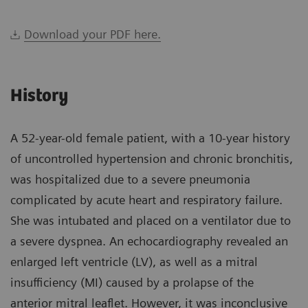
Download your PDF here.
History
A 52-year-old female patient, with a 10-year history
of uncontrolled hypertension and chronic bronchitis,
was hospitalized due to a severe pneumonia
complicated by acute heart and respiratory failure.
She was intubated and placed on a ventilator due to
a severe dyspnea. An echocardiography revealed an
enlarged left ventricle (LV), as well as a mitral
insufficiency (MI) caused by a prolapse of the
anterior mitral leaflet. However, it was inconclusive