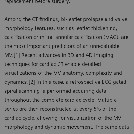
replacement before surgery.
Among the CT findings, bi-leaflet prolapse and valve
morphology features, such as leaflet thickening,
calcification or mitral annular calcification (MAC), are
the most important predictors of an unrepairable
MV.[1] Recent advances in 3D and 4D imaging
techniques for cardiac CT enable detailed
visualizations of the MV anatomy, complexity and
dynamics.[2] In this case, a retrospective ECG gated
spiral scanning is performed acquiring data
throughout the complete cardiac cycle. Multiple
series are then reconstructed at every 5% of the
cardiac cycle, allowing for visualization of the MV
morphology and dynamic movement. The same data