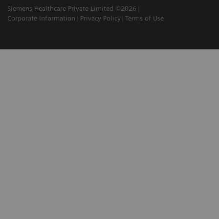
Siemens Healthcare Private Limited ©2026
Corporate Information
Privacy Policy
Terms of Use