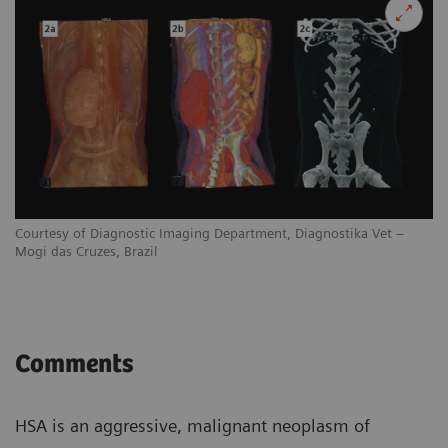
Courtesy of Diagnostic Imaging Department, Diagnostika Vet –
Mogi das Cruzes, Brazil
Comments
HSA is an aggressive, malignant neoplasm of