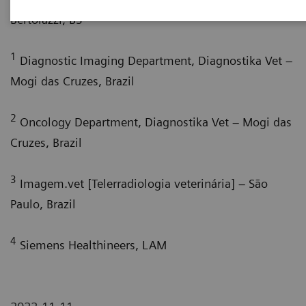
4
Bertolazzi, BS
1
Diagnostic Imaging Department, Diagnostika Vet –
Mogi das Cruzes, Brazil
2
Oncology Department, Diagnostika Vet – Mogi das
Cruzes, Brazil
3
Imagem.vet [Telerradiologia veterinária] – São
Paulo, Brazil
4
Siemens Healthineers, LAM