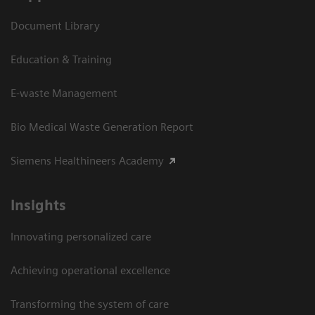
Document Library
Education & Training
E-waste Management
Bio Medical Waste Generation Report
Siemens Healthineers Academy
Insights
Innovating personalized care
Achieving operational excellence​
Transforming the system of care