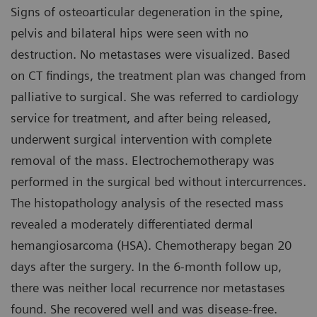
Signs of osteoarticular degeneration in the spine,
pelvis and bilateral hips were seen with no
destruction. No metastases were visualized. Based
on CT findings, the treatment plan was changed from
palliative to surgical. She was referred to cardiology
service for treatment, and after being released,
underwent surgical intervention with complete
removal of the mass. Electrochemotherapy was
performed in the surgical bed without intercurrences.
The histopathology analysis of the resected mass
revealed a moderately differentiated dermal
hemangiosarcoma (HSA). Chemotherapy began 20
days after the surgery. In the 6-month follow up,
there was neither local recurrence nor metastases
found. She recovered well and was disease-free.