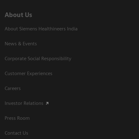
About Us
About Siemens Healthineers India
News & Events
Corporate Social Responsibility
Customer Experiences
Careers
Investor Relations
Press Room
Contact Us