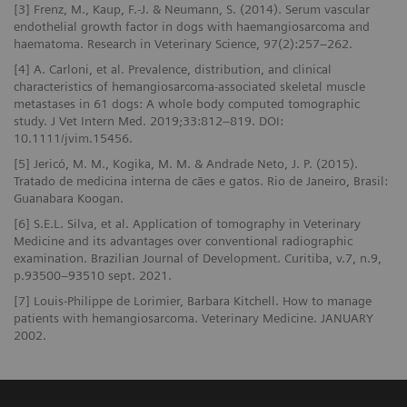
[3] Frenz, M., Kaup, F.-J. & Neumann, S. (2014). Serum vascular
endothelial growth factor in dogs with haemangiosarcoma and
haematoma. Research in Veterinary Science, 97(2):257–262.
[4] A. Carloni, et al. Prevalence, distribution, and clinical
characteristics of hemangiosarcoma-associated skeletal muscle
metastases in 61 dogs: A whole body computed tomographic
study. J Vet Intern Med. 2019;33:812–819. DOI:
10.1111/jvim.15456.
[5] Jericó, M. M., Kogika, M. M. & Andrade Neto, J. P. (2015).
Tratado de medicina interna de cães e gatos. Rio de Janeiro, Brasil:
Guanabara Koogan.
[6] S.E.L. Silva, et al. Application of tomography in Veterinary
Medicine and its advantages over conventional radiographic
examination. Brazilian Journal of Development. Curitiba, v.7, n.9,
p.93500–93510 sept. 2021.
[7] Louis-Philippe de Lorimier, Barbara Kitchell. How to manage
patients with hemangiosarcoma. Veterinary Medicine. JANUARY
2002.