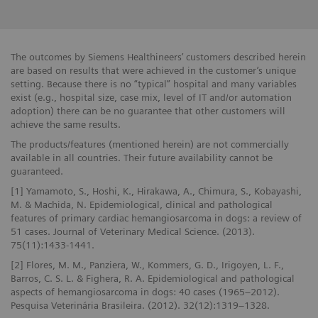
The outcomes by Siemens Healthineers’ customers described herein
are based on results that were achieved in the customer’s unique
setting. Because there is no “typical” hospital and many variables
exist (e.g., hospital size, case mix, level of IT and/or automation
adoption) there can be no guarantee that other customers will
achieve the same results.
The products/features (mentioned herein) are not commercially
available in all countries. Their future availability cannot be
guaranteed.
[1] Yamamoto, S., Hoshi, K., Hirakawa, A., Chimura, S., Kobayashi,
M. & Machida, N. Epidemiological, clinical and pathological
features of primary cardiac hemangiosarcoma in dogs: a review of
51 cases. Journal of Veterinary Medical Science. (2013).
75(11):1433-1441.
[2] Flores, M. M., Panziera, W., Kommers, G. D., Irigoyen, L. F.,
Barros, C. S. L. & Fighera, R. A. Epidemiological and pathological
aspects of hemangiosarcoma in dogs: 40 cases (1965–2012).
Pesquisa Veterinária Brasileira. (2012). 32(12):1319–1328.