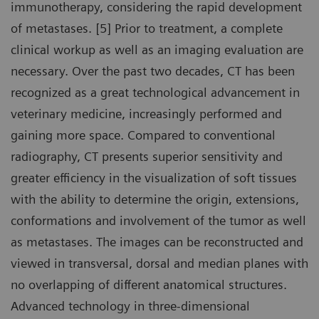
immunotherapy, considering the rapid development
of metastases. [5] Prior to treatment, a complete
clinical workup as well as an imaging evaluation are
necessary. Over the past two decades, CT has been
recognized as a great technological advancement in
veterinary medicine, increasingly performed and
gaining more space. Compared to conventional
radiography, CT presents superior sensitivity and
greater efficiency in the visualization of soft tissues
with the ability to determine the origin, extensions,
conformations and involvement of the tumor as well
as metastases. The images can be reconstructed and
viewed in transversal, dorsal and median planes with
no overlapping of different anatomical structures.
Advanced technology in three-dimensional