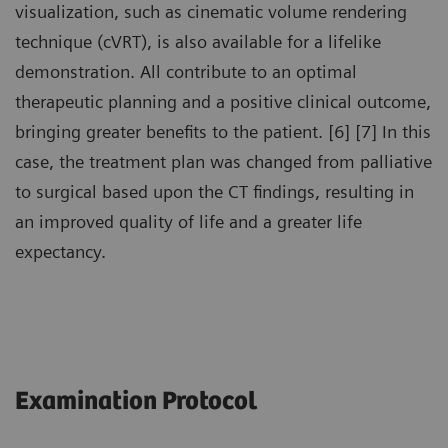
visualization, such as cinematic volume rendering
technique (cVRT), is also available for a lifelike
demonstration. All contribute to an optimal
therapeutic planning and a positive clinical outcome,
bringing greater benefits to the patient. [6] [7] In this
case, the treatment plan was changed from palliative
to surgical based upon the CT findings, resulting in
an improved quality of life and a greater life
expectancy.
Examination Protocol