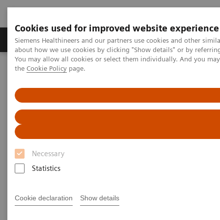
Cookies used for improved website experience
About Us
Products & Services
Support
Siemens Healthineers and our partners use cookies and other simil
about how we use cookies by clicking "Show details" or by referrin
You may allow all cookies or select them individually. And you ma
the
Cookie Policy
page.
Home
Medical Imaging
Computed Tomography
Computed Tomography News & Stories
A massive paraspinal dermal hemangiosarcoma – palliative or
surgical therapy?
A massive paraspinal dermal
hemangiosarcoma – palliative
Necessary
or surgical therapy?
Statistics
Cookie declaration
Show details
1
2
Isabella Passos, MD
; Camilla Nabessima, MD
;
3
Eduardo Ayres e Silva Pereira, MD
; Pâmela