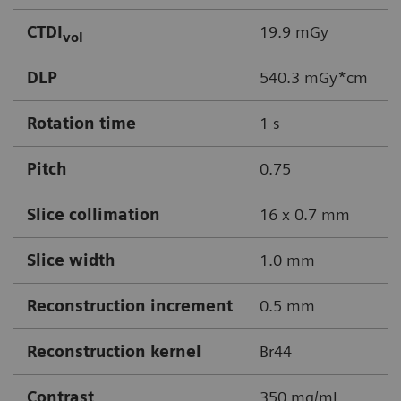
CTDI
19.9 mGy
vol
DLP
540.3 mGy*cm
Rotation time
1 s
Pitch
0.75
Slice collimation
16 x 0.7 mm
Slice width
1.0 mm
Reconstruction increment
0.5 mm
Reconstruction kernel
Br44
Contrast
350 mg/mL