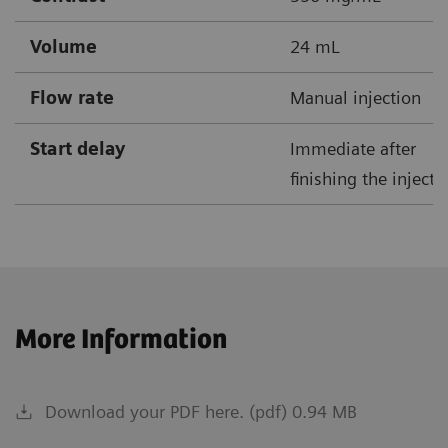
Volume
24 mL
Flow rate
Manual injection
Start delay
Immediate after
finishing the injecti
More Information
Download your PDF here. (pdf) 0.94 MB