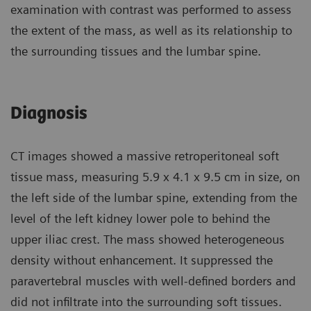
examination with contrast was performed to assess
the extent of the mass, as well as its relationship to
the surrounding tissues and the lumbar spine.
Diagnosis
CT images showed a massive retroperitoneal soft
tissue mass, measuring 5.9 x 4.1 x 9.5 cm in size, on
the left side of the lumbar spine, extending from the
level of the left kidney lower pole to behind the
upper iliac crest. The mass showed heterogeneous
density without enhancement. It suppressed the
paravertebral muscles with well-defined borders and
did not infiltrate into the surrounding soft tissues.