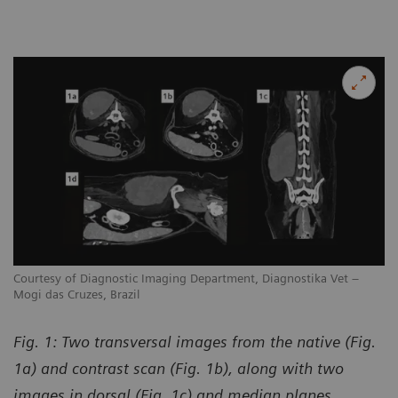
Courtesy of Diagnostic Imaging Department, Diagnostika Vet –
Mogi das Cruzes, Brazil
Fig. 1: Two transversal images from the native (Fig.
1a) and contrast scan (Fig. 1b), along with two
images in dorsal (Fig. 1c) and median planes