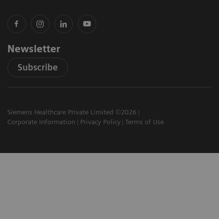
Newsletter
Subscribe
Siemens Healthcare Private Limited ©2026
Corporate Information
Privacy Policy
Terms of Use