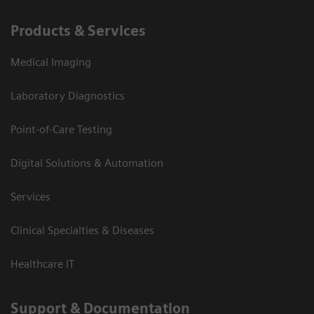
Products & Services
Medical Imaging
Laboratory Diagnostics
Point-of-Care Testing
Digital Solutions & Automation
Services
Clinical Specialties & Diseases
Healthcare IT
Support & Documentation