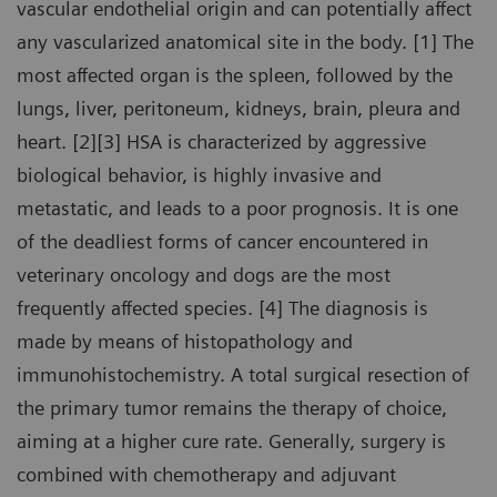
vascular endothelial origin and can potentially affect
any vascularized anatomical site in the body. [1] The
most affected organ is the spleen, followed by the
lungs, liver, peritoneum, kidneys, brain, pleura and
heart. [2][3] HSA is characterized by aggressive
biological behavior, is highly invasive and
metastatic, and leads to a poor prognosis. It is one
of the deadliest forms of cancer encountered in
veterinary oncology and dogs are the most
frequently affected species. [4] The diagnosis is
made by means of histopathology and
immunohistochemistry. A total surgical resection of
the primary tumor remains the therapy of choice,
aiming at a higher cure rate. Generally, surgery is
combined with chemotherapy and adjuvant