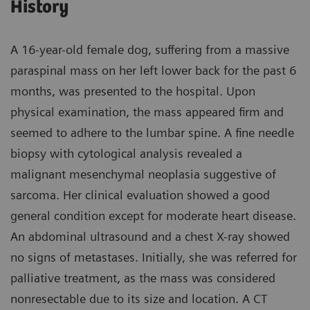
History
A 16-year-old female dog, suffering from a massive
paraspinal mass on her left lower back for the past 6
months, was presented to the hospital. Upon
physical examination, the mass appeared firm and
seemed to adhere to the lumbar spine. A fine needle
biopsy with cytological analysis revealed a
malignant mesenchymal neoplasia suggestive of
sarcoma. Her clinical evaluation showed a good
general condition except for moderate heart disease.
An abdominal ultrasound and a chest X-ray showed
no signs of metastases. Initially, she was referred for
palliative treatment, as the mass was considered
nonresectable due to its size and location. A CT