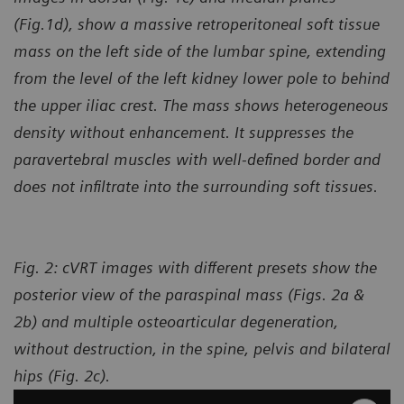
(Fig.1d), show a massive retroperitoneal soft tissue
mass on the left side of the lumbar spine, extending
from the level of the left kidney lower pole to behind
the upper iliac crest. The mass shows heterogeneous
density without enhancement. It suppresses the
paravertebral muscles with well-defined border and
does not infiltrate into the surrounding soft tissues.
Fig. 2: cVRT images with different presets show the
posterior view of the paraspinal mass (Figs. 2a &
2b) and multiple osteoarticular degeneration,
without destruction, in the spine, pelvis and bilateral
hips (Fig. 2c).