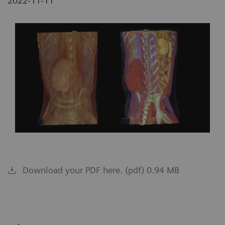
2022-11-11
Download your PDF here. (pdf) 0.94 MB