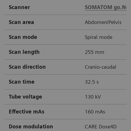
Scanner
SOMATOM go.No
Scan area
Abdomen/Pelvis
Scan mode
Spiral mode
Scan length
255 mm
Scan direction
Cranio-caudal
Scan time
32.5 s
Tube voltage
130 kV
Effective mAs
160 mAs
Dose modulation
CARE Dose4D