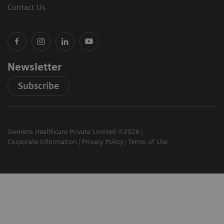
Contact Us
Newsletter
Subscribe
Siemens Healthcare Private Limited ©2026
Corporate Information
Privacy Policy
Terms of Use