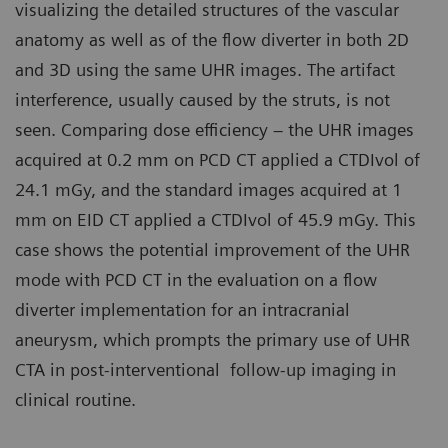
visualizing the detailed structures of the vascular
anatomy as well as of the flow diverter in both 2D
and 3D using the same UHR images. The artifact
interference, usually caused by the struts, is not
seen. Comparing dose efficiency – the UHR images
acquired at 0.2 mm on PCD CT applied a CTDIvol of
24.1 mGy, and the standard images acquired at 1
mm on EID CT applied a CTDIvol of 45.9 mGy. This
case shows the potential improvement of the UHR
mode with PCD CT in the evaluation on a flow
diverter implementation for an intracranial
aneurysm, which prompts the primary use of UHR
CTA in post-interventional follow-up imaging in
clinical routine.