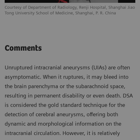
Courtesy of Department of Radiology, Renji Hospital, Shanghai Jiao
Tong University School of Medicine, Shanghai, P. R. China
Comments
Unruptured intracranial aneurysms (UIAs) are often
asymptomatic. When it ruptures, it may bleed into
the brain parenchyma or the subarachnoid space,
resulting in permanent disability or even death. DSA
is considered the gold standard technique for the
detection of cerebral aneurysms, offering both
dynamic and morphological information on the
intracranial circulation. However, it is relatively