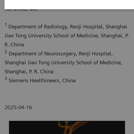
1
Yan Zhou, MD
1
Department of Radiology, Renji Hospital, Shanghai
Jiao Tong University School of Medicine, Shanghai, P.
R. China
2
Department of Neurosurgery, Renji Hospital,
Shanghai Jiao Tong University School of Medicine,
Shanghai, P. R. China
3
Siemens Healthineers, China
2025-04-16