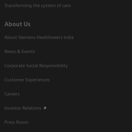
Transforming the system of care
About Us
About Siemens Healthineers India
News & Events
Corporate Social Responsibility
Customer Experiences
Careers
Investor Relations
Press Room