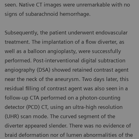
seen. Native CT images were unremarkable with no
signs of subarachnoid hemorrhage.
Subsequently, the patient underwent endovascular
treatment. The implantation of a flow diverter, as
well as a balloon angioplasty, were successfully
performed. Post-interventional digital subtraction
angiography (DSA) showed retained contrast agent
near the neck of the aneurysm. Two days later, this
residual filling of contrast agent was also seen in a
follow-up CTA performed on a photon-counting
detector (PCD) CT, using an ultra-high resolution
(UHR) scan mode. The curved segment of the
diverter appeared slender. There was no evidence of
braid deformation nor of lumen abnormalities of the