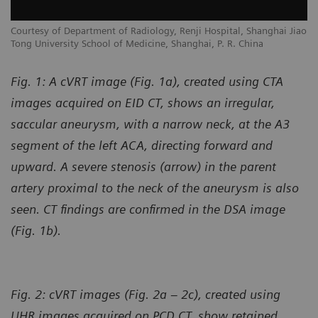
Courtesy of Department of Radiology, Renji Hospital, Shanghai Jiao
Tong University School of Medicine, Shanghai, P. R. China
Fig. 1: A cVRT image (Fig. 1a), created using CTA
images acquired on EID CT, shows an irregular,
saccular aneurysm, with a narrow neck, at the A3
segment of the left ACA, directing forward and
upward. A severe stenosis (arrow) in the parent
artery proximal to the neck of the aneurysm is also
seen. CT findings are confirmed in the DSA image
(Fig. 1b).
Fig. 2: cVRT images (Fig. 2a – 2c), created using
UHR images acquired on PCD CT, show retained