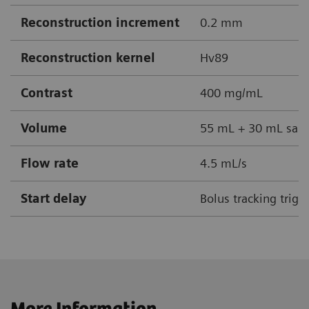
Reconstruction increment
0.2 mm
Reconstruction kernel
Hv89
Contrast
400 mg/mL
Volume
55 mL + 30 mL sali
Flow rate
4.5 mL/s
Start delay
Bolus tracking trigg