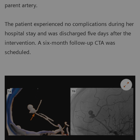
parent artery.
The patient experienced no complications during her
hospital stay and was discharged five days after the
intervention. A six-month follow-up CTA was
scheduled.