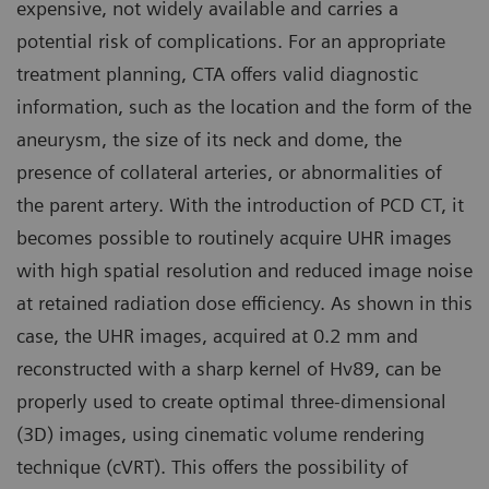
expensive, not widely available and carries a
potential risk of complications. For an appropriate
treatment planning, CTA offers valid diagnostic
information, such as the location and the form of the
aneurysm, the size of its neck and dome, the
presence of collateral arteries, or abnormalities of
the parent artery. With the introduction of PCD CT, it
becomes possible to routinely acquire UHR images
with high spatial resolution and reduced image noise
at retained radiation dose efficiency. As shown in this
case, the UHR images, acquired at 0.2 mm and
reconstructed with a sharp kernel of Hv89, can be
properly used to create optimal three-dimensional
(3D) images, using cinematic volume rendering
technique (cVRT). This offers the possibility of