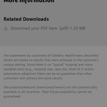
More Information
Related Downloads
Download your PDF here. (pdf) 1.25 MB
The statements by customers of Siemens Healthineers described
herein are based on results that were achieved in the customer’s
unique setting. Since there is no “typical” hospital and many
variables exist (e.g., hospital size, case mix, level of IT and/or
automation adoption) there can be no guarantee that other
customers will achieve the same results.
The products/features (mentioned herein) are not commercially
available in all countries. Their future availability cannot be
guaranteed.