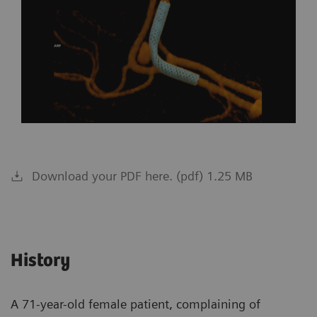
Download your PDF here. (pdf) 1.25 MB
History
A 71-year-old female patient, complaining of