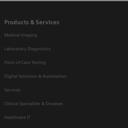
Products & Services
Medical Imaging
Laboratory Diagnostics
Point-of-Care Testing
Digital Solutions & Automation
Services
Clinical Specialties & Diseases
Healthcare IT