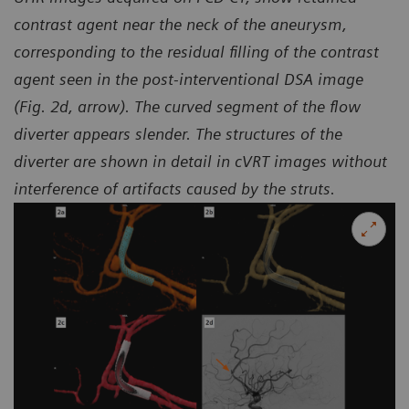
contrast agent near the neck of the aneurysm,
corresponding to the residual filling of the contrast
agent seen in the
post-interventional DSA image
(Fig. 2d, arrow). The curved segment of the flow
diverter appears slender.
The structures of the
diverter are shown in detail in cVRT images without
interference of artifacts caused by the struts.