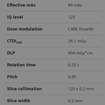
Effective mAs
99 mAs
IQ level
125
Dose modulation
CARE Dose4D
CTDI
24.1 mGy
vol
DLP
454 mGy*cm
Rotation time
0.25 s
Pitch
0.85
Slice collimation
120 x 0.2 mm
Slice width
0.2 mm