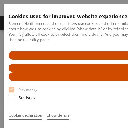
Cookies used for improved website experience
About Us
Products & Services
Support
Siemens Healthineers and our partners use cookies and other simil
about how we use cookies by clicking "Show details" or by referrin
You may allow all cookies or select them individually. And you ma
the
Cookie Policy
page.
Home
Medical Imaging
Computed Tomography
Computed Tomography News & Stories
Follow up on an unruptured intracranial aneurysm treated with a
flow diverter
Follow up on an unruptured
intracranial aneurysm treated
Necessary
with a flow diverter
Statistics
Cookie declaration
Show details
1
1
1
Jiaxu Wei, RT
; Xiao Li, MD
; Huilin Zhao, MD
;
2
2
3
Shenghao Ding, MD
; Lang Liu, MD
; Xi Zhao, MD
;