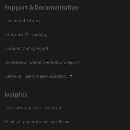
Support & Documentation
Document Library
Education & Training
E-waste Management
Bio Medical Waste Generation Report
Siemens Healthineers Academy
Insights
Innovating personalized care
Achieving operational excellence​