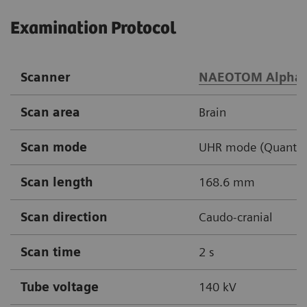
Examination Protocol
Scanner
NAEOTOM Alpha
Scan area
Brain
Scan mode
UHR mode (Quantu
Scan length
168.6 mm
Scan direction
Caudo-cranial
Scan time
2 s
Tube voltage
140 kV