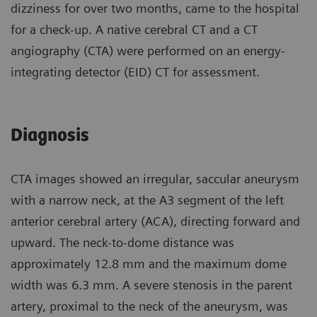
dizziness for over two months, came to the hospital
for a check-up. A native cerebral CT and a CT
angiography (CTA) were performed on an energy-
integrating detector (EID) CT for assessment.
Diagnosis
CTA images showed an irregular, saccular aneurysm
with a narrow neck, at the A3 segment of the left
anterior cerebral artery (ACA), directing forward and
upward. The neck-to-dome distance was
approximately 12.8 mm and the maximum dome
width was 6.3 mm. A severe stenosis in the parent
artery, proximal to the neck of the aneurysm, was