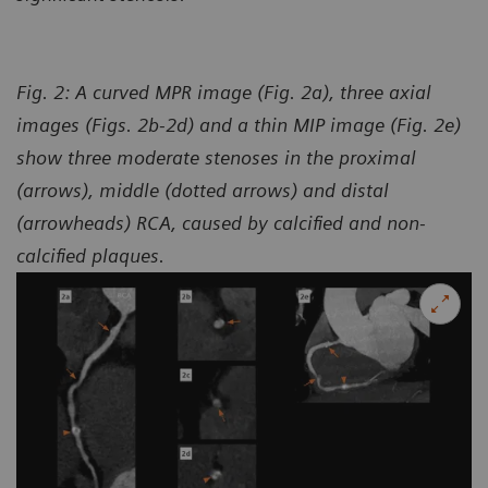
Fig. 2: A curved MPR image (Fig. 2a), three axial
images (Figs. 2b-2d) and a thin MIP image (Fig. 2e)
show three moderate stenoses in the proximal
(arrows), middle (dotted arrows) and distal
(arrowheads) RCA, caused by calcified and non-
calcified plaques.