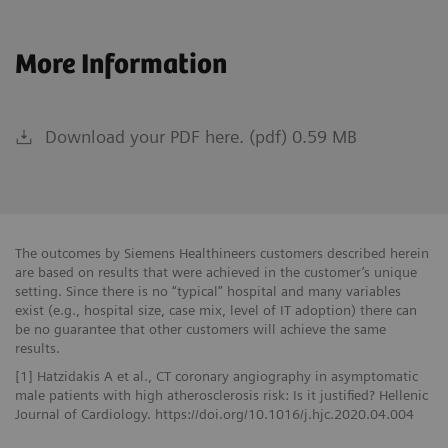
More Information
Download your PDF here. (pdf) 0.59 MB
The outcomes by Siemens Healthineers customers described herein
are based on results that were achieved in the customer’s unique
setting. Since there is no “typical” hospital and many variables
exist (e.g., hospital size, case mix, level of IT adoption) there can
be no guarantee that other customers will achieve the same
results.
[1] Hatzidakis A et al., CT coronary angiography in asymptomatic
male patients with high atherosclerosis risk: Is it justified? Hellenic
Journal of Cardiology. https://doi.org/10.1016/j.hjc.2020.04.004