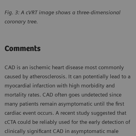
Fig. 3: A cVRT image shows a three-dimensional
coronary tree.
Comments
CAD is an ischemic heart disease most commonly
caused by atherosclerosis. It can potentially lead to a
myocardial infarction with high morbidity and
mortality rates. CAD often goes undetected since
many patients remain asymptomatic until the first
cardiac event occurs. A recent study suggested that
cCTA could be reliably used for the early detection of
clinically significant CAD in asymptomatic male