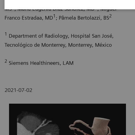
1
1
MS
; María Eugenia Díaz Sánchez, MD
; Miguel
1
2
Franco Estradaa, MD
; Pâmela Bertolazzi, BS
1
Department of Radiology, Hospital San José,
Tecnológico de Monterrey, Monterrey, México
2
Siemens Healthineers, LAM
2021-07-02