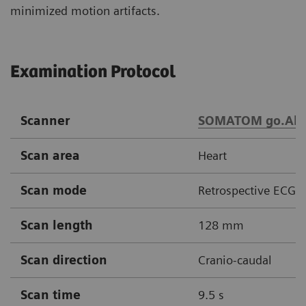
minimized motion artifacts.
Examination Protocol
Scanner
SOMATOM go.All
Scan area
Heart
Scan mode
Retrospective ECG g
Scan length
128 mm
Scan direction
Cranio-caudal
Scan time
9.5 s