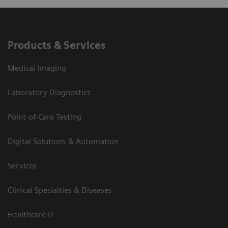
Products & Services
Medical Imaging
Laboratory Diagnostics
Point-of-Care Testing
Digital Solutions & Automation
Services
Clinical Specialties & Diseases
Healthcare IT