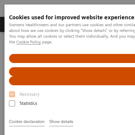
Cookies used for improved website experience
About Us
Products & Services
Support
Siemens Healthineers and our partners use cookies and other simil
about how we use cookies by clicking "Show details" or by referrin
You may allow all cookies or select them individually. And you ma
the
Cookie Policy
page.
Home
Medical Imaging
Computed Tomography
Computed Tomography News & Stories
Multiple coronary stenoses secondary to atherosclerosis in an
asymptomatic patient
Multiple coronary stenoses
secondary to atherosclerosis in
Necessary
an asymptomatic patient
Statistics
Cookie declaration
Show details
1
Erasmo de la Peña Almaguer, MD
; Jorge Fernández
1
de la Torre, MD
; María del Carmen Franco Cabrera,