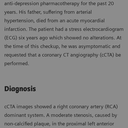
anti-depression pharmacotherapy for the past 20
years. His father, suffering from arterial
hypertension, died from an acute myocardial
infarction. The patient had a stress electrocardiogram
(ECG) six years ago which showed no alterations. At
the time of this checkup, he was asymptomatic and
requested that a coronary CT angiography (cCTA) be
performed.
Diagnosis
cCTA images showed a right coronary artery (RCA)
dominant system. A moderate stenosis, caused by
non-calcified plaque, in the proximal left anterior