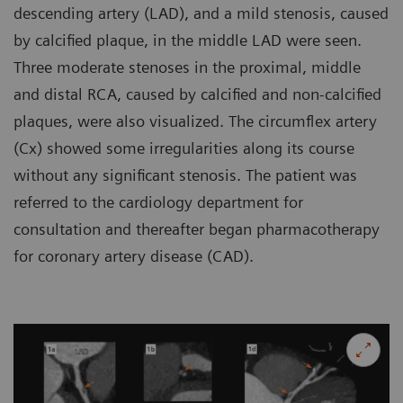
descending artery (LAD), and a mild stenosis, caused
by calcified plaque, in the middle LAD were seen.
Three moderate stenoses in the proximal, middle
and distal RCA, caused by calcified and non-calcified
plaques, were also visualized. The circumflex artery
(Cx) showed some irregularities along its course
without any significant stenosis. The patient was
referred to the cardiology department for
consultation and thereafter began pharmacotherapy
for coronary artery disease (CAD).