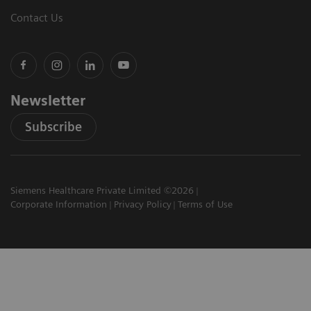
Contact Us
Newsletter
Subscribe
Siemens Healthcare Private Limited ©2026
Corporate Information
Privacy Policy
Terms of Use