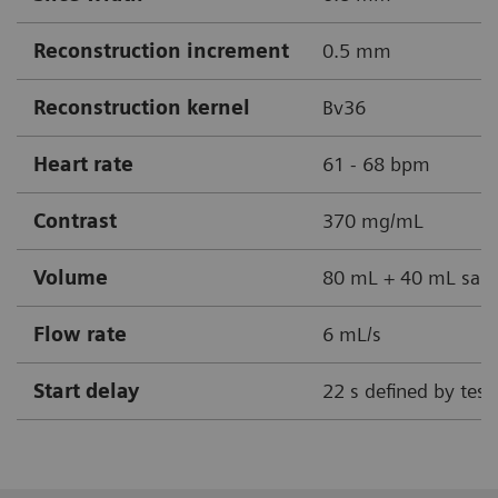
Reconstruction increment
0.5 mm
Reconstruction kernel
Bv36
Heart rate
61 - 68 bpm
Contrast
370 mg/mL
Volume
80 mL + 40 mL sali
Flow rate
6 mL/s
Start delay
22 s defined by test