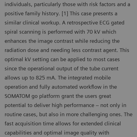
individuals, particularly those with risk factors and a
positive family history. [1] This case presents a
similar clinical workup. A retrospective ECG gated
spiral scanning is performed with 70 kV which
enhances the image contrast while reducing the
radiation dose and needing less contrast agent. This
optimal kV setting can be applied to most cases
since the operational output of the tube current
allows up to 825 mA. The integrated mobile
operation and fully automated workflow in the
SOMATOM go platform grant the users great
potential to deliver high performance – not only in
routine cases, but also in more challenging ones. The
fast acquisition time allows for extended clinical
capabilities and optimal image quality with