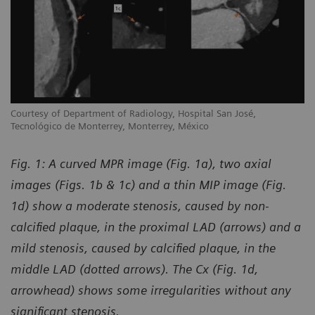
Courtesy of Department of Radiology, Hospital San José,
Tecnológico de Monterrey, Monterrey, México
Fig. 1: A curved MPR image (Fig. 1a), two axial
images (Figs. 1b & 1c) and a thin MIP image (Fig.
1d) show a moderate stenosis, caused by non-
calcified plaque, in the proximal LAD (arrows) and a
mild stenosis, caused by calcified plaque, in the
middle LAD (dotted arrows). The Cx (Fig. 1d,
arrowhead) shows some irregularities without any
significant stenosis.