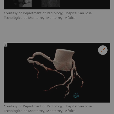
Courtesy of Department of Radiology, Hospital San José,
Tecnológico de Monterrey, Monterrey, México
Courtesy of Department of Radiology, Hospital San José,
Tecnológico de Monterrey, Monterrey, México