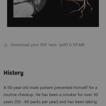
Download your PDF here. (pdf) 0.59 MB
History
A 50-year-old male patient presented himself for a
routine checkup. He has been a smoker for over 30
years (50 - 60 packs per year) and has been taking