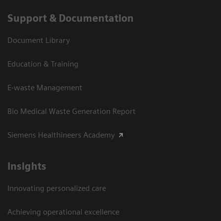
Support & Documentation
Document Library
Education & Training
E-waste Management
Bio Medical Waste Generation Report
Siemens Healthineers Academy
Insights
Innovating personalized care
Achieving operational excellence​