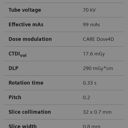
Tube voltage
70 kV
Effective mAs
99 mAs
Dose modulation
CARE Dose4D
CTDI
17.6 mGy
vol
DLP
290 mGy*cm
Rotation time
0.33 s
Pitch
0.2
Slice collimation
32 x 0.7 mm
Slice width
0.8 mm