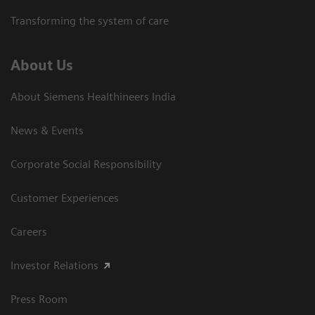
Transforming the system of care
About Us
About Siemens Healthineers India
News & Events
Corporate Social Responsibility
Customer Experiences
Careers
Investor Relations
Press Room