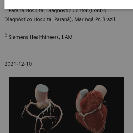
1
Paraná Hospital Diagnostic Center (Centro
Diagnóstico Hospital Paraná), Maringá-Pr, Brazil
2
Siemens Healthineers, LAM
2021-12-10