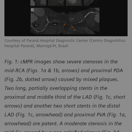
co
Courtesy of Paraná Hospital Diagnostic Center (Centro Diagnóstico
Co
Hospital Paraná), Maringá-Pr, Brazil
Ho
Fig. 1: cMPR images show severe stenoses in the
mid-RCA (Figs. 1a & 1b, arrows) and proximal PDA
(Fig. 2b, dotted arrow) caused by mixed plaques.
Two long, partially overlapping stents in the
proximal and middle third of the LAD (Fig. 1c, short
arrows) and another two short stents in the distal
LAD (Fig. 1c, arrowhead) and proximal PVA (Fig. 1a,
arrowhead) are patent. A moderate stenosis in the