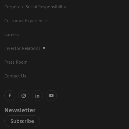
Corporate Social Responsibility
Customer Experiences
Careers
Investor Relations
Press Room
Contact Us
Newsletter
Subscribe