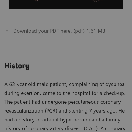
Download your PDF here. (pdf) 1.61 MB
History
A 63-year-old male patient, complaining of dyspnea
during exertion, came to the hospital for a check-up.
The patient had undergone percutaneous coronary
revascularization (PCR) and stenting 7 years ago. He
had a history of arterial hypertension and a family
history of coronary artery disease (CAD). A coronary