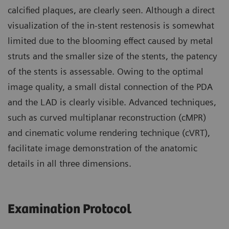
calcified plaques, are clearly seen. Although a direct
visualization of the in-stent restenosis is somewhat
limited due to the blooming effect caused by metal
struts and the smaller size of the stents, the patency
of the stents is assessable. Owing to the optimal
image quality, a small distal connection of the PDA
and the LAD is clearly visible. Advanced techniques,
such as curved multiplanar reconstruction (cMPR)
and cinematic volume rendering technique (cVRT),
facilitate image demonstration of the anatomic
details in all three dimensions.
Examination Protocol