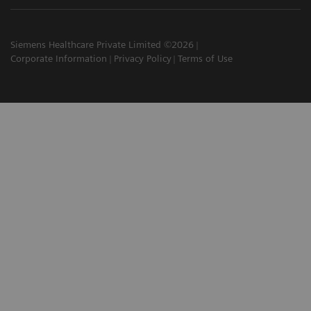
Siemens Healthcare Private Limited ©2026
Corporate Information
Privacy Policy
Terms of Use