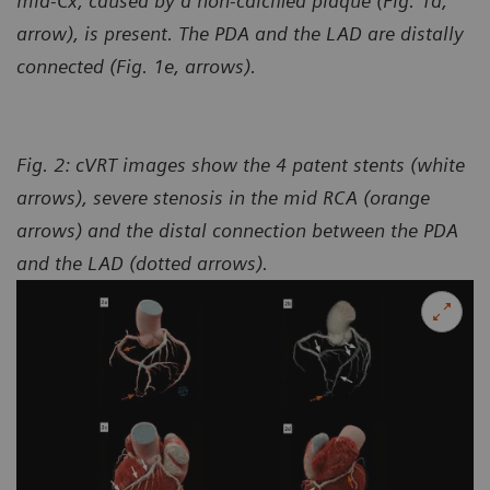
mid-Cx, caused by a non-calcified plaque (Fig. 1d,
arrow), is present. The PDA and the LAD are distally
connected (Fig. 1e, arrows).
Fig. 2: cVRT images show the 4 patent stents (white
arrows), severe stenosis in the mid RCA (orange
arrows) and the distal connection between the PDA
and the LAD (dotted arrows).