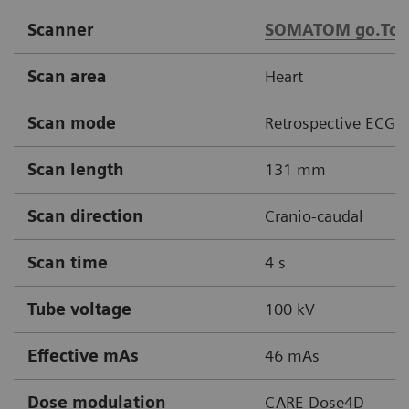
Scanner
SOMATOM go.Top
Scan area
Heart
Scan mode
Retrospective ECG g
Scan length
131 mm
Scan direction
Cranio-caudal
Scan time
4 s
Tube voltage
100 kV
Effective mAs
46 mAs
Dose modulation
CARE Dose4D