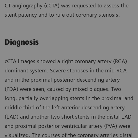
CT angiography (cCTA) was requested to assess the
stent patency and to rule out coronary stenosis.
Diagnosis
cCTA images showed a right coronary artery (RCA)
dominant system. Severe stenoses in the mid-RCA
and in the proximal posterior descending artery
(PDA) were seen, caused by mixed plaques. Two
long, partially overlapping stents in the proximal and
middle third of the left anterior descending artery
(LAD) and another two short stents in the distal LAD
and proximal posterior ventricular artery (PVA) were
visualized. The courses of the coronary arteries distal