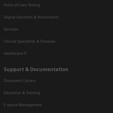
Point-of-Care Testing
Digital Solutions & Automation
Services
Clinical Specialties & Diseases
Healthcare IT
Support & Documentation
Document Library
Education & Training
E-waste Management