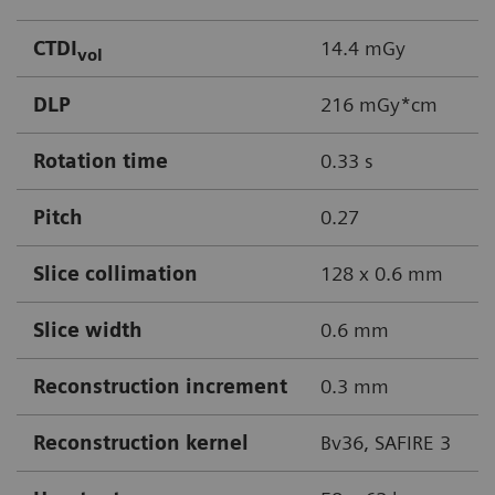
CTDI
14.4 mGy
vol
DLP
216 mGy*cm
Rotation time
0.33 s
Pitch
0.27
Slice collimation
128 x 0.6 mm
Slice width
0.6 mm
Reconstruction increment
0.3 mm
Reconstruction kernel
Bv36, SAFIRE 3