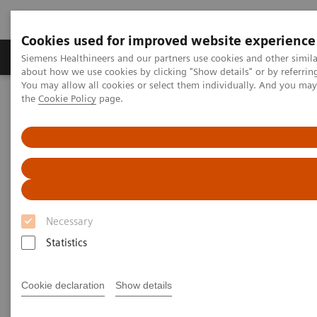
Cookies used for improved website experience
About Us
Products & Services
Support
Siemens Healthineers and our partners use cookies and other simil
about how we use cookies by clicking "Show details" or by referrin
You may allow all cookies or select them individually. And you ma
the
Cookie Policy
page.
Home
Medical Imaging
Computed Tomography
Computed Tomography News & Stories
Triple-vessel coronary disease with multiple stents
Triple-vessel coronary disease
with multiple stents
Necessary
Statistics
1
1
Afonso Akio Shiozaki, MD, PhD
; Igor Soffa, MD
;
1
1
Vinícius Eiji Kameoka, MD
; Marcos Franchetti, MD
;
Cookie declaration
Show details
1
2
Julio de Paiva Maia, MD
; Pâmela Bertolazzi, BS