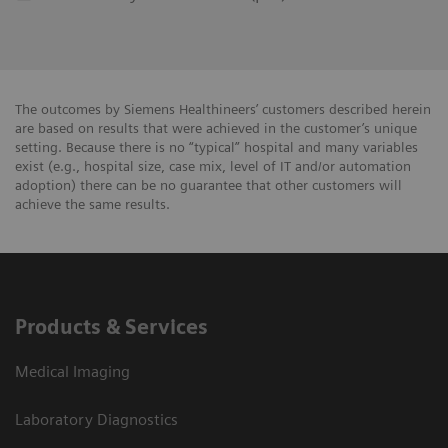
The outcomes by Siemens Healthineers’ customers described herein
are based on results that were achieved in the customer’s unique
setting. Because there is no “typical” hospital and many variables
exist (e.g., hospital size, case mix, level of IT and/or automation
adoption) there can be no guarantee that other customers will
achieve the same results.
Products & Services
Medical Imaging
Laboratory Diagnostics