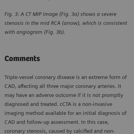
Fig. 3: A CT MIP image (Fig. 3a) shows a severe
stenosis in the mid RCA (arrow), which is consistent
with angiogram (Fig. 3b).
Comments
Triple-vessel coronary disease is an extreme form of
CAD, affecting all three major coronary arteries. It
may have an adverse outcome if it is not promptly
diagnosed and treated. cCTA is a non-invasive
imaging method available for an initial diagnosis of
CAD and follow-up assessment. In this case,
coronary stenosis, caused by calcified and non-