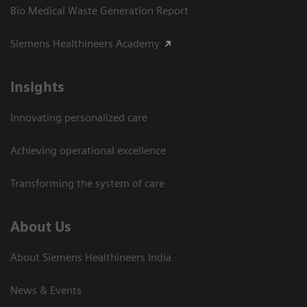
Bio Medical Waste Generation Report
Siemens Healthineers Academy
Insights
Innovating personalized care
Achieving operational excellence​
Transforming the system of care
About Us
About Siemens Healthineers India
News & Events