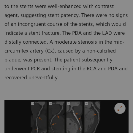
to the stents were well-enhanced with contrast
agent, suggesting stent patency. There were no signs
of an incongruent course of the stents, which would
indicate a stent fracture. The PDA and the LAD were
distally connected. A moderate stenosis in the mid-
circumflex artery (Cx), caused by a non-calcified
plaque, was present. The patient subsequently
underwent PCR and stenting in the RCA and PDA and
recovered uneventfully.