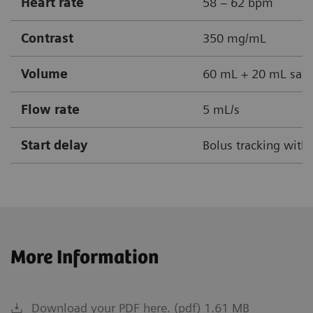
Heart rate
58 – 62 bpm
Contrast
350 mg/mL
Volume
60 mL + 20 mL sali
Flow rate
5 mL/s
Start delay
Bolus tracking with
More Information
Download your PDF here. (pdf) 1.61 MB