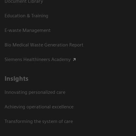
Document Library
Education & Training
E-waste Management
Bio Medical Waste Generation Report
Siemens Healthineers Academy
Insights
Innovating personalized care
Achieving operational excellence​
Transforming the system of care