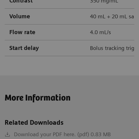
Contrast
350 mg/mL
Volume
40 mL + 20 mL sali
Flow rate
4.0 mL/s
Start delay
Bolus tracking trigg
More Information
Related Downloads
Download your PDF here. (pdf) 0.83 MB