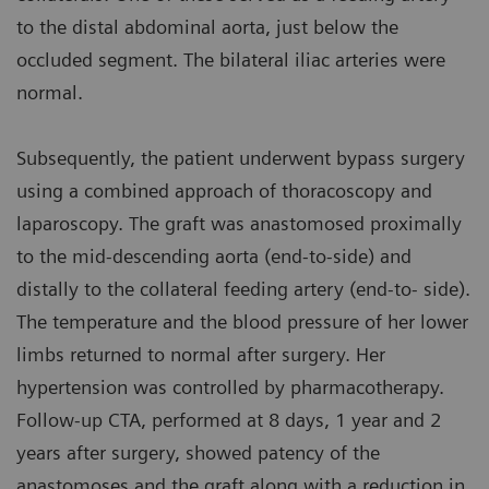
to the distal abdominal aorta, just below the
occluded segment. The bilateral iliac arteries were
normal.
Subsequently, the patient underwent bypass surgery
using a combined approach of thoracoscopy and
laparoscopy. The graft was anastomosed proximally
to the mid-descending aorta (end-to-side) and
distally to the collateral feeding artery (end-to- side).
The temperature and the blood pressure of her lower
limbs returned to normal after surgery. Her
hypertension was controlled by pharmacotherapy.
Follow-up CTA, performed at 8 days, 1 year and 2
years after surgery, showed patency of the
anastomoses and the graft along with a reduction in