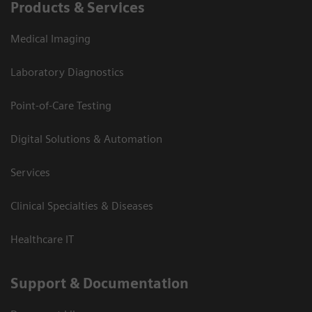
Products & Services
Medical Imaging
Laboratory Diagnostics
Point-of-Care Testing
Digital Solutions & Automation
Services
Clinical Specialties & Diseases
Healthcare IT
Support & Documentation