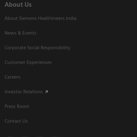
About Us
About Siemens Healthineers India
News & Events
Corporate Social Responsibility
Customer Experiences
Careers
Investor Relations
Press Room
Contact Us