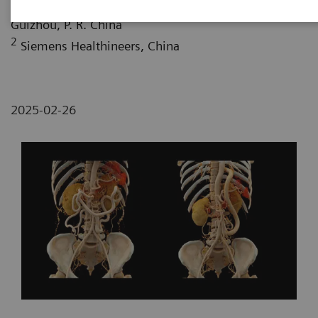
Affiliated Hospital of Zunyi Medical University,
Guizhou, P. R. China
2
Siemens Healthineers, China
2025-02-26