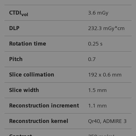
CTDI
3.6 mGy
vol
DLP
232.3 mGy*cm
Rotation time
0.25 s
Pitch
0.7
Slice collimation
192 x 0.6 mm
Slice width
1.5 mm
Reconstruction increment
1.1 mm
Reconstruction kernel
Qr40, ADMIRE 3