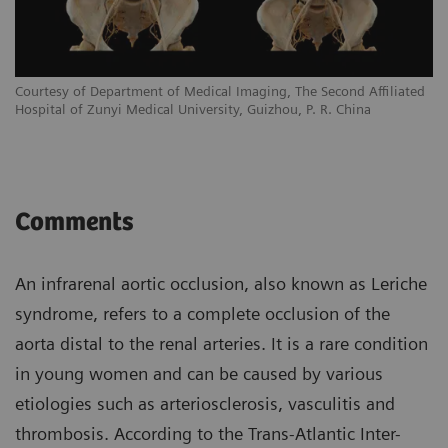
Courtesy of Department of Medical Imaging, The Second Affiliated
Hospital of Zunyi Medical University, Guizhou, P. R. China
Comments
An infrarenal aortic occlusion, also known as Leriche
syndrome, refers to a complete occlusion of the
aorta distal to the renal arteries. It is a rare condition
in young women and can be caused by various
etiologies such as arteriosclerosis, vasculitis and
thrombosis. According to the Trans-Atlantic Inter-