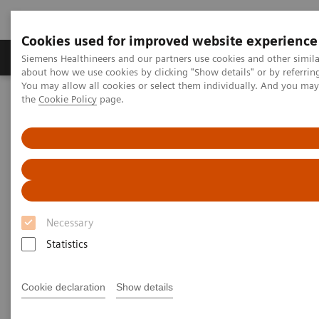
Cookies used for improved website experience
About Us
Products & Services
Support
Siemens Healthineers and our partners use cookies and other simil
about how we use cookies by clicking "Show details" or by referrin
You may allow all cookies or select them individually. And you ma
the
Cookie Policy
page.
Home
Medical Imaging
Computed Tomography
Computed Tomography News & Stories
An infrarenal aortic occlusion in a young adult
An infrarenal aortic occlusion
in a young adult
Necessary
Statistics
1
2
2
Daoen Zhang, RT
; Yuhui Fang, RT
; Xi Zhao, MD
;
1
Gaofeng Zhang, MD
Cookie declaration
Show details
1
Department of Medical Imaging, The Second