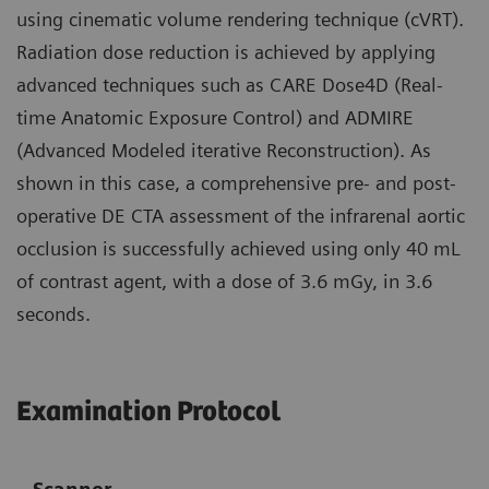
using cinematic volume rendering technique (cVRT).
Radiation dose reduction is achieved by applying
advanced techniques such as CARE Dose4D (Real-
time Anatomic Exposure Control) and ADMIRE
(Advanced Modeled iterative Reconstruction). As
shown in this case, a comprehensive pre- and post-
operative DE CTA assessment of the infrarenal aortic
occlusion is successfully achieved using only 40 mL
of contrast agent, with a dose of 3.6 mGy, in 3.6
seconds.
Examination Protocol