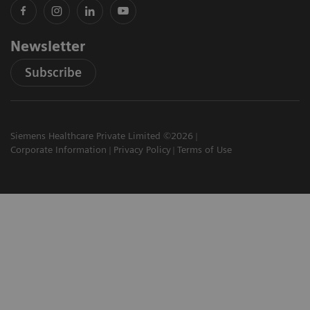
Newsletter
Subscribe
Siemens Healthcare Private Limited ©2026
Corporate Information
Privacy Policy
Terms of Use