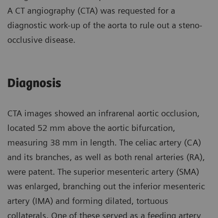
A CT angiography (CTA) was requested for a
diagnostic work-up of the aorta to rule out a steno-
occlusive disease.
Diagnosis
CTA images showed an infrarenal aortic occlusion,
located 52 mm above the aortic bifurcation,
measuring 38 mm in length. The celiac artery (CA)
and its branches, as well as both renal arteries (RA),
were patent. The superior mesenteric artery (SMA)
was enlarged, branching out the inferior mesenteric
artery (IMA) and forming dilated, tortuous
collaterals. One of these served as a feeding artery