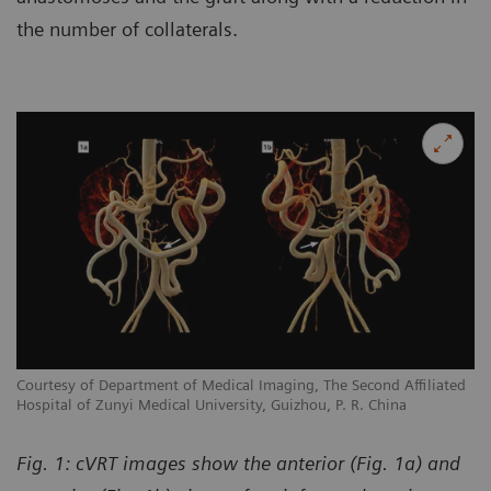
the number of collaterals.
Courtesy of Department of Medical Imaging, The Second Affiliated
Hospital of Zunyi Medical University, Guizhou, P. R. China
Fig. 1: cVRT images show the anterior (Fig. 1a) and