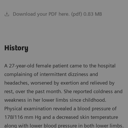
Download your PDF here. (pdf) 0.83 MB
History
A 27-year-old female patient came to the hospital
complaining of intermittent dizziness and
headaches, worsened by exertion and relieved by
rest, over the past month. She reported coldness and
weakness in her lower limbs since childhood.
Physical examination revealed a blood pressure of
178/116 mm Hg and a decreased skin temperature
along with lower blood pressure in both lower limbs.