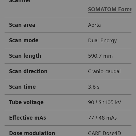
Scanner
SOMATOM Force
Scan area
Aorta
Scan mode
Dual Energy
Scan length
590.7 mm
Scan direction
Cranio-caudal
Scan time
3.6 s
Tube voltage
90 / Sn105 kV
Effective mAs
77 / 48 mAs
Dose modulation
CARE Dose4D