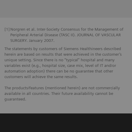
[1]
Norgren et al. Inter-Society Consensus for the Management of
Peripheral Arterial Disease (TASC II). JOURNAL OF VASCULAR
SURGERY. January 2007.
The statements by customers of Siemens Healthineers described
herein are based on results that were achieved in the customer’s
unique setting. Since there is no “typical” hospital and many
variables exist (e.g., hospital size, case mix, level of IT and/or
automation adoption) there can be no guarantee that other
customers will achieve the same results.
The products/features (mentioned herein) are not commercially
available in all countries. Their future availability cannot be
guaranteed.