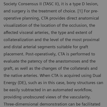
Society Consensus II (TASC II), it is a type D lesion,
and surgery is the treatment of choice. [1] For pre-
operative planning, CTA provides direct anatomical
visualization of the location of the occlusion, the
affected visceral arteries, the type and extent of
collateralization and the level of the most proximal
and distal arterial segments suitable for graft
placement. Post-operatively, CTA is performed to
evaluate the patency of the anastomoses and the
graft, as well as the changes of the collaterals and
the native arteries. When CTA is acquired using Dual
Energy (DE), such as in this case, bony structures can
be easily subtracted in an automated workflow,
providing unobscured views of the vascularity.
Three-dimensional demonstration can be facilitated