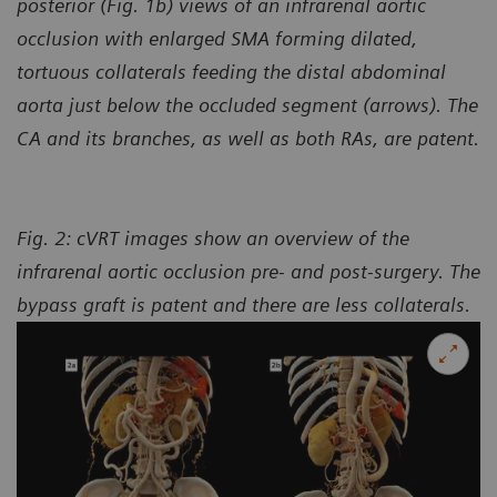
posterior (Fig. 1b) views of an infrarenal aortic
occlusion with enlarged SMA forming dilated,
tortuous collaterals feeding the distal abdominal
aorta just below the occluded segment (arrows). The
CA and its branches, as well as both RAs, are patent.
Fig. 2: cVRT images show an overview of the
infrarenal aortic occlusion pre- and post-surgery. The
bypass
graft is patent and there are less collaterals.