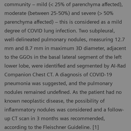
community – mild (< 25% of parenchyma affected),
moderate (between 25-50%) and severe (> 50%
parenchyma affected) – this is considered as a mild
degree of COVID lung infection. Two subpleural,
well-delineated pulmonary nodules, measuring 12.7
mm and 8.7 mm in maximum 3D diameter, adjacent
to the GGOs in the basal lateral segment of the left
lower lobe, were identified and segmented by AI-Rad
Companion Chest CT. A diagnosis of COVID-19
pneumonia was suggested, and the pulmonary
nodules remained undefined. As the patient had no
known neoplastic disease, the possibility of
inflammatory nodules was considered and a follow-
up CT scan in 3 months was recommended,
according to the Fleischner Guideline. [1]