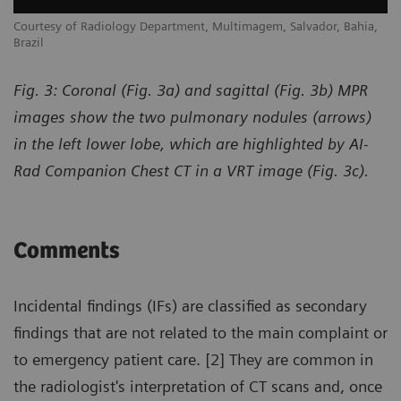
,
Courtesy of Radiology Department, Multimagem, Salvador, Bahia,
Co
Brazil
Br
Fig. 3: Coronal (Fig. 3a) and sagittal (Fig. 3b) MPR
images show the two pulmonary nodules (arrows)
in the left lower lobe, which are highlighted by AI-
Rad Companion Chest CT in a VRT image (Fig. 3c).
Comments
Incidental findings (IFs) are classified as secondary
findings that are not related to the main complaint or
to emergency patient care. [2] They are common in
the radiologist's interpretation of CT scans and, once