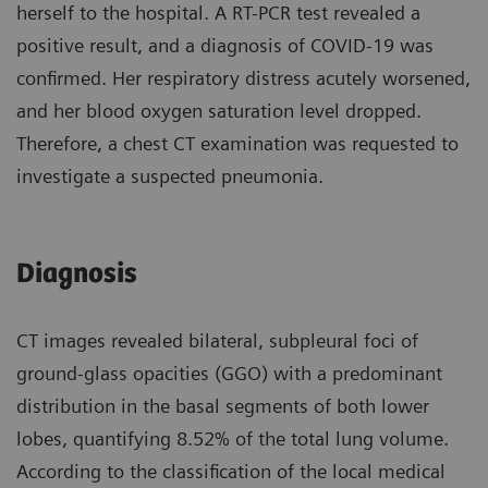
herself to the hospital. A RT-PCR test revealed a
positive result, and a diagnosis of COVID-19 was
confirmed. Her respiratory distress acutely worsened,
and her blood oxygen saturation level dropped.
Therefore, a chest CT examination was requested to
investigate a suspected pneumonia.
Diagnosis
CT images revealed bilateral, subpleural foci of
ground-glass opacities (GGO) with a predominant
distribution in the basal segments of both lower
lobes, quantifying 8.52% of the total lung volume.
According to the classification of the local medical