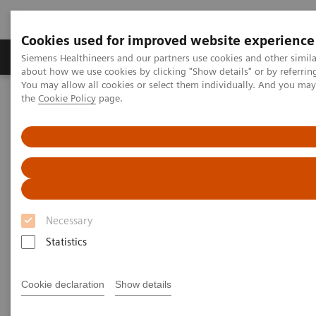
Cookies used for improved website experience
About Us
Products & Services
Support
Siemens Healthineers and our partners use cookies and other simil
about how we use cookies by clicking "Show details" or by referrin
You may allow all cookies or select them individually. And you ma
the
Cookie Policy
page.
Home
Medical Imaging
Computed Tomography
Computed Tomography News & Stories
COVID-19 pneumonia with incidentally detected pulmonary
nodules
COVID-19 pneumonia with
incidentally detected
Necessary
pulmonary nodules
Statistics
Cookie declaration
Show details
1
2
Campos, Rúbia, MD
; Bertolazzi, Pâmela, BS
; Rafael
3
Campos Vitorino