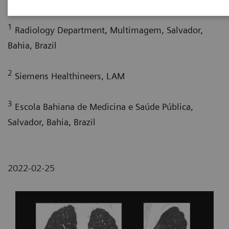
1
Radiology Department, Multimagem, Salvador,
Bahia, Brazil
2
Siemens Healthineers, LAM
3
Escola Bahiana de Medicina e Saúde Pública,
Salvador, Bahia, Brazil
2022-02-25