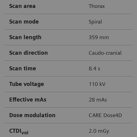
Scan area
Thorax
Scan mode
Spiral
Scan length
359 mm
Scan direction
Caudo-cranial
Scan time
8.4 s
Tube voltage
110 kV
Effective mAs
28 mAs
Dose modulation
CARE Dose4D
CTDI
2.0 mGy
vol