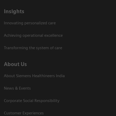
Insights
Innovating personalized care
Achieving operational excellence​
Transforming the system of care
About Us
About Siemens Healthineers India
News & Events
Corporate Social Responsibility
Customer Experiences