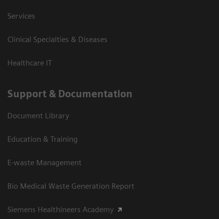
Services
Clinical Specialties & Diseases
Healthcare IT
Support & Documentation
Document Library
Education & Training
E-waste Management
Bio Medical Waste Generation Report
Siemens Healthineers Academy