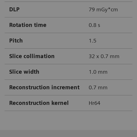
DLP
79 mGy*cm
Rotation time
0.8 s
Pitch
1.5
Slice collimation
32 x 0.7 mm
Slice width
1.0 mm
Reconstruction increment
0.7 mm
Reconstruction kernel
Hr64