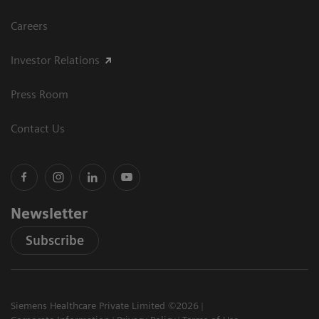
Careers
Investor Relations
Press Room
Contact Us
Newsletter
Subscribe
Siemens Healthcare Private Limited ©2026