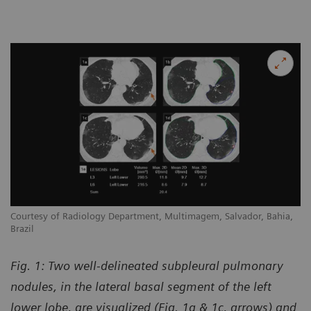
Courtesy of Radiology Department, Multimagem, Salvador, Bahia,
Brazil
Fig. 1: Two well-delineated subpleural pulmonary
nodules, in the lateral basal segment of the left
lower lobe, are visualized (Fig. 1a & 1c, arrows) and