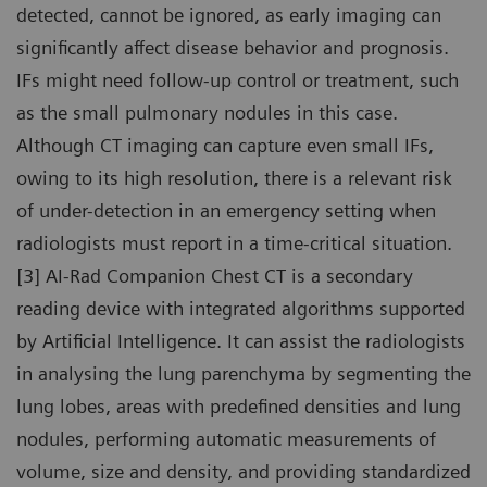
detected, cannot be ignored, as early imaging can
significantly affect disease behavior and prognosis.
IFs might need follow-up control or treatment, such
as the small pulmonary nodules in this case.
Although CT imaging can capture even small IFs,
owing to its high resolution, there is a relevant risk
of under-detection in an emergency setting when
radiologists must report in a time-critical situation.
[3] AI-Rad Companion Chest CT is a secondary
reading device with integrated algorithms supported
by Artificial Intelligence. It can assist the radiologists
in analysing the lung parenchyma by segmenting the
lung lobes, areas with predefined densities and lung
nodules, performing automatic measurements of
volume, size and density, and providing standardized