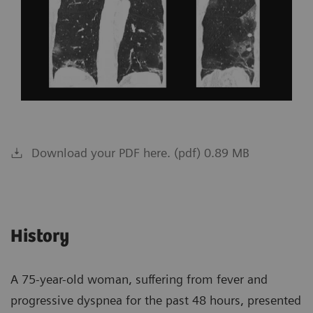
Download your PDF here. (pdf) 0.89 MB
History
A 75-year-old woman, suffering from fever and
progressive dyspnea for the past 48 hours, presented