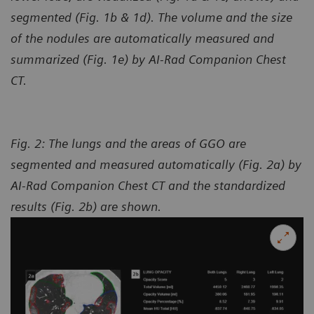
segmented (Fig. 1b & 1d). The volume and the size
of the nodules are automatically measured and
summarized (Fig. 1e) by AI-Rad Companion Chest
CT.
Fig. 2: The lungs and the areas of GGO are
segmented and measured automatically (Fig. 2a) by
AI-Rad Companion Chest CT and the standardized
results (Fig. 2b) are shown.