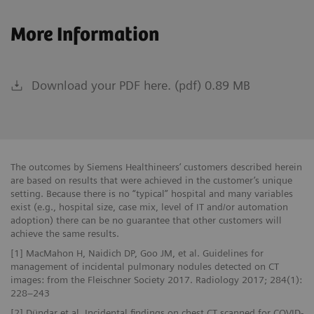
More Information
Download your PDF here. (pdf) 0.89 MB
The outcomes by Siemens Healthineers’ customers described herein
are based on results that were achieved in the customer’s unique
setting. Because there is no “typical” hospital and many variables
exist (e.g., hospital size, case mix, level of IT and/or automation
adoption) there can be no guarantee that other customers will
achieve the same results.
[1] MacMahon H, Naidich DP, Goo JM, et al. Guidelines for
management of incidental pulmonary nodules detected on CT
images: from the Fleischner Society 2017. Radiology 2017; 284(1):
228–243
[2] Dündar et al. Incidental findings on chest CT scanned for COVID-