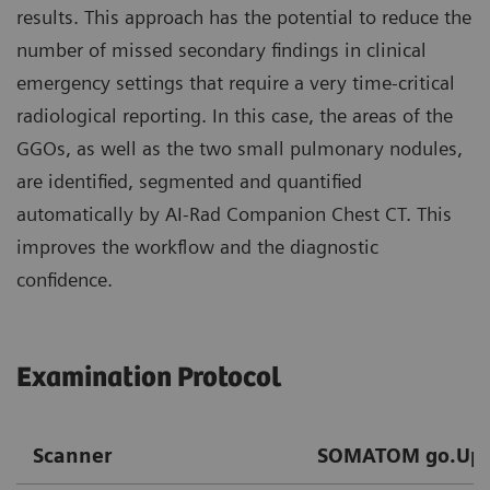
results. This approach has the potential to reduce the
number of missed secondary findings in clinical
emergency settings that require a very time-critical
radiological reporting. In this case, the areas of the
GGOs, as well as the two small pulmonary nodules,
are identified, segmented and quantified
automatically by AI-Rad Companion Chest CT. This
improves the workflow and the diagnostic
confidence.
Examination Protocol
Scanner
SOMATOM go.Up