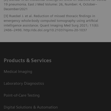
19 pneumonia. East J Med Volume: 26, Number: 4, October–
December/2021
[3] Rueckel J. et al. Reduction of missed thoracic findings in
emergency whole-body computed tomography using artificial
intelligence assistance. Quant Imaging Med Surg 2021; 11(6):
2486–2498. http://dx.doi.org/10.21037/qims-20-1037
Products & Services
Medical Imaging
Laboratory Diagnostics
Point-of-Care Testing
Digital Solutions & Automation