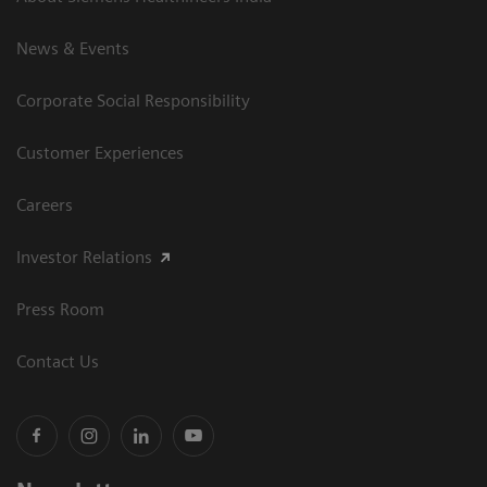
News & Events
Corporate Social Responsibility
Customer Experiences
Careers
Investor Relations
Press Room
Contact Us