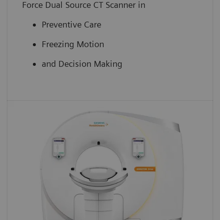
Force Dual Source CT Scanner in
Preventive Care
Freezing Motion
and Decision Making