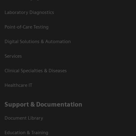
Laboratory Diagnostics
Point-of-Care Testing
Digital Solutions & Automation
Services
Clinical Specialties & Diseases
Healthcare IT
Support & Documentation
Document Library
Education & Training