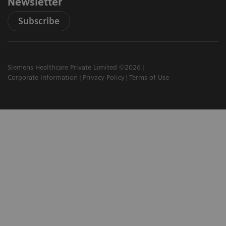
Newsletter
Subscribe
Siemens Healthcare Private Limited ©2026
Corporate Information
Privacy Policy
Terms of Use