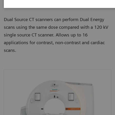
beta-blockers, like any routine scan.
Dual Source CT scanners can perform Dual Energy
scans using the same dose compared with a 120 kV
single source CT scanner. Allows up to 16
applications for contrast, non-contrast and cardiac
scans.