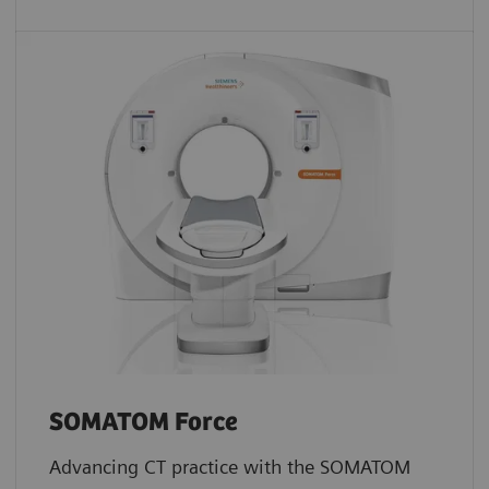
SOMATOM Force
Advancing CT practice with the SOMATOM