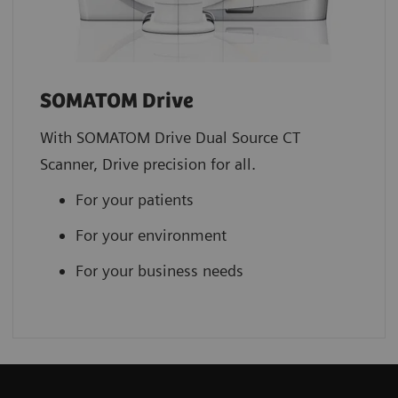
SOMATOM Drive
With SOMATOM Drive Dual Source CT
Scanner, Drive precision for all.
For your patients
For your environment
For your business needs