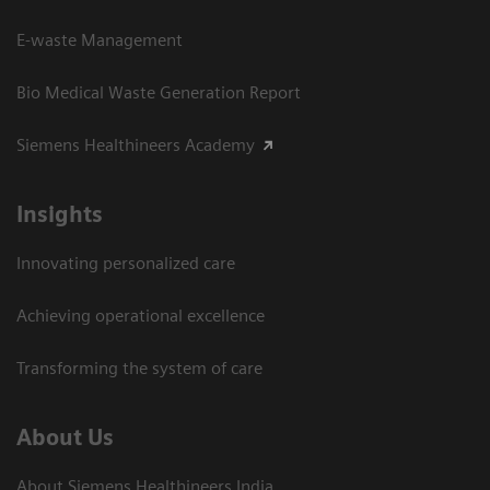
E-waste Management
Bio Medical Waste Generation Report
Siemens Healthineers Academy
Insights
Innovating personalized care
Achieving operational excellence​
Transforming the system of care
About Us
About Siemens Healthineers India