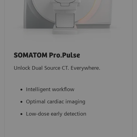
SOMATOM Pro.Pulse
Unlock Dual Source CT. Everywhere.
Intelligent workflow
Optimal cardiac imaging
Low-dose early detection