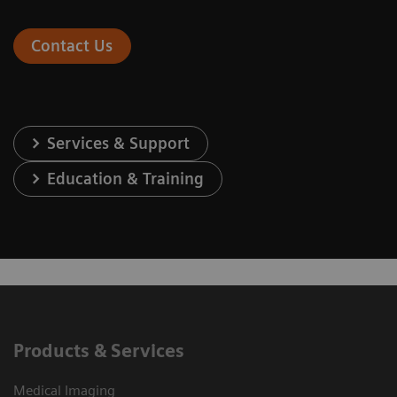
Contact Us
Services & Support
Education & Training
Products & Services
Medical Imaging