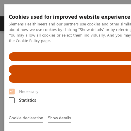
Cookies used for improved website experience
About Us
Products & Services
Support
Siemens Healthineers and our partners use cookies and other simil
about how we use cookies by clicking "Show details" or by referrin
You may allow all cookies or select them individually. And you ma
the
Cookie Policy
page.
Home
Medical Imaging
Computed Tomography
Dual Source CT Scanners
Dual Source CT Scanners
Dual Source CT machines with two X-ray
sources and two detectors
Necessary
Statistics
Dual Source CT scanners have been exclusively
designed by Siemens Healthineers. Dual Source CT
Cookie declaration
Show details
enables you to do coronary angiography without