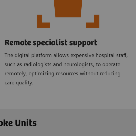
Remote specialist support
The digital platform allows expensive hospital staff,
such as radiologists and neurologists, to operate
remotely, optimizing resources without reducing
care quality.
oke Units