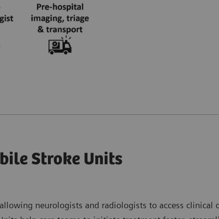
bile Stroke Units
 allowing neurologists and radiologists to access clinical