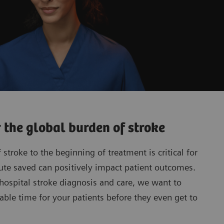
r the global burden of stroke
stroke to the beginning of treatment is critical for
ute saved can positively impact patient outcomes.
-hospital stroke diagnosis and care, we want to
able time for your patients before they even get to