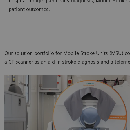
hospital imaging and early diagnosis, Mobile Stroke U
patient outcomes.
Our solution portfolio for Mobile Stroke Units (MSU) c
a CT scanner as an aid in stroke diagnosis and a teleme