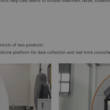
nits help care teams to initiate treatment faster, stream
onsists of two products:
dicine platform for data collection and real-time consulta