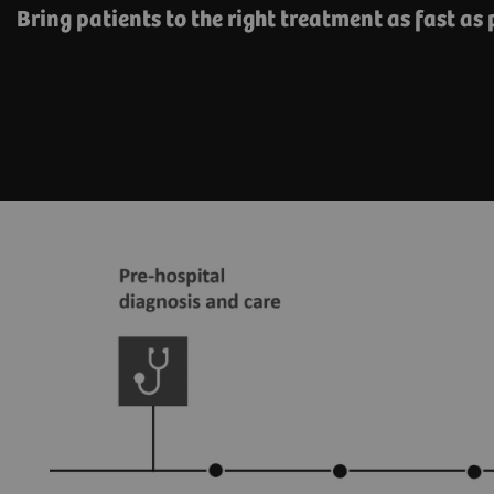
Bring patients to the right treatment as fast as 