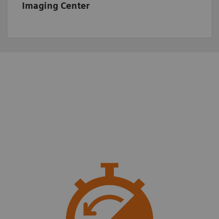
Imaging Center