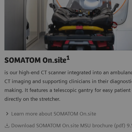
1
SOMATOM On.site
is our high-end CT scanner integrated into an ambulanc
CT imaging and supporting clinicians in their diagnosti
making. It features a telescopic gantry for easy patien
directly on the stretcher.
Learn more about SOMATOM On.site
Download SOMATOM On.site MSU brochure (pdf) 9