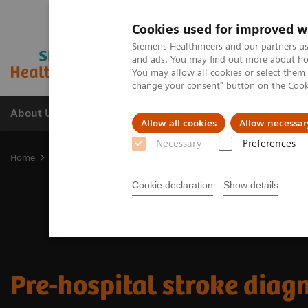
Cookies used for improved w
Siemens Healthineers and our partners us
and ads. You may find out more about how
You may allow all cookies or select them
change your consent" button on the
Cook
About Us
Products & Services
Support
Allow all cookies
Allow necessar
Necessary
Preferences
Home
Clinical Specialties
Neurology
Stroke care
Pre-hospit
Cookie declaration
Show details
Pre-hospital stroke diag