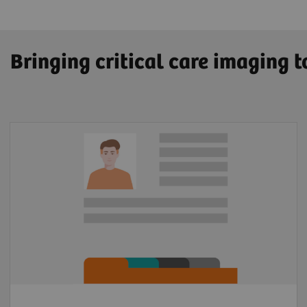
Bringing critical care imaging 
Patient Information
Lysis amount calculator
In-hospital documentation
KPI tracking