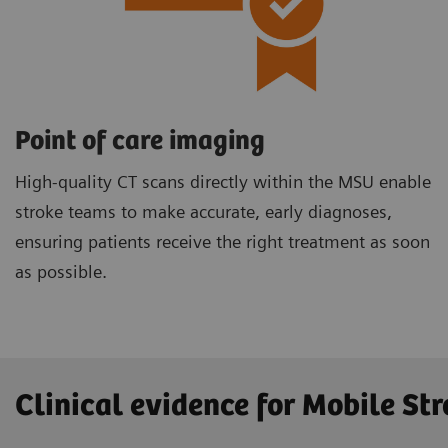
Point of care imaging
High-quality CT scans directly within the MSU enable
stroke teams to make accurate, early diagnoses,
ensuring patients receive the right treatment as soon
as possible.
Clinical evidence for Mobile Str