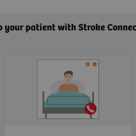
to your patient with Stroke Conne
Multiparty video conference tool
Embedded in platform
Anywhere via Web