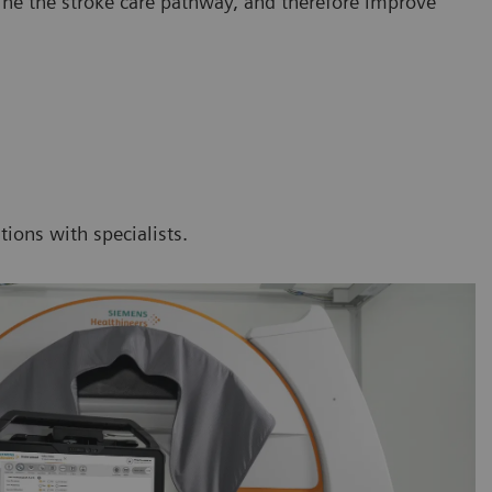
line the stroke care pathway, and therefore improve
tions with specialists.