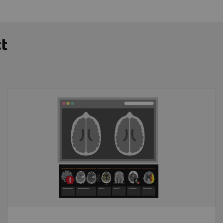
ct
End-to-end image transfer
Proven CT image analysis solutions
Interoperability