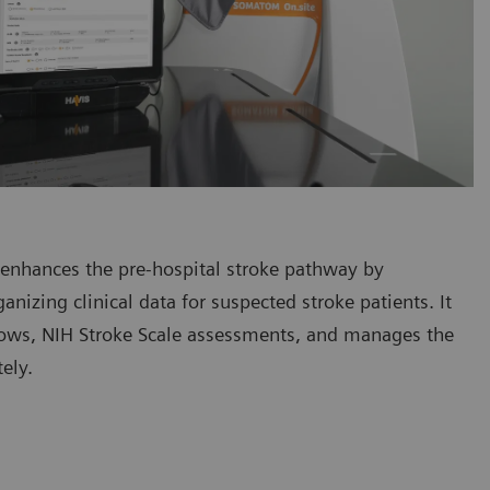
at enhances the pre-hospital stroke pathway by
ganizing clinical data for suspected stroke patients. It
lows, NIH Stroke Scale assessments, and manages the
ely.