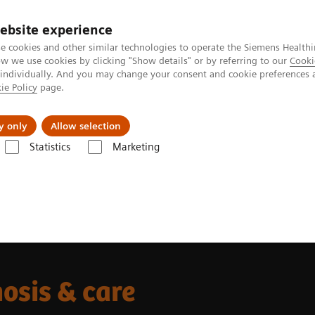
ebsite experience
e cookies and other similar technologies to operate the Siemens Healthi
 we use cookies by clicking "Show details" or by referring to our
Cooki
 individually. And you may change your consent and cookie preferences 
ie Policy
page.
 & Documentation
Insights
E-waste Man
y only
Allow selection
Statistics
Marketing
al stroke diagnosis & care
nosis & care