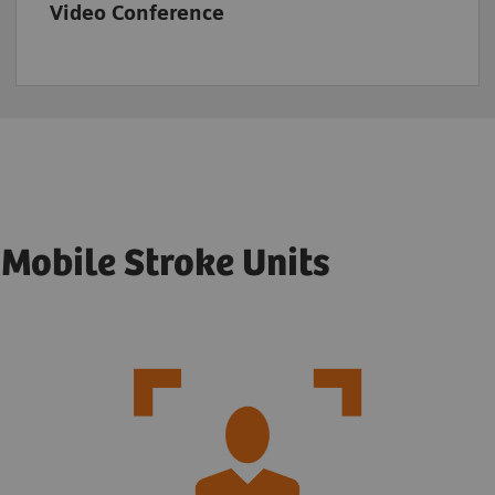
Video Conference
r Mobile Stroke Units