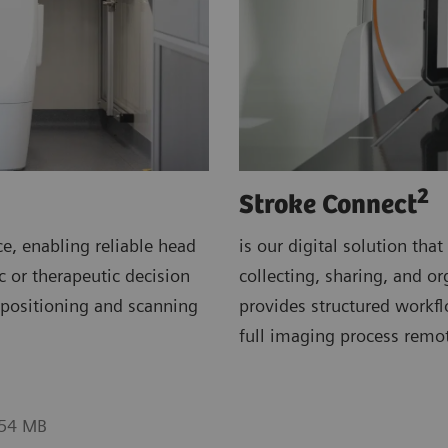
2
Stroke Connect
e, enabling reliable head
is our digital solution th
c or therapeutic decision
collecting, sharing, and or
t positioning and scanning
provides structured workf
full imaging process remot
.54 MB