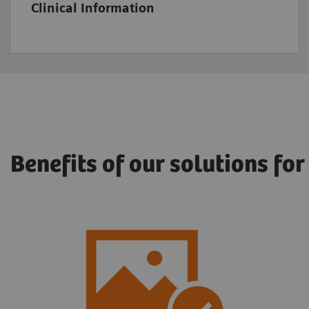
Clinical Information
Benefits of our solutions fo