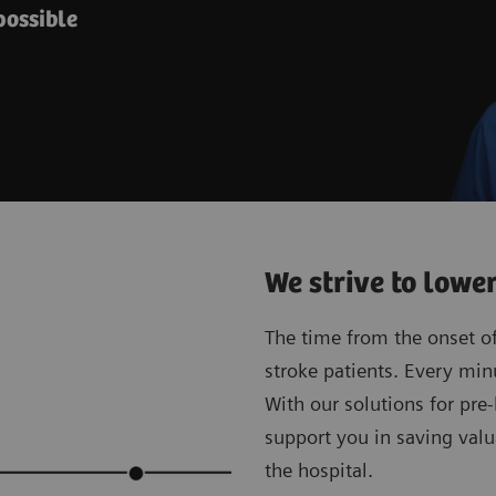
possible
We strive to lowe
The time from the onset of 
stroke patients. Every min
With our solutions for pre
support you in saving valu
the hospital.