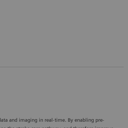
 data and imaging in real-time. By enabling pre-