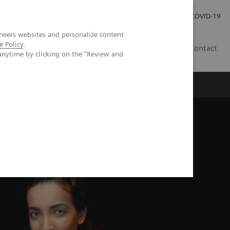
Careers
Investor Relations
Press Room
COVID-19
neers websites and personalize content
e Policy
.
IN
Contact
anytime by clicking on the "Review and
agement
Knowing Is Comforting