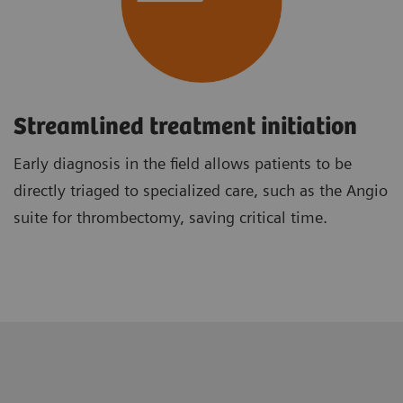
Streamlined treatment initiation
Early diagnosis in the field allows patients to be
directly triaged to specialized care, such as the Angio
suite for thrombectomy, saving critical time.