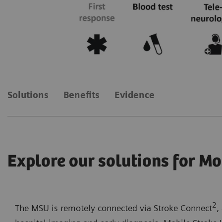
Solutions
Benefits
Evidence
Explore our solutions for Mo
2
The MSU is remotely connected via Stroke Connect
,