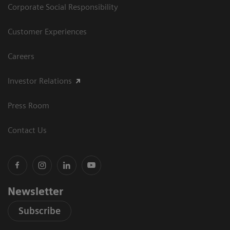
Corporate Social Responsibility
Customer Experiences
Careers
Investor Relations
Press Room
Contact Us
Newsletter
Subscribe