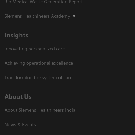
Bio Medical Waste Generation Report
Siemens Healthineers Academy
Insights
Innovating personalized care
Achieving operational excellence​
Transforming the system of care
About Us
About Siemens Healthineers India
News & Events