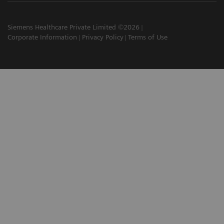
Siemens Healthcare Private Limited ©2026
Corporate Information
Privacy Policy
Terms of Use