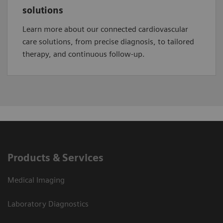
solutions
Learn more about our connected cardiovascular
care solutions, from precise diagnosis, to tailored
therapy, and continuous follow-up.
Products & Services
Medical Imaging
Laboratory Diagnostics