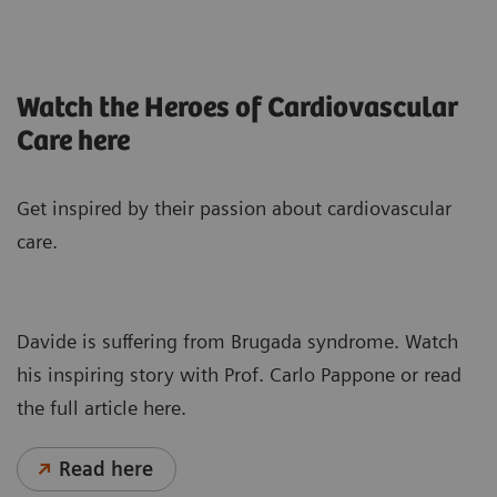
Watch the Heroes of Cardiovascular
Care here
Get inspired by their passion about cardiovascular
care.
Davide is suffering from Brugada syndrome. Watch
his inspiring story with Prof. Carlo Pappone or read
the full article here.
Read here