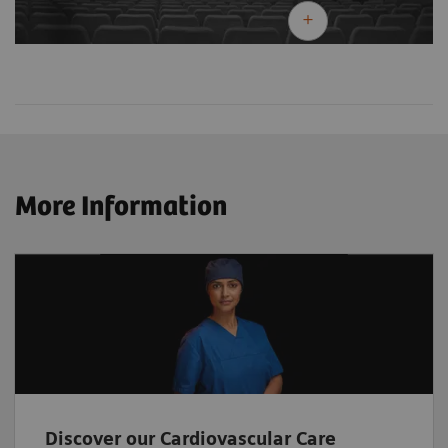
More Information
Discover our Cardiovascular Care