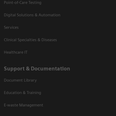
Point-of-Care Testing
Digital Solutions & Automation
Services
Clinical Specialties & Diseases
Healthcare IT
Support & Documentation
Document Library
Education & Training
E-waste Management