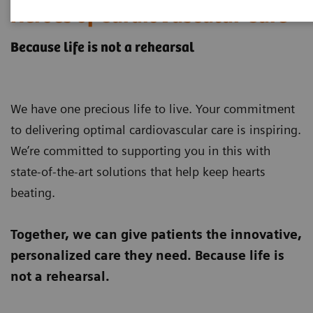
Heroes of Cardiovascular Care
Because life is not a rehearsal
We have one precious life to live. Your commitment
to delivering optimal cardiovascular care is inspiring.
We’re committed to supporting you in this with
state-of-the-art solutions that help keep hearts
beating.
Together, we can give patients the innovative,
personalized care they need.
Because life is
not a rehearsal.