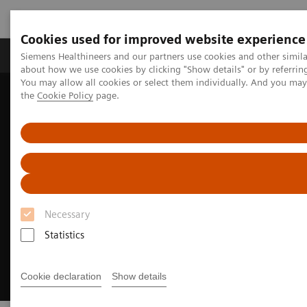
Cookies used for improved website experience
About Us
Products & Services
Support
Siemens Healthineers and our partners use cookies and other simil
about how we use cookies by clicking "Show details" or by referrin
You may allow all cookies or select them individually. And you ma
the
Cookie Policy
page.
Home
Clinical Specialties
Cardiovascular Care
Heroes of Cardiovascular Care
Necessary
Statistics
Cookie declaration
Show details