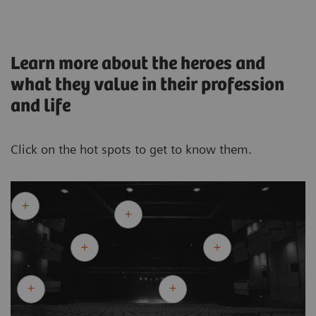
Learn more about the heroes and
what they value in their profession
and life
Click on the hot spots to get to know them.