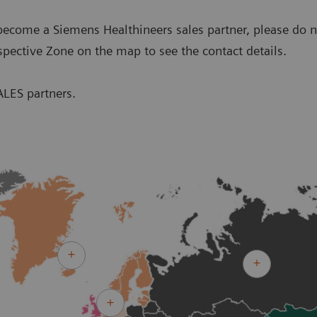
o become a Siemens Healthineers sales partner, please do n
spective Zone on the map to see the contact details.
ALES partners.