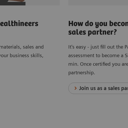
ealthineers
How do you becom
sales partner?
 materials, sales and
It's easy - just fill out th
ur business skills,
assessment to become a Sie
min. Once certified you are
partnership.
Join us as a sales pa