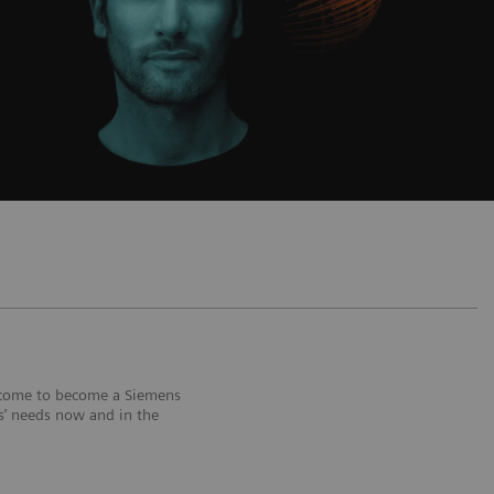
welcome to become a Siemens
rs’ needs now and in the