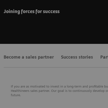
Joining forces for success
Become a sales partner
Success stories
Par
If you are as motivated to invest in a long-term and profitable
Healthineers sales partner. Our goal is to continuously develop 
future.