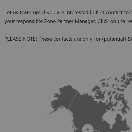
Let us team up! If you are interested in first contact t
your responsible Zone Partner Manager. Click on the re
PLEASE NOTE: These contacts are only for (potential) S