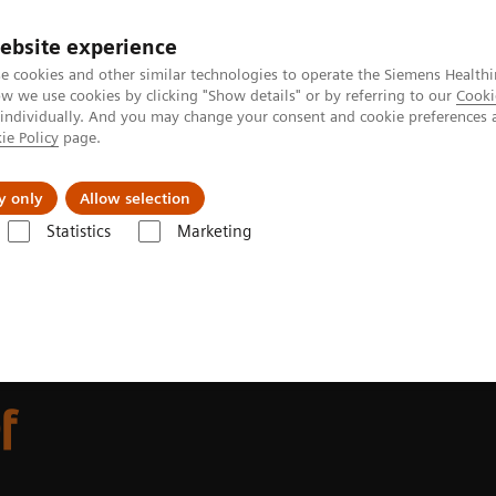
ebsite experience
e cookies and other similar technologies to operate the Siemens Healthi
 we use cookies by clicking "Show details" or by referring to our
Cooki
 individually. And you may change your consent and cookie preferences 
ie Policy
page.
 & Documentation
Insights
E-waste Man
y only
Allow selection
Statistics
Marketing
of