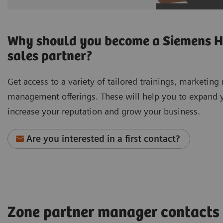
Why should you become a Siemens H
sales partner?
Get access to a variety of tailored trainings, marketing
management offerings. These will help you to expand yo
increase your reputation and grow your business.
Are you interested in a first contact?
Zone partner manager contacts