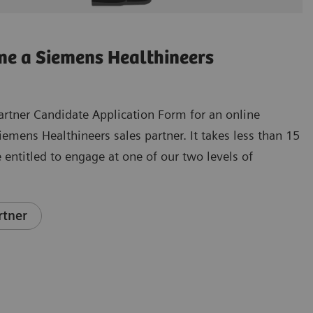
e a Siemens Healthineers
e Partner Candidate Application Form for an online
mens Healthineers sales partner. It takes less than 15
 entitled to engage at one of our two levels of
rtner