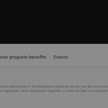
tner program benefits
Events
 business partnership in the healthcare market as we are, you are most 
our reputation, skills and growth together, in order to meet our custome