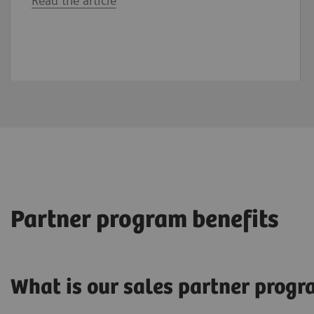
Read the article
Partner program benefits
What is our sales partner prog