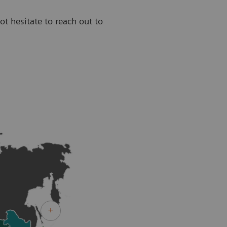
ot hesitate to reach out to