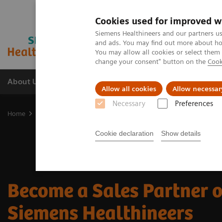
Cookies used for improved w
Siemens Healthineers and our partners us
and ads. You may find out more about how
You may allow all cookies or select them
change your consent" button on the
Cook
About Us
Products & Services
Support
Allow all cookies
Allow necessar
Necessary
Preferences
Home
Business Partners
Sales Partner
Cookie declaration
Show details
Become a Sales Partner 
Siemens Healthineers