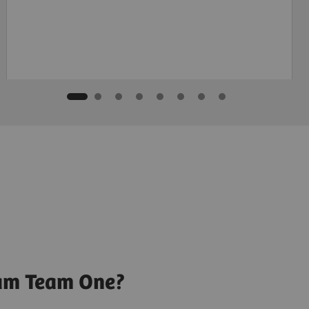
ram Team One?