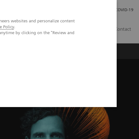
Careers
Investor Relations
Press Room
COVID-19
neers websites and personalize content
e Policy
.
IN
Contact
anytime by clicking on the "Review and
agement
Knowing Is Comforting