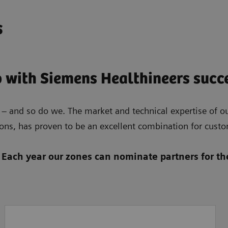
s
 with Siemens Healthineers succ
 – and so do we. The market and technical expertise of our
ons, has proven to be an excellent combination for custom
 Each year our zones can nominate partners for the