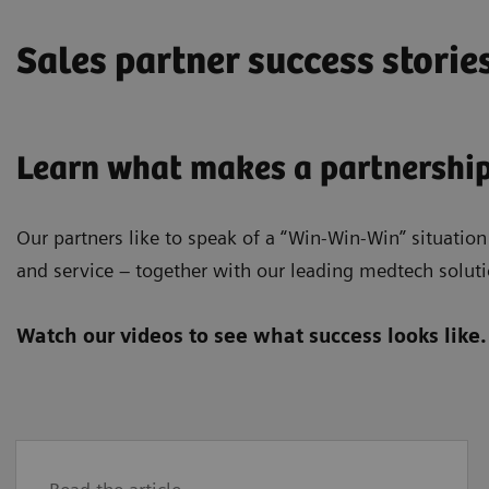
Sales partner success storie
Learn what makes a partnership
Our partners like to speak of a “Win-Win-Win” situation
and service – together with our leading medtech soluti
Watch our videos to see what success looks like.