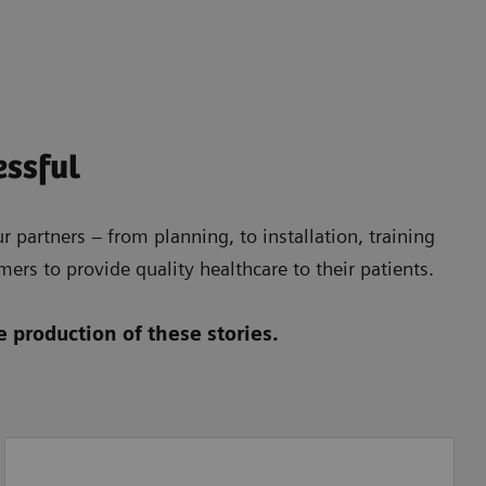
essful
 partners – from planning, to installation, training
ers to provide quality healthcare to their patients.
 production of these stories.