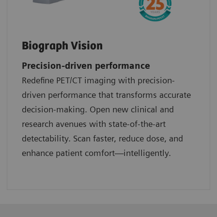
Biograph Vision
Precision-driven performance
Redefine PET/CT imaging with precision-
driven performance that transforms accurate
decision-making. Open new clinical and
research avenues with state-of-the-art
detectability. Scan faster, reduce dose, and
enhance patient comfort—intelligently.