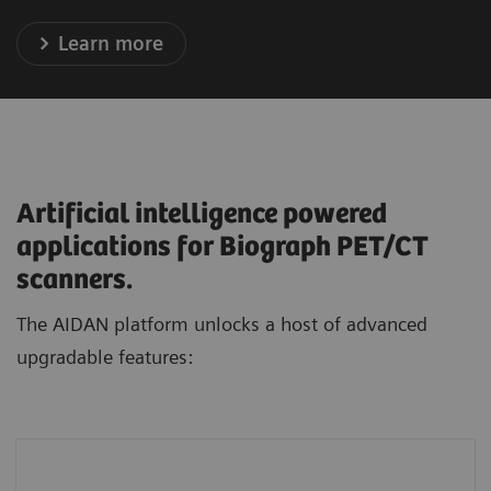
Learn more
Artificial intelligence powered
applications for Biograph PET/CT
scanners.
The AIDAN platform unlocks a host of advanced
upgradable features:
FlowMotion AI
standardizes protocols and