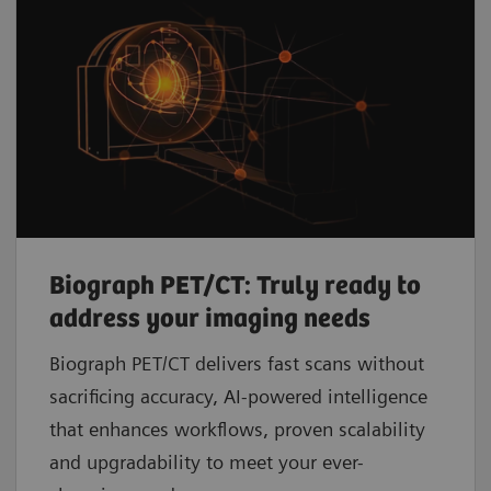
Biograph PET/CT: Truly ready to
address your imaging needs
Biograph PET/CT delivers fast scans without
sacrificing accuracy, AI-powered intelligence
that enhances workflows, proven scalability
and upgradability to meet your ever-