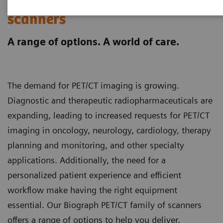
Biograph PET/CT family
scanners
A range of options. A world of care.
The demand for PET/CT imaging is growing.
Diagnostic and therapeutic radiopharmaceuticals are
expanding, leading to increased requests for PET/CT
imaging in oncology, neurology, cardiology, therapy
planning and monitoring, and other specialty
applications. Additionally, the need for a
personalized patient experience and efficient
workflow make having the right equipment
essential. Our Biograph PET/CT family of scanners
offers a range of options to help you deliver.