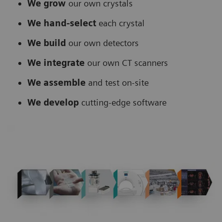
We grow
our own crystals
We hand-select
each crystal
We build
our own detectors
We integrate
our own CT scanners
We assemble
and test on-site
We develop
cutting-edge software