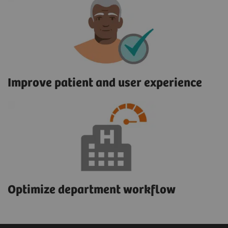
Improve patient and user experience
Optimize department workflow