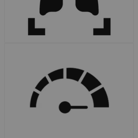
FAST PET Workflow AI
automates and
simplifies image preparation and archiving.