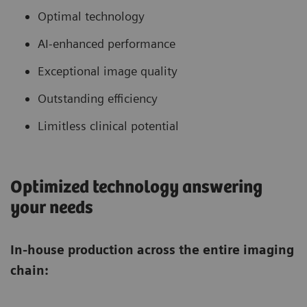
Optimal technology
AI-enhanced performance
Exceptional image quality
Outstanding efficiency
Limitless clinical potential
Optimized technology answering
your needs
In-house production across the entire imaging
chain: