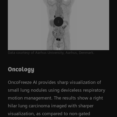
Data courtesy of Aarhus University, Aarhus, Denmark.
Oncology
OncoFreeze AI provides sharp visualization of
small lung nodules using deviceless respiratory
motion management. The results show a right
hilar lung carcinoma imaged with sharper
visualization, as compared to non-gated