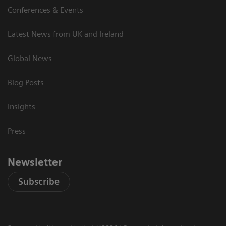
Conferences & Events
Latest News from UK and Ireland
Global News
Blog Posts
Insights
Press
Newsletter
Subscribe