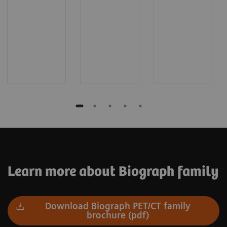
Learn more about Biograph family
Download Biograph PET/CT family
brochure (pdf)