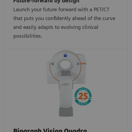
Future-forward by design
Launch your future forward with a PET/CT
that puts you confidently ahead of the curve
and easily adapts to evolving clinical
possibilities.
Biograph Vision Quadra