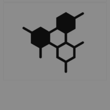
Multiparametric PET Suite AI
is the first
fully integrated solution to provide additional
parameters and enable absolute
quantification compared to SUV alone.