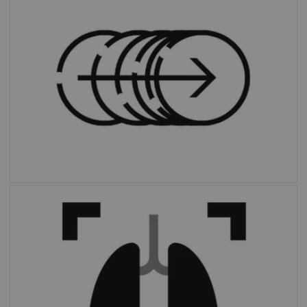
personalizes scans through a dedicated AI
algorithm that automatically defines ranges
based on each patient’s unique anatomy.
With the click of a button,
OncoFreeze AI
delivers images free of motion without
extended scan time or external devices.