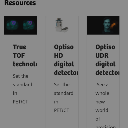
Resources
True
Optiso
Optiso
TOF
HD
UDR
technology
digital
digital
detector
detector
Set the
standard
Set the
See a
in
standard
whole
PET/CT
in
new
PET/CT
world
of
precision