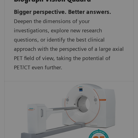
Bigger perspective. Better answers.
Deepen the dimensions of your
investigations, explore new research
questions, or identify the best clinical
approach with the perspective of a large axial
PET field of view, taking the potential of
PET/CT even further.