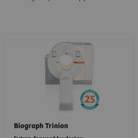
Biograph Trinion