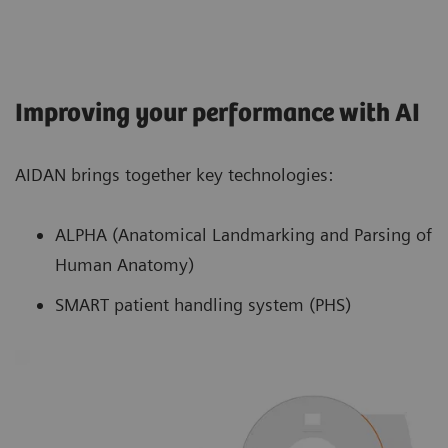
Improving your performance with AI
AIDAN brings together key technologies:
ALPHA (Anatomical Landmarking and Parsing of
Human Anatomy)
SMART patient handling system (PHS)