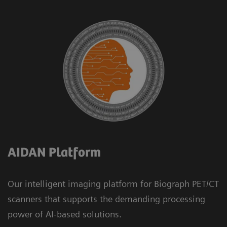
AIDAN Platform
Our intelligent imaging platform for Biograph PET/CT
scanners that supports the demanding processing
power of AI-based solutions.