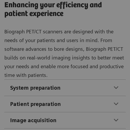
Enhancing your efficiency and
patient experience
Biograph PET/CT scanners are designed with the
needs of your patients and users in mind. From
software advances to bore designs, Biograph PET/CT
builds on real-world imaging insights to better meet
your needs and enable more focused and productive
time with patients.
System preparation
Patient preparation
Image acquisition