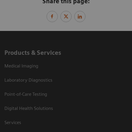
Share this page:
Products & Services
Medical Imaging
Laboratory Diagnostics
Point-of-Care Testing
Digital Health Solutions
Services