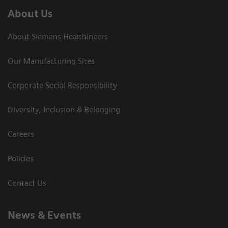
About Us
About Siemens Healthineers
Our Manufacturing Sites
Corporate Social Responsibility
Diversity, Inclusion & Belonging
Careers
Policies
Contact Us
News & Events