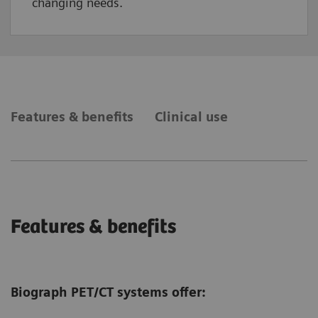
changing needs.
Features & benefits
Clinical use
Features & benefits
Biograph PET/CT systems offer: