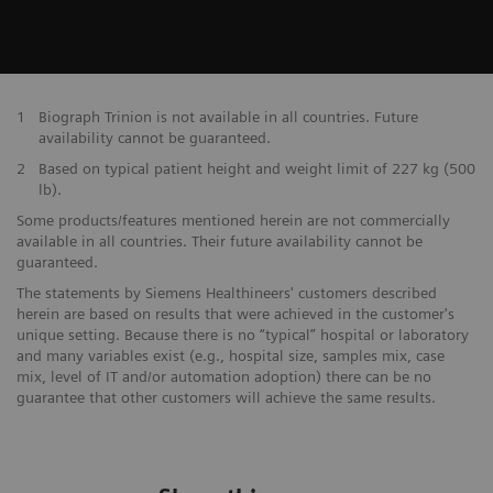
1
Biograph Trinion is not available in all countries. Future
availability cannot be guaranteed.
2
Based on typical patient height and weight limit of 227 kg (500
lb).
Some products/features mentioned herein are not commercially
available in all countries. Their future availability cannot be
guaranteed.
The statements by Siemens Healthineers' customers described
herein are based on results that were achieved in the customer's
unique setting. Because there is no “typical” hospital or laboratory
and many variables exist (e.g., hospital size, samples mix, case
mix, level of IT and/or automation adoption) there can be no
guarantee that other customers will achieve the same results.