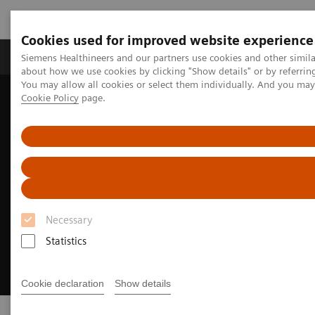
Cookies used for improved website experience
Products & Services
Support & Documentation
Siemens Healthineers and our partners use cookies and other simil
about how we use cookies by clicking "Show details" or by referrin
You may allow all cookies or select them individually. And you ma
Cookie Policy
page.
Home
Medical Imaging
Molecular Imaging
PET/CT Scanners
Necessary
Statistics
Cookie declaration
Show details