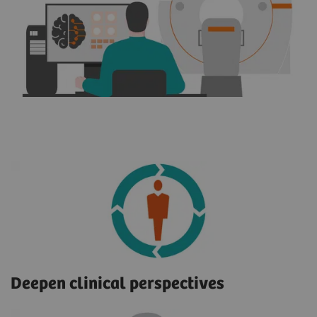
Deepen clinical perspectives