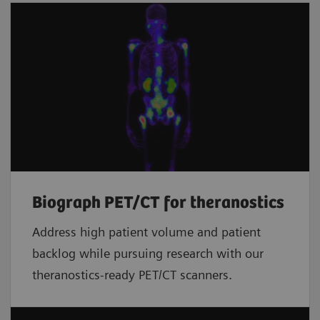
Biograph PET/CT for theranostics
Address high patient volume and patient
backlog while pursuing research with our
theranostics-ready PET/CT scanners.