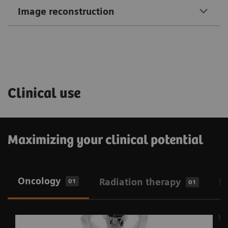
Image reconstruction
Clinical use
Maximizing your clinical potential
Oncology
Radiation therapy
N
01
01