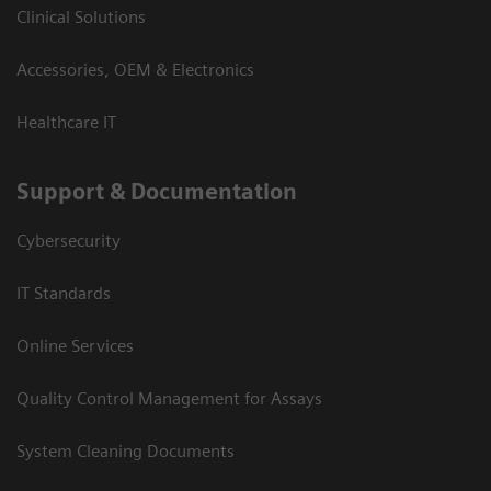
Clinical Solutions
Accessories, OEM & Electronics
Healthcare IT
Support & Documentation
Cybersecurity
IT Standards
Online Services
Quality Control Management for Assays
System Cleaning Documents