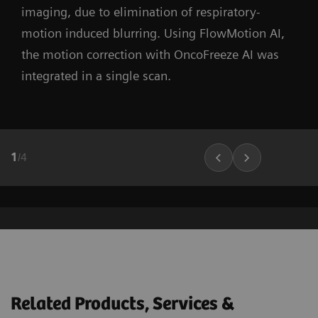
imaging, due to elimination of respiratory-
motion induced blurring. Using FlowMotion AI,
the motion correction with OncoFreeze AI was
integrated in a single scan.
1
/
4
Related Products, Services &