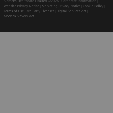
Siemens Healthcare Limited ©2026
Corporate Information
Website Privacy Notice
Marketing Privacy Notice
Cookie Policy
Terms of Use
3rd Party Licenses
Digital Services Act
Modern Slavery Act