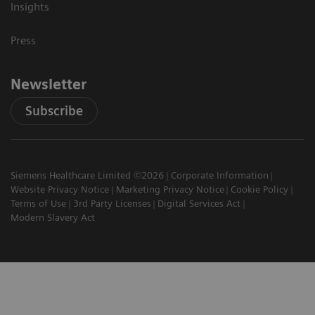
Insights
Press
Newsletter
Subscribe
Siemens Healthcare Limited ©2026
Corporate Information
Website Privacy Notice
Marketing Privacy Notice
Cookie Policy
Terms of Use
3rd Party Licenses
Digital Services Act
Modern Slavery Act