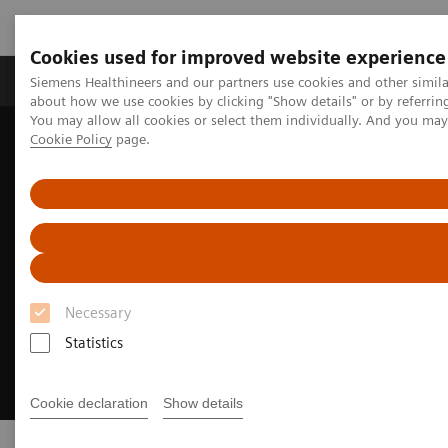
Cookies used for improved website experience
Products & Services
Support & Documentation
Siemens Healthineers and our partners use cookies and other simil
about how we use cookies by clicking "Show details" or by referrin
You may allow all cookies or select them individually. And you ma
Cookie Policy
page.
Home
Clinical Fields
Theranostics
Necessary
Statistics
Cookie declaration
Show details