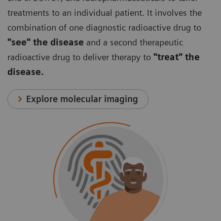
treatments to an individual patient. It involves the
combination of one diagnostic radioactive drug to
"see" the disease
and a second therapeutic
radioactive drug to deliver therapy to
"treat" the
disease.
Explore molecular imaging