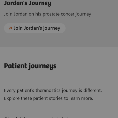
Jordan's Journey
Join Jordan on his prostate concer journey
Join Jordan's journey
Patient journeys
Every patient's theranostics journey is different.
Explore these patient stories to learn more.