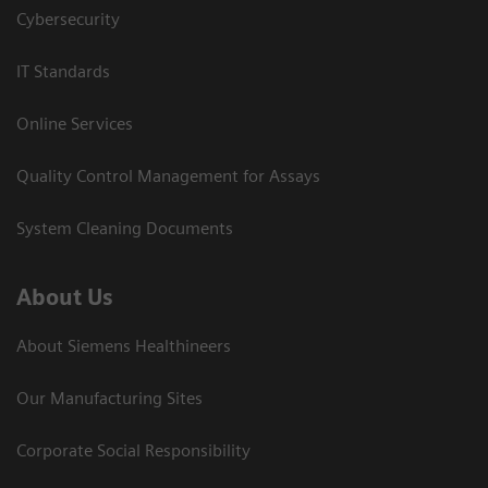
Cybersecurity
IT Standards
Online Services
Quality Control Management for Assays
System Cleaning Documents
About Us
About Siemens Healthineers
Our Manufacturing Sites
Corporate Social Responsibility