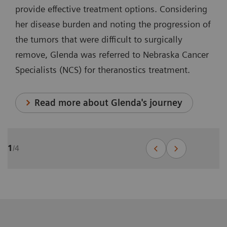
provide effective treatment options. Considering
her disease burden and noting the progression of
the tumors that were difficult to surgically
remove, Glenda was referred to Nebraska Cancer
Specialists (NCS) for theranostics treatment.
Read more about Glenda's journey
1
/
4
Theranostics for prostate cancer:
John's journey