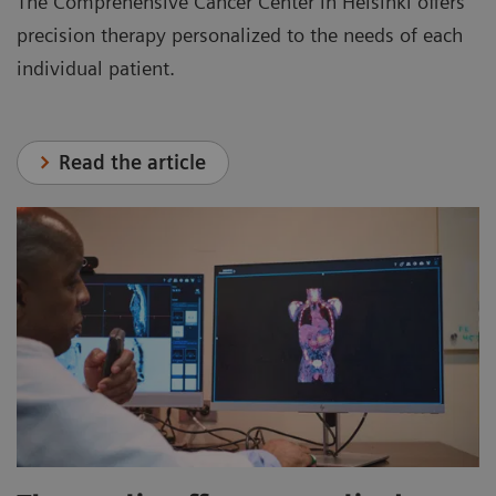
The Comprehensive Cancer Center in Helsinki offers
precision therapy personalized to the needs of each
individual patient.
Read the article