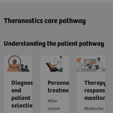
​Theranostics care pathway
Understanding the patient pathway
Diagnosis
Personalized
Therapy
and
treatment
response
patient
monitorin
After
selection
cancer
Molecular