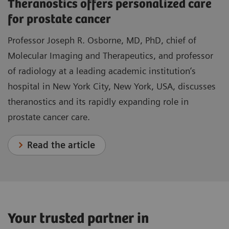
Theranostics offers personalized care
for prostate cancer
Professor Joseph R. Osborne, MD, PhD, chief of
Molecular Imaging and Therapeutics, and professor
of radiology at a leading academic institution’s
hospital in New York City, New York, USA, discusses
theranostics and its rapidly expanding role in
prostate cancer care.
Read the article
Your trusted partner in