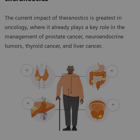
The current impact of theranostics is greatest in
oncology, where it already plays a key role in the
management of prostate cancer, neuroendocrine
tumors, thyroid cancer, and liver cancer.