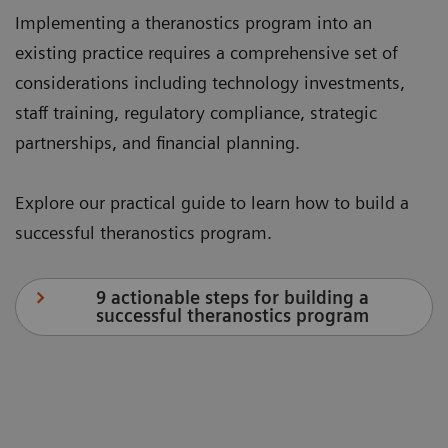
Implementing a theranostics program into an
existing practice requires a comprehensive set of
considerations including technology investments,
staff training, regulatory compliance, strategic
partnerships, and financial planning.
Explore our practical guide to learn how to build a
successful theranostics program.
9 actionable steps for building a
successful theranostics program