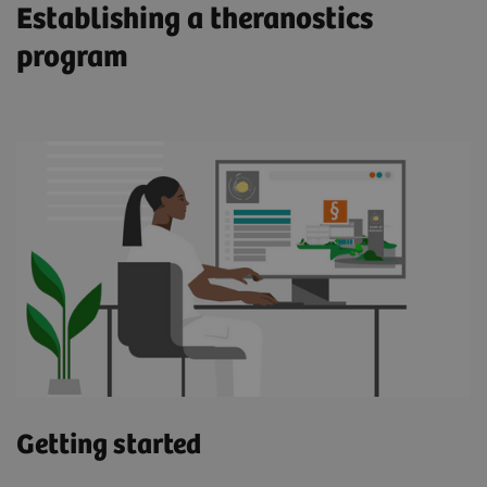
Establishing a theranostics
program
Meet John
Enabled by molecular imaging technology,
theranostics using a PSMA-targeted radioligand
therapeutic agent has the potential to enhance
and prolong life for prostate cancer patients such
as John. "I was able to feel more of myself. It
was remarkable," he says.
Read more about John's journey (pdf)
Getting started