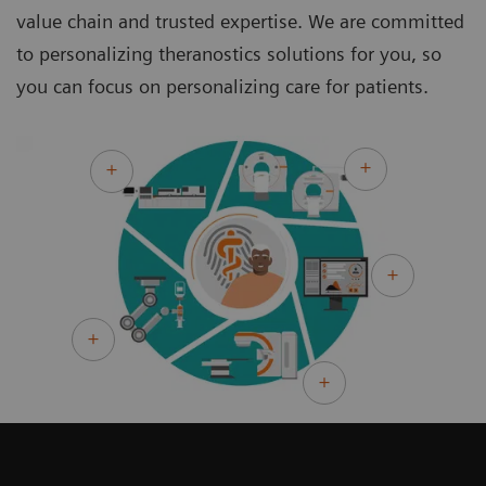
value chain and trusted expertise. We are committed
to personalizing theranostics solutions for you, so
you can focus on personalizing care for patients.