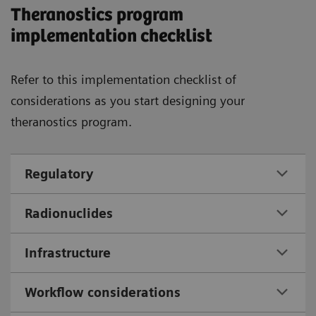
Theranostics program
implementation checklist
Refer to this implementation checklist of
considerations as you start designing your
theranostics program.
Regulatory
Radionuclides
Infrastructure
Workflow considerations