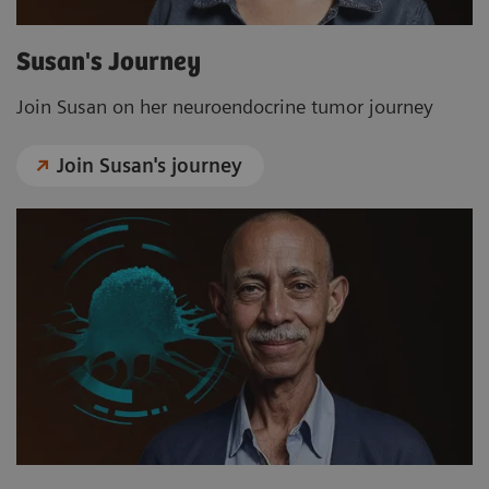
Susan's Journey
Join Susan on her neuroendocrine tumor journey
Join Susan's journey