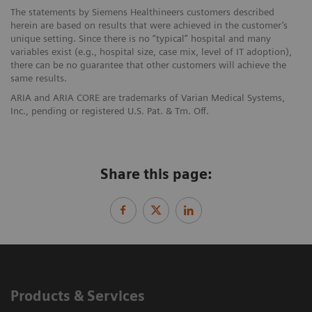
The statements by Siemens Healthineers customers described
herein are based on results that were achieved in the customer’s
unique setting. Since there is no “typical” hospital and many
variables exist (e.g., hospital size, case mix, level of IT adoption),
there can be no guarantee that other customers will achieve the
same results.
ARIA and ARIA CORE are trademarks of Varian Medical Systems,
Inc., pending or registered U.S. Pat. & Tm. Off.
Share this page:
Products & Services