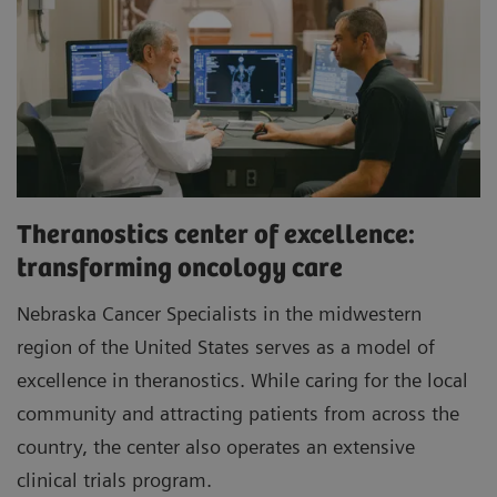
Theranostics center of excellence:
transforming oncology care
Nebraska Cancer Specialists in the midwestern
region of the United States serves as a model of
excellence in theranostics. While caring for the local
community and attracting patients from across the
country, the center also operates an extensive
clinical trials program.