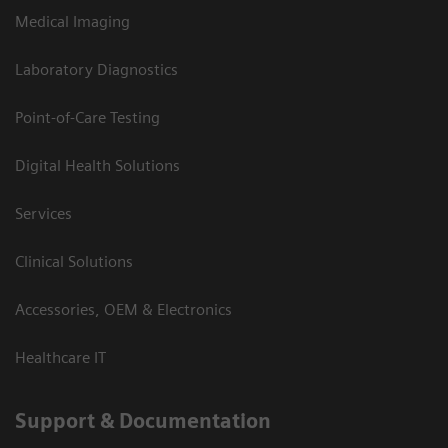
Medical Imaging
Laboratory Diagnostics
Point-of-Care Testing
Digital Health Solutions
Services
Clinical Solutions
Accessories, OEM & Electronics
Healthcare IT
Support & Documentation