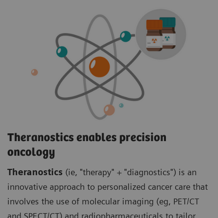
Theranostics enables precision
oncology
Theranostics
(ie, "therapy" + "diagnostics") is an
innovative approach to personalized cancer care that
involves the use of molecular imaging (eg, PET/CT
and SPECT/CT) and radiopharmaceuticals to tailor