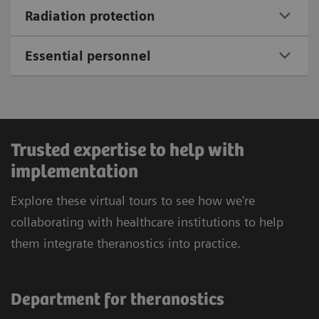
Radiation protection
Essential personnel
Trusted expertise to help with
implementation
Explore these virtual tours to see how we're
collaborating with healthcare institutions to help
them integrate theranostics into practice.
Department for theranostics