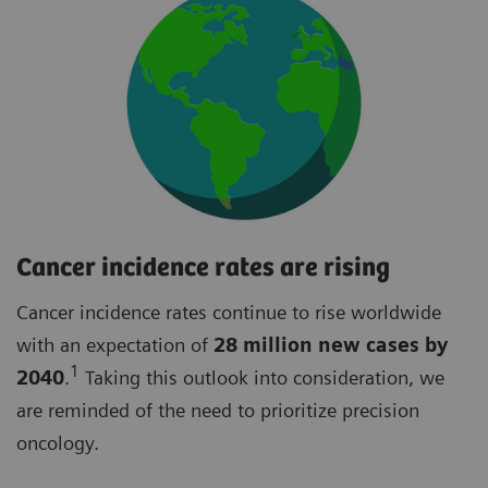
Cancer incidence rates are rising
Cancer incidence rates continue to rise worldwide
with an expectation of
28 million new cases by
1
2040
.
Taking this outlook into consideration, we
are reminded of the need to prioritize precision
oncology.