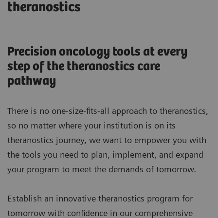
theranostics
Precision oncology tools at every
step of the theranostics care
pathway
There is no one-size-fits-all approach to theranostics,
so no matter where your institution is on its
theranostics journey, we want to empower you with
the tools you need to plan, implement, and expand
your program to meet the demands of tomorrow.
Establish an innovative theranostics program for
tomorrow with confidence in our comprehensive