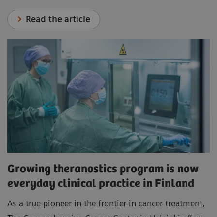
Read the article
Growing theranostics program is now
everyday clinical practice in Finland
As a true pioneer in the frontier in cancer treatment,