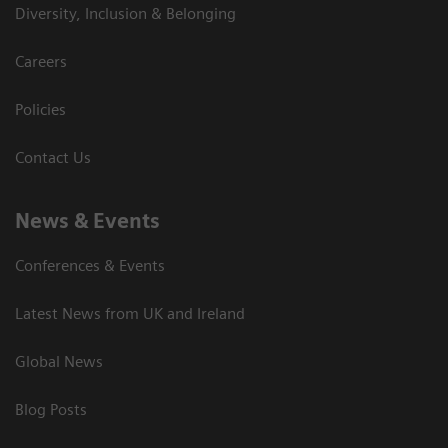
Diversity, Inclusion & Belonging
Careers
Policies
Contact Us
News & Events
Conferences & Events
Latest News from UK and Ireland
Global News
Blog Posts