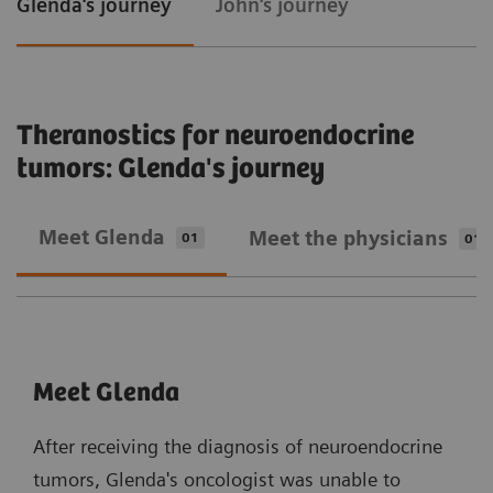
Glenda's journey
John's journey
Theranostics for neuroendocrine
tumors: Glenda's journey
Meet Glenda
Meet the physicians
01
01
Meet Glenda
After receiving the diagnosis of neuroendocrine
tumors, Glenda's oncologist was unable to