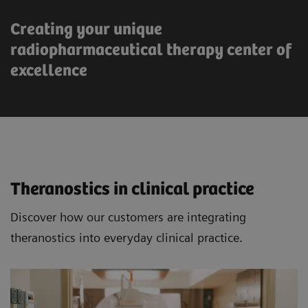
Creating your unique
radiopharmaceutical therapy center of
excellence
Theranostics in clinical practice
Discover how our customers are integrating
theranostics into everyday clinical practice.