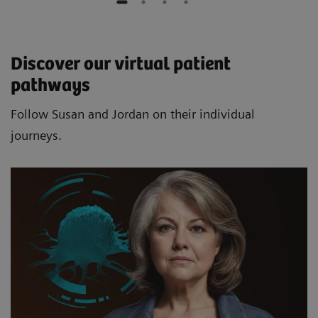
Discover our virtual patient
pathways
Follow Susan and Jordan on their individual
journeys.