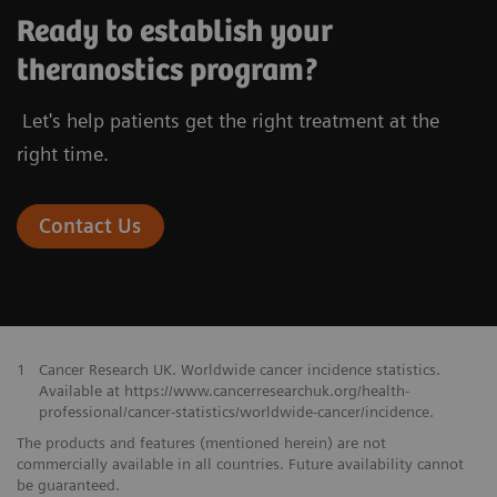
Ready to establish your
theranostics program?
Let's help patients get the right treatment at the
right time.
Contact Us
1
Cancer Research UK. Worldwide cancer incidence statistics.
Available at https://www.cancerresearchuk.org/health-
professional/cancer-statistics/worldwide-cancer/incidence.
The products and features (mentioned herein) are not
commercially available in all countries. Future availability cannot
be guaranteed.