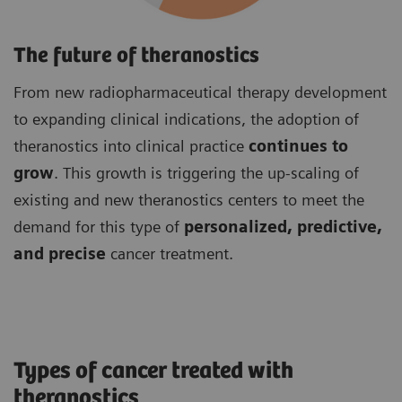
The future of theranostics
From new radiopharmaceutical therapy development
to expanding clinical indications, the adoption of
theranostics into clinical practice
continues to
grow
. This growth is triggering the up-scaling of
existing and new theranostics centers to meet the
demand for this type of
personalized, predictive,
and precise
cancer treatment.
Types of cancer treated with
theranostics