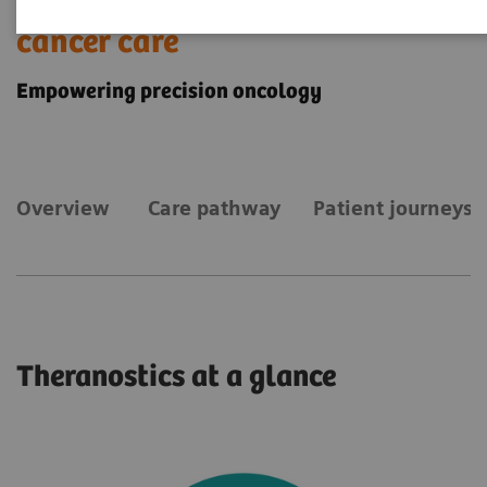
Theranostics for personalized
cancer care
Empowering precision oncology
Overview
Care pathway
Patient journeys
Theranostics at a glance