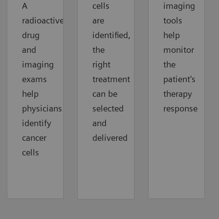
A
cells
imaging
radioactive
are
tools
drug
identified,
help
and
the
monitor
imaging
right
the
exams
treatment
patient's
help
can be
therapy
physicians
selected
response
identify
and
cancer
delivered
cells