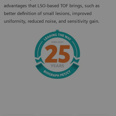
advantages that LSO-based TOF brings, such as
better definition of small lesions, improved
uniformity, reduced noise, and sensitivity gain.