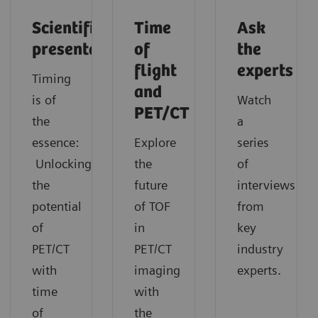
Scientific
Time
Ask
presentation
of
the
flight
experts
Timing
and
is of
Watch
PET/CT
the
a
essence:
Explore
series
Unlocking
the
of
the
future
interviews
potential
of TOF
from
of
in
key
PET/CT
PET/CT
industry
with
imaging
experts.
time
with
of
the