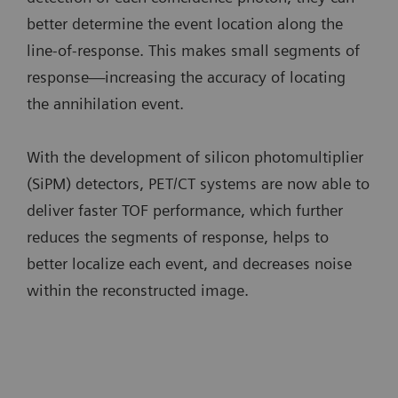
better determine the event location along the
line-of-response. This makes small segments of
response—increasing the accuracy of locating
the annihilation event.
With the development of silicon photomultiplier
(SiPM) detectors, PET/CT systems are now able to
deliver faster TOF performance, which further
reduces the segments of response, helps to
better localize each event, and decreases noise
within the reconstructed image.