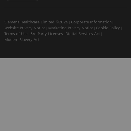
Siemens Healthcare Limited ©2026
Corporate Information
Website Privacy Notice
Marketing Privacy Notice
Cookie Policy
Terms of Use
3rd Party Licenses
Digital Services Act
Modern Slavery Act