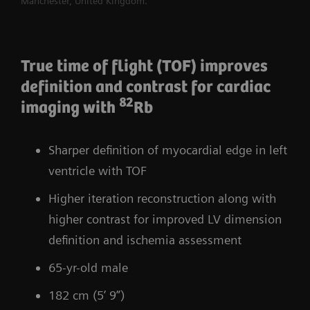
Manchester, United Kingdom.
True time of flight (TOF) improves
definition and contrast for cardiac
82
imaging with
Rb
Sharper definition of myocardial edge in left
ventricle with TOF
Higher iteration reconstruction along with
higher contrast for improved LV dimension
definition and ischemia assessment
65-yr-old male
182 cm (5’ 9”)