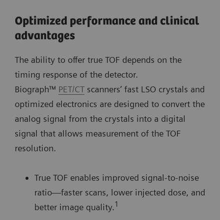
Optimized performance and clinical
advantages
The ability to offer true TOF depends on the
timing response of the detector.
Biograph™
PET/CT
scanners’ fast LSO crystals and
optimized electronics are designed to convert the
analog signal from the crystals into a digital
signal that allows measurement of the TOF
resolution.
True TOF enables improved signal-to-noise
ratio—faster scans, lower injected dose, and
1
better image quality.