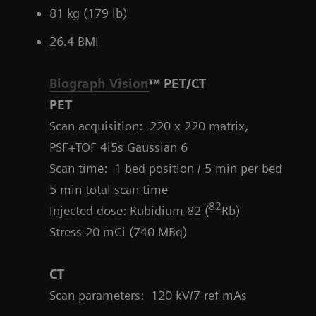
81 kg (179 lb)
26.4 BMI
Biograph Vision
™ PET/CT
PET
Scan acquisition: 220 x 220 matrix,
PSF+TOF 4i5s Gaussian 6
Scan time: 1 bed position / 5 min per bed
5 min total scan time
82
Injected dose: Rubidium 82 (
Rb)
Stress 20 mCi (740 MBq)
CT
Scan parameters:
120 kV/7 ref mAs