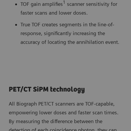
1
TOF gain amplifies
scanner sensitivity for
faster scans and lower doses.
True TOF creates segments in the line-of-
response, significantly increasing the
accuracy of locating the annihilation event.
PET/CT SiPM technology
All Biograph PET/CT scanners are TOF-capable,
empowering lower doses and faster scan times.
By measuring the difference between the
detection of each coincidence photon, they can