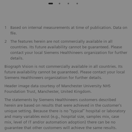
1
Based on internal measurements at time of publication. Data on
file.
2
The features herein are not commercially available in all
countries. Its future availability cannot be guaranteed. Please
contact your local Siemens Healthineers organization for further
details.
Biograph Vision is not commercially available in all countries. Its
future availability cannot be guaranteed. Please contact your local
Siemens Healthineers organization for further details.
Header image data courtesy of Manchester University NHS
Foundation Trust, Manchester, United Kingdom.
The statements by Siemens Healthineers customers described
herein are based on results that were achieved in the customer's
unique setting. Because there is no “typical” hospital or laboratory
and many variables exist (e.g., hospital size, samples mix, case
mix, level of IT and/or automation adoption) there can be no
guarantee that other customers will achieve the same results.