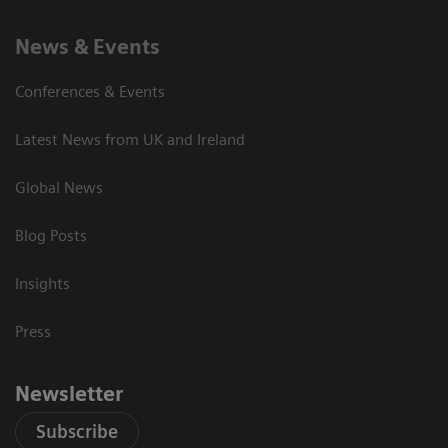
News & Events
Conferences & Events
Latest News from UK and Ireland
Global News
Blog Posts
Insights
Press
Newsletter
Subscribe