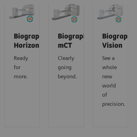
Biograph
Biograph
Biograph
Horizon
mCT
Vision
Ready
Clearly
See a
for
going
whole
more.
beyond.
new
world
of
precision.