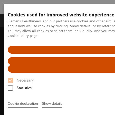
Cookies used for improved website experience
Products & Services
Support & Documentation
Siemens Healthineers and our partners use cookies and other simil
about how we use cookies by clicking "Show details" or by referrin
You may allow all cookies or select them individually. And you ma
Cookie Policy
page.
Home
Medical Imaging
Molecular Imaging
Options and Upgrades
Software Applications
True TOF technology
Necessary
Statistics
Cookie declaration
Show details