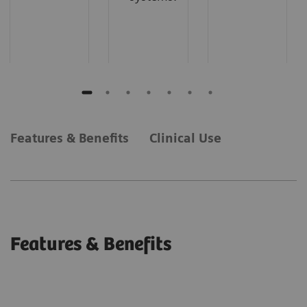
Features & Benefits
Clinical Use
Features & Benefits