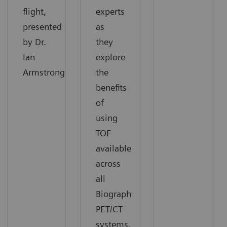
flight,
experts
presented
as
by Dr.
they
Ian
explore
Armstrong.
the
benefits
of
using
TOF
available
across
all
Biograph
PET/CT
systems.