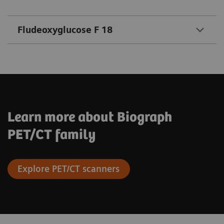
Fludeoxyglucose F 18
Learn more about Biograph
PET/CT family
Explore PET/CT scanners