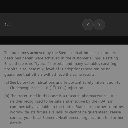
1
/
4
The outcomes achieved by the Siemens Healthineers customers
described herein were achieved in the customer’s unique setting.
Since there is no “typical” hospital and many variables exist (eg,
hospital size, case mix, level of IT adoption) there can be no
guarantee that others will achieve the same results.
[a]
See below for Indications and Important Safety Information for
18
Fludeoxyglucose F 18 (
F FDG) Injection.
[b]
The tracer used in this case is a research pharmaceutical. It is
neither recognized to be safe and effective by the FDA nor
commercially available in the United States or in other countries
worldwide. Its future availability cannot be guaranteed. Please
contact your local Siemens Healthineers organization for further
details.