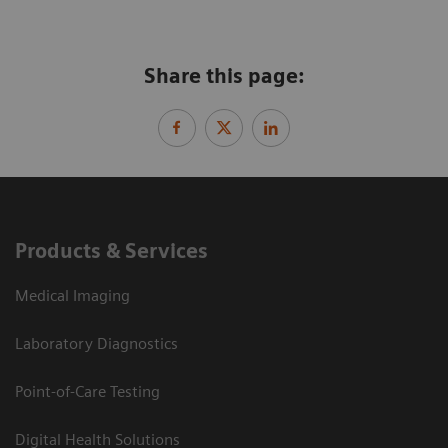
Share this page:
Products & Services
Medical Imaging
Laboratory Diagnostics
Point-of-Care Testing
Digital Health Solutions