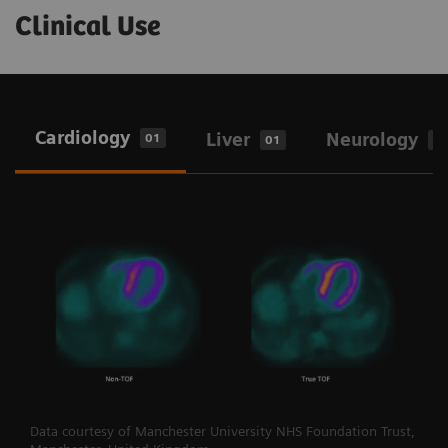
Clinical Use
Cardiology
Liver
Neurology
01
01
0
Data courtesy of Manchester University NHS Foundation Trust,