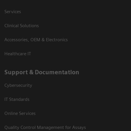
Services
Clinical Solutions
Accessories, OEM & Electronics
Healthcare IT
Support & Documentation
Cybersecurity
IT Standards
Online Services
Quality Control Management for Assays