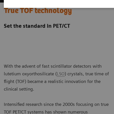
True TOF technology
Set the standard in PET/CT
With the advent of fast scintillator detectors with
lutetium oxyorthosilicate (
LSO
) crystals, true time of
flight (TOF) became a realistic innovation for the
clinical setting.
Intensified research since the 2000s focusing on true
TOF PET/CT systems has shown numerous