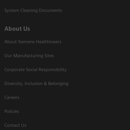
System Cleaning Documents
About Us
About Siemens Healthineers
Our Manufacturing Sites
Corporate Social Responsibility
Diversity, Inclusion & Belonging
Careers
Policies
Contact Us