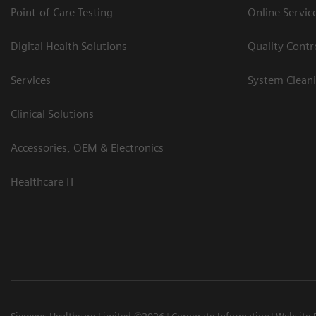
Point-of-Care Testing
Online Servic
Digital Health Solutions
Quality Cont
Services
System Clean
Clinical Solutions
Accessories, OEM & Electronics
Healthcare IT
Siemens Healthcare Limited ©2026
Corporate Information
Website 