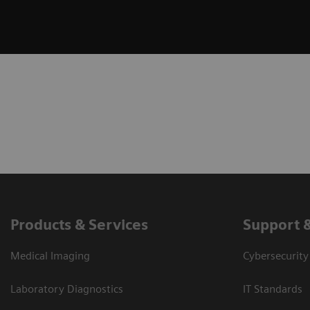
Products & Services
Support 
Medical Imaging
Cybersecurity
Laboratory Diagnostics
IT Standards