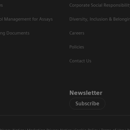
es
Corporate Social Responsibilit
rol Management for Assays
Diversity, Inclusion & Belongi
ing Documents
Careers
Policies
Contact Us
Newsletter
Subscribe
Privacy Notice
Marketing Privacy Notice
Cookie Policy
Terms of Use
3