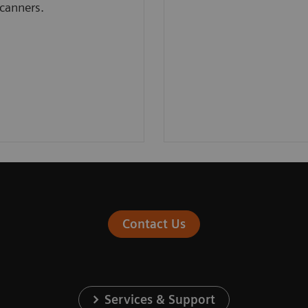
canners.
Contact Us
Services & Support