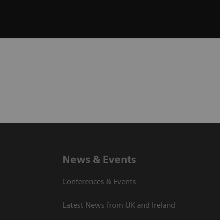
News & Events
Conferences & Events
Latest News from UK and Ireland