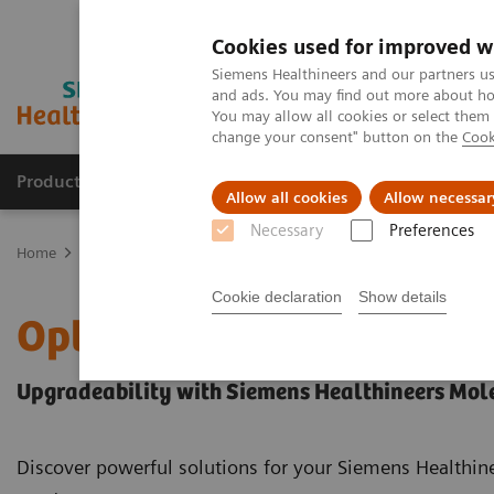
Cookies used for improved w
Siemens Healthineers and our partners us
and ads. You may find out more about how
You may allow all cookies or select them
change your consent" button on the
Cook
Products & Services
Support & Documentation
Allow all cookies
Allow necessar
Necessary
Preferences
Home
Medical Imaging
Molecular Imaging
Options and Upgr
Cookie declaration
Show details
Options and Upgrades
Upgradeability with Siemens Healthineers Mol
Discover powerful solutions for your Siemens Healthi