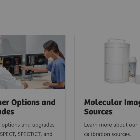
er Options and
Molecular Ima
ades
Sources
 options and upgrades
Learn more about our
 SPECT, SPECT/CT, and
calibration sources.