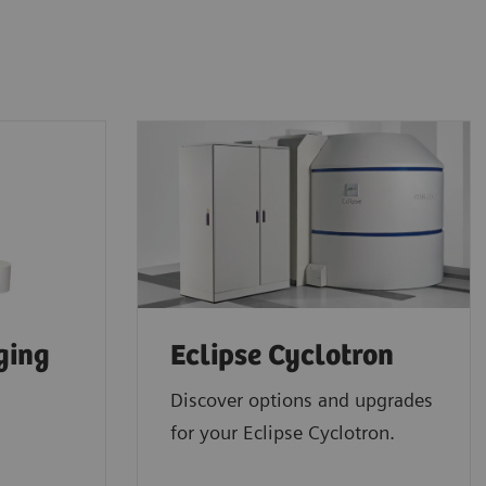
ging
Eclipse Cyclotron
Discover options and upgrades
for your Eclipse Cyclotron.