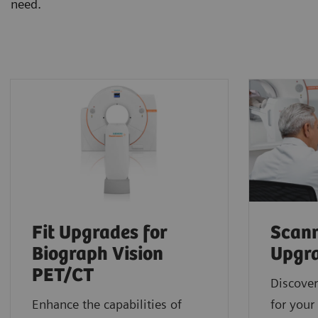
need.
Fit Upgrades for
Scann
Biograph Vision
Upgr
PET/CT
Discover
Enhance the capabilities of
for your