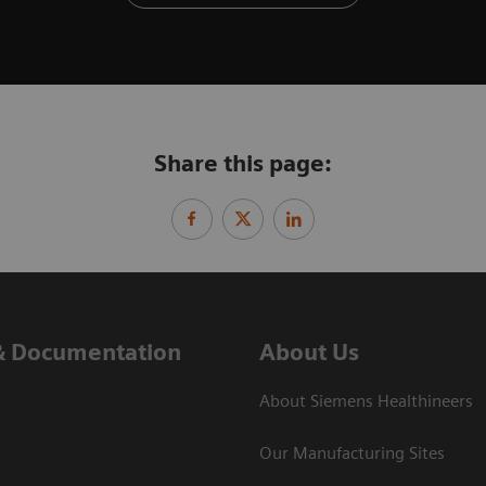
Share this page:
& Documentation
About Us
About Siemens Healthineers
Our Manufacturing Sites