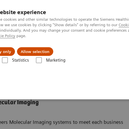
ebsite experience
e cookies and other similar technologies to operate the Siemens Healthi
 we use cookies by clicking "Show details" or by referring to our
Cooki
 individually. And you may change your consent and cookie preferences 
ie Policy
page.
Challenges & Solutions
Clinical Solutions
y only
Allow selection
Statistics
Marketing
ades
ecular Imaging
neers Molecular Imaging systems to meet each business