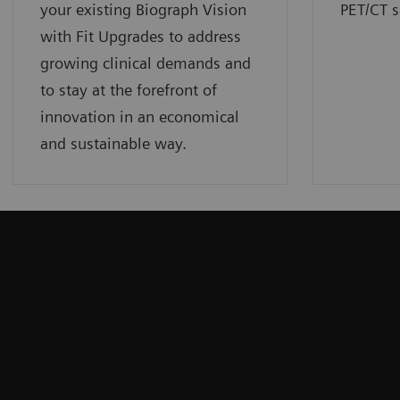
your existing Biograph Vision
PET/CT s
with Fit Upgrades to address
growing clinical demands and
to stay at the forefront of
innovation in an economical
and sustainable way.