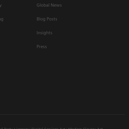
y
Global News
ng
Blog Posts
Insights
Press
rd Party Licenses
Digital Services Act
Modern Slavery Act