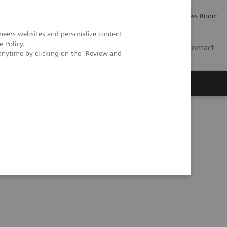
Careers
Investor Relations
Press Room
neers websites and personalize content
e Policy
.
IE
Contact
anytime by clicking on the "Review and
Executive Insights
About Us