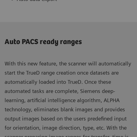
Auto PACS ready ranges
With this new feature, the scanner will automatically
start the TrueD range creation once datasets are
automatically loaded into TrueD. Once these
automated tasks are complete, Siemens deep-
learning, artificial intelligence algorithm, ALPHA
technology, eliminates blank images and provides
output images based on the users predefined input
for orientation, image direction, type, etc. With the
scanner preparing image ranges for transfer, time is