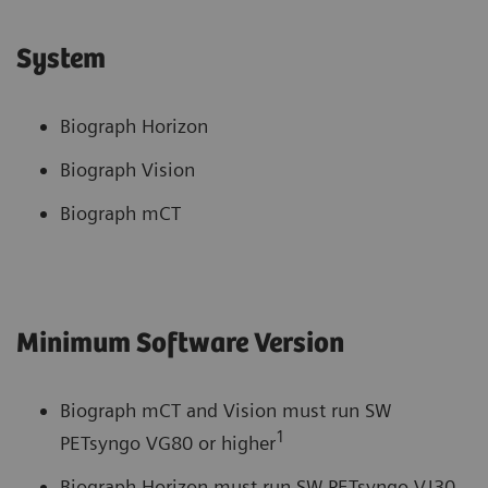
System
Biograph Horizon
Biograph Vision
Biograph mCT
Minimum Software Version
Biograph mCT and Vision must run SW
1
PETsyngo VG80 or higher
Biograph Horizon must run SW PETsyngo VJ30