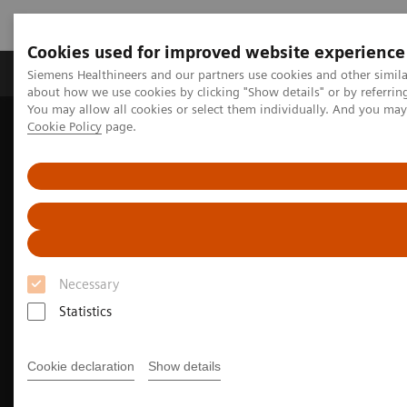
Cookies used for improved website experience
Products & Services
Support & Documentation
Siemens Healthineers and our partners use cookies and other simil
about how we use cookies by clicking "Show details" or by referrin
You may allow all cookies or select them individually. And you ma
Cookie Policy
page.
Home
Medical Imaging
Molecular Imaging
Options and Upgrades
Software Applications
FAST PET Workflow AI
Necessary
Statistics
Cookie declaration
Show details