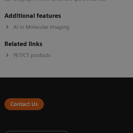
Additional features
AI in Molecular Imaging
Related links
PET/CT products
Contact Us