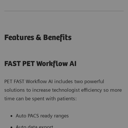
Features & Benefits
FAST PET Workflow AI
PET FAST Workflow AI includes two powerful
solutions to increase technologist efficiency so more
time can be spent with patients:
Auto PACS ready ranges
Auto data export