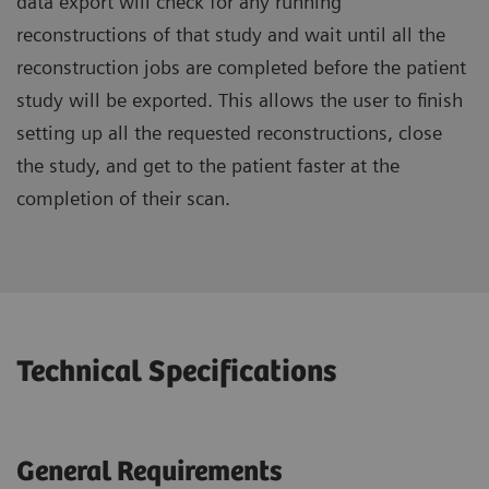
data export will check for any running
reconstructions of that study and wait until all the
reconstruction jobs are completed before the patient
study will be exported. This allows the user to finish
setting up all the requested reconstructions, close
the study, and get to the patient faster at the
completion of their scan.
Technical Specifications
General Requirements