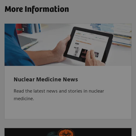
More Information
Nuclear Medicine News
Read the latest news and stories in nuclear
medicine.