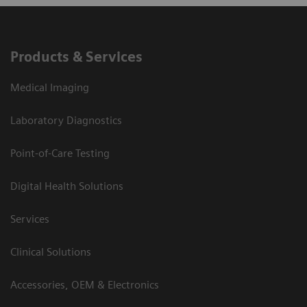
Products & Services
Medical Imaging
Laboratory Diagnostics
Point-of-Care Testing
Digital Health Solutions
Services
Clinical Solutions
Accessories, OEM & Electronics