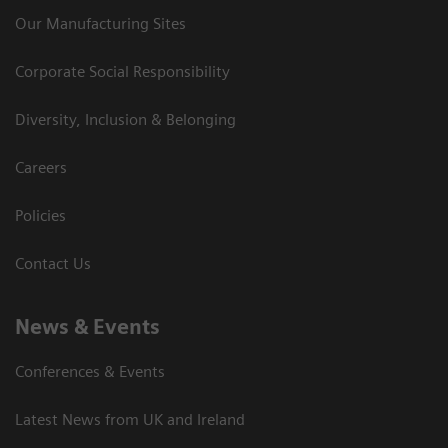
Our Manufacturing Sites
Corporate Social Responsibility
Diversity, Inclusion & Belonging
Careers
Policies
Contact Us
News & Events
Conferences & Events
Latest News from UK and Ireland