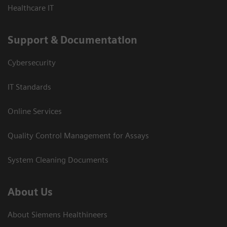
Healthcare IT
Support & Documentation
Cybersecurity
IT Standards
Online Services
Quality Control Management for Assays
System Cleaning Documents
About Us
About Siemens Healthineers