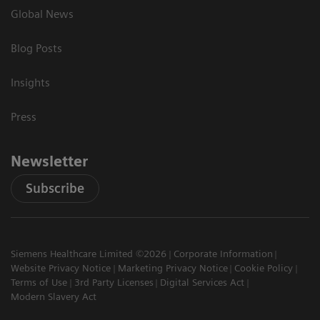
Global News
Blog Posts
Insights
Press
Newsletter
Subscribe
Siemens Healthcare Limited ©2026
Corporate Information
Website Privacy Notice
Marketing Privacy Notice
Cookie Policy
Terms of Use
3rd Party Licenses
Digital Services Act
Modern Slavery Act