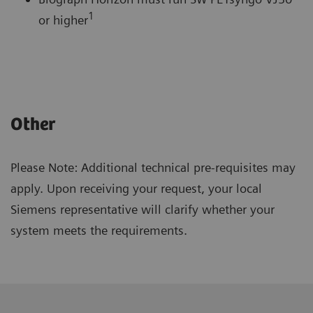
1
or higher
Other
Please Note: Additional technical pre-requisites may
apply. Upon receiving your request, your local
Siemens representative will clarify whether your
system meets the requirements.