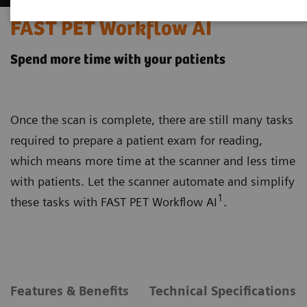
FAST PET Workflow AI
Spend more time with your patients
Once the scan is complete, there are still many tasks
required to prepare a patient exam for reading,
which means more time at the scanner and less time
with patients. Let the scanner automate and simplify
1
these tasks with FAST PET Workflow AI
.
Features & Benefits
Technical Specifications