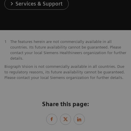
Services & Support
1
The features herein are not commercially available in all
countries. Its future availability cannot be guaranteed. Please
contact your local Siemens Healthineers organization for further
details.
Biograph Vision is not commercially available in all countries. Due
to regulatory reasons, its future availability cannot be guaranteed.
Please contact your local Siemens organization for further details.
Share this page: