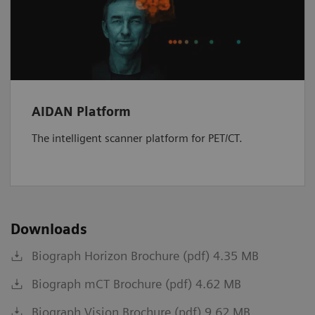
AIDAN Platform
The intelligent scanner platform for PET/CT.
Downloads
Biograph Horizon Brochure (pdf) 4.35 MB
Biograph mCT Brochure (pdf) 4.62 MB
Biograph Vision Brochure (pdf) 9.62 MB