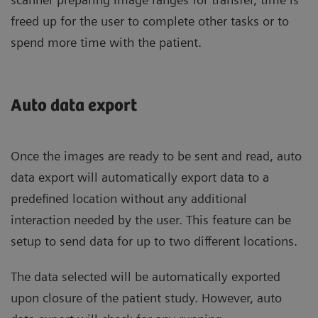
freed up for the user to complete other tasks or to
spend more time with the patient.
Auto data export
Once the images are ready to be sent and read, auto
data export will automatically export data to a
predefined location without any additional
interaction needed by the user. This feature can be
setup to send data for up to two different locations.
The data selected will be automatically exported
upon closure of the patient study. However, auto