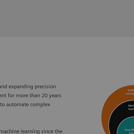
 and expanding precision
ent for more than 20 years
 to automate complex
 machine learning since the