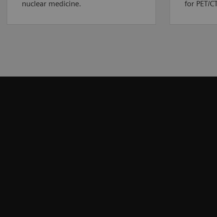
nuclear medicine.
for PET/CT