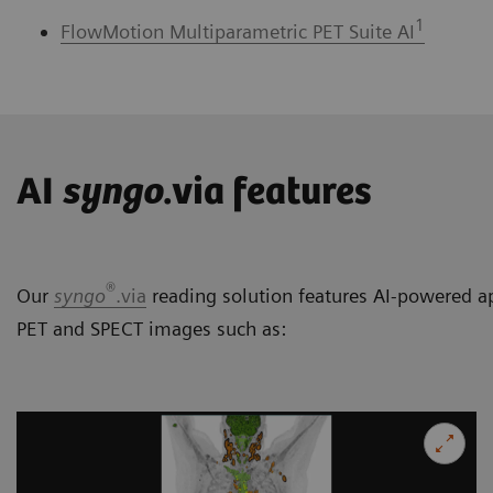
1
FlowMotion Multiparametric PET Suite AI
AI
syngo
.via features
®
Our
syngo
.via
reading solution features AI-powered ap
PET and SPECT images such as: