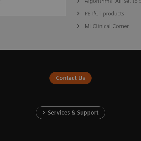
Algorithms: All Set t
.
PET/CT products
MI Clinical Corner
Contact Us
Services & Support