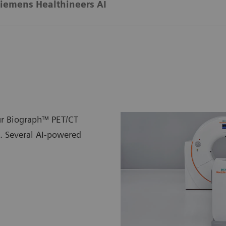
iemens Healthineers AI
ur Biograph™ PET/CT
n. Several AI-powered