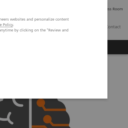
Careers
Investor Relations
Press Room
neers websites and personalize content
e Policy
.
IE
Contact
anytime by clicking on the "Review and
Executive Insights
About Us