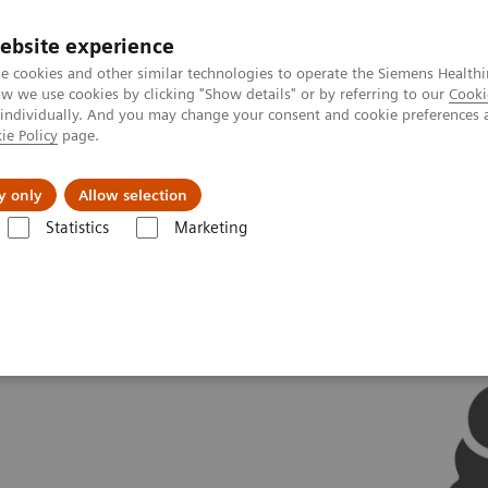
ebsite experience
e cookies and other similar technologies to operate the Siemens Healthi
 we use cookies by clicking "Show details" or by referring to our
Cooki
 individually. And you may change your consent and cookie preferences 
ie Policy
page.
Challenges & Solutions
Clinical Solutions
y only
Allow selection
Statistics
Marketing
ovations
AI in Molecular Imaging