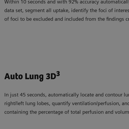
Within 10 seconds and with 92% accuracy automatically
data set, segment all uptake, identify the foci of intere
of foci to be excluded and included from the findings c
3
Auto Lung 3D
In just 45 seconds, automatically locate and contour l
right/left lung lobes, quantify ventilation/perfusion, an
containing the percentage of total perfusion and volum