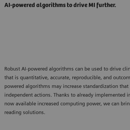
AI-powered algorithms to drive MI further.
Robust AI-powered algorithms can be used to drive clin
that is quantitative, accurate, reproducible, and outcom
powered algorithms may increase standardization that 
independent actions. Thanks to already implemented i
now available increased computing power, we can brin
reading solutions.