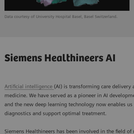
Data courtesy of University Hospital Basel, Basel Switzerland.
Siemens Healthineers AI
Artificial intelligence
(AI) is transforming care delivery
medicine. We have served as a pioneer in AI developm
and the new deep learning technology now enables us
diagnostics and support optimal treatment.
Siemens Healthineers has been involved in the field of