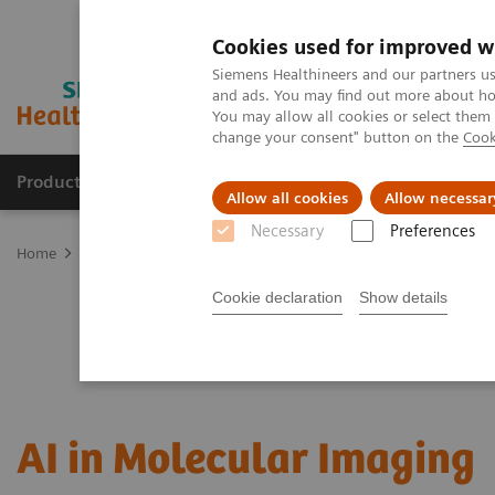
Cookies used for improved w
Siemens Healthineers and our partners us
and ads. You may find out more about how
You may allow all cookies or select them
change your consent" button on the
Cook
Products & Services
Support & Documentation
Allow all cookies
Allow necessar
Necessary
Preferences
Home
Medical Imaging
Molecular Imaging
MI Trends and Inn
Cookie declaration
Show details
AI in Molecular Imaging