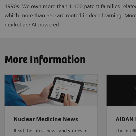
1990s. We own more than 1.100 patent families related
which more than 550 are rooted in deep learning. More
market are AI-powered.
More Information
Nuclear Medicine News
AIDAN 
Read the latest news and stories in
The intel