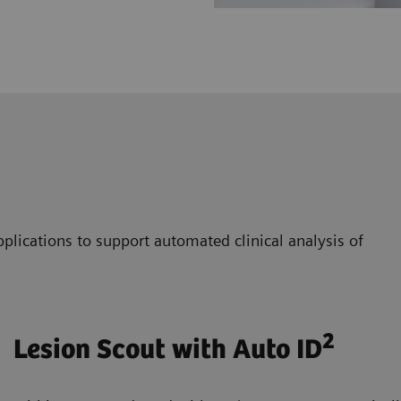
plications to support automated clinical analysis of
2
Lesion Scout with Auto ID