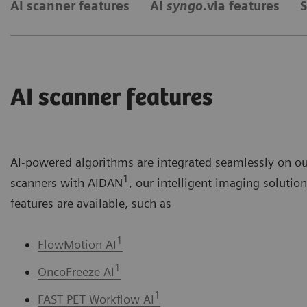
AI scanner features
AI
syngo
.via features
S
AI scanner features
AI-powered algorithms are integrated seamlessly on o
1
scanners with AIDAN
, our intelligent imaging solutio
features are available, such as
1
FlowMotion AI
1
OncoFreeze AI
1
FAST PET Workflow AI