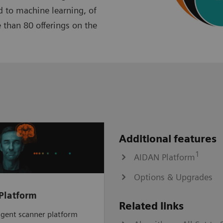
 to machine learning, of
 than 80 offerings on the
Additional features
1
AIDAN Platform
Options & Upgrades
Platform
Related links
ligent scanner platform