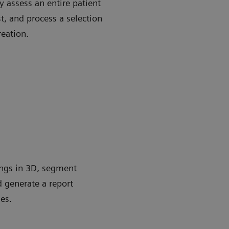
 assess an entire patient
st, and process a selection
reation.
ungs in 3D, segment
d generate a report
es.