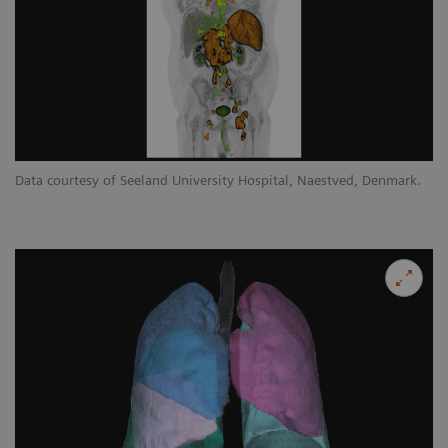
Data courtesy of Seeland University Hospital, Naestved, Denmark.