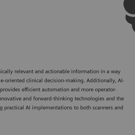
ically relevant and actionable information in a way
e-oriented clinical decision-making. Additionally, AI-
provides efficient automation and more operator-
nnovative and forward-thinking technologies and the
g practical AI implementations to both scanners and