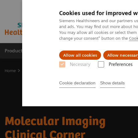
Cookies used for improved w
Siemens Healthineers and our partners us
and ads. You may find out more about how
You may allow all cookies or select them
change your consent" button on the
Cook
Products & Services
Support & Documentation
Allow all cookies
Allow necessar
Necessary
Preferences
Home
Medical Imaging
Molecular Imaging
Molecular Imaging 
Cookie declaration
Show details
Molecular Imaging
Clinical Corner