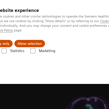
ebsite experience
e cookies and other similar technologies to operate the Siemens Healthi
 we use cookies by clicking "Show details" or by referring to our
Cooki
 individually. And you may change your consent and cookie preferences 
ie Policy
page.
Challenges & Solutions
Clinical Solutions
y only
Allow selection
Statistics
Marketing
Clinical Corner