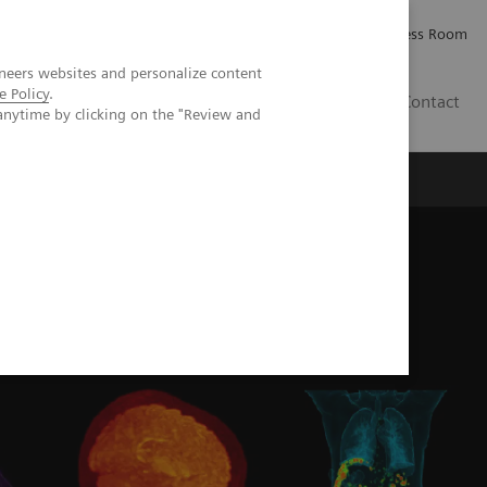
Careers
Investor Relations
Press Room
neers websites and personalize content
e Policy
.
IE
Contact
anytime by clicking on the "Review and
Executive Insights
About Us