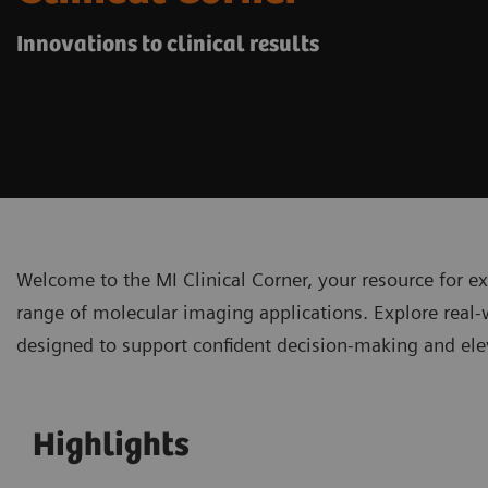
Innovations to clinical results
Welcome to the MI Clinical Corner, your resource for ex
range of molecular imaging applications. Explore real-
designed to support confident decision-making and elev
Highlights