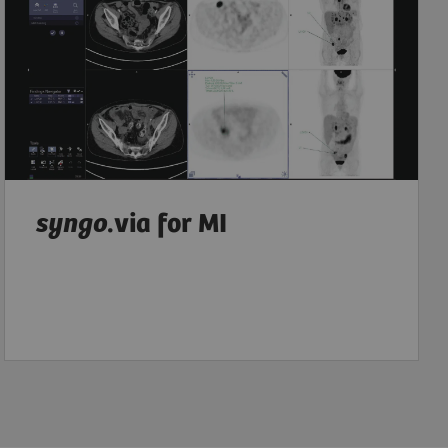
syngo
.via for MI