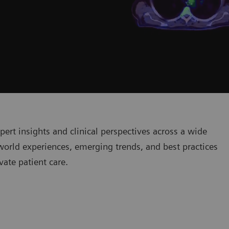
pert insights and clinical perspectives across a wide
world experiences, emerging trends, and best practices
ate patient care.