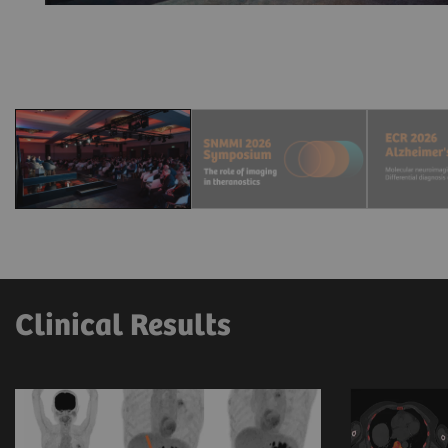
Clinical Results