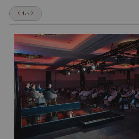
1
/
6
or
ro