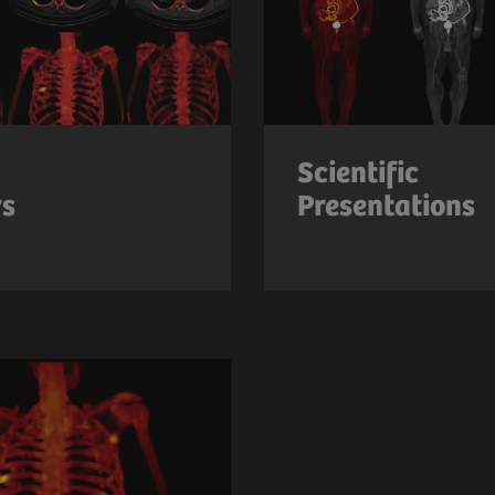
Scientific
rs
Presentations