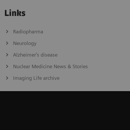
Links
Radiopharma
Neurology
Alzheimer's disease
Nuclear Medicine News & Stories
Imaging Life archive