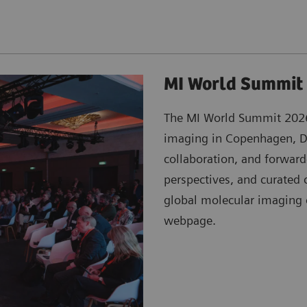
MI World Summit
The MI World Summit 2026 
imaging in Copenhagen, De
collaboration, and forwar
perspectives, and curated 
global molecular imagin
webpage.