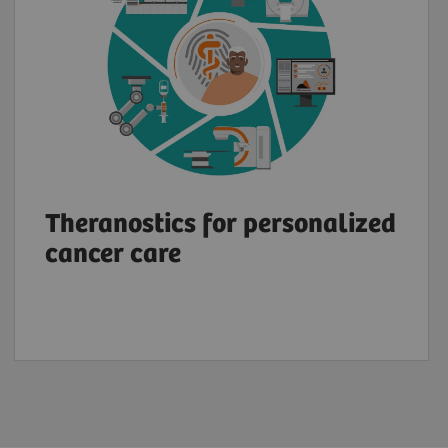
Theranostics for personalized
cancer care