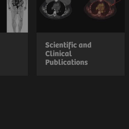
Scientific and
Clinical
Publications