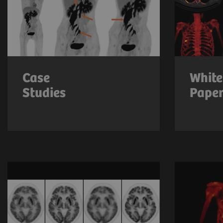
Case
White
Studies
Pape