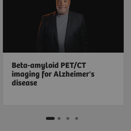
Beta-amyloid PET/CT
imaging for Alzheimer's
disease