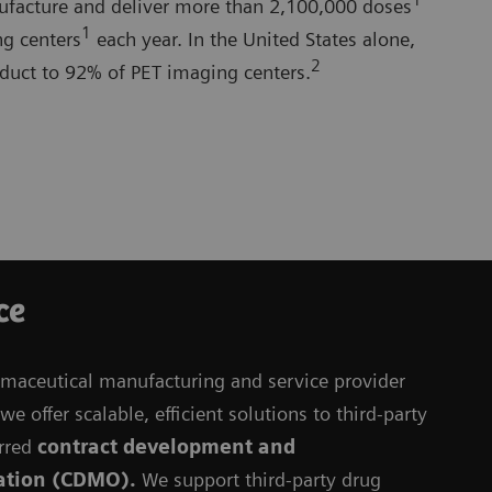
1
nufacture and deliver more than 2,100,000 doses
1
g centers
each year. In the United States alone,
2
oduct to 92% of PET imaging centers.
ce
rmaceutical manufacturing and service provider
e offer scalable, efficient solutions to third-party
rred
contract development and
ation (CDMO).
We support third-party drug