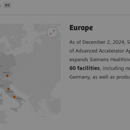
a
01
Europe
As of December 2, 2024, S
of Advanced Accelerator Ap
expands Siemens Healthinee
60 facilities
, including n
Germany, as well as produc