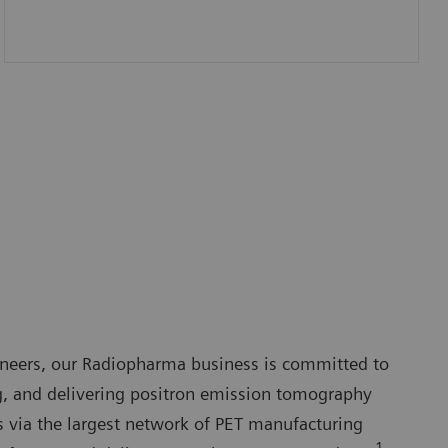
ineers, our Radiopharma business is committed to
, and delivering positron emission tomography
s via the largest network of PET manufacturing