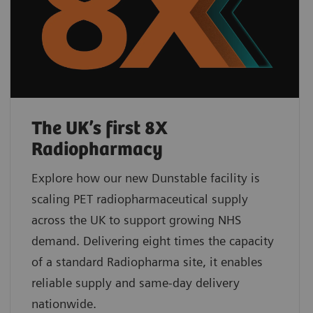
The UK’s first 8X
Radiopharmacy
Explore how our new Dunstable facility is
scaling PET radiopharmaceutical supply
across the UK to support growing NHS
demand. Delivering eight times the capacity
of a standard Radiopharma site, it enables
reliable supply and same-day delivery
nationwide.