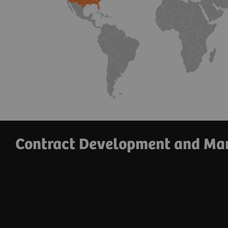
Contract Development and Man