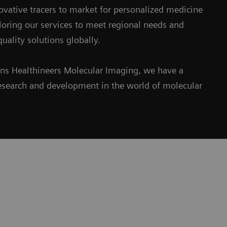
ovative tracers to market for personalized medicine
iloring our services to meet regional needs and
uality solutions globally.
ens Healthineers Molecular Imaging, we have a
e research and development in the world of molecular