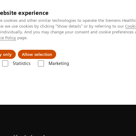
ebsite experience
e cookies and other similar technologies to operate the Siemens Healthi
 we use cookies by clicking "Show details" or by referring to our
Cooki
 individually. And you may change your consent and cookie preferences 
ie Policy
page.
Challenges & Solutions
Clinical Solutions
y only
Allow selection
Statistics
Marketing