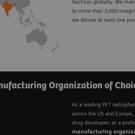
facilities globally. We ma
to more than 3,000 imagin
we deliver at least one pr
ufacturing Organization of Choi
As a leading PET radiopha
across the US and Europe, w
drug developers as a prefe
manufacturing organiz