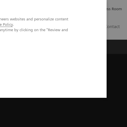
Careers
Investor Relations
Press Room
neers websites and personalize content
e Policy
.
IE
Contact
anytime by clicking on the "Review and
Executive Insights
About Us