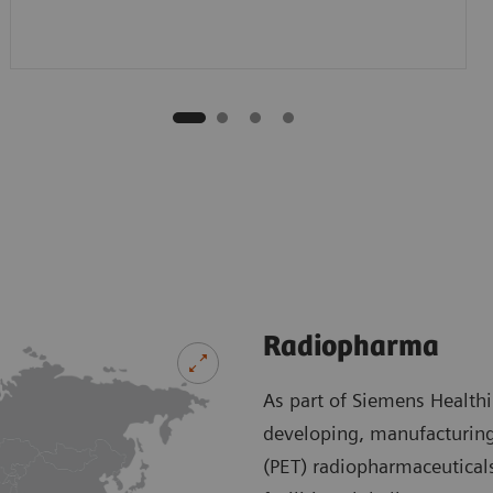
Radiopharma
As part of Siemens Health
developing, manufacturing
(PET) radiopharmaceutical