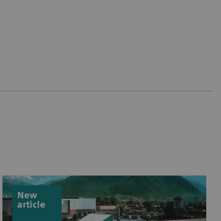
New
article