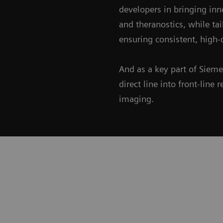
developers in bringing inn
and theranostics, while ta
ensuring consistent, high-q
And as a key part of Siem
direct line into front-lin
imaging.