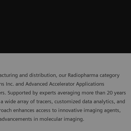
acturing and distribution, our Radiopharma category
ns Inc. and Advanced Accelerator Applications
s. Supported by experts averaging more than 20 years
a wide array of tracers, customized data analytics, and
proach enhances access to innovative imaging agents,
 advancements in molecular imaging.