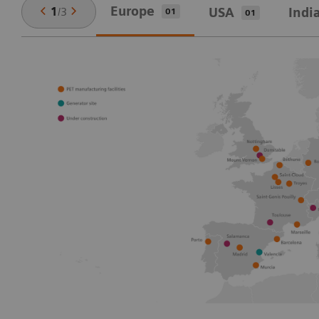
Europe
1
/
3
USA
Indi
01
01