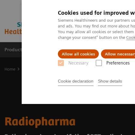
Cookies used for improved w
Siemens Healthineers and our partners us
and ads. You may find out more about how
You may allow all cookies or select them
change your consent" button on the
Cook
Products & Services
Support & Documentation
Allow all cookies
Allow necessar
Necessary
Preferences
Home
Medical Imaging
Molecular Imaging
Radiopharma
Cookie declaration
Show details
Radiopharma