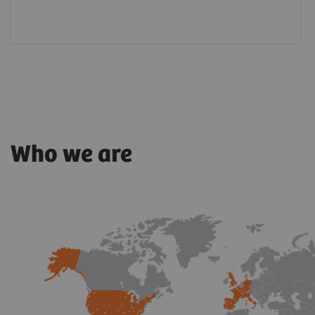
Who we are