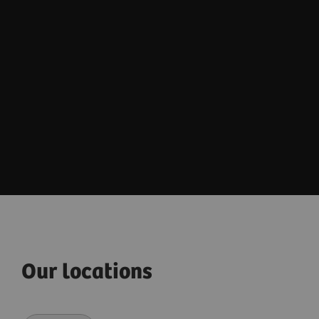
Our locations