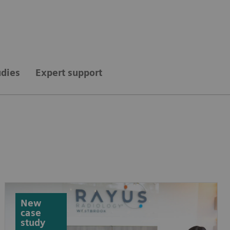
udies
Expert support
New
case
study