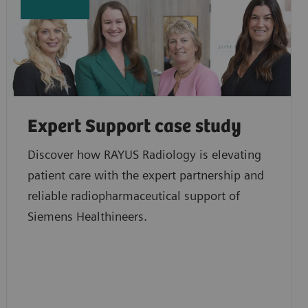
Expert Support case study
Discover how RAYUS Radiology is elevating
patient care with the expert partnership and
reliable radiopharmaceutical support of
Siemens Healthineers.