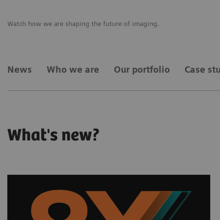
Watch how we are shaping the future of imaging.
News
Who we are
Our portfolio
Case st
What's new?