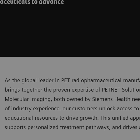
maceuticals to advance
As the global leader in PET radiopharmaceutical manuf
brings together the proven expertise of PETNET Solutio
Molecular Imaging, both owned by Siemens Healthineer
of industry experience, our customers unlock access to 
educational resources to drive growth. This unified ap
supports personalized treatment pathways, and drives