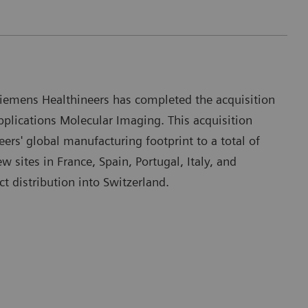
iemens Healthineers has completed the acquisition
plications Molecular Imaging. This acquisition
rs' global manufacturing footprint to a total of
ew sites in France, Spain, Portugal, Italy, and
t distribution into Switzerland.