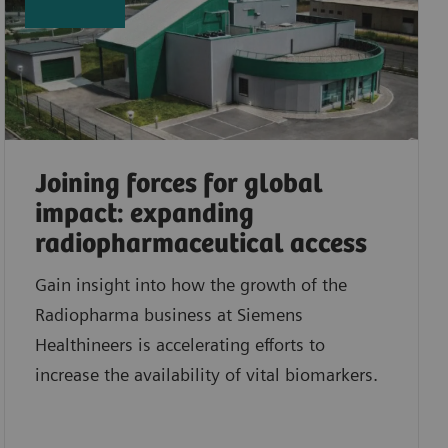
Joining forces for global
impact: expanding
radiopharmaceutical access
Gain insight into how the growth of the
Radiopharma business at Siemens
Healthineers is accelerating efforts to
increase the availability of vital biomarkers.