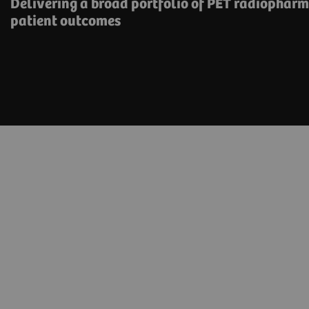
Delivering a broad portfolio of PET radiophar
patient outcomes