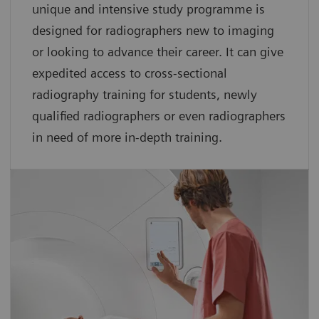
unique and intensive study programme is
designed for radiographers new to imaging
or looking to advance their career. It can give
expedited access to cross-sectional
radiography training for students, newly
qualified radiographers or even radiographers
in need of more in-depth training.