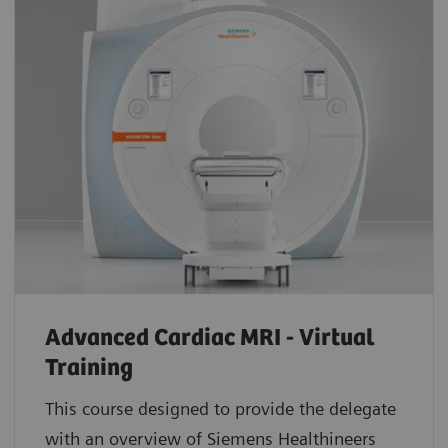
Advanced Cardiac MRI - Virtual
Training
This course designed to provide the delegate
with an overview of Siemens Healthineers