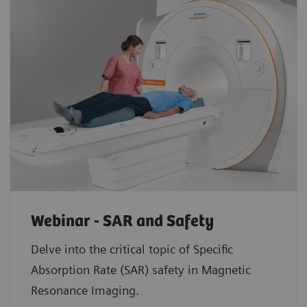
Webinar - SAR and Safety
Delve into the critical topic of Specific
Absorption Rate (SAR) safety in Magnetic
Resonance Imaging.