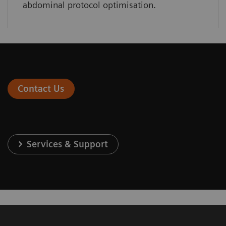
abdominal protocol optimisation.
Contact Us
Services & Support