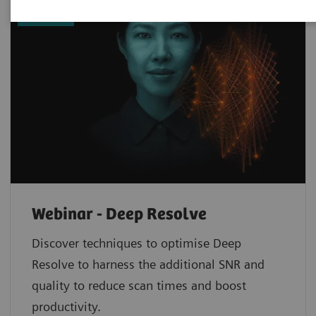
now
Webinar - Deep Resolve
Discover techniques to optimise Deep
Resolve to harness the additional SNR and
quality to reduce scan times and boost
productivity.