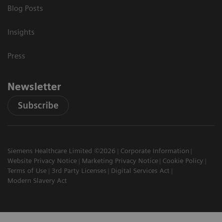
Blog Posts
Insights
Press
Newsletter
Subscribe
Siemens Healthcare Limited ©2026
Corporate Information
Website Privacy Notice
Marketing Privacy Notice
Cookie Policy
Terms of Use
3rd Party Licenses
Digital Services Act
Modern Slavery Act