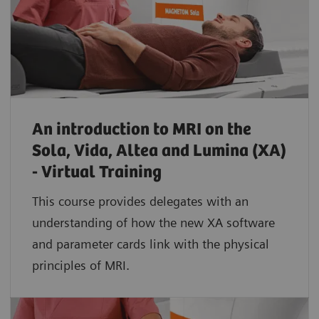
An introduction to MRI on the
Sola, Vida, Altea and Lumina (XA)
- Virtual Training
This course provides delegates with an
understanding of how the new XA software
and parameter cards link with the physical
principles of MRI.