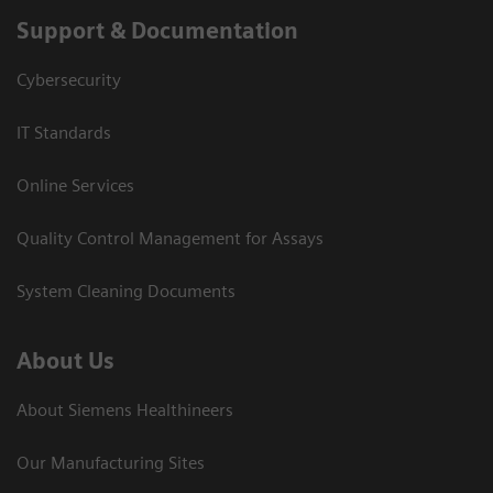
Support & Documentation
Cybersecurity
IT Standards
Online Services
Quality Control Management for Assays
System Cleaning Documents
About Us
About Siemens Healthineers
Our Manufacturing Sites