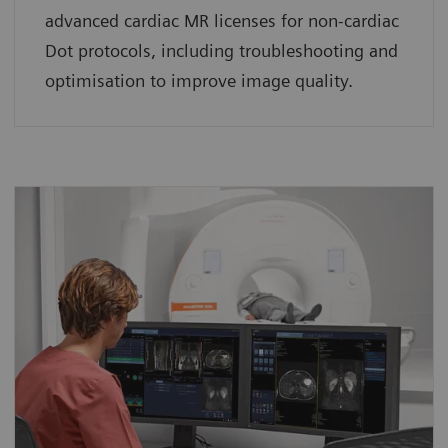
advanced cardiac MR licenses for non-cardiac
Dot protocols, including troubleshooting and
optimisation to improve image quality.