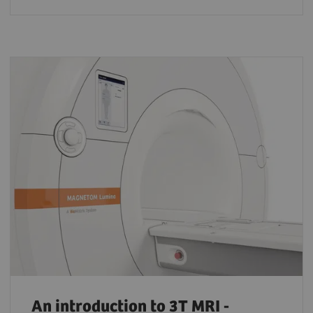
An introduction to 3T MRI -