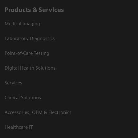
Products & Services
Medical Imaging
Laboratory Diagnostics
Point-of-Care Testing
Digital Health Solutions
Services
Clinical Solutions
Accessories, OEM & Electronics
Healthcare IT