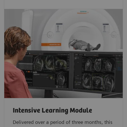
Intensive Learning Module
Delivered over a period of three months, this