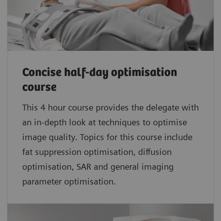
Concise half-day optimisation
course
This 4 hour course provides the delegate with
an in-depth look at techniques to optimise
image quality. Topics for this course include
fat suppression optimisation, diffusion
optimisation, SAR and general imaging
parameter optimisation.