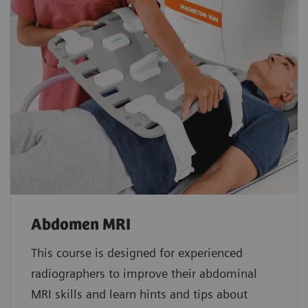
Abdomen MRI
This course is designed for experienced
radiographers to improve their abdominal
MRI skills and learn hints and tips about