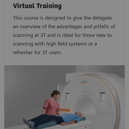
Virtual Training
This course is designed to give the delegate
an overview of the advantages and pitfalls of
scanning at 3T and is ideal for those new to
scanning with high field systems or a
refresher for 3T users.