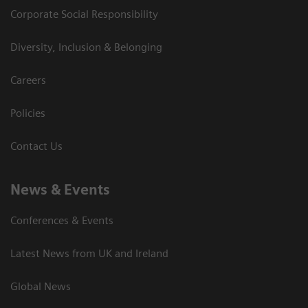
Corporate Social Responsibility
Diversity, Inclusion & Belonging
Careers
Policies
Contact Us
News & Events
Conferences & Events
Latest News from UK and Ireland
Global News