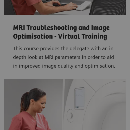
MRI Troubleshooting and Image
Optimisation - Virtual Training
This course provides the delegate with an in-
depth look at MRI parameters in order to aid
in improved image quality and optimisation.