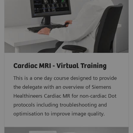
Cardiac MRI - Virtual Training
This is a one day course designed to provide
the delegate with an overview of Siemens
Healthineers Cardiac MR for non-cardiac Dot
protocols including troubleshooting and
optimisation to improve image quality.