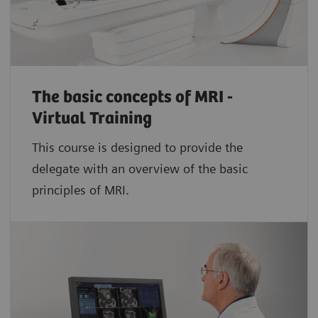
The basic concepts of MRI -
Virtual Training
This course is designed to provide the
delegate with an overview of the basic
principles of MRI.