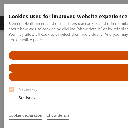
Cookies used for improved website experience
Products & Services
Support & Documentation
Siemens Healthineers and our partners use cookies and other simil
about how we use cookies by clicking "Show details" or by referrin
You may allow all cookies or select them individually. And you ma
Cookie Policy
page.
Home
Siemens Healthineers Classroom Training
Magnetic Resonance Imaging
Magnetic Resonance Imaging
Courses and registration
Necessary
Statistics
Cookie declaration
Show details
New -
​watch