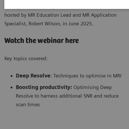
Here, you can catch up on the Deep Resolve Webinar,
hosted by MR Education Lead and MR Application
Specialist, Robert Wilson, in June 2025.
Watch the webinar here
Key topics covered:
Deep Resolve
: Techniques to optimise in MRI
Boosting productivity:
Optimising Deep
Resolve to harness additional SNR and reduce
scan times