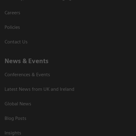
Careers
Policies
Contact Us
News & Events
Conferences & Events
Latest News from UK and Ireland
Global News
Blog Posts
Insights