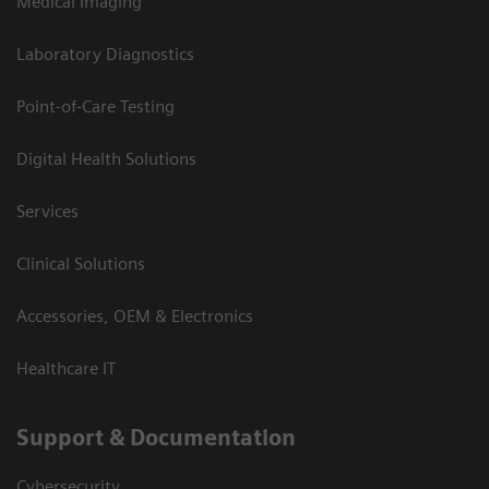
Medical Imaging
Laboratory Diagnostics
Point-of-Care Testing
Digital Health Solutions
Services
Clinical Solutions
Accessories, OEM & Electronics
Healthcare IT
Support & Documentation
Cybersecurity