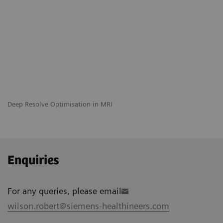
Deep Resolve Optimisation in MRI
Enquiries
For any queries, please email
wilson.robert@siemens-healthineers.com