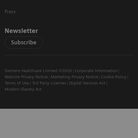
Press
Newsletter
Subscribe
Siemens Healthcare Limited ©2026
Corporate Information
Website Privacy Notice
Marketing Privacy Notice
Cookie Policy
Terms of Use
3rd Party Licenses
Digital Services Act
Modern Slavery Act