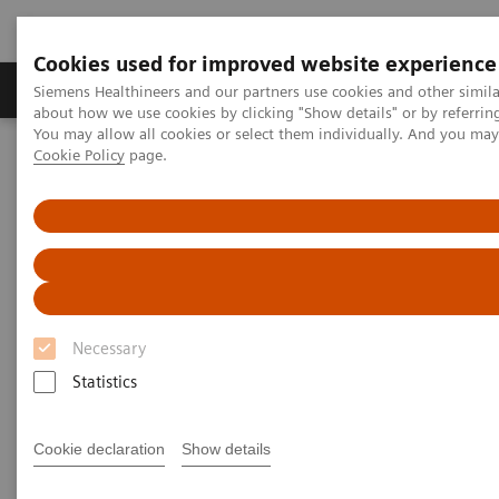
Cookies used for improved website experience
Products & Services
Support & Documentation
Siemens Healthineers and our partners use cookies and other simil
about how we use cookies by clicking "Show details" or by referrin
You may allow all cookies or select them individually. And you ma
Cookie Policy
page.
Home
Siemens Healthineers Classroom Training
Magnetic Resonance Imaging
Deep Resolve Optimisation
Deep Resolve webinar
Siemens Healthineers Academy
Necessary
Statistics
Deep Resolve Optimisation in MRI
Cookie declaration
Show details