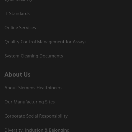
IT Standards
Online Services
Quality Control Management for Assays
System Cleaning Documents
About Us
About Siemens Healthineers
Our Manufacturing Sites
Corporate Social Responsibility
Diversity, Inclusion & Belonging