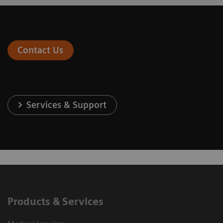
Contact Us
Services & Support
Products & Services