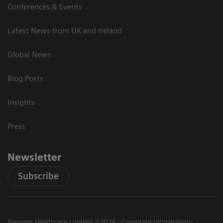
Conferences & Events
Latest News from UK and Ireland
Global News
Blog Posts
Insights
Press
Newsletter
Subscribe
Siemens Healthcare Limited ©2026
Corporate Information