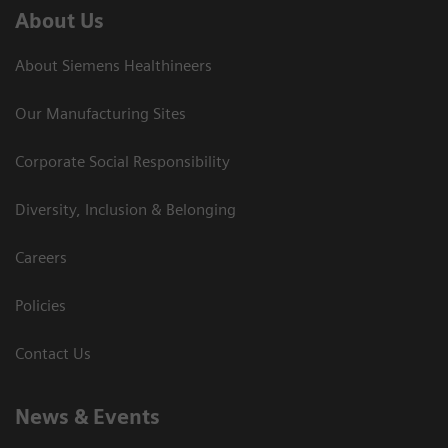
About Us
About Siemens Healthineers
Our Manufacturing Sites
Corporate Social Responsibility
Diversity, Inclusion & Belonging
Careers
Policies
Contact Us
News & Events