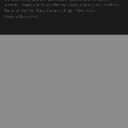
Website Privacy Notice
Marketing Privacy Notice
Cookie Policy
Terms of Use
3rd Party Licenses
Digital Services Act
Modern Slavery Act