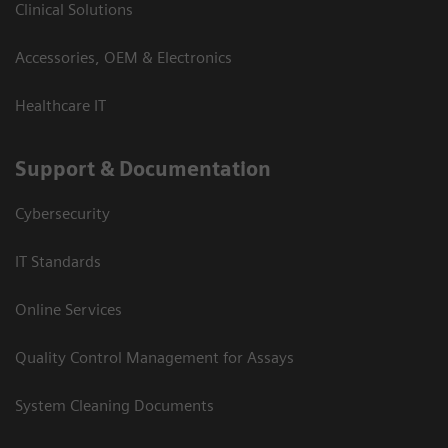
Clinical Solutions
Accessories, OEM & Electronics
Healthcare IT
Support & Documentation
Cybersecurity
IT Standards
Online Services
Quality Control Management for Assays
System Cleaning Documents