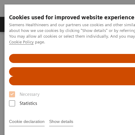
Cookies used for improved website experience
Products & Services
Support & Documentation
Siemens Healthineers and our partners use cookies and other simil
about how we use cookies by clicking "Show details" or by referrin
You may allow all cookies or select them individually. And you ma
Cookie Policy
page.
Home
Siemens Healthineers Classroom Training
Magnetic Resonance Imaging
The basic concepts of MRI - Virtual Training
The basic concepts of MRI -
Virtual Training
Necessary
Siemens Healthineers Academy
Statistics
Cookie declaration
Show details