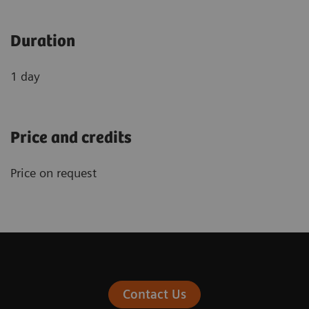
Duration
1 day
Price and credits
Price on request
Contact Us