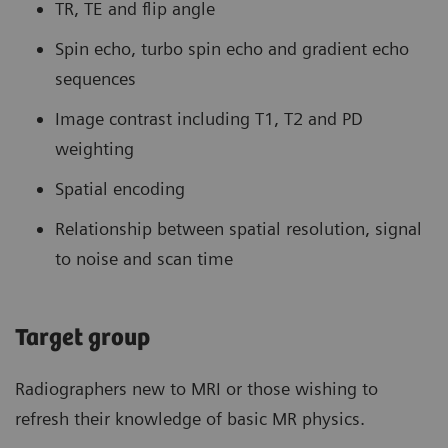
TR, TE and flip angle
Spin echo, turbo spin echo and gradient echo
sequences
Image contrast including T1, T2 and PD
weighting
Spatial encoding
Relationship between spatial resolution, signal
to noise and scan time
Target group
Radiographers new to MRI or those wishing to
refresh their knowledge of basic MR physics.