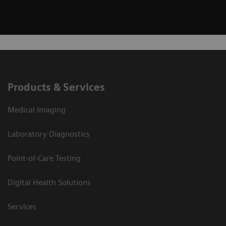
Products & Services
Medical Imaging
Laboratory Diagnostics
Point-of-Care Testing
Digital Health Solutions
Services