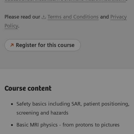
Please read our
Terms and Conditions
and
Privacy
Policy
.
Register for this course
Course content
Safety basics including SAR, patient positioning,
screening and hazards
Basic MRI physics - from protons to pictures