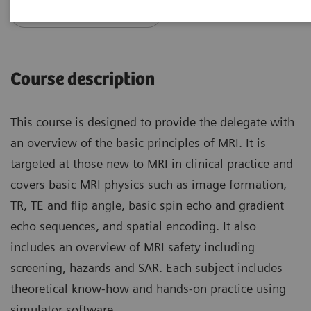
Access PEPconnect
Course description
This course is designed to provide the delegate with
an overview of the basic principles of MRI. It is
targeted at those new to MRI in clinical practice and
covers basic MRI physics such as image formation,
TR, TE and flip angle, basic spin echo and gradient
echo sequences, and spatial encoding. It also
includes an overview of MRI safety including
screening, hazards and SAR. Each subject includes
theoretical know-how and hands-on practice using
simulator software.