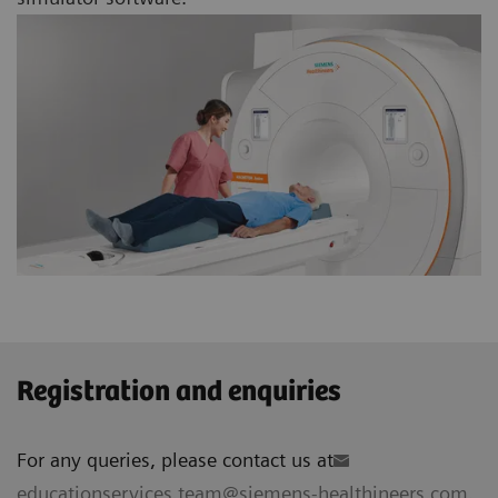
Registration and enquiries
For any queries, please contact us at
educationservices.team@siemens-healthineers.com
.