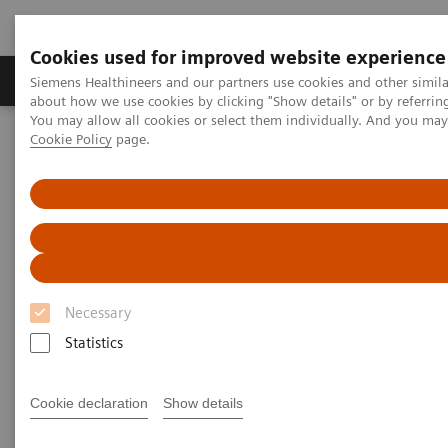
Cookies used for improved website experience
Products & Services
Support & Documentation
Siemens Healthineers and our partners use cookies and other simil
about how we use cookies by clicking "Show details" or by referrin
You may allow all cookies or select them individually. And you ma
Cookie Policy
page.
Home
Siemens Healthineers Classroom Training
Magnetic Resonance Imaging
SAR and Safety
SAR and Safety webinars
Siemens Healthineers Academy
Necessary
Statistics
Cookie declaration
Show details
SAR and Safety - Part 1