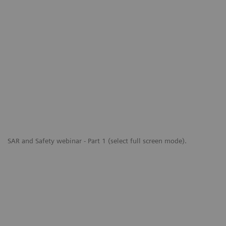
SAR and Safety webinar - Part 1 (select full screen mode).