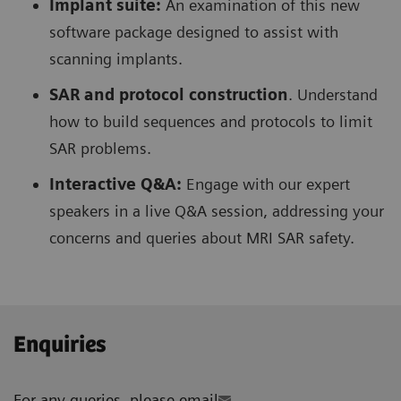
Implant suite:
An examination of this new
software package designed to assist with
scanning implants.
SAR and protocol construction
. Understand
how to build sequences and protocols to limit
SAR problems.
Interactive Q&A:
Engage with our expert
speakers in a live Q&A session, addressing your
concerns and queries about MRI SAR safety.
Enquiries
For any queries, please email