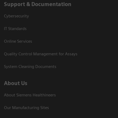
Support & Documentation
Cybersecurity
IT Standards
Online Services
Quality Control Management for Assays
System Cleaning Documents
About Us
About Siemens Healthineers
Our Manufacturing Sites