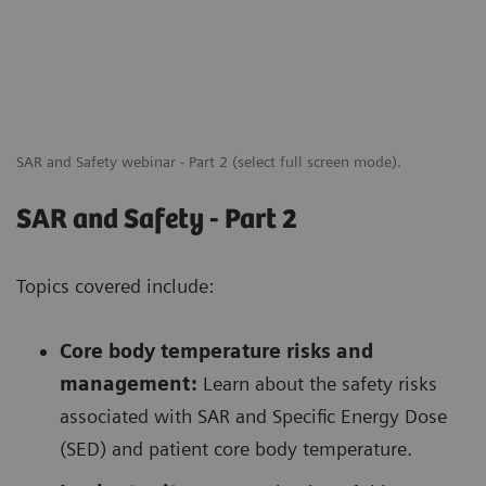
SAR and Safety webinar - Part 2 (select full screen mode).
SAR and Safety - Part 2
Topics covered include:
Core body temperature risks and
management:
Learn about the safety risks
associated with SAR and Specific Energy Dose
(SED) and patient core body temperature.