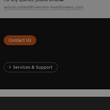
wilson.robert@siemens-healthineers.com
Contact Us
Services & Support