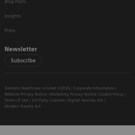
Blog Posts
Insights
Press
Newsletter
Subscribe
Siemens Healthcare Limited ©2026
Corporate Information
Website Privacy Notice
Marketing Privacy Notice
Cookie Policy
Terms of Use
3rd Party Licenses
Digital Services Act
Modern Slavery Act