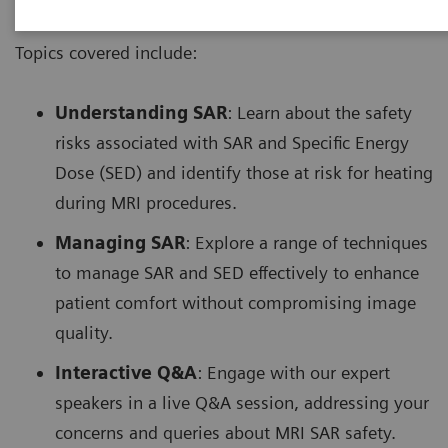
Topics covered include:
Understanding SAR
: Learn about the safety
risks associated with SAR and Specific Energy
Dose (SED) and identify those at risk for heating
during MRI procedures.
Managing SAR
: Explore a range of techniques
to manage SAR and SED effectively to enhance
patient comfort without compromising image
quality.
Interactive Q&A
: Engage with our expert
speakers in a live Q&A session, addressing your
concerns and queries about MRI SAR safety.