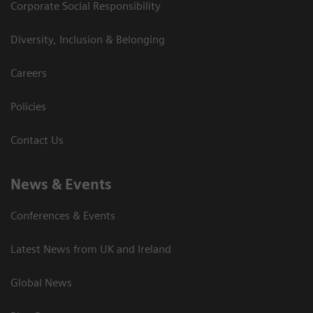
Corporate Social Responsibility
Diversity, Inclusion & Belonging
Careers
Policies
Contact Us
News & Events
Conferences & Events
Latest News from UK and Ireland
Global News