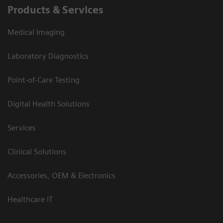
Products & Services
Medical Imaging
Laboratory Diagnostics
Point-of-Care Testing
Digital Health Solutions
Services
Clinical Solutions
Accessories, OEM & Electronics
Healthcare IT