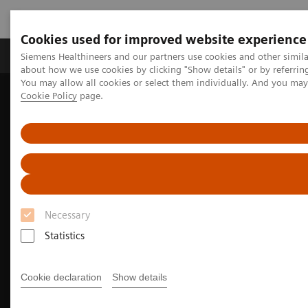
Cookies used for improved website experience
Products & Services
Support & Documentation
Siemens Healthineers and our partners use cookies and other simil
about how we use cookies by clicking "Show details" or by referrin
You may allow all cookies or select them individually. And you ma
Cookie Policy
page.
Home
Medical Imaging
Computed Tomography
The NAEOTOM Alpha class
NAEOTOM Alpha
Pediatric imaging with the NAEOTOM Alpha class
Necessary
Statistics
Cookie declaration
Show details