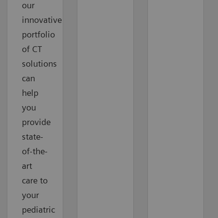
our
innovative
portfolio
of CT
solutions
can
help
you
provide
state-
of-the-
art
care to
your
pediatric