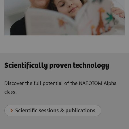
Scientifically proven technology
Discover the full potential of the NAEOTOM Alpha
class.
Scientific sessions & publications