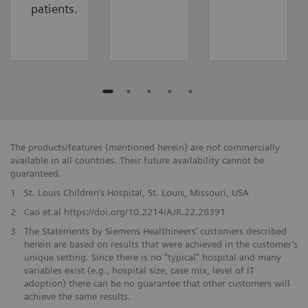
patients.
The products/features (mentioned herein) are not commercially
available in all countries. Their future availability cannot be
guaranteed.
1
St. Louis Children’s Hospital, St. Louis, Missouri, USA
2
Cao et.al https://doi.org/10.2214/AJR.22.28391
3
The Statements by Siemens Healthineers’ customers described
herein are based on results that were achieved in the customer’s
unique setting. Since there is no “typical” hospital and many
variables exist (e.g., hospital size, case mix, level of IT
adoption) there can be no guarantee that other customers will
achieve the same results.