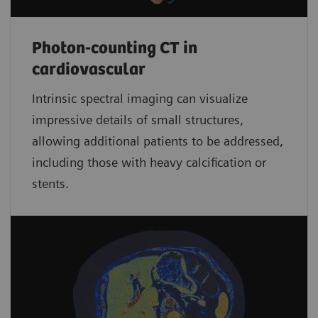
Photon-counting CT in
cardiovascular
Intrinsic spectral imaging can visualize
impressive details of small structures,
allowing additional patients to be addressed,
including those with heavy calcification or
stents.