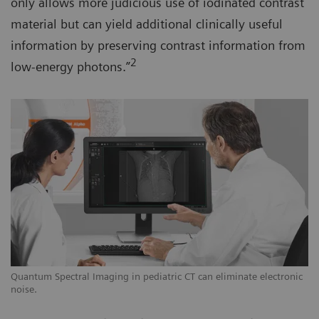
only allows more judicious use of iodinated contrast
material but can yield additional clinically useful
information by preserving contrast information from
2
low-energy photons.”
Quantum Spectral Imaging in pediatric CT can eliminate electronic
noise.