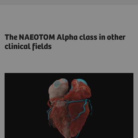
The NAEOTOM Alpha class in other
clinical fields