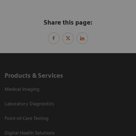
Share this page:
Products & Services
Medical Imaging
Laboratory Diagnostics
Point-of-Care Testing
Digital Health Solutions