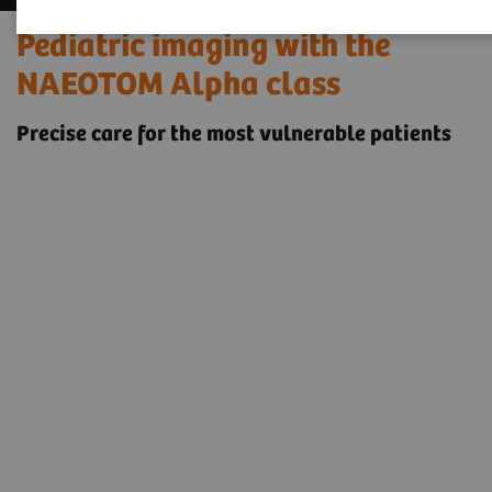
Pediatric imaging with the
NAEOTOM Alpha class
Precise care for the most vulnerable patients