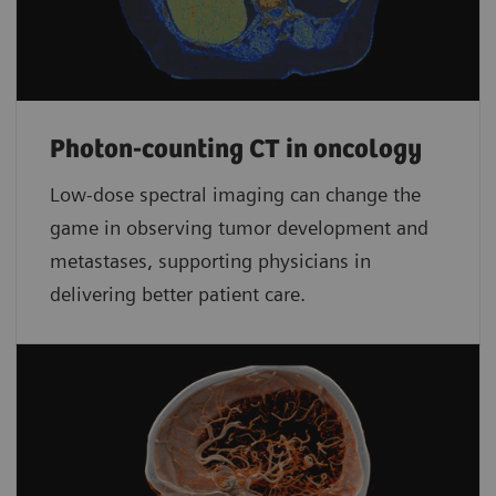
Photon-counting CT in oncology
Low-dose spectral imaging can change the
game in observing tumor development and
metastases, supporting physicians in
delivering better patient care.