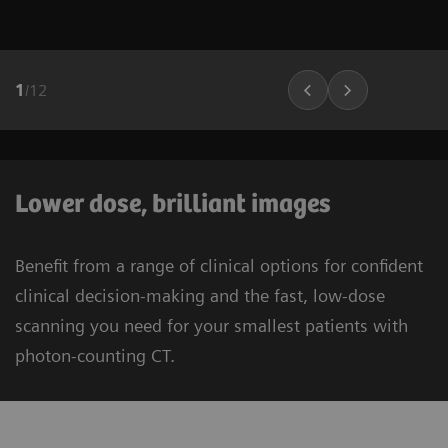
1
/
12
Lower dose, brilliant images
Benefit from a range of clinical options for confident
clinical decision-making and the fast, low-dose
scanning you need for your smallest patients with
photon-counting CT.