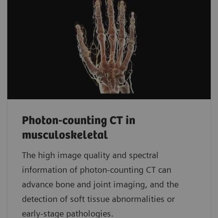
Photon-counting CT in
musculoskeletal
The high image quality and spectral
information of photon-counting CT can
advance bone and joint imaging, and the
detection of soft tissue abnormalities or
early-stage pathologies.