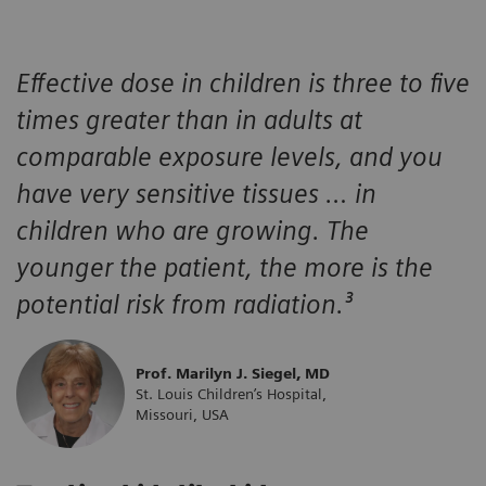
Effective dose in children is three to five
times greater than in adults at
comparable exposure levels, and you
have very sensitive tissues … in
children who are growing. The
younger the patient, the more is the
potential risk from radiation.³
Prof. Marilyn J. Siegel, MD
St. Louis Children’s Hospital,
Missouri, USA