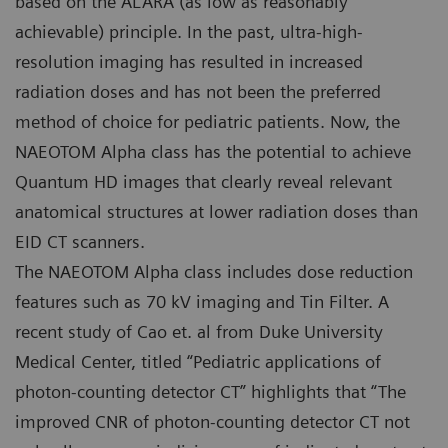
based on the ALARA (as low as reasonably
achievable) principle. In the past, ultra-high-
resolution imaging has resulted in increased
radiation doses and has not been the preferred
method of choice for pediatric patients. Now, the
NAEOTOM Alpha class has the potential to achieve
Quantum HD images that clearly reveal relevant
anatomical structures at lower radiation doses than
EID CT scanners.
The NAEOTOM Alpha class includes dose reduction
features such as 70 kV imaging and Tin Filter. A
recent study of Cao et. al from Duke University
Medical Center, titled “Pediatric applications of
photon-counting detector CT” highlights that “The
improved CNR of photon-counting detector CT not