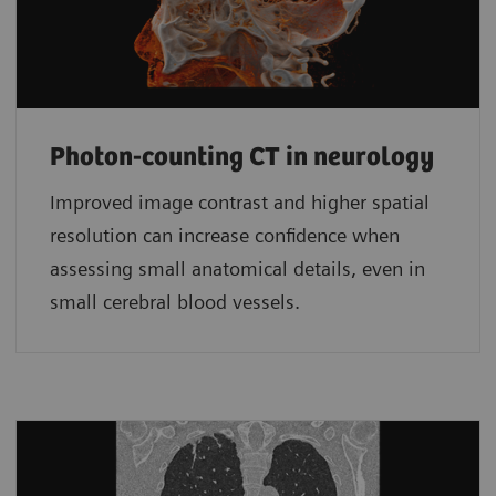
Photon-counting CT in neurology
Improved image contrast and higher spatial
resolution can increase confidence when
assessing small anatomical details, even in
small cerebral blood vessels.