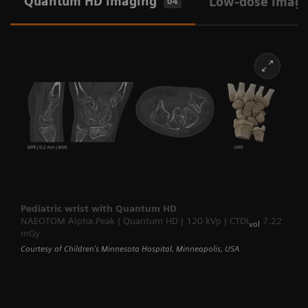
Quantum HD imaging
Low-dose imag
04
Pediatric wrist with Quantum HD
NAEOTOM Alpha.Peak | Quantum HD | 120 kVp | CTDI
7.22
vol
mGy
Courtesy of Children’s Minnesota Hospital, Minneapolis, USA