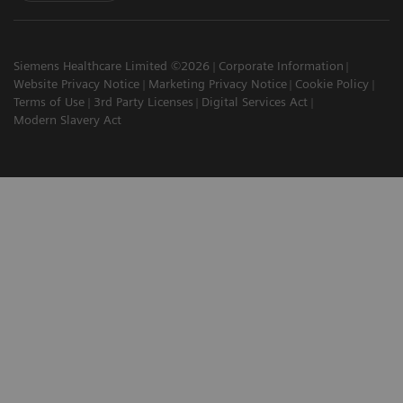
Siemens Healthcare Limited ©2026
Corporate Information
Website Privacy Notice
Marketing Privacy Notice
Cookie Policy
Terms of Use
3rd Party Licenses
Digital Services Act
Modern Slavery Act