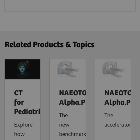
Related Products & Topics
CT
NAEOTOM
NAEOTOM
for
Alpha.Prime
Alpha.Pro
Pediatrics
The
The
Explore
new
accelerator
how
benchmark