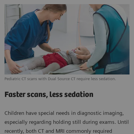
Pediatric CT scans with Dual Source CT require less sedation.
Faster scans, less sedation
Children have special needs in diagnostic imaging,
especially regarding holding still during exams. Until
recently, both CT and MRI commonly required