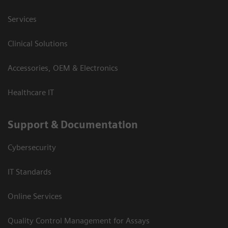
Services
Clinical Solutions
Accessories, OEM & Electronics
Healthcare IT
Support & Documentation
Cybersecurity
IT Standards
Online Services
Quality Control Management for Assays