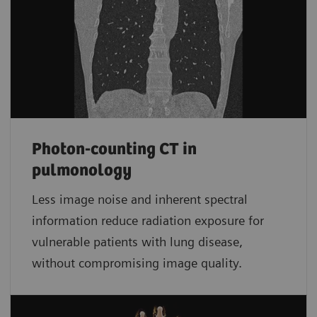
Photon-counting CT in
pulmonology
Less image noise and inherent spectral
information reduce radiation exposure for
vulnerable patients with lung disease,
without compromising image quality.