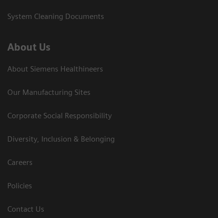
System Cleaning Documents
About Us
About Siemens Healthineers
Our Manufacturing Sites
Corporate Social Responsibility
Diversity, Inclusion & Belonging
Careers
Policies
Contact Us