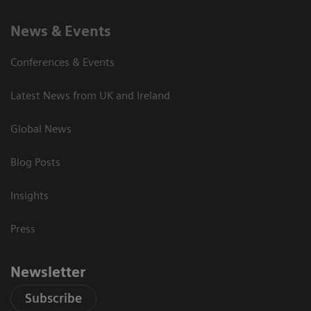
News & Events
Conferences & Events
Latest News from UK and Ireland
Global News
Blog Posts
Insights
Press
Newsletter
Subscribe