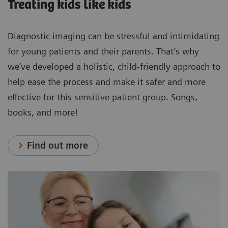
Treating kids like kids
Diagnostic imaging can be stressful and intimidating
for young patients and their parents. That’s why
we’ve developed a holistic, child-friendly approach to
help ease the process and make it safer and more
effective for this sensitive patient group. Songs,
books, and more!
Find out more