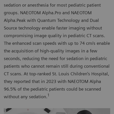
sedation or anesthesia for most pediatric patient
groups. NAEOTOM Alpha.Pro and NAEOTOM
Alpha.Peak with Quantum Technology and Dual
Source technology enable faster imaging without
compromising image quality in pediatric CT scans.
The enhanced scan speeds with up to 74 cm/s enable
the acquisition of high-quality images in a few
seconds, reducing the need for sedation in pediatric
patients who cannot remain still during conventional
CT scans. At top-ranked St. Louis Children’s Hospital,
they reported that in 2023 with NAEOTOM Alpha
96.5% of the pediatric patients could be scanned
1
without any sedation.