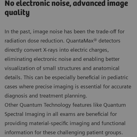
No electronic noise, advanced image
quality
In the past, image noise has been the trade-off for
radiation dose reduction. QuantaMax® detectors
directly convert X-rays into electric charges,
eliminating electronic noise and enabling better
visualization of small structures and anatomical
details. This can be especially beneficial in pediatric
cases where precise imaging is essential for accurate
diagnosis and treatment planning.
Other Quantum Technology features like Quantum
Spectral Imaging in all exams are beneficial for
providing material-specific imaging and functional
information for these challenging patient groups.