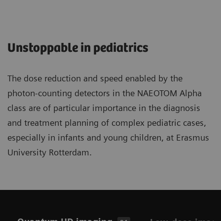
Unstoppable in pediatrics
The dose reduction and speed enabled by the
photon-counting detectors in the NAEOTOM Alpha
class are of particular importance in the diagnosis
and treatment planning of complex pediatric cases,
especially in infants and young children, at Erasmus
University Rotterdam.