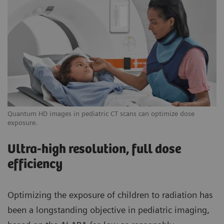
Quantum HD images in pediatric CT scans can optimize dose
exposure.
Ultra-high resolution, full dose
efficiency
Optimizing the exposure of children to radiation has
been a longstanding objective in pediatric imaging,