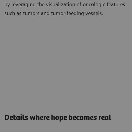
by leveraging the visualization of oncologic features
such as tumors and tumor-feeding vessels.
Details where hope becomes real