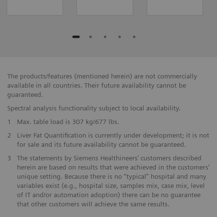
The products/features (mentioned herein) are not commercially
available in all countries. Their future availability cannot be
guaranteed.
Spectral analysis functionality subject to local availability.
1
Max. table load is 307 kg/677 lbs.
2
Liver Fat Quantification is currently under development; it is not
for sale and its future availability cannot be guaranteed.
3
The statements by Siemens Healthineers’ customers described
herein are based on results that were achieved in the customers’
unique setting. Because there is no “typical” hospital and many
variables exist (e.g., hospital size, samples mix, case mix, level
of IT and/or automation adoption) there can be no guarantee
that other customers will achieve the same results.