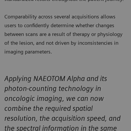
Comparability across several acquisitions allows
users to confidently determine whether changes
between scans are a result of therapy or physiology
of the lesion, and not driven by inconsistencies in
imaging parameters.
Applying NAEOTOM Alpha and its
photon-counting technology in
oncologic imaging, we can now
combine the required spatial
resolution, the acquisition speed, and
the spectral information in the same