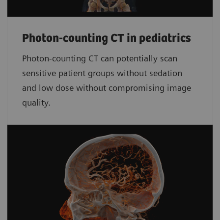
Photon-counting CT in pediatrics
Photon-counting CT can potentially scan
sensitive patient groups without sedation
and low dose without compromising image
quality.