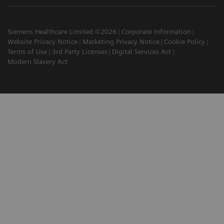
Siemens Healthcare Limited ©2026
Corporate Information
Website Privacy Notice
Marketing Privacy Notice
Cookie Policy
Terms of Use
3rd Party Licenses
Digital Services Act
Modern Slavery Act