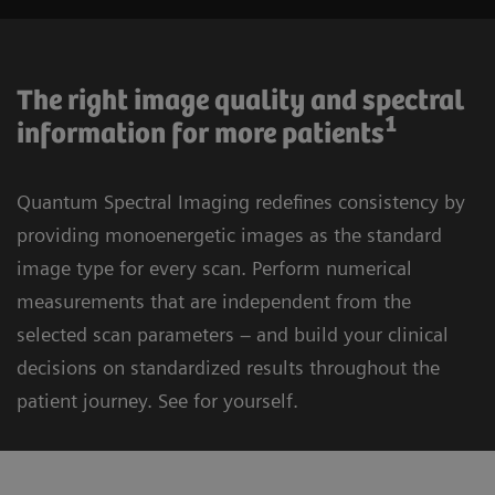
The right image quality and spectral
1
information for more patients
Quantum Spectral Imaging redefines consistency by
providing monoenergetic images as the standard
image type for every scan. Perform numerical
measurements that are independent from the
selected scan parameters – and build your clinical
decisions on standardized results throughout the
patient journey. See for yourself.