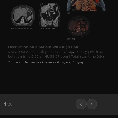
Liver lesion on a patient with high BMI
NAEOTOM Alpha.Peak | 120 kVp | CTDI
6 mGy | Pitch 3.2 |
vol
Rotation time 0.25 s | HR 58-67 bpm | Total scan time 0.9 s
Courtesy of Semmelweis University, Budapest, Hungary
1
/
20