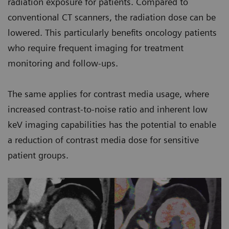
radiation exposure for patients. Compared to
conventional CT scanners, the radiation dose can be
lowered. This particularly benefits oncology patients
who require frequent imaging for treatment
monitoring and follow-ups.
The same applies for contrast media usage, where
increased contrast-to-noise ratio and inherent low
keV imaging capabilities has the potential to enable
a reduction of contrast media dose for sensitive
patient groups.