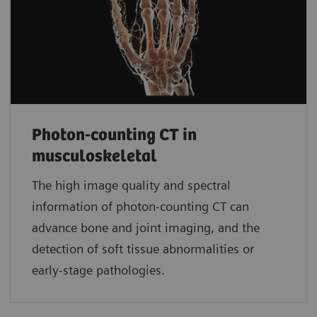
Photon-counting CT in
musculoskeletal
The high image quality and spectral
information of photon-counting CT can
advance bone and joint imaging, and the
detection of soft tissue abnormalities or
early-stage pathologies.