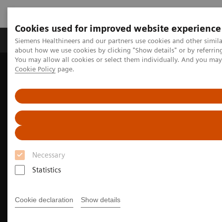
Cookies used for improved website experience
Products & Services
Support & Documentation
Siemens Healthineers and our partners use cookies and other simil
about how we use cookies by clicking "Show details" or by referrin
You may allow all cookies or select them individually. And you ma
Cookie Policy
page.
Home
Medical Imaging
Computed Tomography
The NAEOTOM Alpha class
NAEOTOM Alpha
Oncology imaging with the NAEOTOM Alpha class
Necessary
Statistics
Cookie declaration
Show details