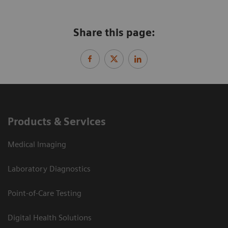
Share this page:
Products & Services
Medical Imaging
Laboratory Diagnostics
Point-of-Care Testing
Digital Health Solutions