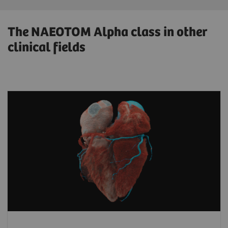
The NAEOTOM Alpha class in other
clinical fields