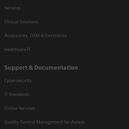
Services
Clinical Solutions
Accessories, OEM & Electronics
Healthcare IT
Support & Documentation
Cybersecurity
IT Standards
Online Services
Quality Control Management for Assays