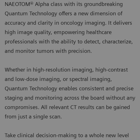
NAEOTOM® Alpha class with its groundbreaking
Quantum Technology offers a new dimension of
accuracy and clarity in oncology imaging. It delivers
high image quality, empowering healthcare
professionals with the ability to detect, characterize,
and monitor tumors with precision.
Whether in high-resolution imaging, high-contrast
and low-dose imaging, or spectral imaging,
Quantum Technology enables consistent and precise
staging and monitoring across the board without any
compromises. All relevant CT results can be gained
from just a single scan.
Take clinical decision-making to a whole new level