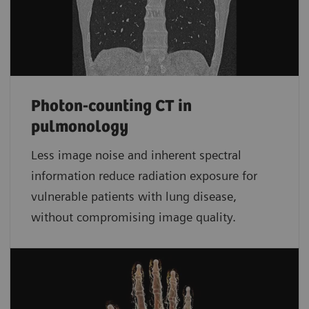
Photon-counting CT in
pulmonology
Less image noise and inherent spectral
information reduce radiation exposure for
vulnerable patients with lung disease,
without compromising image quality.