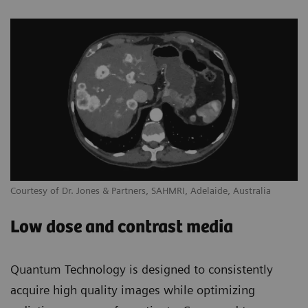
Courtesy of Dr. Jones & Partners, SAHMRI, Adelaide, Australia
Low dose and contrast media
Quantum Technology is designed to consistently
acquire high quality images while optimizing