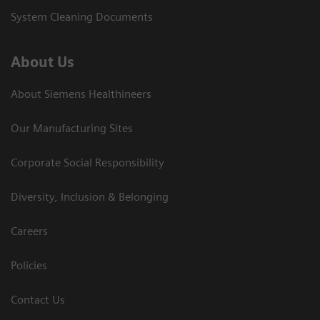
System Cleaning Documents
About Us
About Siemens Healthineers
Our Manufacturing Sites
Corporate Social Responsibility
Diversity, Inclusion & Belonging
Careers
Policies
Contact Us