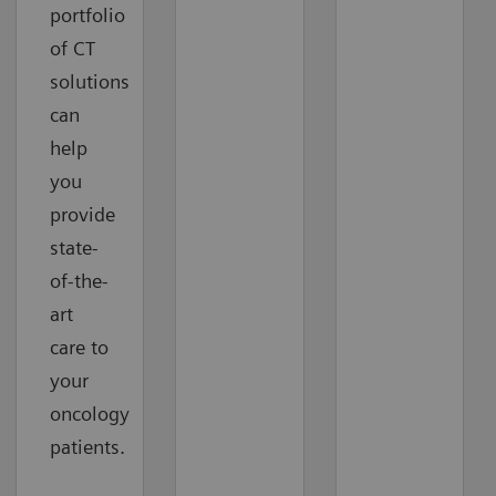
portfolio
of CT
solutions
can
help
you
provide
state-
of-the-
art
care to
your
oncology
patients.