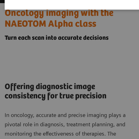
Oncology imaging with the
NAEOTOM Alpha class
Turn each scan into accurate decisions
Offering diagnostic image
consistency for true precision
In oncology, accurate and precise imaging plays a
pivotal role in diagnosis, treatment planning, and
monitoring the effectiveness of therapies. The