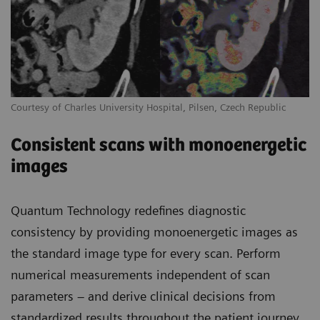
Courtesy of Charles University Hospital, Pilsen, Czech Republic
Consistent scans with monoenergetic
images
Quantum Technology redefines diagnostic
consistency by providing monoenergetic images as
the standard image type for every scan. Perform
numerical measurements independent of scan
parameters – and derive clinical decisions from
standardized results throughout the patient journey.