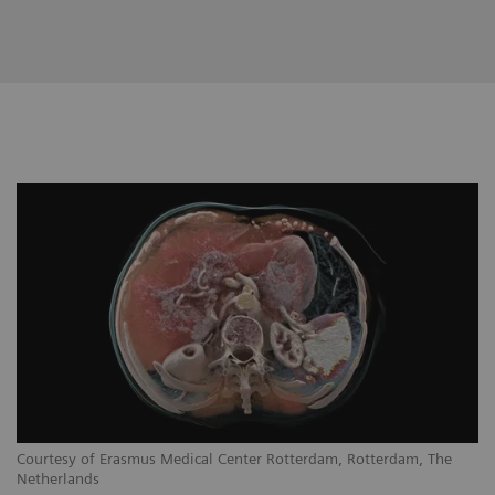
Courtesy of Erasmus Medical Center Rotterdam, Rotterdam, The
Netherlands