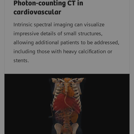
Photon-counting CT in
cardiovascular
Intrinsic spectral imaging can visualize
impressive details of small structures,
allowing additional patients to be addressed,
including those with heavy calcification or
stents.