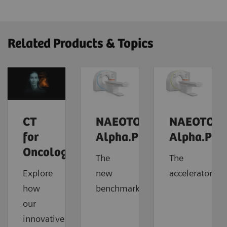
Related Products & Topics
CT
NAEOTOM
NAEOTOM
for
Alpha.Prime
Alpha.Pro
Oncology
The
The
Explore
new
accelerator
how
benchmark
our
innovative