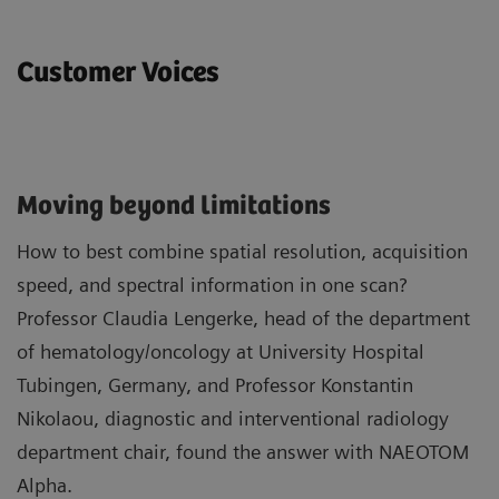
Customer Voices
Moving beyond limitations
How to best combine spatial resolution, acquisition
speed, and spectral information in one scan?
Professor Claudia Lengerke, head of the department
of hematology/oncology at University Hospital
Tubingen, Germany, and Professor Konstantin
Nikolaou, diagnostic and interventional radiology
department chair, found the answer with NAEOTOM
Alpha.