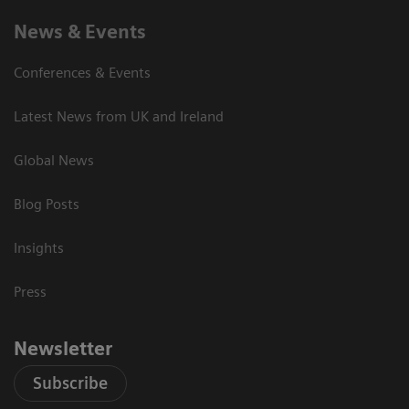
News & Events
Conferences & Events
Latest News from UK and Ireland
Global News
Blog Posts
Insights
Press
Newsletter
Subscribe