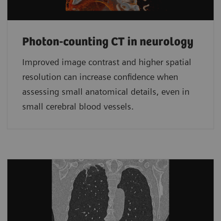
Photon-counting CT in neurology
Improved image contrast and higher spatial
resolution can increase confidence when
assessing small anatomical details, even in
small cerebral blood vessels.