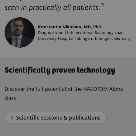
3
scan in practically all patients.
Konstantin Nikolaou, MD, PhD
Diagnostic and Interventional Radiology chair,
University Hospital Tubingen, Tubingen, Germany
Scientifically proven technology
Discover the full potential of the NAEOTOM Alpha
class.
Scientific sessions & publications