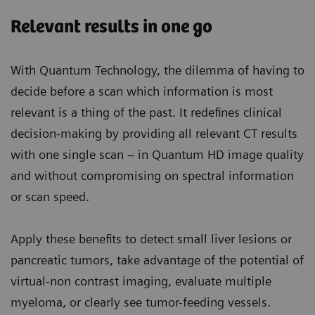
Relevant results in one go
With Quantum Technology, the dilemma of having to
decide before a scan which information is most
relevant is a thing of the past. It redefines clinical
decision-making by providing all relevant CT results
with one single scan – in Quantum HD image quality
and without compromising on spectral information
or scan speed.
Apply these benefits to detect small liver lesions or
pancreatic tumors, take advantage of the potential of
virtual-non contrast imaging, evaluate multiple
myeloma, or clearly see tumor-feeding vessels.