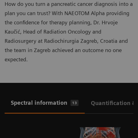
How do you turn a pancreatic cancer diagnosis into a
plan you can trust? With NAEOTOM Alpha providing
the confidence for therapy planning, Dr. Hrvoje
Kaučić, Head of Radiation Oncology and
Radiosurgery at Radiochirurgia Zagreb, Croatia and
the team in Zagreb achieved an outcome no one
expected.
Spectral information
Quantification &
13