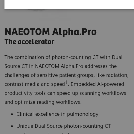
NAEOTOM Alpha.Pro
The accelerator
The combination of photon-counting CT with Dual
Source CT in NAEOTOM Alpha.Pro addresses the
challenges of sensitive patient groups, like radiation,
1
contrast media and speed
. Embedded AI-powered
productivity tools can speed up scanning workflows
and optimize reading workflows.
Clinical excellence in pulmonology
Unique Dual Source photon-counting CT