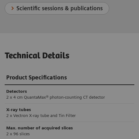
Scientific sessions & publications
Technical Details
Product Specifications
Detectors
2 x 4 cm QuantaMax® photon-counting CT detector
X-ray tubes
2 x Vectron X-ray tube and Tin Filter
Max. number of acquired slices
2 x 96 slices