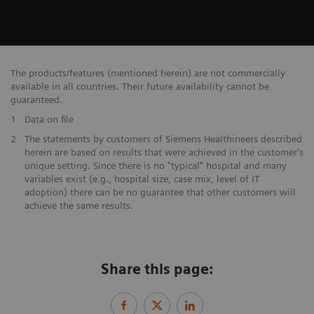
The products/features (mentioned herein) are not commercially
available in all countries. Their future availability cannot be
guaranteed.
1
Data on file
​2
The statements by customers of Siemens Healthineers described
herein are based on results that were achieved in the customer's
unique setting. Since there is no "typical” hospital and many
variables exist (e.g., hospital size, case mix, level of IT
adoption) there can be no guarantee that other customers will
achieve the same results.
Share this page: