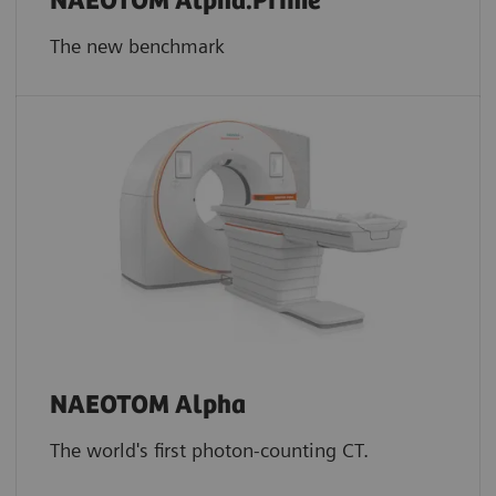
NAEOTOM Alpha.Prime
The new benchmark
NAEOTOM Alpha
The world's first photon-counting CT.