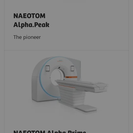
NAEOTOM
Alpha.Peak
The pioneer