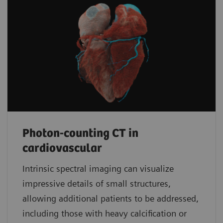
Photon-counting CT in
cardiovascular
Intrinsic spectral imaging can visualize
impressive details of small structures,
allowing additional patients to be addressed,
including those with heavy calcification or