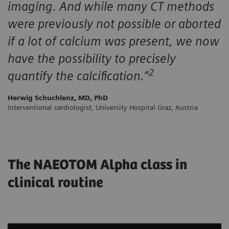
imaging. And while many CT methods
were previously not possible or aborted
if a lot of calcium was present, we now
have the possibility to precisely
2
quantify the calcification.”
Herwig Schuchlenz, MD, PhD
Interventional cardiologist, University Hospital Graz, Austria
The NAEOTOM Alpha class in
clinical routine