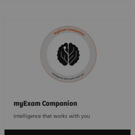
myExam Companion
Intelligence that works with you