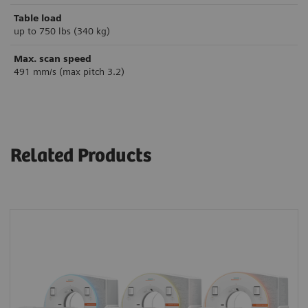
Table load
up to 750 lbs (340 kg)
Max. scan speed
491 mm/s (max pitch 3.2)
Related Products