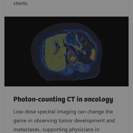
stents.
Photon-counting CT in oncology
Low-dose spectral imaging can change the
game in observing tumor development and
metastases, supporting physicians in