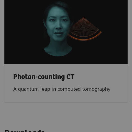
Photon-counting CT
A quantum leap in computed tomography