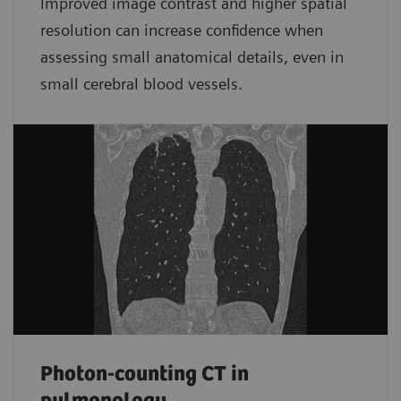
Improved image contrast and higher spatial
resolution can increase confidence when
assessing small anatomical details, even in
small cerebral blood vessels.
Photon-counting CT in