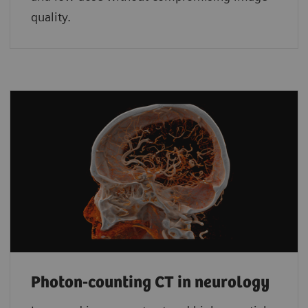
quality.
Photon-counting CT in neurology