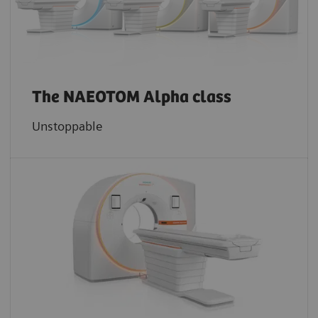
The NAEOTOM Alpha class
Unstoppable