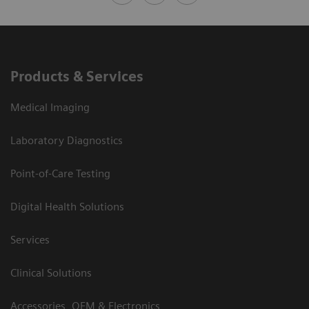
Products & Services
Medical Imaging
Laboratory Diagnostics
Point-of-Care Testing
Digital Health Solutions
Services
Clinical Solutions
Accessories, OEM & Electronics