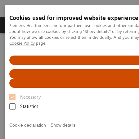
Cookies used for improved website experience
Products & Services
Support & Documentation
Siemens Healthineers and our partners use cookies and other simil
about how we use cookies by clicking "Show details" or by referrin
You may allow all cookies or select them individually. And you ma
Cookie Policy
page.
Home
Medical Imaging
Computed Tomography
The NAEOTOM Alpha class
NAEOTOM Alpha.Pro
Necessary
Statistics
Cookie declaration
Show details