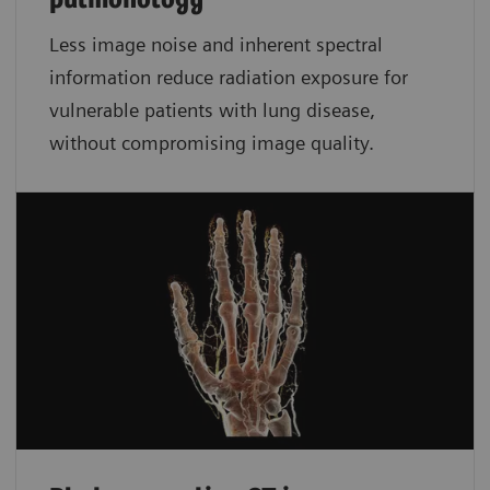
pulmonology
Less image noise and inherent spectral
information reduce radiation exposure for
vulnerable patients with lung disease,
without compromising image quality.