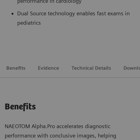
performance in cardiology
Dual Source technology enables fast exams in
pediatrics
Benefits
Evidence
Technical Details
Downl
Benefits
NAEOTOM Alpha.Pro accelerates diagnostic
performance with conclusive images, helping