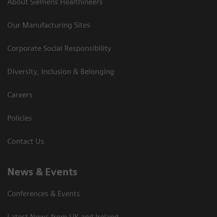
About Siemens Healthineers
Our Manufacturing Sites
Corporate Social Responsibility
Diversity, Inclusion & Belonging
Careers
Policies
Contact Us
News & Events
Conferences & Events
Latest News from UK and Ireland