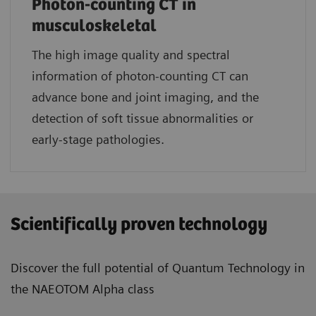
Photon-counting CT in
musculoskeletal
The high image quality and spectral
information of photon-counting CT can
advance bone and joint imaging, and the
detection of soft tissue abnormalities or
early-stage pathologies.
Scientifically proven technology
Discover the full potential of Quantum Technology in
the NAEOTOM Alpha class