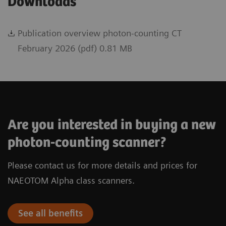
Downloads
Publication overview photon-counting CT
February 2026 (pdf) 0.81 MB
Are you interested in buying a new
photon-counting scanner?
Please contact us for more details and prices for
NAEOTOM Alpha class scanners.
See all benefits