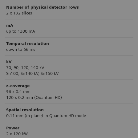
Number of physical detector rows
2 x 192 slices
mA
up to 1300 mA
Temporal resolution
down to 66 ms
kV
70, 90, 120, 140 kV
Sn100, Sn140 kV, Sn150 kV
z-coverage
96 x 0.4 mm
120 x 0.2 mm (Quantum HD)
Spatial resolution
0.11 mm (in-plane) in Quantum HD mode
Power
2 x 120 kW