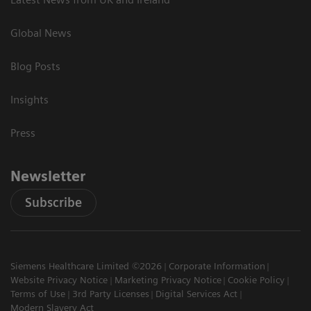
Global News
Blog Posts
Insights
Press
Newsletter
Subscribe
Siemens Healthcare Limited ©2026
Corporate Information
Website Privacy Notice
Marketing Privacy Notice
Cookie Policy
Terms of Use
3rd Party Licenses
Digital Services Act
Modern Slavery Act