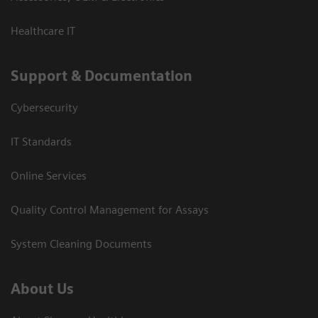
Healthcare IT
Support & Documentation
Cybersecurity
IT Standards
Online Services
Quality Control Management for Assays
System Cleaning Documents
About Us