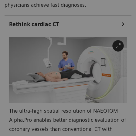
physicians achieve fast diagnoses.
Rethink cardiac CT
The ultra-high spatial resolution of NAEOTOM
Alpha.Pro enables better diagnostic evaluation of
coronary vessels than conventional CT with