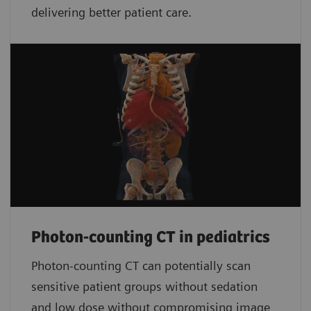
delivering better patient care.
Photon-counting CT in pediatrics
Photon-counting CT can potentially scan
sensitive patient groups without sedation
and low dose without compromising image