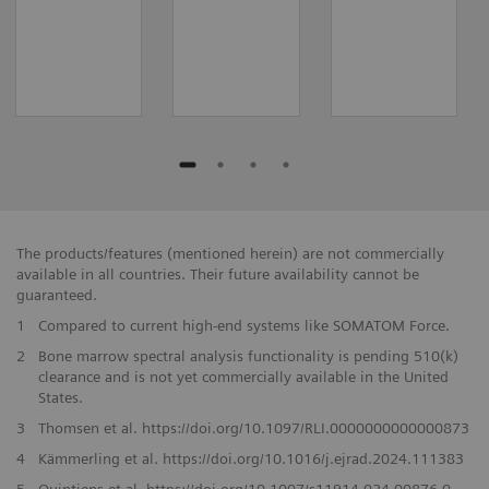
The products/features (mentioned herein) are not commercially
available in all countries. Their future availability cannot be
guaranteed.
1
Compared to current high-end systems like SOMATOM Force.
2
Bone marrow spectral analysis functionality is pending 510(k)
clearance and is not yet commercially available in the United
States.
3
Thomsen et al. https://doi.org/10.1097/RLI.0000000000000873
4
Kämmerling et al. https://doi.org/10.1016/j.ejrad.2024.111383