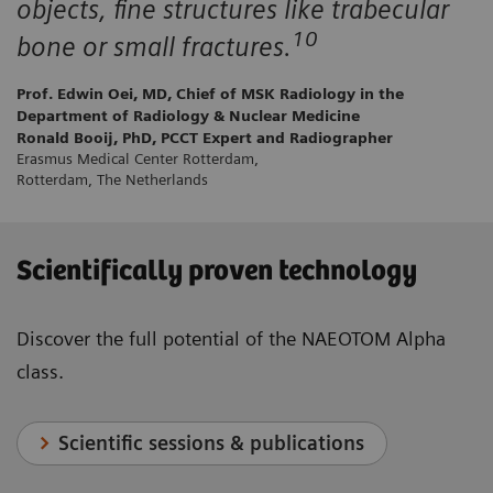
objects, fine structures like trabecular
10
bone or small fractures.
Prof. Edwin Oei, MD, Chief of MSK Radiology in the
Department of Radiology & Nuclear Medicine
Ronald Booij, PhD, PCCT Expert and Radiographer
Erasmus Medical Center Rotterdam,
Rotterdam, The Netherlands
Scientifically proven technology
Discover the full potential of the NAEOTOM Alpha
class.
Scientific sessions & publications