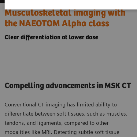
Musculoskeletal imaging with
the NAEOTOM Alpha class
Clear differentiation at lower dose
Compelling advancements in MSK CT
Conventional CT imaging has limited ability to
differentiate between soft tissues, such as muscles,
tendons, and ligaments, compared to other
modalities like MRI. Detecting subtle soft tissue