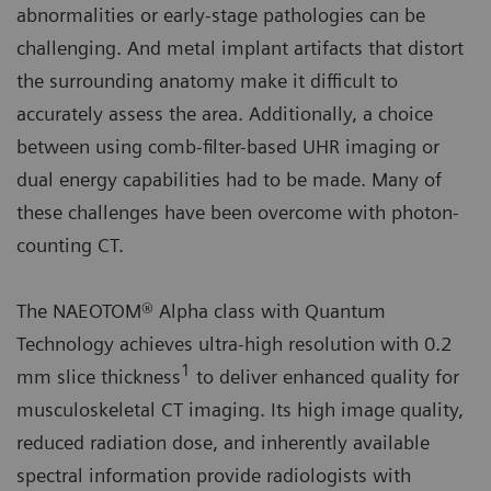
abnormalities or early-stage pathologies can be
challenging. And metal implant artifacts that distort
the surrounding anatomy make it difficult to
accurately assess the area. Additionally, a choice
between using comb-filter-based UHR imaging or
dual energy capabilities had to be made. Many of
these challenges have been overcome with photon-
counting CT.
The NAEOTOM® Alpha class with Quantum
Technology achieves ultra-high resolution with 0.2
1
mm slice thickness
to deliver enhanced quality for
musculoskeletal CT imaging. Its high image quality,
reduced radiation dose, and inherently available
spectral information provide radiologists with