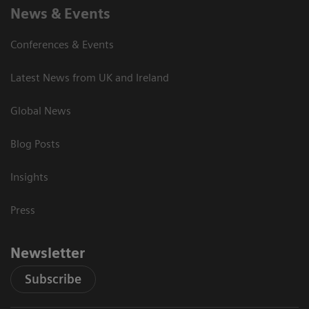
News & Events
Conferences & Events
Latest News from UK and Ireland
Global News
Blog Posts
Insights
Press
Newsletter
Subscribe