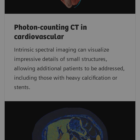
Photon-counting CT in
cardiovascular
Intrinsic spectral imaging can visualize
impressive details of small structures,
allowing additional patients to be addressed,
including those with heavy calcification or
stents.