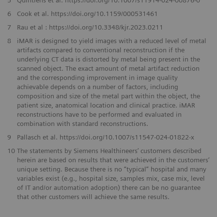
5
Quintiens et al. https://doi.org/10.1007/s11914-024-00876-0
6
Cook et al. https://doi.org/10.1159/000531461
7
Rau et al : https://doi.org/10.3348/kjr.2023.0211
8
iMAR is designed to yield images with a reduced level of metal
artifacts compared to conventional reconstruction if the
underlying CT data is distorted by metal being present in the
scanned object. The exact amount of metal artifact reduction
and the corresponding improvement in image quality
achievable depends on a number of factors, including
composition and size of the metal part within the object, the
patient size, anatomical location and clinical practice. iMAR
reconstructions have to be performed and evaluated in
combination with standard reconstructions.
9
Pallasch et al. https://doi.org/10.1007/s11547-024-01822-x
10
The statements by Siemens Healthineers’ customers described
herein are based on results that were achieved in the customers’
unique setting. Because there is no “typical” hospital and many
variables exist (e.g., hospital size, samples mix, case mix, level
of IT and/or automation adoption) there can be no guarantee
that other customers will achieve the same results.