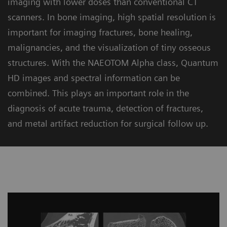
imaging with lower doses than conventional CT
scanners. In bone imaging, high spatial resolution is
important for imaging fractures, bone healing,
malignancies, and the visualization of tiny osseous
structures. With the NAEOTOM Alpha class, Quantum
HD images and spectral information can be
combined. This plays an important role in the
diagnosis of acute trauma, detection of fractures,
and metal artifact reduction for surgical follow up.