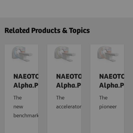
Related Products & Topics
NAEOTOM
NAEOTOM
NAEOTOM
Alpha.Prime
Alpha.Pro
Alpha.Pea
The
The
The
new
accelerator
pioneer
benchmark