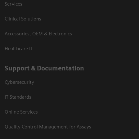
Services
Clinical Solutions
Accessories, OEM & Electronics
Healthcare IT
Support & Documentation
Cybersecurity
IT Standards
Online Services
Quality Control Management for Assays