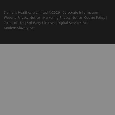
Siemens Healthcare Limited ©2026
Corporate Information
Website Privacy Notice
Marketing Privacy Notice
Cookie Policy
Terms of Use
3rd Party Licenses
Digital Services Act
Modern Slavery Act