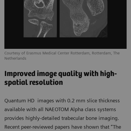
Courtesy of Erasmus Medical Center Rotterdam, Rotterdam, The
Netherlands
Improved image quality with high-
spatial resolution
Quantum HD images with 0.2 mm slice thickness
available with all NAEOTOM Alpha class systems
provides highly-detailed trabecular bone imaging.
Recent peer-reviewed papers have shown that “The