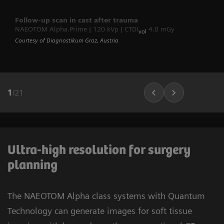
Follow-up scan in cast after trauma
NAEOTOM Alpha.Prime | 120 kVp | CTDI
4.8 mGy
vol
Courtesy of Diagnostikum Graz, Austria
1
/
21
Ultra-high resolution for surgery
planning
The NAEOTOM Alpha class systems with Quantum
Technology can generate images for soft tissue