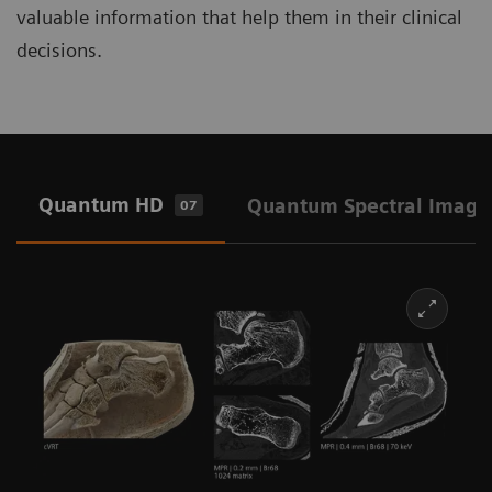
valuable information that help them in their clinical
decisions.
Quantum HD
Quantum Spectral Imagi
07