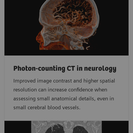
Photon-counting CT in neurology
Improved image contrast and higher spatial
resolution can increase confidence when
assessing small anatomical details, even in
small cerebral blood vessels.