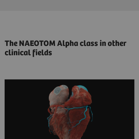
The NAEOTOM Alpha class in other
clinical fields