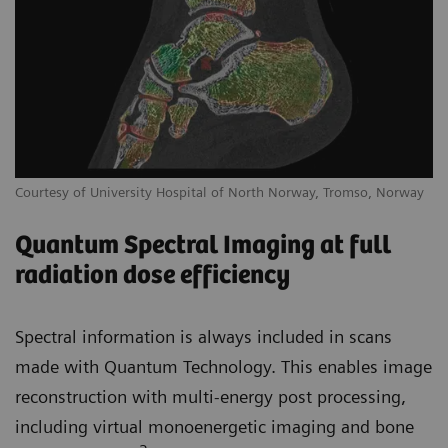
Courtesy of University Hospital of North Norway, Tromso, Norway
Quantum Spectral Imaging at full
radiation dose efficiency
Spectral information is always included in scans
made with Quantum Technology. This enables image
reconstruction with multi-energy post processing,
including virtual monoenergetic imaging and bone