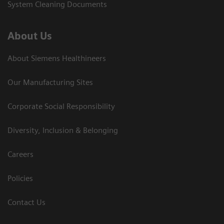
System Cleaning Documents
About Us
About Siemens Healthineers
Our Manufacturing Sites
Corporate Social Responsibility
Diversity, Inclusion & Belonging
Careers
Policies
Contact Us