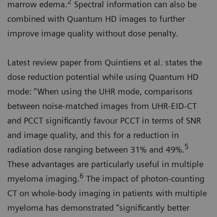
2
marrow edema.
Spectral information can also be
combined with Quantum HD images to further
improve image quality without dose penalty.
Latest review paper from Quintiens et al. states the
dose reduction potential while using Quantum HD
mode: “When using the UHR mode, comparisons
between noise-matched images from UHR-EID-CT
and PCCT significantly favour PCCT in terms of SNR
and image quality, and this for a reduction in
5
radiation dose ranging between 31% and 49%.
These advantages are particularly useful in multiple
6
myeloma imaging.
The impact of photon-counting
CT on whole-body imaging in patients with multiple
myeloma has demonstrated “significantly better