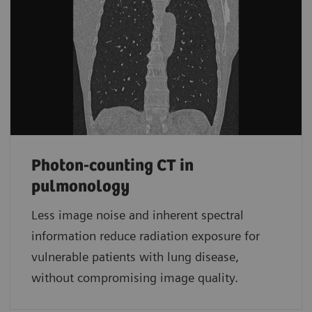
Photon-counting CT in
pulmonology
Less image noise and inherent spectral
information reduce radiation exposure for
vulnerable patients with lung disease,
without compromising image quality.