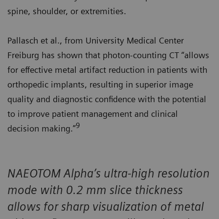
spine, shoulder, or extremities.
Pallasch et al., from University Medical Center
Freiburg has shown that photon-counting CT “allows
for effective metal artifact reduction in patients with
orthopedic implants, resulting in superior image
quality and diagnostic confidence with the potential
to improve patient management and clinical
9
decision making.”
NAEOTOM Alpha’s ultra-high resolution
mode with 0.2 mm slice thickness
allows for sharp visualization of metal