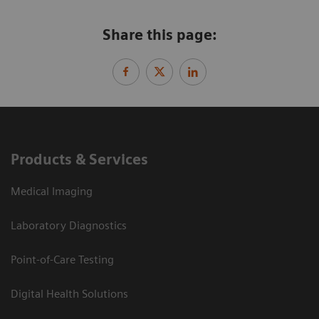
Share this page:
Products & Services
Medical Imaging
Laboratory Diagnostics
Point-of-Care Testing
Digital Health Solutions