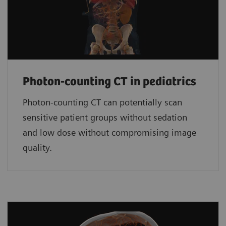
Photon-counting CT in pediatrics
Photon-counting CT can potentially scan
sensitive patient groups without sedation
and low dose without compromising image
quality.