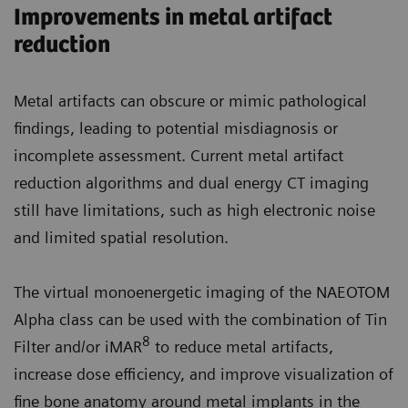
Improvements in metal artifact
reduction
Metal artifacts can obscure or mimic pathological
findings, leading to potential misdiagnosis or
incomplete assessment. Current metal artifact
reduction algorithms and dual energy CT imaging
still have limitations, such as high electronic noise
and limited spatial resolution.
The virtual monoenergetic imaging of the NAEOTOM
Alpha class can be used with the combination of Tin
8
Filter and/or iMAR
to reduce metal artifacts,
increase dose efficiency, and improve visualization of
fine bone anatomy around metal implants in the