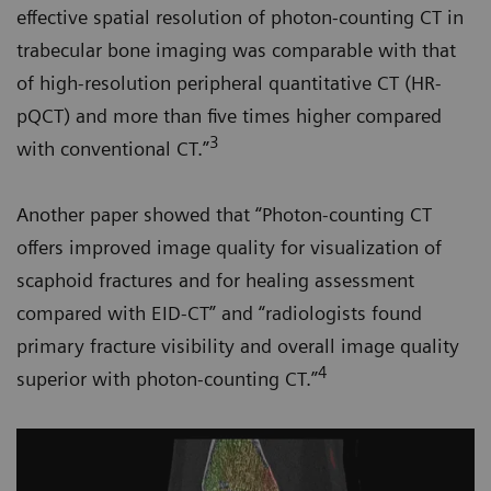
effective spatial resolution of photon-counting CT in
trabecular bone imaging was comparable with that
of high-resolution peripheral quantitative CT (HR-
pQCT) and more than five times higher compared
3
with conventional CT.”
Another paper showed that “Photon-counting CT
offers improved image quality for visualization of
scaphoid fractures and for healing assessment
compared with EID-CT” and “radiologists found
primary fracture visibility and overall image quality
4
superior with photon-counting CT.”