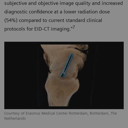
subjective and objective image quality and increased
diagnostic confidence at a lower radiation dose
(54%) compared to current standard clinical
7
protocols for EID-CT imaging.”
Courtesy of Erasmus Medical Center Rotterdam, Rotterdam, The
Netherlands