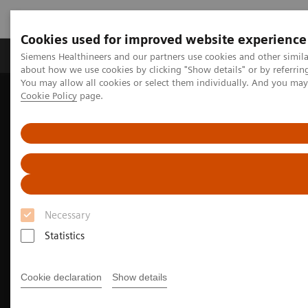
Cookies used for improved website experience
Products & Services
Support & Documentation
Siemens Healthineers and our partners use cookies and other simil
about how we use cookies by clicking "Show details" or by referrin
You may allow all cookies or select them individually. And you ma
Cookie Policy
page.
Home
Medical Imaging
Computed Tomography
The NAEOTOM Alpha class
NAEOTOM Alpha
Musculoskeletal imaging with the NAEOTOM Alpha class
Necessary
Statistics
Cookie declaration
Show details