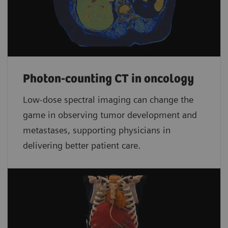
Photon-counting CT in oncology
Low-dose spectral imaging can change the
game in observing tumor development and
metastases, supporting physicians in
delivering better patient care.