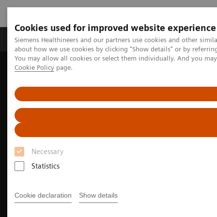
Cookies used for improved website experience
Products & Services
Support & Documentation
Siemens Healthineers and our partners use cookies and other simil
about how we use cookies by clicking "Show details" or by referrin
You may allow all cookies or select them individually. And you ma
Cookie Policy
page.
Home
Medical Imaging
Computed Tomography
The NAEOTOM Alpha class
NAEOTOM Alpha
Neurology imaging with the NAEOTOM Alpha class
Necessary
Statistics
Cookie declaration
Show details