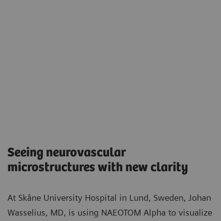
Seeing neurovascular
microstructures with new clarity​
At Skåne University Hospital in Lund, Sweden, Johan
Wasselius, MD, is using NAEOTOM Alpha to visualize