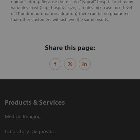
unique setting. Because there is no “typical” hospital and many
variables exist (e.g., hospital size, samples mix, case mix, level
of IT and/or automation adoption) there can be no guarantee
that other customers will achieve the same results.
Share this page:
Products & Services
Medical Imaging
Laboratory Diagnostics