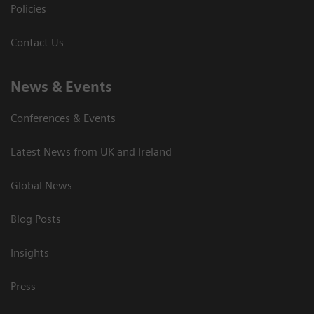
Policies
Contact Us
News & Events
Conferences & Events
Latest News from UK and Ireland
Global News
Blog Posts
Insights
Press