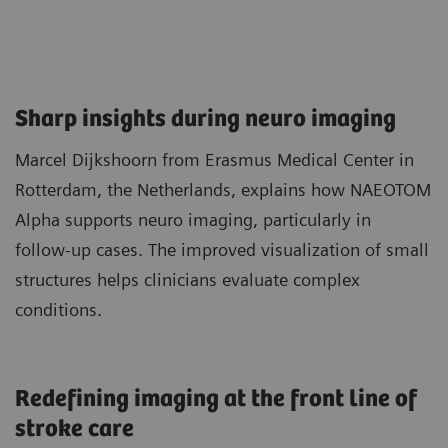
Sharp insights during neuro imaging​
Marcel Dijkshoorn from Erasmus Medical Center in
Rotterdam, the Netherlands, explains how NAEOTOM
Alpha supports neuro imaging, particularly in
follow‑up cases. The improved visualization of small
structures helps clinicians evaluate complex
conditions.
Redefining imaging at the front line of
stroke care​