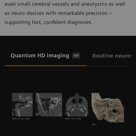
even small cerebral vessels and aneurysms as well
as neuro devices with remarkable precision –
supporting fast, confident diagnoses.
Quantum HD imaging
Routine neurov
09