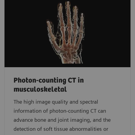
Photon-counting CT in
musculoskeletal
The high image quality and spectral
information of photon-counting CT can
advance bone and joint imaging, and the
detection of soft tissue abnormalities or