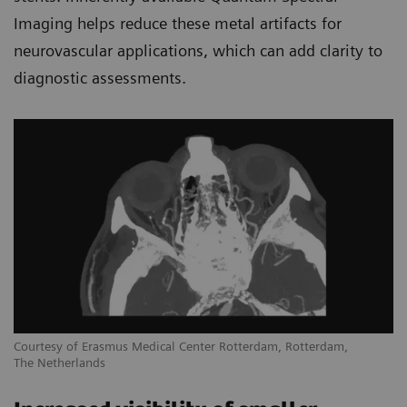
Imaging helps reduce these metal artifacts for
neurovascular applications, which can add clarity to
diagnostic assessments.
Courtesy of Erasmus Medical Center Rotterdam, Rotterdam,
The Netherlands