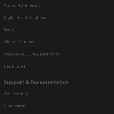
Point-of-Care Testing
Digital Health Solutions
Services
Clinical Solutions
Accessories, OEM & Electronics
Healthcare IT
Support & Documentation
Cybersecurity
IT Standards