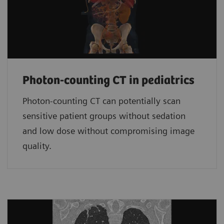
Photon-counting CT in pediatrics
Photon-counting CT can potentially scan
sensitive patient groups without sedation
and low dose without compromising image
quality.