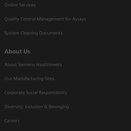
Online Services
Quality Control Management for Assays
System Cleaning Documents
About Us
About Siemens Healthineers
Our Manufacturing Sites
Corporate Social Responsibility
Diversity, Inclusion & Belonging
Careers