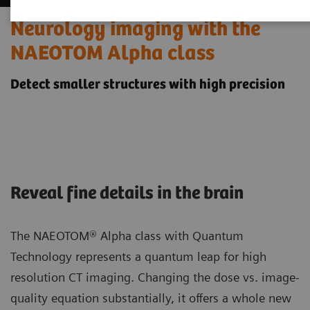
Neurology imaging with the
NAEOTOM Alpha class
Detect smaller structures with high precision
Reveal fine details in the brain
The NAEOTOM® Alpha class with Quantum
Technology represents a quantum leap for high
resolution CT imaging. Changing the dose vs. image-
quality equation substantially, it offers a whole new