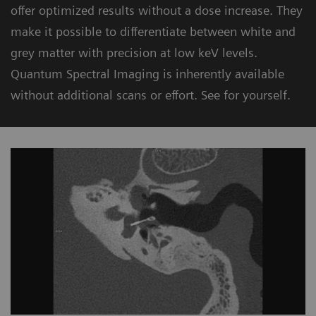
offer optimized results without a dose increase. They
make it possible to differentiate between white and
grey matter with precision at low keV levels.
Quantum Spectral Imaging is inherently available
without additional scans or effort. See for yourself.