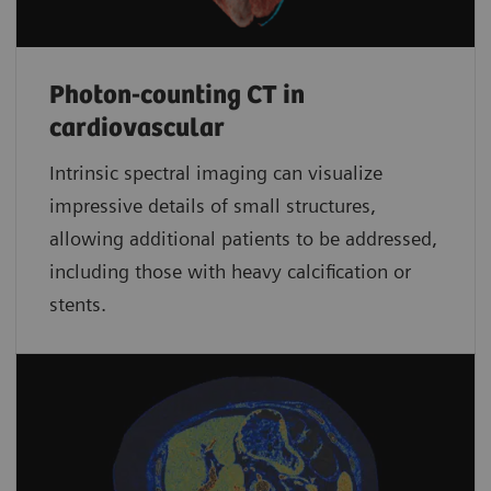
Photon-counting CT in
cardiovascular
Intrinsic spectral imaging can visualize
impressive details of small structures,
allowing additional patients to be addressed,
including those with heavy calcification or
stents.