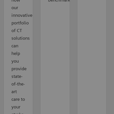
our
innovative
portfolio
of CT
solutions
can
help
you
provide
state-
of-the-
art
care to
your