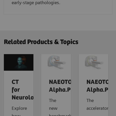
early-stage pathologies.
Related Products & Topics
CT
NAEOTOM
NAEOTOM
for
Alpha.Prime
Alpha.Pro
Neurology
The
The
Explore
new
accelerator
how
benchmark