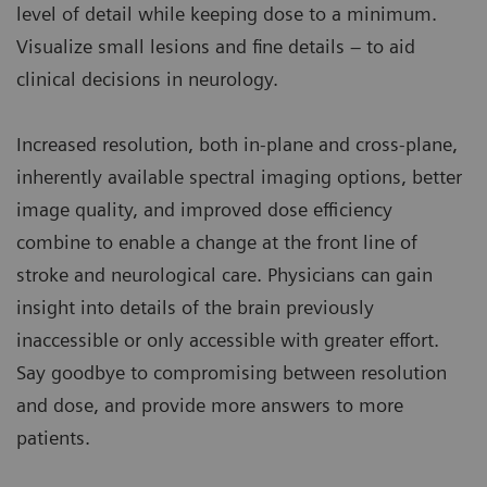
level of detail while keeping dose to a minimum.
Visualize small lesions and fine details – to aid
clinical decisions in neurology.
Increased resolution, both in-plane and cross-plane,
inherently available spectral imaging options, better
image quality, and improved dose efficiency
combine to enable a change at the front line of
stroke and neurological care. Physicians can gain
insight into details of the brain previously
inaccessible or only accessible with greater effort.
Say goodbye to compromising between resolution
and dose, and provide more answers to more
patients.