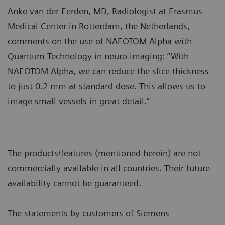
Anke van der Eerden, MD, Radiologist at Erasmus
Medical Center in Rotterdam, the Netherlands,
comments on the use of NAEOTOM Alpha with
Quantum Technology in neuro imaging: “With
NAEOTOM Alpha, we can reduce the slice thickness
to just 0.2 mm at standard dose. This allows us to
image small vessels in great detail.”
The products/features (mentioned herein) are not
commercially available in all countries. Their future
availability cannot be guaranteed.
The statements by customers of Siemens