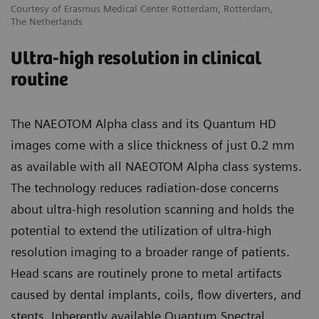
Courtesy of Erasmus Medical Center Rotterdam, Rotterdam,
The Netherlands
Ultra-high resolution in clinical
routine
The NAEOTOM Alpha class and its Quantum HD
images come with a slice thickness of just 0.2 mm
as available with all NAEOTOM Alpha class systems.
The technology reduces radiation-dose concerns
about ultra-high resolution scanning and holds the
potential to extend the utilization of ultra-high
resolution imaging to a broader range of patients.
Head scans are routinely prone to metal artifacts
caused by dental implants, coils, flow diverters, and
stents. Inherently available Quantum Spectral