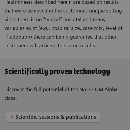
Healthineers described herein are based on results
that were achieved in the customer's unique setting.
Since there is no "typical” hospital and many
variables exist (e.g., hospital size, case mix, level of
IT adoption) there can be no guarantee that other
customers will achieve the same results.
Scientifically proven technology
Discover the full potential of the NAEOTOM Alpha
class.
Scientific sessions & publications