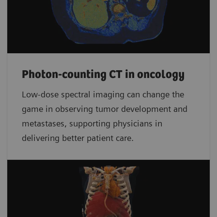
Photon-counting CT in oncology
Low-dose spectral imaging can change the
game in observing tumor development and
metastases, supporting physicians in
delivering better patient care.