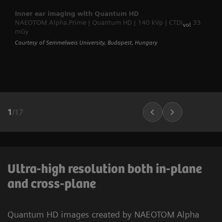
Inner ear imaging with Quantum HD
NAEOTOM Alpha.Prime | Quantum HD | 140 kVp | CTDI
33
vol
mGy
Courtesy of Semmelweis University, Budapest, Hungary
1
/
17
Ultra-high resolution both in-plane
and cross-plane
Quantum HD images created by NAEOTOM Alpha