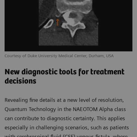
Courtesy of Duke University Medical Center, Durham, USA
New diagnostic tools for treatment
decisions
Revealing fine details at a new level of resolution,
Quantum Technology in the NAEOTOM Alpha class
can contribute to diagnostic certainty. This applies
especially in challenging scenarios, such as patients
with cerebrospinal fluid (CSF) venous fistula, where