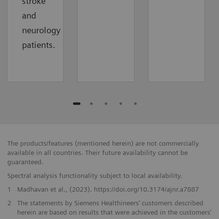
stroke
and
neurology
patients.
The products/features (mentioned herein) are not commercially
available in all countries. Their future availability cannot be
guaranteed.
Spectral analysis functionality subject to local availability.
1
Madhavan et al., (2023). https://doi.org/10.3174/ajnr.a7887
2
The statements by Siemens Healthineers’ customers described
herein are based on results that were achieved in the customers’