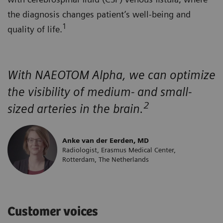
the diagnosis changes patient’s well-being and
1
quality of life.
With NAEOTOM Alpha, we can optimize
the visibility of medium- and small-
2
sized arteries in the brain.
Anke van der Eerden, MD
Radiologist, Erasmus Medical Center,
Rotterdam, The Netherlands
Customer voices