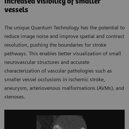
Increased visibility of smaller
vessels
The unique Quantum Technology has the potential to
reduce image noise and improve spatial and contrast
resolution, pushing the boundaries for stroke
pathways. This enables better visualization of small
neurovascular structures and accurate
characterization of vascular pathologies such as
smaller vessel occlusions in ischemic stroke,
aneurysm, arteriovenous malformations (AVMs), and
stenoses.