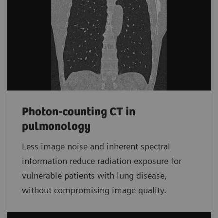
Photon-counting CT in
pulmonology
Less image noise and inherent spectral
information reduce radiation exposure for
vulnerable patients with lung disease,
without compromising image quality.