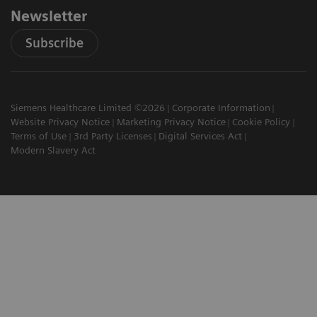
Newsletter
Subscribe
Siemens Healthcare Limited ©2026
Corporate Information
Website Privacy Notice
Marketing Privacy Notice
Cookie Policy
Terms of Use
3rd Party Licenses
Digital Services Act
Modern Slavery Act