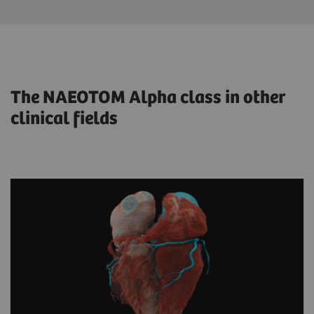
The NAEOTOM Alpha class in other
clinical fields