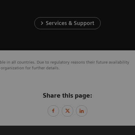
Services & Support
e in all countries. Due to regulatory reasons their future availability
organization for further details.
Share this page: