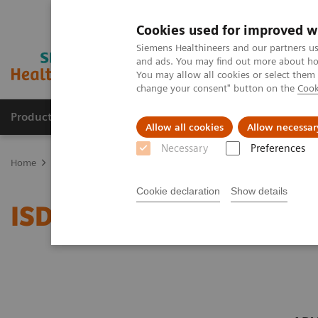
Cookies used for improved w
Siemens Healthineers and our partners us
and ads. You may find out more about how
You may allow all cookies or select them
change your consent" button on the
Cook
Products & Services
Support & Documentation
Allow all cookies
Allow necessar
Necessary
Preferences
Home
Clinical Fields
Organ Transplantation - ISDs
Siemens’ IS
Cookie declaration
Show details
ISD Assay Menu