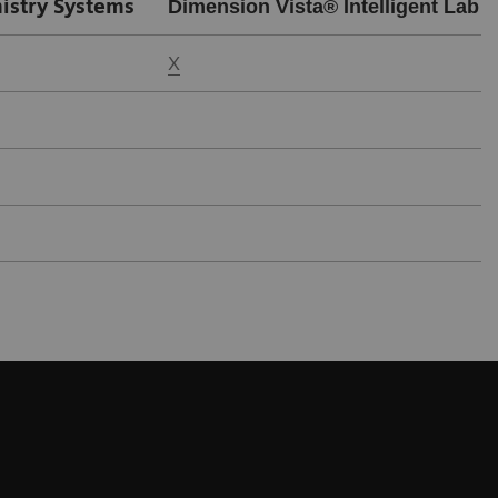
istry Systems
Dimension Vista® Intelligent Lab 
X