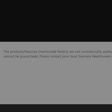
The products/features (mentioned herein) are not commercially availabl
cannot be guaranteed. Please contact your local Siemens Healthineers 