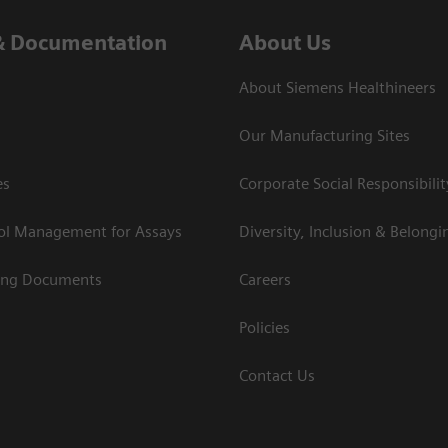
& Documentation
About Us
About Siemens Healthineers
Our Manufacturing Sites
es
Corporate Social Responsibilit
rol Management for Assays
Diversity, Inclusion & Belongi
ing Documents
Careers
Policies
Contact Us