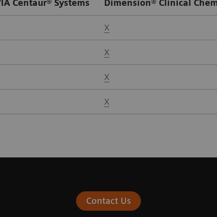
IA Centaur® Systems
Dimension® Clinical Chem
X
X
X
X
Contact Us