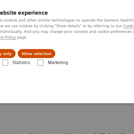
ebsite experience
e cookies and other similar technologies to operate the Siemens Healthi
 we use cookies by clicking "Show details" or by referring to our
Cooki
 individually. And you may change your consent and cookie preferences 
ie Policy
page.
Challenges & Solutions
Clinical Solutions
y only
Allow selection
Statistics
Marketing
D Solutions
ISD Assay Menu