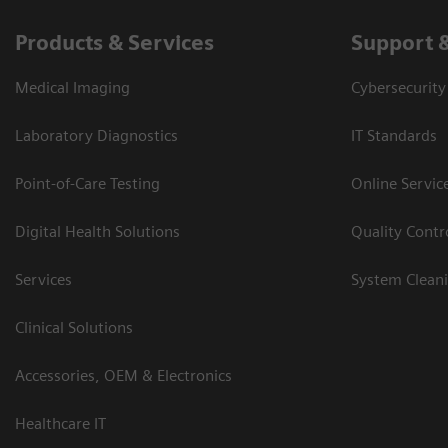
Products & Services
Support 
Medical Imaging
Cybersecurity
Laboratory Diagnostics
IT Standards
Point-of-Care Testing
Online Servic
Digital Health Solutions
Quality Cont
Services
System Clean
Clinical Solutions
Accessories, OEM & Electronics
Healthcare IT