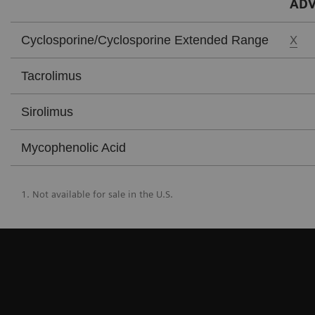
ADV
X
Cyclosporine/Cyclosporine Extended Range
Tacrolimus
Sirolimus
Mycophenolic Acid
1. Not available for sale in the U.S.