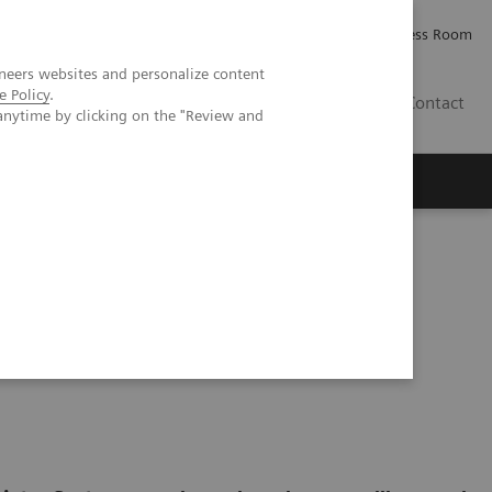
Careers
Investor Relations
Press Room
neers websites and personalize content
e Policy
.
IE
Contact
anytime by clicking on the "Review and
Executive Insights
About Us