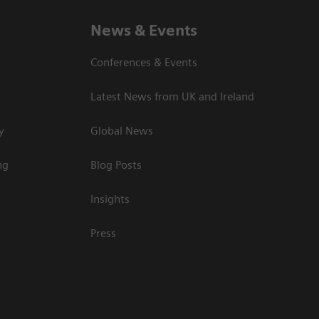
News & Events
Conferences & Events
Latest News from UK and Ireland
y
Global News
ng
Blog Posts
Insights
Press