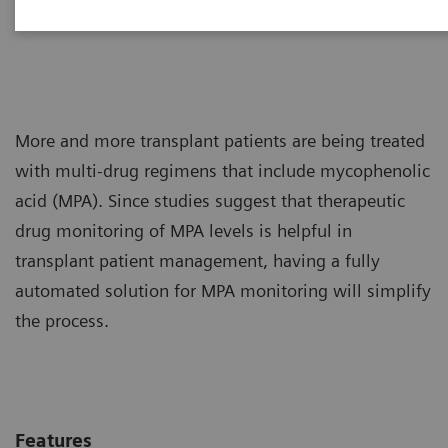
into your daily workload.
More and more transplant patients are being treated
with multi-drug regimens that include mycophenolic
acid (MPA). Since studies suggest that therapeutic
drug monitoring of MPA levels is helpful in
transplant patient management, having a fully
automated solution for MPA monitoring will simplify
the process.
Features