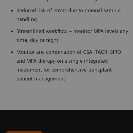
Reduced risk of errors due to manual sample
handling
Streamlined workflow – monitor MPA levels any
time, day or night
Monitor any combination of CSA, TACR, SIRO,
and MPA therapy on a single integrated
instrument for comprehensive transplant
patient management