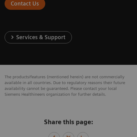
Contact Us
Services & Support
The products/features (mentioned herein) are not commercially
available in all countries. Due to regulatory reasons their future
availability cannot be guaranteed. Please contact your local
Siemens Healthineers organization for further details.
Share this page: