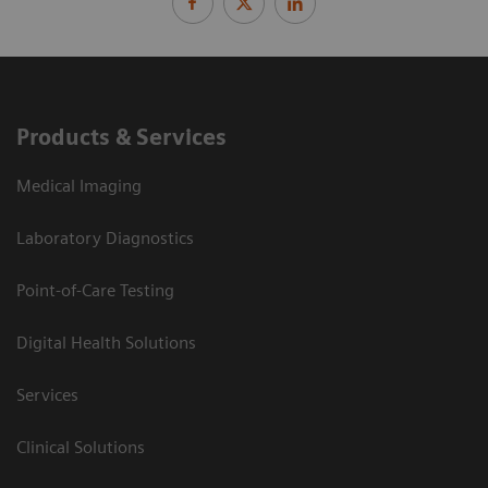
Products & Services
Medical Imaging
Laboratory Diagnostics
Point-of-Care Testing
Digital Health Solutions
Services
Clinical Solutions