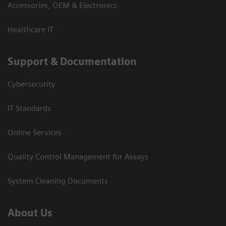
Accessories, OEM & Electronics
Healthcare IT
Support & Documentation
Cybersecurity
IT Standards
Online Services
Quality Control Management for Assays
System Cleaning Documents
About Us