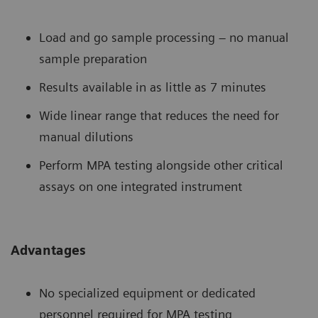
Load and go sample processing – no manual
sample preparation
Results available in as little as 7 minutes
Wide linear range that reduces the need for
manual dilutions
Perform MPA testing alongside other critical
assays on one integrated instrument
Advantages
No specialized equipment or dedicated
personnel required for MPA testing