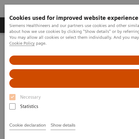
Cookies used for improved website experience
Products & Services
Support & Documentation
Siemens Healthineers and our partners use cookies and other simil
about how we use cookies by clicking "Show details" or by referrin
You may allow all cookies or select them individually. And you ma
Cookie Policy
page.
Home
Clinical Fields
Organ Transplantation - ISDs
Mycophenolic Acid Assays
Dimension Systems MPAT Assay
®
Dimension
Integrated
Chemistry Systems — MPAT
Assay
Necessary
Statistics
Cookie declaration
Show details
Automated Mycophenolic Acid testing that fits