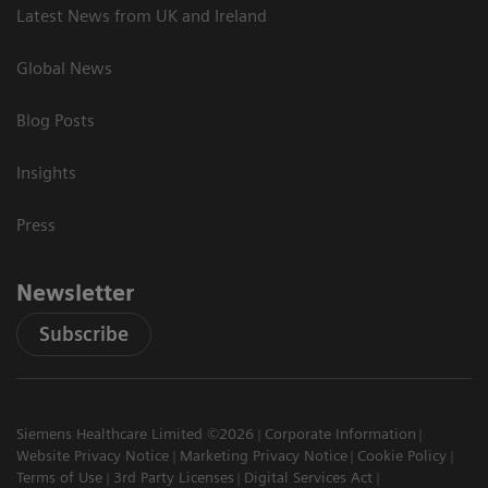
Latest News from UK and Ireland
Global News
Blog Posts
Insights
Press
Newsletter
Subscribe
Siemens Healthcare Limited ©2026
Corporate Information
Website Privacy Notice
Marketing Privacy Notice
Cookie Policy
Terms of Use
3rd Party Licenses
Digital Services Act