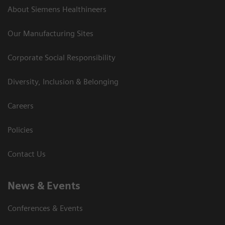
About Siemens Healthineers
Our Manufacturing Sites
Corporate Social Responsibility
Diversity, Inclusion & Belonging
Careers
Policies
Contact Us
News & Events
Conferences & Events