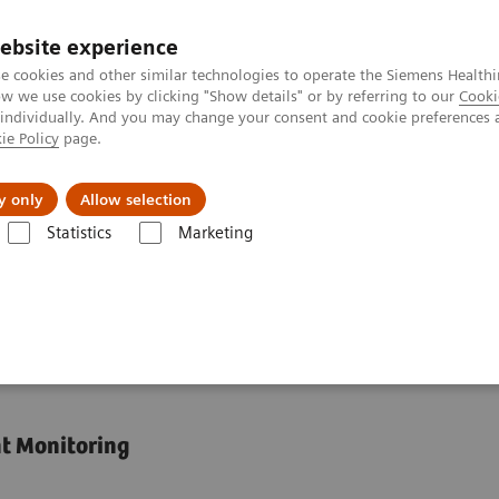
ebsite experience
e cookies and other similar technologies to operate the Siemens Healthi
 we use cookies by clicking "Show details" or by referring to our
Cooki
 individually. And you may change your consent and cookie preferences 
ie Policy
page.
Challenges & Solutions
Clinical Solutions
y only
Allow selection
Statistics
Marketing
Assays
Dimension Integrated Chemistry Systems Tacrolimus Assay
emistry Systems
nt Monitoring