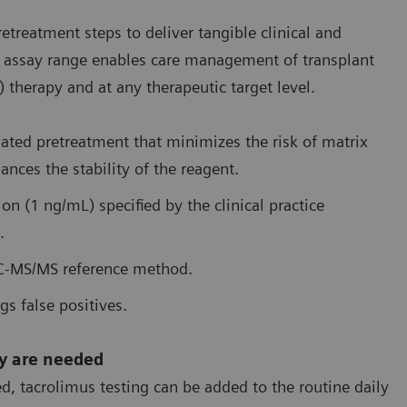
reatment steps to deliver tangible clinical and
ire assay range enables care management of transplant
therapy and at any therapeutic target level.
mated pretreatment that minimizes the risk of matrix
ances the stability of the reagent.
tion (1 ng/mL) specified by the clinical practice
.
LC-MS/MS reference method.
gs false positives.
ey are needed
, tacrolimus testing can be added to the routine daily