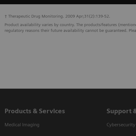
† Therapeutic Drug Monitoring. 2009 Apr;31(2):139-52.
Product availability varies by country. The products/features (mention
regulatory reasons their future availability cannot be guaranteed. Plea
Products & Services
Support 
Medical Imaging
Cybersecurity