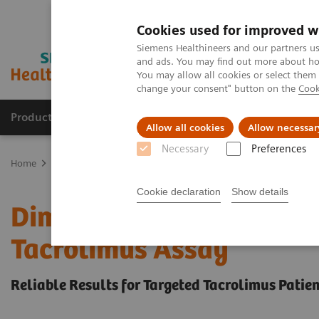
Cookies used for improved w
Siemens Healthineers and our partners us
and ads. You may find out more about how
You may allow all cookies or select them
change your consent" button on the
Cook
Products & Services
Support & Documentation
Allow all cookies
Allow necessar
Necessary
Preferences
Home
Clinical Fields
Organ Transplantation - ISDs
Tacrolimus 
Cookie declaration
Show details
Dimension Integrated Ch
Tacrolimus Assay
Reliable Results for Targeted Tacrolimus Patie