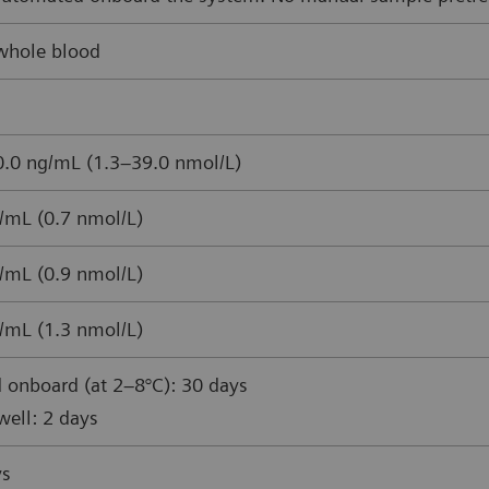
whole blood
.0 ng/mL (1.3–39.0 nmol/L)
/mL (0.7 nmol/L)
/mL (0.9 nmol/L)
/mL (1.3 nmol/L)
 onboard (at 2–8°C): 30 days
ell: 2 days
ys