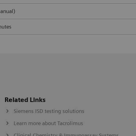
anual)
nutes
Related Links
Siemens ISD testing solutions
Learn more about Tacrolimus
Clinical Chemistry & Immunoassay Systems