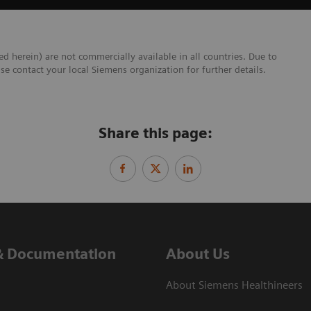
ed herein) are not commercially available in all countries. Due to
se contact your local Siemens organization for further details.
Share this page:
& Documentation
About Us
About Siemens Healthineers