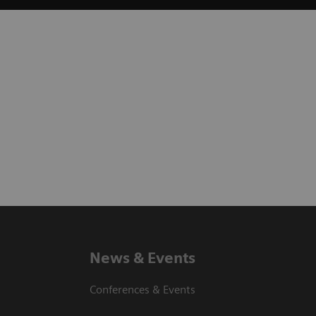
News & Events
Conferences & Events