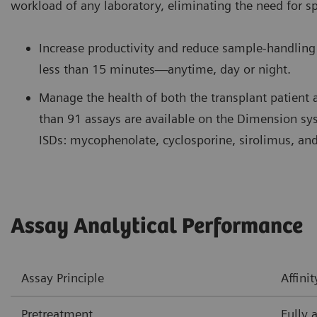
workload of any laboratory, eliminating the need for s
Increase productivity and reduce sample-handling 
less than 15 minutes—anytime, day or night.
Manage the health of both the transplant patient 
than 91 assays are available on the Dimension s
ISDs: mycophenolate, cyclosporine, sirolimus, and
Assay Analytical Performance
Assay Principle
Affin
Pretreatment
Fully 