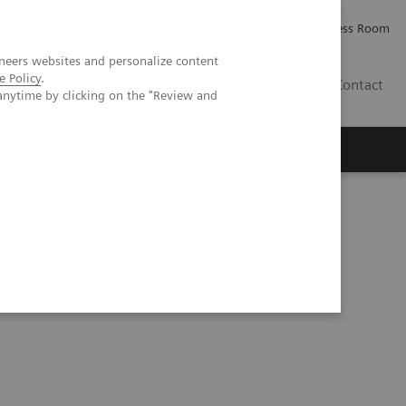
Careers
Investor Relations
Press Room
neers websites and personalize content
e Policy
.
IE
Contact
anytime by clicking on the "Review and
Executive Insights
About Us