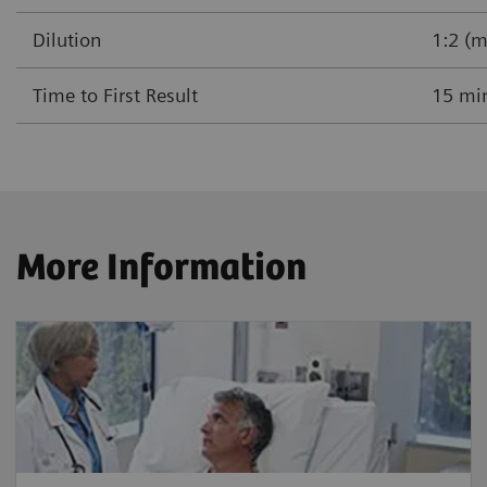
Dilution
1:2 (m
Time to First Result
15 mi
More Information