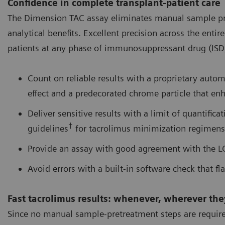
Confidence in complete transplant-patient care
The Dimension TAC assay eliminates manual sample pret
analytical benefits. Excellent precision across the ent
patients at any phase of immunosuppressant drug (ISD) 
Count on reliable results with a proprietary auto
effect and a predecorated chrome particle that enh
Deliver sensitive results with a limit of quantifica
†
guidelines
for tacrolimus minimization regimens
Provide an assay with good agreement with the 
Avoid errors with a built-in software check that fla
Fast tacrolimus results: whenever, wherever th
Since no manual sample-pretreatment steps are required