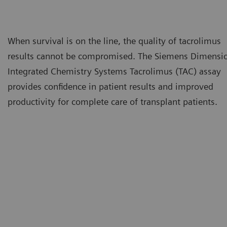
When survival is on the line, the quality of tacrolimus
results cannot be compromised. The Siemens Dimensi
Integrated Chemistry Systems Tacrolimus (TAC) assay
provides confidence in patient results and improved
productivity for complete care of transplant patients.