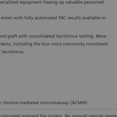
pecialized equipment freeing up valuable personnel.
errors with fully automated TAC results available in
and graft with consolidated tacrolimus testing. More
ystems, including the four most commonly monitored
 tacrolimus.
ity chrome-mediated immunoassay (ACMIA)
automated onboard the system. No manual sample pretre