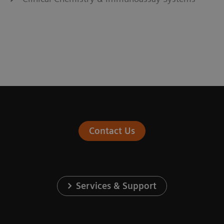
Contact Us
Services & Support