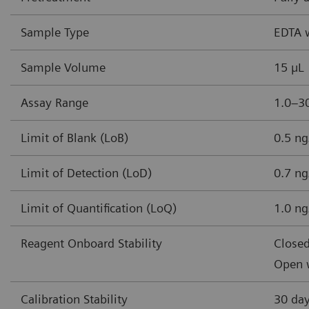
Sample Type
EDTA 
Sample Volume
15 µL
Assay Range
1.0–30
Limit of Blank (LoB)
0.5 ng
Limit of Detection (LoD)
0.7 ng
Limit of Quantification (LoQ)
1.0 ng
Reagent Onboard Stability
Closed
Open w
Calibration Stability
30 da