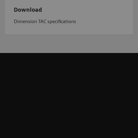
Download
Dimension TAC specifications