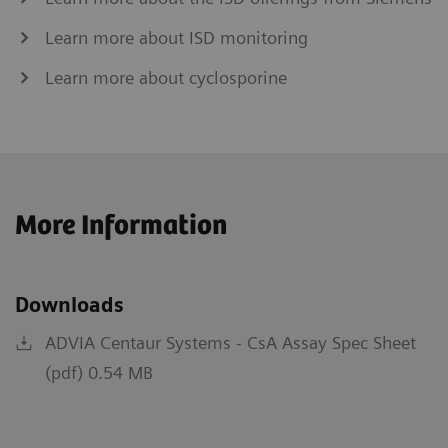
Learn more about ISD monitoring
Learn more about cyclosporine
More Information
Downloads
ADVIA Centaur Systems - CsA Assay Spec Sheet
(pdf) 0.54 MB