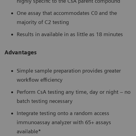
highly specific to the CsA parent compound
One assay that accommodates C0 and the
majority of C2 testing
Results in available in as little as 18 minutes
Advantages
Simple sample preparation provides greater
workflow efficiency
Perform CsA testing any time, day or night – no
batch testing necessary
Integrate testing onto a random access
immunoassay analyzer with 65+ assays
available*