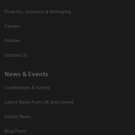
Diversity, Inclusion & Belonging
Careers
Policies
Contact Us
News & Events
Conferences & Events
Latest News from UK and Ireland
Global News
Blog Posts