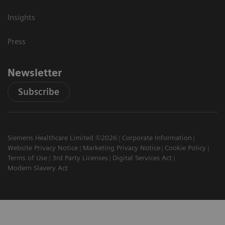
Insights
Press
Newsletter
Subscribe
Siemens Healthcare Limited ©2026
Corporate Information
Website Privacy Notice
Marketing Privacy Notice
Cookie Policy
Terms of Use
3rd Party Licenses
Digital Services Act
Modern Slavery Act