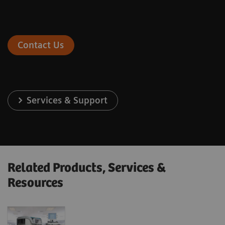
Contact Us
Services & Support
Related Products, Services &
Resources