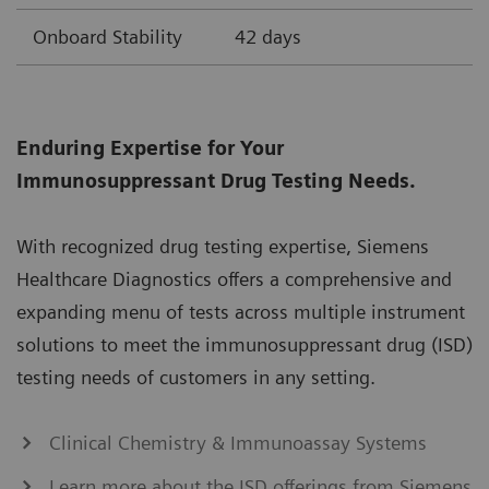
Onboard Stability
42 days
Enduring Expertise for Your
Immunosuppressant Drug Testing Needs.
With recognized drug testing expertise, Siemens
Healthcare Diagnostics offers a comprehensive and
expanding menu of tests across multiple instrument
solutions to meet the immunosuppressant drug (ISD)
testing needs of customers in any setting.
Clinical Chemistry & Immunoassay Systems
Learn more about the ISD offerings from Siemens