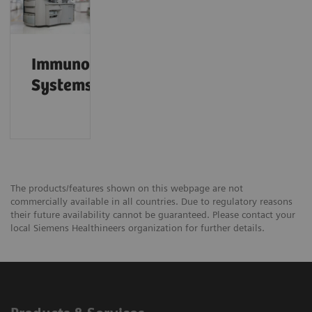
Immunoassay
Systems
The products/features shown on this webpage are not
commercially available in all countries. Due to regulatory reasons
their future availability cannot be guaranteed. Please contact your
local Siemens Healthineers organization for further details.