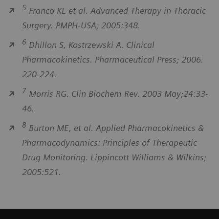
5
Franco KL et al. Advanced Therapy in Thoracic
Surgery. PMPH-USA; 2005:348.
6
Dhillon S, Kostrzewski A. Clinical
Pharmacokinetics. Pharmaceutical Press; 2006.
220-224.
7
Morris RG. Clin Biochem Rev. 2003 May;24:33-
46.
8
Burton ME, et al. Applied Pharmacokinetics &
Pharmacodynamics: Principles of Therapeutic
Drug Monitoring. Lippincott Williams & Wilkins;
2005:521.