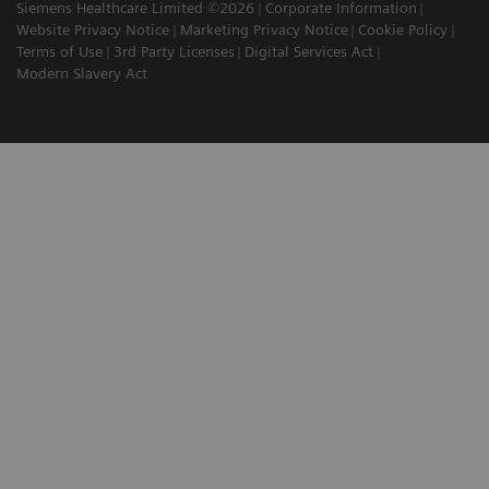
Siemens Healthcare Limited ©2026
Corporate Information
Website Privacy Notice
Marketing Privacy Notice
Cookie Policy
Terms of Use
3rd Party Licenses
Digital Services Act
Modern Slavery Act