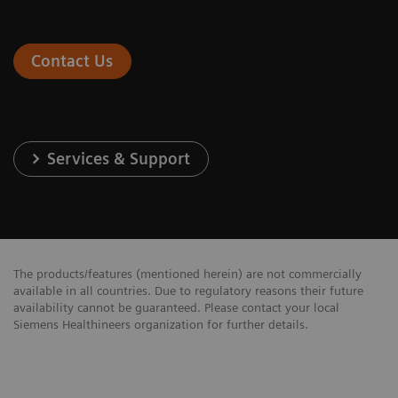
Contact Us
Services & Support
The products/features (mentioned herein) are not commercially
available in all countries. Due to regulatory reasons their future
availability cannot be guaranteed. Please contact your local
Siemens Healthineers organization for further details.