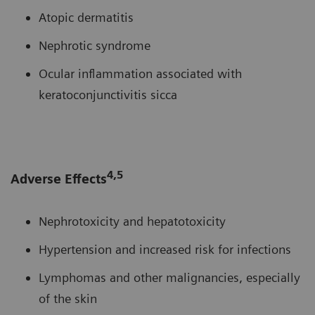
Atopic dermatitis
Nephrotic syndrome
Ocular inflammation associated with
keratoconjunctivitis sicca
4,5
Adverse Effects
Nephrotoxicity and hepatotoxicity
Hypertension and increased risk for infections
Lymphomas and other malignancies, especially
of the skin