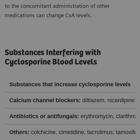
to the concomitant administration of other
medications can change CsA levels.
Substances Interfering with
Cyclosporine Blood Levels
Substances that increase cyclosporine levels
Calcium channel blockers:
diltiazem, nicardipine, 
Antibiotics or antifungals:
erythromycin, clarithrom
Others:
colchicine, cimetidine, tacrolimus, tamoxifen