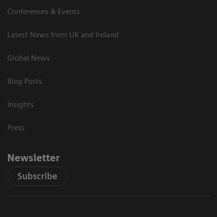
Conferences & Events
Latest News from UK and Ireland
Global News
Blog Posts
Insights
Press
Newsletter
Subscribe