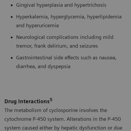
Gingival hyperplasia and hypertrichosis
Hyperkalemia, hyperglycemia, hyperlipidemia
and hyperuricemia
Neurological complications including mild
tremor, frank delirium, and seizures
Gastrointestinal side effects such as nausea,
diarrhea, and dyspepsia
5
Drug Interactions
The metabolism of cyclosporine involves the
cytochrome P-450 system. Alterations in the P-450
system caused either by hepatic dysfunction or due