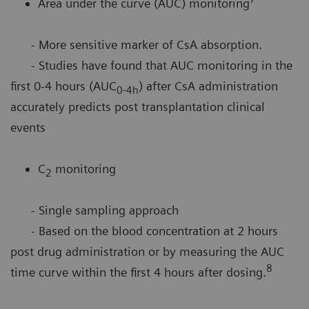
Area under the curve (AUC) monitoring
- More sensitive marker of CsA absorption.
- Studies have found that AUC monitoring in the
first 0-4 hours (AUC
) after CsA administration
0-4h
accurately predicts post transplantation clinical
events
C
monitoring
2
- Single sampling approach
- Based on the blood concentration at 2 hours
post drug administration or by measuring the AUC
8
time curve within the first 4 hours after dosing.