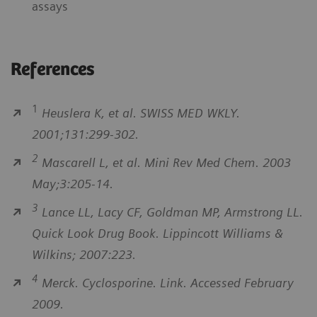
assays
References
1
Heuslera K, et al. SWISS MED WKLY.
2001;131:299-302.
2
Mascarell L, et al. Mini Rev Med Chem. 2003
May;3:205-14.
3
Lance LL, Lacy CF, Goldman MP, Armstrong LL.
Quick Look Drug Book. Lippincott Williams &
Wilkins; 2007:223.
4
Merck. Cyclosporine. Link. Accessed February
2009.