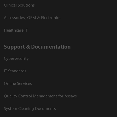
Clinical Solutions
Accessories, OEM & Electronics
Healthcare IT
Support & Documentation
Cybersecurity
IT Standards
Online Services
Quality Control Management for Assays
System Cleaning Documents