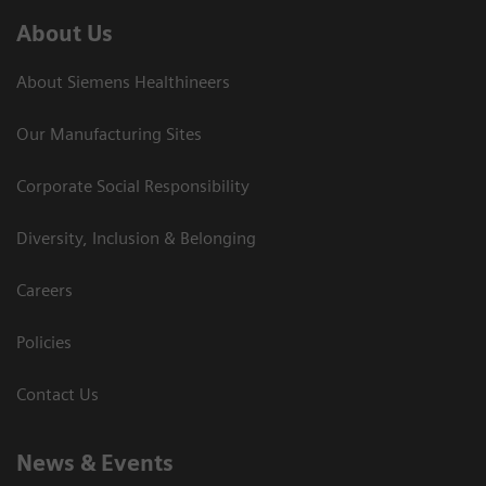
About Us
About Siemens Healthineers
Our Manufacturing Sites
Corporate Social Responsibility
Diversity, Inclusion & Belonging
Careers
Policies
Contact Us
News & Events