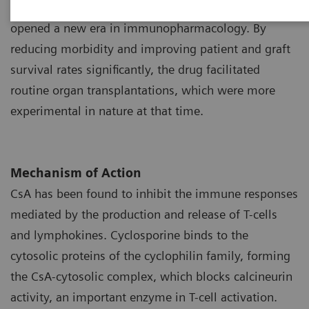
1
as a potent immunosuppressant during the 1970s
opened a new era in immunopharmacology. By
reducing morbidity and improving patient and graft
survival rates significantly, the drug facilitated
routine organ transplantations, which were more
experimental in nature at that time.
Mechanism of Action
CsA has been found to inhibit the immune responses
mediated by the production and release of T-cells
and lymphokines. Cyclosporine binds to the
cytosolic proteins of the cyclophilin family, forming
the CsA-cytosolic complex, which blocks calcineurin
activity, an important enzyme in T-cell activation.