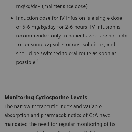
mg/kg/day (maintenance dose)
Induction dose for IV infusion is a single dose
of 5-6 mg/kg/day for 2-6 hours. IV infusion is
recommended only in patients who are not able
to consume capsules or oral solutions, and
should be switched to oral route as soon as
3
possible
Monitoring Cyclosporine Levels
The narrow therapeutic index and variable
absorption and pharmacokinetics of CsA have
mandated the need for regular monitoring of its