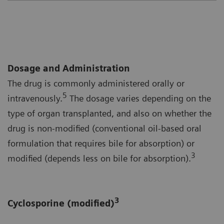
Dosage and Administration
The drug is commonly administered orally or
5
intravenously.
The dosage varies depending on the
type of organ transplanted, and also on whether the
drug is non-modified (conventional oil-based oral
formulation that requires bile for absorption) or
3
modified (depends less on bile for absorption).
3
Cyclosporine (modified)