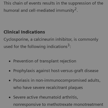
This chain of events results in the suppression of the
2
humoral and cell-mediated immunity
.
Clinical Indications
Cyclosporine, a calcineurin inhibitor, is commonly
3
used for the following indications
:
Prevention of transplant rejection
Prophylaxis against host-versus-graft disease
Psoriasis in non-immunocompromised adults,
who have severe recalcitrant plaques
Severe active rheumatoid arthritis,
nonresponsive to methotrexate monotreatment