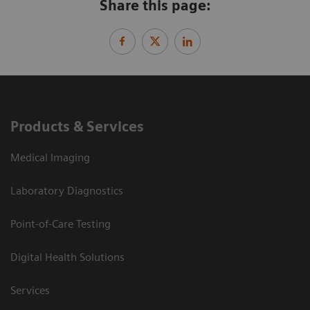
Share this page:
Products & Services
Medical Imaging
Laboratory Diagnostics
Point-of-Care Testing
Digital Health Solutions
Services