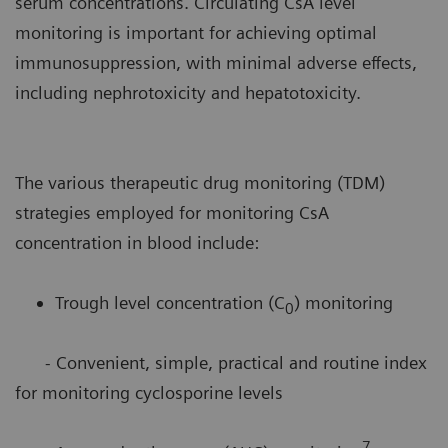
serum concentrations. Circulating CsA level
monitoring is important for achieving optimal
immunosuppression, with minimal adverse effects,
including nephrotoxicity and hepatotoxicity.
The various therapeutic drug monitoring (TDM)
strategies employed for monitoring CsA
concentration in blood include:
Trough level concentration (C
) monitoring
0
- Convenient, simple, practical and routine index
for monitoring cyclosporine levels
7