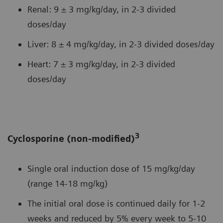
Renal: 9 ± 3 mg/kg/day, in 2-3 divided
doses/day
Liver: 8 ± 4 mg/kg/day, in 2-3 divided doses/day
Heart: 7 ± 3 mg/kg/day, in 2-3 divided
doses/day
3
Cyclosporine (non-modified)
Single oral induction dose of 15 mg/kg/day
(range 14-18 mg/kg)
The initial oral dose is continued daily for 1-2
weeks and reduced by 5% every week to 5-10