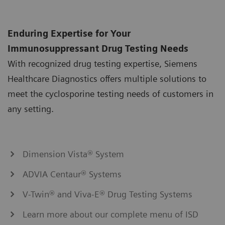
Enduring Expertise for Your
Immunosuppressant Drug Testing Needs
With recognized drug testing expertise, Siemens
Healthcare Diagnostics offers multiple solutions to
meet the cyclosporine testing needs of customers in
any setting.
Dimension Vista® System
ADVIA Centaur® Systems
V-Twin® and Viva-E® Drug Testing Systems
Learn more about our complete menu of ISD