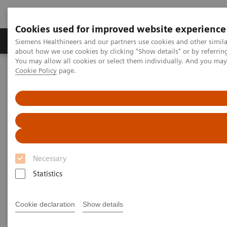
Cookies used for improved website experience
Products & Services
Support & Documentation
Siemens Healthineers and our partners use cookies and other simil
about how we use cookies by clicking "Show details" or by referrin
You may allow all cookies or select them individually. And you ma
Cookie Policy
page.
Home
Clinical Fields
Organ Transplantation - ISDs
Educational Content
Cyclosporine
Cyclosporine Education
Necessary
Statistics
Cyclosporine A (CsA) is a hydrophobic cyclic
undecapeptide, isolated from the fungus
Cookie declaration
Show details
Tolypocladium inflatum
. The discovery of the drug