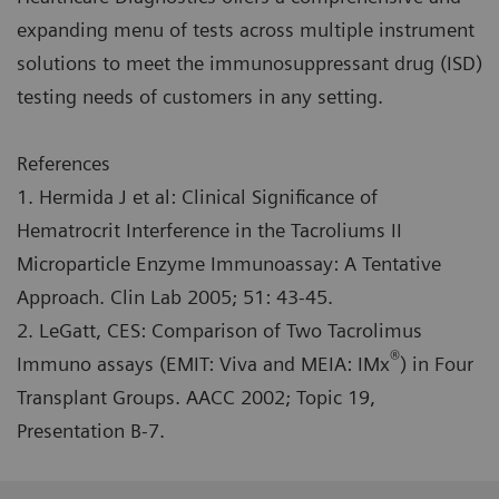
expanding menu of tests across multiple instrument
solutions to meet the immunosuppressant drug (ISD)
testing needs of customers in any setting.
References
1. Hermida J et al: Clinical Significance of
Hematrocrit Interference in the Tacroliums II
Microparticle Enzyme Immunoassay: A Tentative
Approach. Clin Lab 2005; 51: 43-45.
2. LeGatt, CES: Comparison of Two Tacrolimus
®
Immuno assays (EMIT: Viva and MEIA: IMx
) in Four
Transplant Groups. AACC 2002; Topic 19,
Presentation B-7.