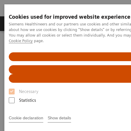
Cookies used for improved website experience
Products & Services
Support & Documentation
Siemens Healthineers and our partners use cookies and other simil
about how we use cookies by clicking "Show details" or by referrin
You may allow all cookies or select them individually. And you ma
Cookie Policy
page.
Home
Clinical Fields
Organ Transplantation - ISDs
Tacrolimus Assays
EMIT 2000 TACR
EMIT 2000 Tacrolimus Assay
Necessary
Statistics
Monitoring tacrolimus levels is essential to ensuring
efficacy of treatment while minimizing toxic side
Cookie declaration
Show details
®
effects and preventing organ rejection. The EMIT