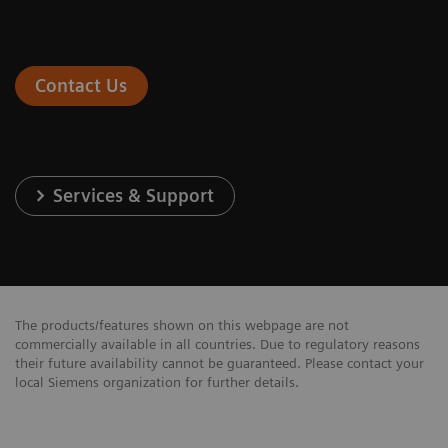
Contact Us
Services & Support
The products/features shown on this webpage are not
commercially available in all countries. Due to regulatory reasons
their future availability cannot be guaranteed. Please contact your
local Siemens organization for further details.