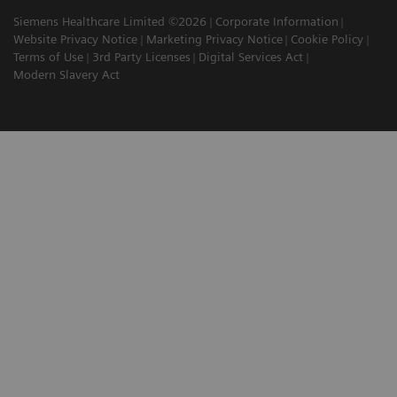
Siemens Healthcare Limited ©2026
Corporate Information
Website Privacy Notice
Marketing Privacy Notice
Cookie Policy
Terms of Use
3rd Party Licenses
Digital Services Act
Modern Slavery Act