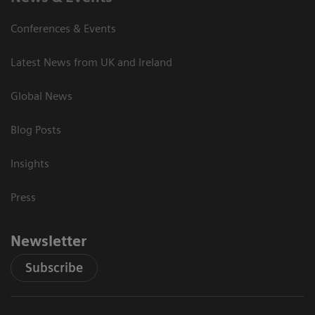
Conferences & Events
Latest News from UK and Ireland
Global News
Blog Posts
Insights
Press
Newsletter
Subscribe