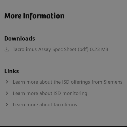
More Information
Downloads
Tacrolimus Assay Spec Sheet (pdf) 0.23 MB
Links
Learn more about the ISD offerings from Siemens
Learn more about ISD monitoring
Learn more about tacrolimus