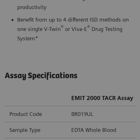
productivity
Benefit from up to 4 different ISD methods on
®
®
one single V-Twin
or Viva-E
Drug Testing
System*
Assay Specifications
EMIT 2000 TACR Assay
Product Code
8R019UL
Sample Type
EDTA Whole Blood