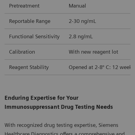
Pretreatment
Manual
Reportable Range
2-30 ng/mL
Functional Sensitivity
2.8 ng/mL
Calibration
With new reagent lot
Reagent Stability
Opened at 2-8° C: 12 weeks
Enduring Expertise for Your
Immunosuppressant Drug Testing Needs
With recognized drug testing expertise, Siemens
Healthcare Diagnostics offers a comprehensive and