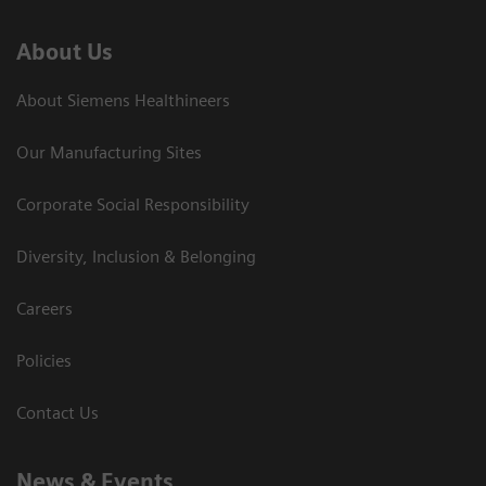
About Us
About Siemens Healthineers
Our Manufacturing Sites
Corporate Social Responsibility
Diversity, Inclusion & Belonging
Careers
Policies
Contact Us
News & Events