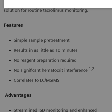
2000 tacrolimus method is a convenient, easy to use
solution for routine tacrolimus monitoring.
Features
Simple sample pretreatment
Results in as little as 10 minutes
No reagent preparation required
1,2
No significant hematocrit interference
Correlates to LC/MS/MS
Advantages
Streamlined ISD monitoring and enhanced