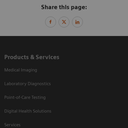
Share this page:
Products & Services
Medical Imaging
Laboratory Diagnostics
Point-of-Care Testing
Digital Health Solutions
Services