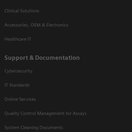
Clinical Solutions
Accessories, OEM & Electronics
Healthcare IT
Support & Documentation
Cybersecurity
IT Standards
Online Services
Quality Control Management for Assays
System Cleaning Documents