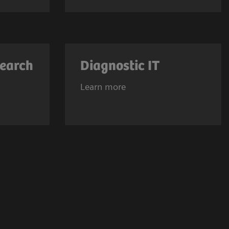
search
Diagnostic IT
Learn more