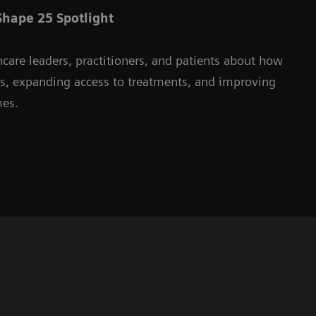
hape 25 Spotlight
hcare leaders, practitioners, and patients about how
ms, expanding access to treatments, and improving
mes.