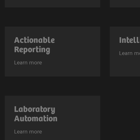
Actionable
Intel
Reporting
Learn m
Learn more
Laboratory
Automation
Learn more