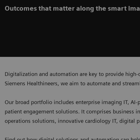
Outcomes that matter along the smart ima
Digitalization and automation are key to provide high-q
Siemens Healthineers, we aim to automate and streaml
Our broad portfolio includes enterprise imaging IT, AI
patient engagement solutions. It comprises business i
operations solutions, innovative cardiology IT, digital
Find out how digital solutions and automation can hel