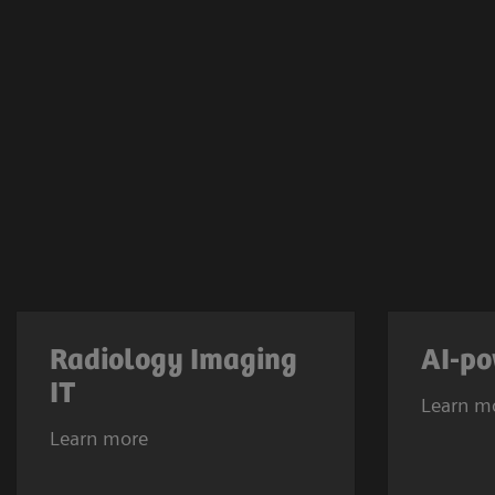
Radiology Imaging
AI-po
IT
Learn m
Learn more