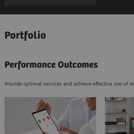
Portfolio
Performance Outcomes
Provide optimal services and achieve effective use of 