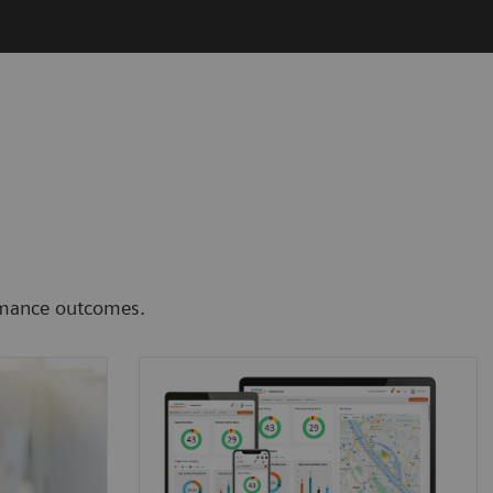
ormance outcomes.