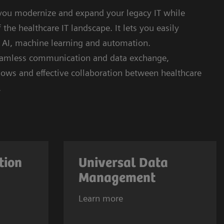
 you modernize and expand your legacy IT while
the healthcare IT landscape. It lets you easily
e AI, machine learning and automation.
seamless communication and data exchange,
kflows and effective collaboration between healthcare
.
tion
Universal Data
Management
Learn more