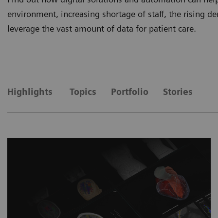
environment, increasing shortage of staff, the rising
leverage the vast amount of data for patient care.
Highlights
Topics
Portfolio
Stories