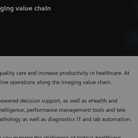
ging value chain
uality care and increase productivity in healthcare. At
ine operations along the imaging value chain.
-powered decision support, as well as eHealth and
ntelligence, performance management tools and tele
 pathology as well as diagnostics IT and lab automation.
p you manage the challenges of today’s healthcare