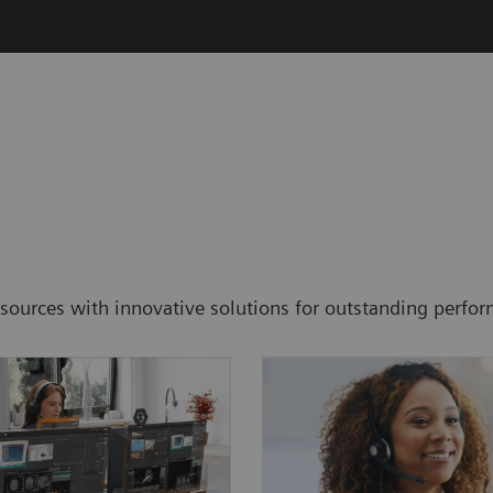
resources with innovative solutions for outstanding perf