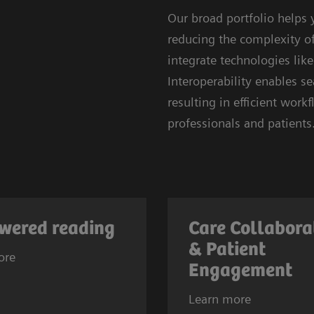
Our broad portfolio helps
reducing the complexity of 
integrate technologies lik
Interoperability enables 
resulting in efficient wor
professionals and patients
wered reading
Care Collabora
& Patient
ore
Engagement
Learn more