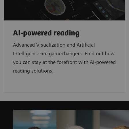
AI-powered reading
Advanced Visualization and Artificial
Intelligence are gamechangers. Find out how
you can stay at the forefront with AI-powered
reading solutions.