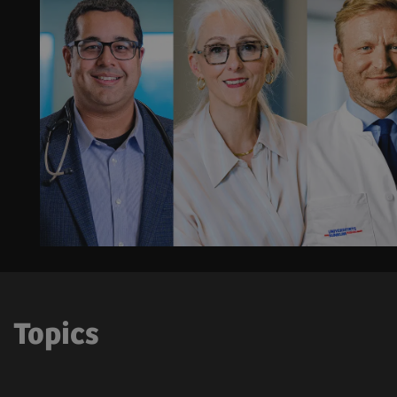
Topics