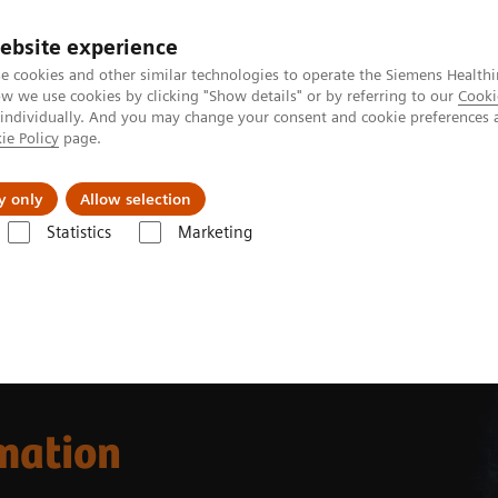
ebsite experience
e cookies and other similar technologies to operate the Siemens Healthi
 we use cookies by clicking "Show details" or by referring to our
Cooki
 individually. And you may change your consent and cookie preferences 
ie Policy
page.
es
About us
y only
Allow selection
Statistics
Marketing
omation