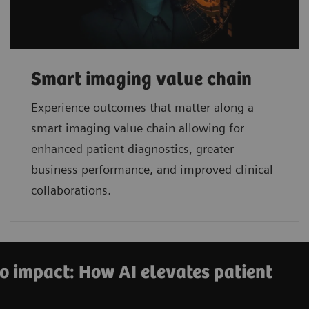
Smart imaging value chain
Experience outcomes that matter along a
smart imaging value chain allowing for
enhanced patient diagnostics, greater
business performance, and improved clinical
collaborations.
o impact: How AI elevates patient