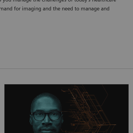
 demand for imaging and the need to manage and