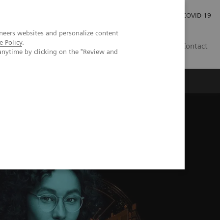
Careers
Investor Relations
Press Room
COVID-19
neers websites and personalize content
e Policy
.
EG
Contact
anytime by clicking on the "Review and