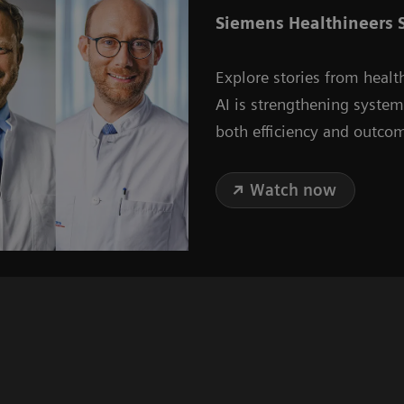
Siemens Healthineers S
Explore stories from healt
AI is strengthening syste
both efficiency and outco
Watch now