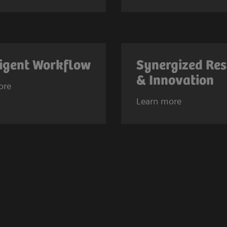
ligent Workflow
Synergized Re
& Innovation
ore
Learn more