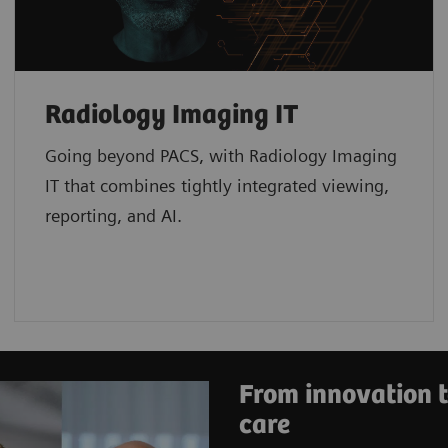
Radiology Imaging IT
Going beyond PACS, with Radiology Imaging
IT that combines tightly integrated viewing,
reporting, and AI.
From innovation t
care