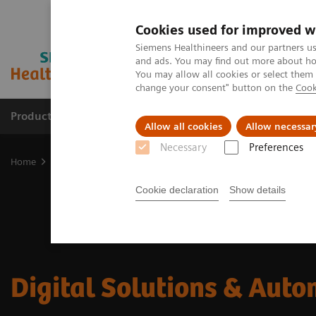
Cookies used for improved w
Siemens Healthineers and our partners us
and ads. You may find out more about how
You may allow all cookies or select them
change your consent" button on the
Cook
Products & Services
Clinical Specialties & Diseas
Allow all cookies
Allow necessar
Necessary
Preferences
Home
Digital Solutions & Automation
Cookie declaration
Show details
Digital Solutions & Aut