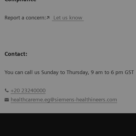
Report a concern:
Let us know
Contact:
You can call us Sunday to Thursday, 9 am to 6 pm GST
+20 23240000
healthcareme.eg@siemens-healthineers.com