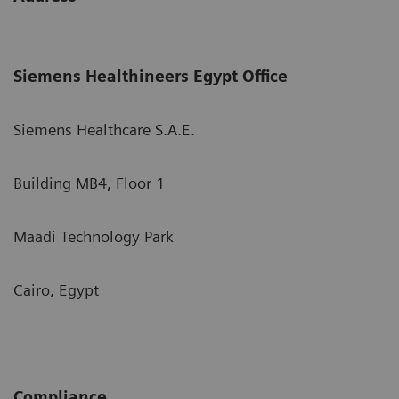
Siemens Healthineers Egypt Office
Siemens Healthcare S.A.E.
Building MB4, Floor 1
Maadi Technology Park
Cairo, Egypt
Compliance