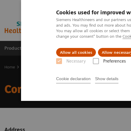
Cookies used for improved w
Siemens Healthineers and our partners us
and ads. You may find out more about how
You may allow all cookies or select them
change your consent" button on the
Cook
Products & Services
Clinical Specialties & Diseas
Allow all cookies
Allow necessar
Necessary
Preferences
Home
Corporate Info
Cookie declaration
Show details
Corporate Info
Address