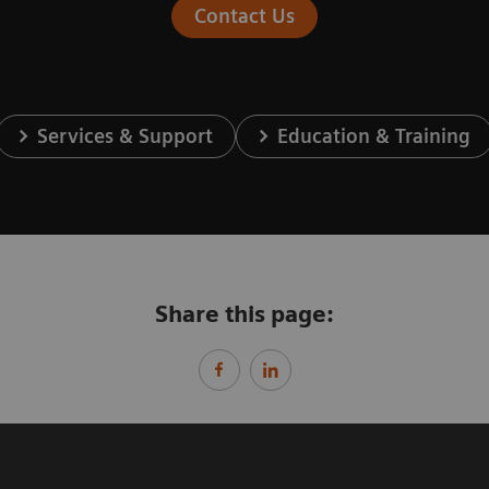
Contact Us
Services & Support
Education & Training
Share this page: