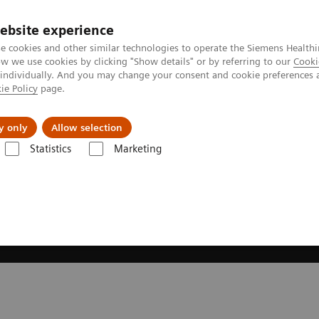
ebsite experience
e cookies and other similar technologies to operate the Siemens Healthi
 we use cookies by clicking "Show details" or by referring to our
Cooki
 individually. And you may change your consent and cookie preferences 
ie Policy
page.
es
About us
y only
Allow selection
Statistics
Marketing