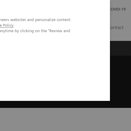
Careers
Investor Relations
Press Room
COVID-19
neers websites and personalize content
e Policy
.
EG
Contact
anytime by clicking on the "Review and