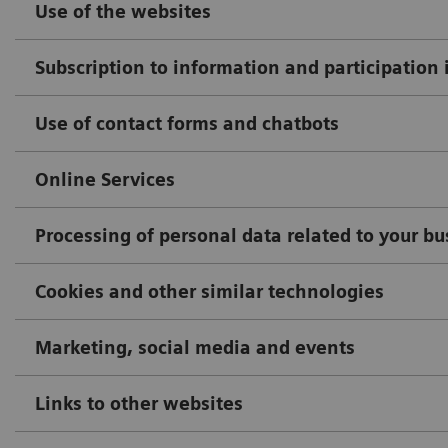
Use of the websites
Subscription to information and participation 
Use of contact forms and chatbots
Online Services
Processing of personal data related to your b
Cookies and other similar technologies
Marketing, social media and events
Links to other websites