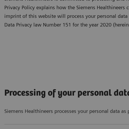
Privacy Policy explains how the Siemens Healthineers c
imprint of this website will process your personal data
Data Privacy law Number 151 for the year 2020 (hereina
Processing of your personal dat
Siemens Healthineers processes your personal data as p