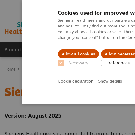
Cookies used for improved w
Siemens Healthineers and our partners us
and ads. You may find out more about how
You may allow all cookies or select them
change your consent" button on the
Cook
Products & Services
Clinical Specialties & Diseas
Allow all cookies
Allow necessar
Necessary
Preferences
Home
Siemens Healthineers Website Privacy Policy
Cookie declaration
Show details
Siemens Healthineers We
Version: August 2025
Siemens Healthineers is committed to protecting and re