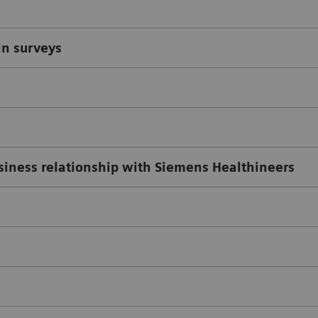
in surveys
usiness relationship with Siemens Healthineers