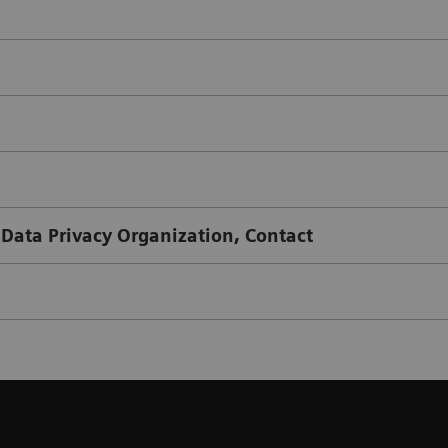
 Data Privacy Organization, Contact