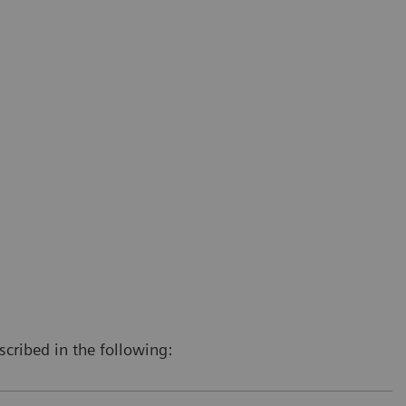
scribed in the following: