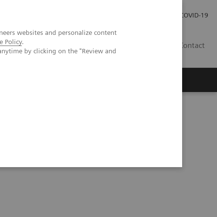
Careers
Investor Relations
Press Room
COVID-19
neers websites and personalize content
e Policy
.
EG
Contact
anytime by clicking on the "Review and