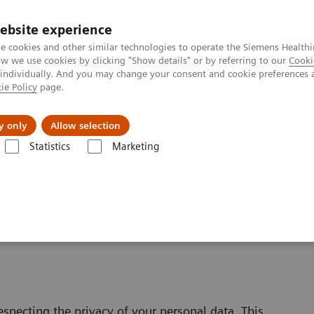
ebsite experience
e cookies and other similar technologies to operate the Siemens Healthi
 we use cookies by clicking "Show details" or by referring to our
Cooki
 individually. And you may change your consent and cookie preferences 
ie Policy
page.
es
About us
y only
Allow selection
Statistics
Marketing
bsite Privacy Policy
specting the privacy of your personal data. This