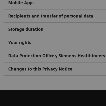
Mobile Apps
Recipients and transfer of personal data
Storage duration
Your rights
Data Protection Officer, Siemens Healthineers
Changes to this Privacy Notice