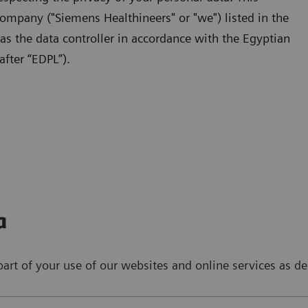
ompany ("Siemens Healthineers" or "we") listed in the
 as the data controller in accordance with the Egyptian
fter “EDPL”).
a
art of your use of our websites and online services as de