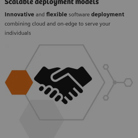
Scalable deployment models
Innovative
and
flexible
software
deployment
combining cloud and on-edge to serve your
individuals