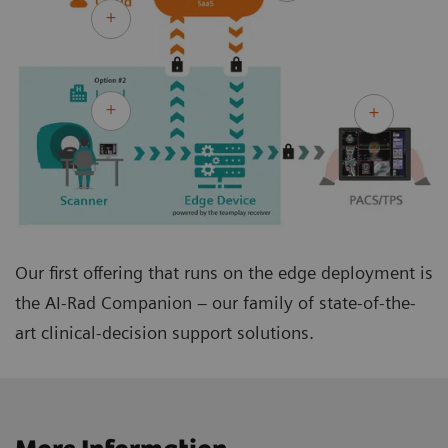
Our first offering that runs on the edge deployment is
the AI-Rad Companion – our family of state-of-the-
art clinical-decision support solutions.