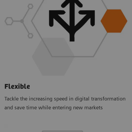
Flexible
Tackle the increasing speed in digital transformation
and save time while entering new markets