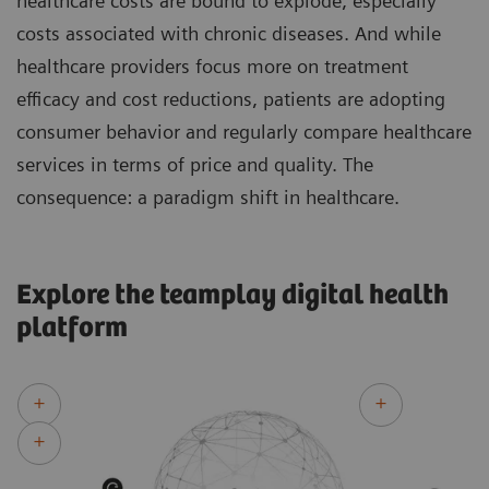
healthcare costs are bound to explode, especially
costs associated with chronic diseases. And while
healthcare providers focus more on treatment
efficacy and cost reductions, patients are adopting
consumer behavior and regularly compare healthcare
services in terms of price and quality. The
consequence: a paradigm shift in healthcare.
Explore the teamplay digital health
platform