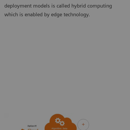
deployment models is called hybrid computing
which is enabled by edge technology.