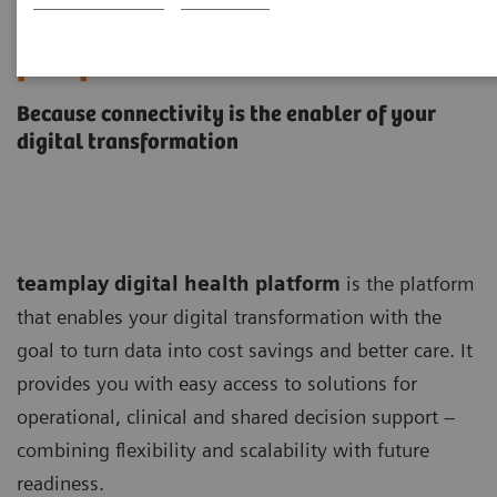
teamplay digital health
platform
Because connectivity is the enabler of your
digital transformation
teamplay digital health platform
is the platform
that enables your digital transformation with the
goal to turn data into cost savings and better care. It
provides you with easy access to solutions for
operational, clinical and shared decision support –
combining flexibility and scalability with future
readiness.