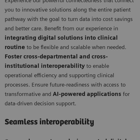
Experience our powerful connectedness that connect
you to innovative solutions along the entire patient
pathway with the goal to turn data into cost savings
and better care. Benefit from our experience in
integrating digital solutions into clinical
routine
to be flexible and scalable when needed.
Foster cross-departmental and cross-
institutional interoperability
to enable
operational efficiency and supporting clinical
processes. Ensure future-readiness with access to
transformative and
AI-powered applications
for
data-driven decision support.
Seamless interoperability