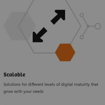
Scalable
Solutions for different levels of digital maturity that
grow with your needs