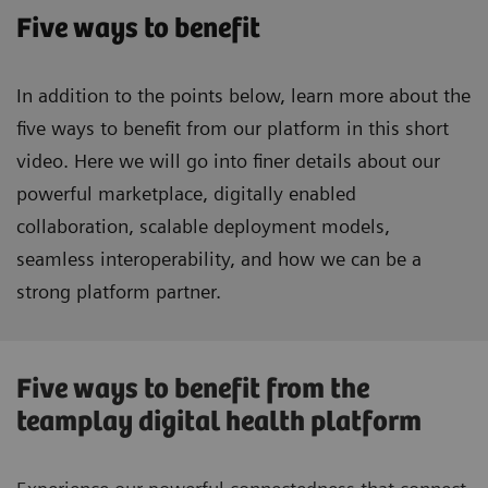
Five ways to benefit
In addition to the points below, learn more about the
five ways to benefit from our platform in this short
video. Here we will go into finer details about our
powerful marketplace, digitally enabled
collaboration, scalable deployment models,
seamless interoperability, and how we can be a
strong platform partner.
Five ways to benefit from the
teamplay digital health platform