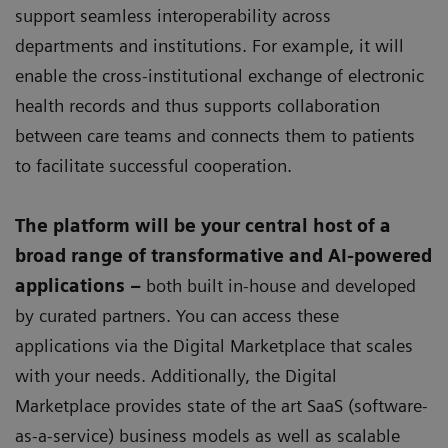
support seamless interoperability across
departments and institutions. For example, it will
enable the cross-institutional exchange of electronic
health records and thus supports collaboration
between care teams and connects them to patients
to facilitate successful cooperation.
The platform will be your central host of a
broad range of transformative and AI-powered
applications –
both built in-house and developed
by curated partners. You can access these
applications via the Digital Marketplace that scales
with your needs. Additionally, the Digital
Marketplace provides state of the art SaaS (software-
as-a-service) business models as well as scalable