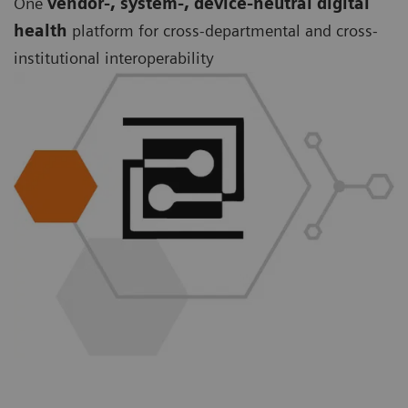
One
vendor-, system-, device-neutral digital
health
platform for cross-departmental and cross-
institutional interoperability