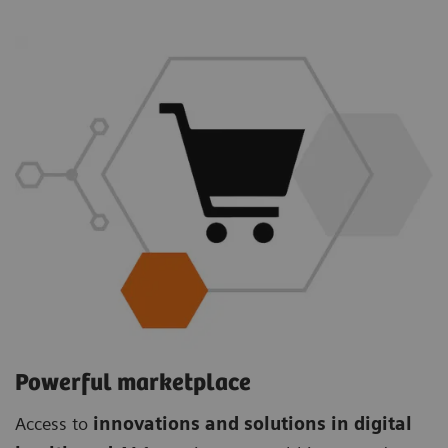
Powerful marketplace
Access to
innovations and solutions in digital