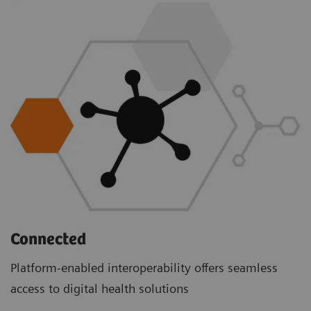
Connected
Platform-enabled interoperability offers seamless
access to digital health solutions