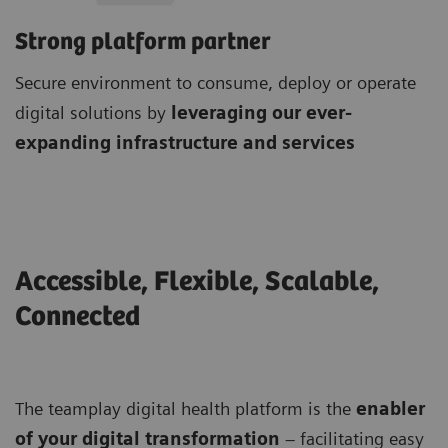
Strong platform partner
Secure environment to consume, deploy or operate
digital solutions by
leveraging our ever-
expanding infrastructure and services
Accessible, Flexible, Scalable,
Connected
The teamplay digital health platform is the
enabler
of your digital transformation
– facilitating easy