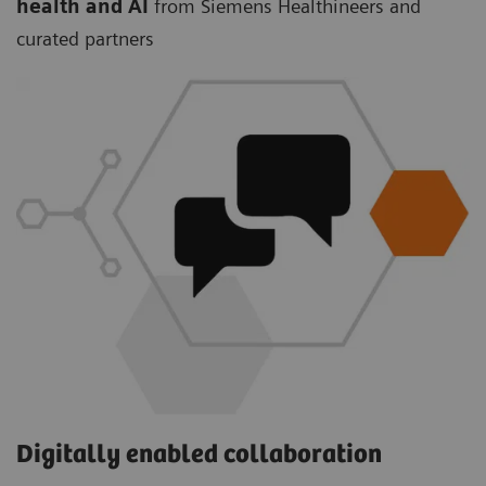
health and AI
from Siemens Healthineers and
curated partners
Digitally enabled collaboration