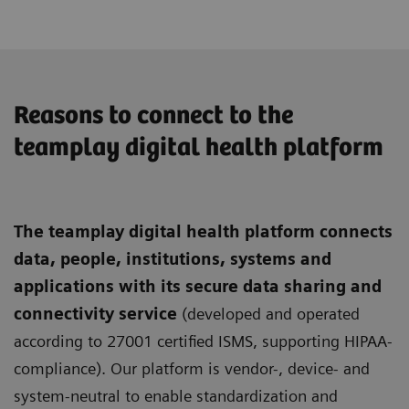
Reasons to connect to the
teamplay digital health platform
The teamplay digital health platform connects
data, people, institutions, systems and
applications with its secure data sharing and
connectivity service
(developed and operated
according to 27001 certified ISMS, supporting HIPAA-
compliance). Our platform is vendor-, device- and
system-neutral to enable standardization and