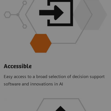
Accessible
Easy access to a broad selection of decision support
software and innovations in AI