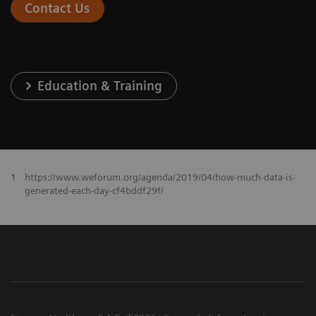
Contact Us
Education & Training
1
https://www.weforum.org/agenda/2019/04/how-much-data-is-
generated-each-day-cf4bddf29f/