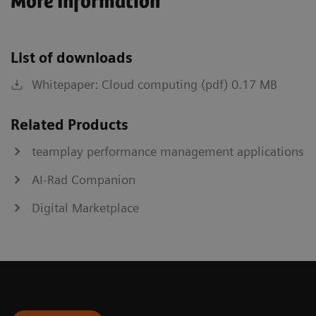
More Information
List of downloads
Whitepaper: Cloud computing (pdf) 0.17 MB
Related Products
teamplay performance management applications
AI-Rad Companion
Digital Marketplace