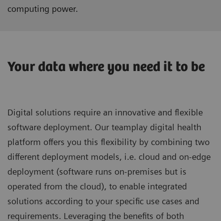
computing power.
Your data where you need it to be
Digital solutions require an innovative and flexible
software deployment. Our teamplay digital health
platform offers you this flexibility by combining two
different deployment models, i.e. cloud and on-edge
deployment (software runs on-premises but is
operated from the cloud), to enable integrated
solutions according to your specific use cases and
requirements. Leveraging the benefits of both