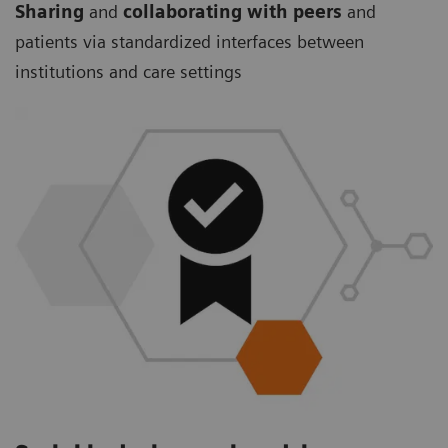
Sharing
and
collaborating with peers
and
patients via standardized interfaces between
institutions and care settings