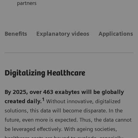
partners
Benefits
Explanatory videos
Applications
Digitalizing Healthcare
By 2025, over 463 exabytes will be globally
1
created daily.
Without innovative, digitalized
solutions, this data will become disparate. In the
future, even more is expected. Thus, the data cannot
be leveraged effectively. With ageing societies,