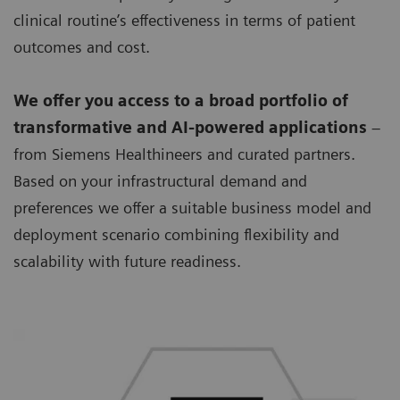
clinical routine’s effectiveness in terms of patient
outcomes and cost.
We offer you access to a broad portfolio of
transformative and AI-powered applications
–
from Siemens Healthineers and curated partners.
Based on your infrastructural demand and
preferences we offer a suitable business model and
deployment scenario combining flexibility and
scalability with future readiness.