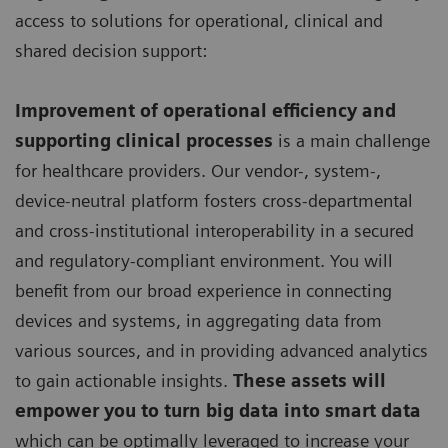
access to solutions for operational, clinical and
shared decision support:
Improvement of operational efficiency and
supporting clinical processes
is a main challenge
for healthcare providers. Our vendor-, system-,
device-neutral platform fosters cross-departmental
and cross-institutional interoperability in a secured
and regulatory-compliant environment. You will
benefit from our broad experience in connecting
devices and systems, in aggregating data from
various sources, and in providing advanced analytics
to gain actionable insights.
These assets will
empower you to turn big data into smart data
which can be optimally leveraged to increase your