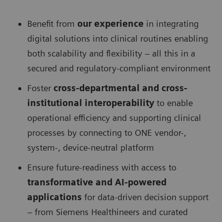
Benefit from
our experience
in integrating
digital solutions into clinical routines enabling
both scalability and flexibility – all this in a
secured and regulatory-compliant environment
Foster
cross-departmental and cross-
institutional interoperability
to enable
operational efficiency and supporting clinical
processes by connecting to ONE vendor-,
system-, device-neutral platform
Ensure future-readiness with access to
transformative and AI-powered
applications
for data-driven decision support
– from Siemens Healthineers and curated