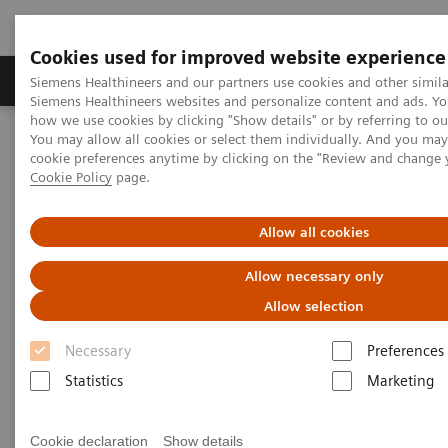
Cookies used for improved website experience
Products & Services
Clinical Specialties & Diseas
Siemens Healthineers and our partners use cookies and other simila
Siemens Healthineers websites and personalize content and ads. Y
how we use cookies by clicking "Show details" or by referring to o
You may allow all cookies or select them individually. And you ma
Home
Digital Solutions & Automation
cookie preferences anytime by clicking on the "Review and change 
teamplay digital health platform
Cookie Policy
page.
Allow all cookies
Allow necessary only
Allow selection
Necessary
Preferences
Statistics
Marketing
Cookie declaration
Show details