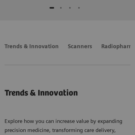
Trends & Innovation
Scanners
Radiopharm
Trends & Innovation
Explore how you can increase value by expanding
precision medicine, transforming care delivery,