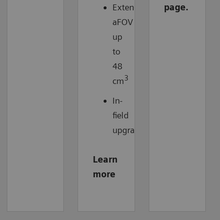
Extended
page.
aFOV
up
to
48
3
cm
In-
field
upgradable
Learn
more