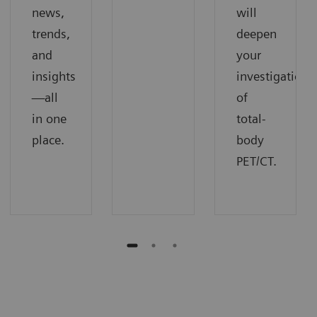
news,
will
trends,
deepen
and
your
insights
investigation
—all
of
in one
total-
place.
body
PET/CT.