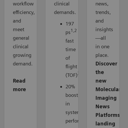
workflow
clinical
news,
efficiency,
demands.
trends,
and
and
197
meet
insights
1,2
ps
ultra-
general
—all
fast
clinical
in one
time
growing
place.
of
demand.
Discover
flight
the
3
(TOF)
Read
new
20%
more
Molecular
boost
Imaging
in
News
system
Platforms
3
performance
landing