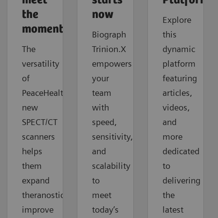
meet
starts
Platforms
the
now
Explore
moment
Biograph
this
The
Trinion.X
dynamic
versatility
empowers
platform
of
your
featuring
PeaceHealth's
team
articles,
new
with
videos,
SPECT/CT
speed,
and
scanners
sensitivity,
more
helps
and
dedicated
them
scalability
to
expand
to
delivering
theranostics,
meet
the
improve
today’s
latest