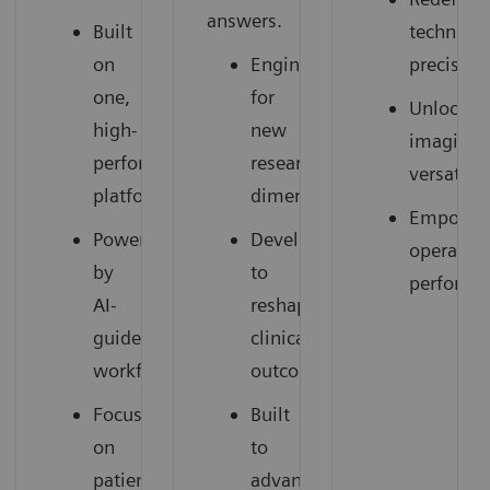
answers.
Built
technical
on
Engineered
precision
one,
for
Unlocked
high-
new
imaging
performance
research
versatilit
platform
dimensions
Empower
Powered
Developed
operation
by
to
performa
AI-
reshape
guided
clinical
workflows
outcomes
Focused
Built
on
to
patient
advance