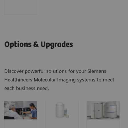
Options & Upgrades
Discover powerful solutions for your Siemens
Healthineers Molecular Imaging systems to meet
each business need.