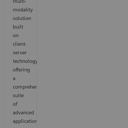
multi-
modality
solution
built
on
client-
server
technology
offering
a
comprehensive
suite
of
advanced
applications.