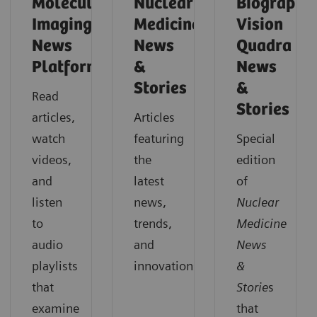
Molecular
Nuclear
Biograph
Imaging
Medicine
Vision
News
News
Quadra
Platforms
&
News
Stories
&
Read
Stories
articles,
Articles
watch
featuring
Special
videos,
the
edition
and
latest
of
listen
news,
Nuclear
to
trends,
Medicine
audio
and
News
playlists
innovations.
&
that
Storie
s
examine
that