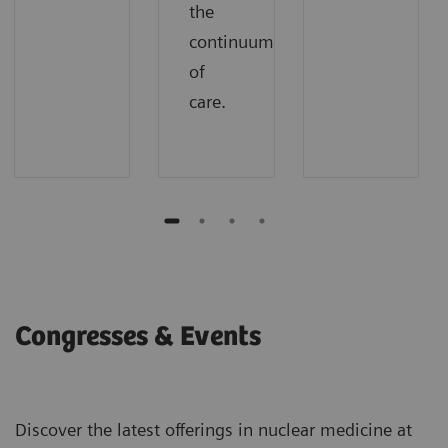
the
continuum
of
care.
Congresses & Events
Discover the latest offerings in nuclear medicine at