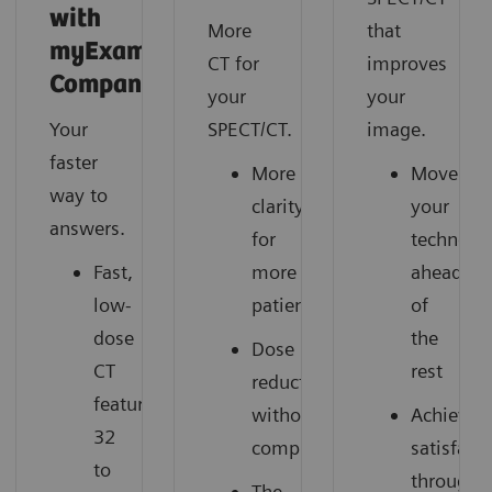
with
More
that
myExam
CT for
improves
Companion
your
your
Your
SPECT/CT.
image.
faster
More
Move
way to
clarity
your
answers.
for
technolo
Fast,
more
ahead
low-
patients
of
dose
the
Dose
CT
rest
reduction
featuring
without
Achieve
32
compromise
satisfact
to
through
The