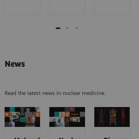
News
Read the latest news in nuclear medicine.