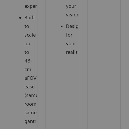
experience
your
vision
Built
to
Designed
scale
for
up
your
to
realities
48-
cm
1
aFOV
with
ease
(same
room,
same
gantry)