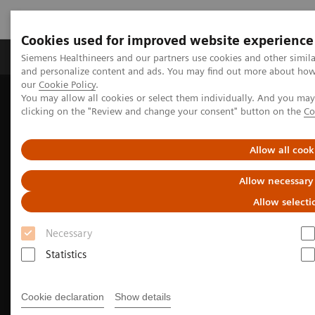
Cookies used for improved website experience
Products & Services
Clinical Specialties & Diseas
Siemens Healthineers and our partners use cookies and other simil
and personalize content and ads. You may find out more about how w
our
Cookie Policy
.
You may allow all cookies or select them individually. And you ma
Home
Medical Imaging
Molecular Imaging
clicking on the "Review and change your consent" button on the
Co
Allow all cook
Allow necessary
Allow selecti
Necessary
Statistics
Cookie declaration
Show details