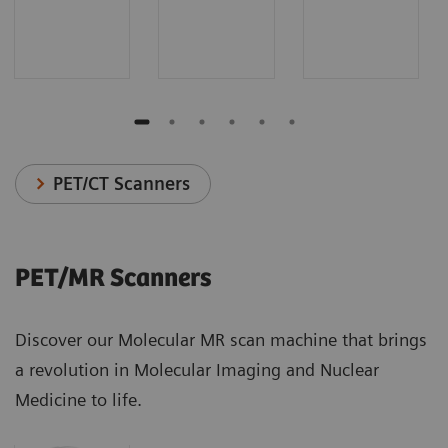
PET/CT Scanners
PET/MR Scanners
Discover our Molecular MR scan machine that brings
a revolution in Molecular Imaging and Nuclear
Medicine to life.