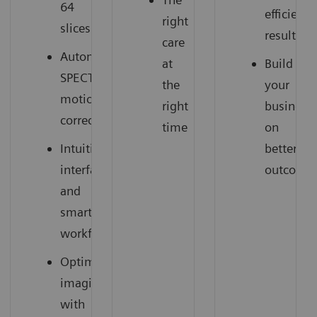
64
efficient
right
slices
results
care
Automatic
at
Build
SPECT
the
your
motion
right
business
correction
time
on
Intuitive
better
interface
outcome
and
smart
workflow
Optimized
imaging
with