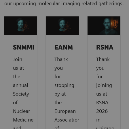
our upcoming molecular imaging related gatherings.
SNMMI
EANM
RSNA
Join
Thank
Thank
us at
you
you
the
for
for
annual
stopping
joining
Society
by at
us at
of
the
RSNA
Nuclear
European
2026
Medicine
Association
in
and
of
Chicago,