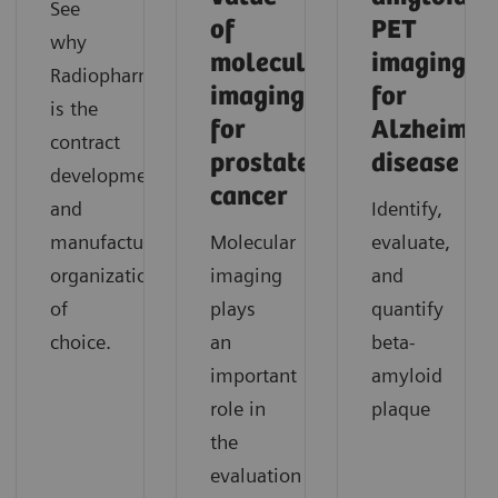
See
of
PET
why
molecular
imaging
Radiopharma
imaging
for
is the
for
Alzheimer'
contract
prostate
disease
development
cancer
and
Identify,
manufacturing
Molecular
evaluate,
organization
imaging
and
of
plays
quantify
choice.
an
beta-
important
amyloid
role in
plaque
the
evaluation