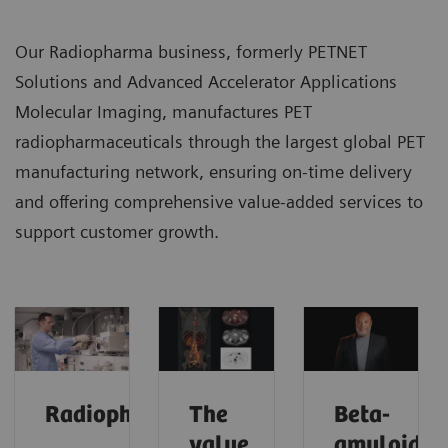
Our Radiopharma business, formerly PETNET
Solutions and Advanced Accelerator Applications
Molecular Imaging, manufactures PET
radiopharmaceuticals through the largest global PET
manufacturing network, ensuring on-time delivery
and offering comprehensive value-added services to
support customer growth.
Radiopharma
The
Beta-
value
amyloid