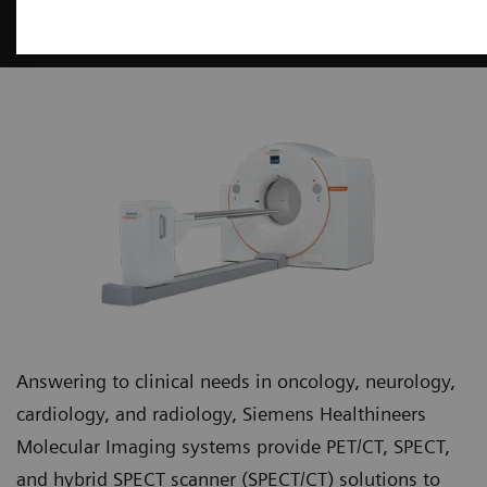
Molecular Imaging
Answering to clinical needs in oncology, neurology,
cardiology, and radiology, Siemens Healthineers
Molecular Imaging systems provide PET/CT, SPECT,
and hybrid SPECT scanner (SPECT/CT) solutions to