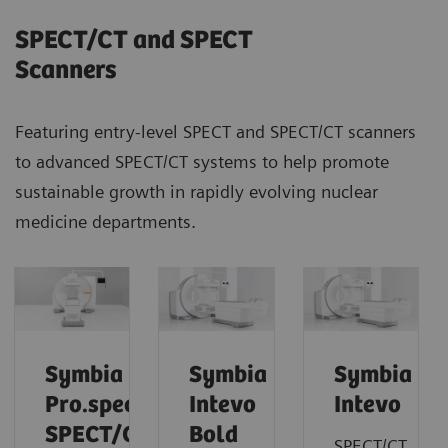
SPECT/CT and SPECT
Scanners
Featuring entry-level SPECT and SPECT/CT scanners
to advanced SPECT/CT systems to help promote
sustainable growth in rapidly evolving nuclear
medicine departments.
Symbia
Symbia
Symbia
Pro.specta
Intevo
Intevo
SPECT/CT
Bold
SPECT/CT