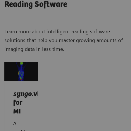
Reading Software
Learn more about intelligent reading software
solutions that help you master growing amounts of
imaging data in less time.
syngo
.via
for
MI
A