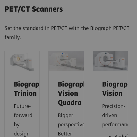
PET/CT Scanners
Set the standard in PET/CT with the Biograph PET/CT
family.
Biograph
Biograph
Biograph
Trinion
Vision
Vision
Quadra
Future-
Precision-
forward
Bigger
driven
by
perspective.
performance
design
Better
Redefine