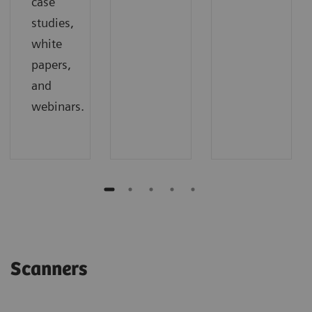
case
studies,
white
papers,
and
webinars.
Scanners