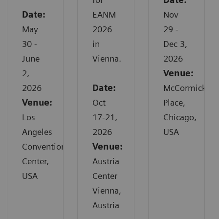
Date:
EANM
Nov
May
2026
29 -
30 -
in
Dec 3,
June
Vienna.
2026
2,
Venue:
2026
Date:
McCormick
Venue:
Oct
Place,
Los
17-21,
Chicago,
Angeles
2026
USA
Convention
Venue:
Center,
Austria
USA
Center
Vienna,
Austria