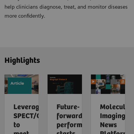
help clinicians diagnose, treat, and monitor diseases
more confidently.
Highlights
Article
Leveraging
Future-
Molecular
SPECT/CT
forward
Imaging
to
performance
News