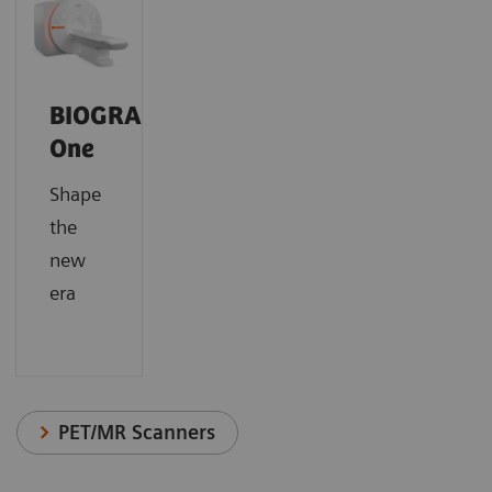
BIOGRAPH
One
Shape
the
new
era
PET/MR Scanners