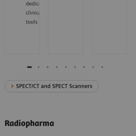
dedicated
clinical
tools
SPECT/CT and SPECT Scanners
Radiopharma