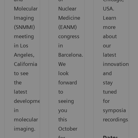
Molecular
Nuclear
USA.
Imaging
Medicine
Learn
(SNMMI)
(EANM)
more
meeting
congress
about
in Los
in
our
Angeles,
Barcelona.
latest
California
We
innovations
to see
look
and
the
forward
stay
latest
to
tuned
developments
seeing
for
in
you
symposia
molecular
this
recordings.
imaging.
October
for
Date: