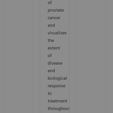
of
prostate
cancer
and
visualizes
the
extent
of
disease
and
biological
response
to
treatment
throughout