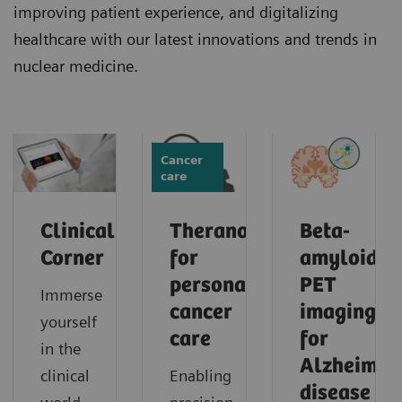
improving patient experience, and digitalizing
healthcare with our latest innovations and trends in
nuclear medicine.
Cancer
care
Clinical
Theranostics
Beta-
Corner
for
amyloid
personalized
PET
Immerse
cancer
imaging
yourself
care
for
in the
Alzheimer'
clinical
Enabling
disease