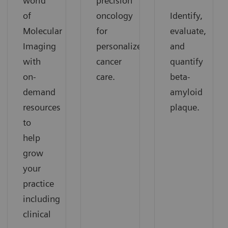
world
precision
of
oncology
Identify,
Molecular
for
evaluate,
Imaging
personalized
and
with
cancer
quantify
on-
care.
beta-
demand
amyloid
resources
plaque.
to
help
grow
your
practice
including
clinical