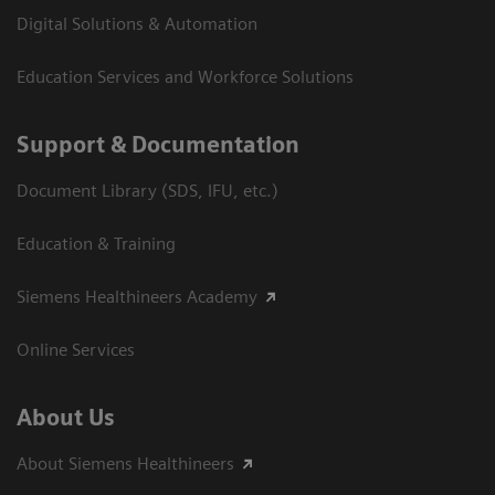
Digital Solutions & Automation
Education Services and Workforce Solutions
Support & Documentation
Document Library (SDS, IFU, etc.)
Education & Training
Siemens Healthineers Academy
Online Services
About Us
About Siemens Healthineers