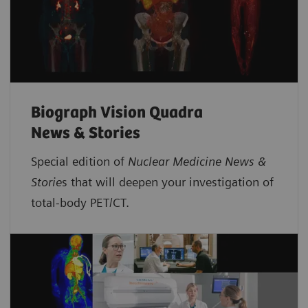
Biograph Vision Quadra
News & Stories
Special edition of
Nuclear Medicine News &
Storie
s that will deepen your investigation of
total-body PET/CT.