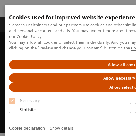
Cookies used for improved website experience
Products & Services
Clinical Specialties & Diseas
Siemens Healthineers and our partners use cookies and other simil
and personalize content and ads. You may find out more about how w
our
Cookie Policy
.
You may allow all cookies or select them individually. And you ma
Home
Medical Imaging
Molecular Imaging
clicking on the "Review and change your consent" button on the
Co
Molecular Imaging News Platforms
Allow all cook
Allow necessary
Allow selecti
Necessary
Statistics
Cookie declaration
Show details