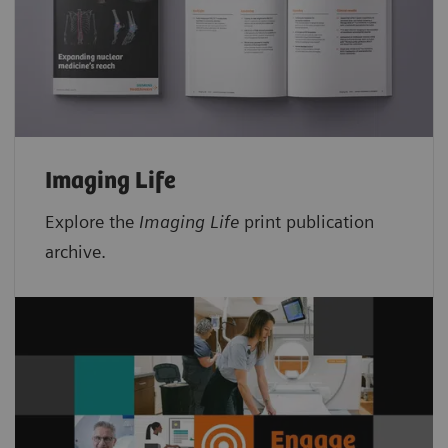
Imaging Life
Explore the
Imaging Life
print publication
archive.