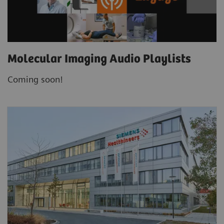
Molecular Imaging Audio Playlists
Coming soon!