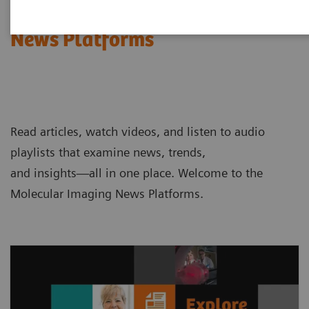
Molecular Imaging
News Platforms
Read articles, watch videos, and listen to audio
playlists that examine news, trends,
and insights—all in one place. Welcome to the
Molecular Imaging News Platforms.