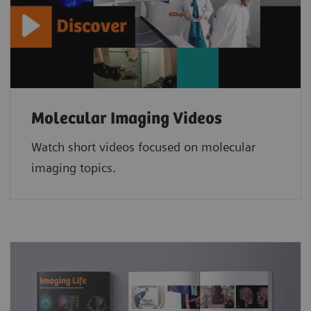
Molecular Imaging Videos
Watch short videos focused on molecular
imaging topics.