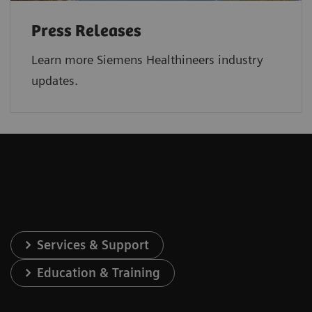
Press Releases
Learn more Siemens Healthineers industry
updates.
Services & Support
Education & Training