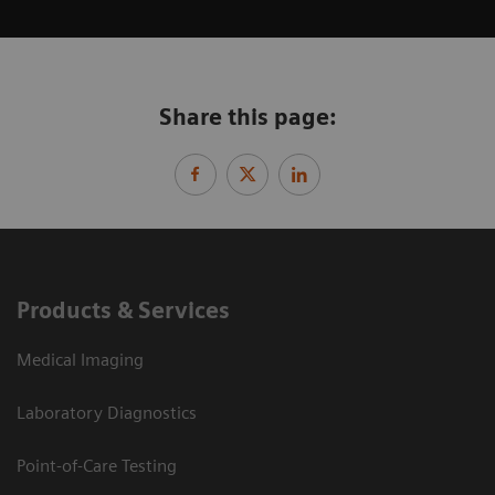
Share this page:
Products & Services
Medical Imaging
Laboratory Diagnostics
Point-of-Care Testing