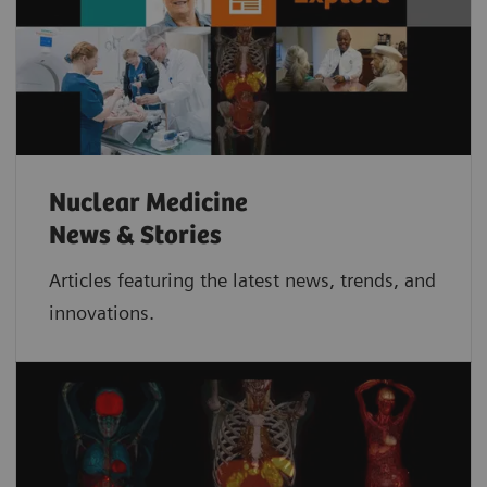
Nuclear Medicine
News & Stories
Articles featuring the latest news, trends, and
innovations.