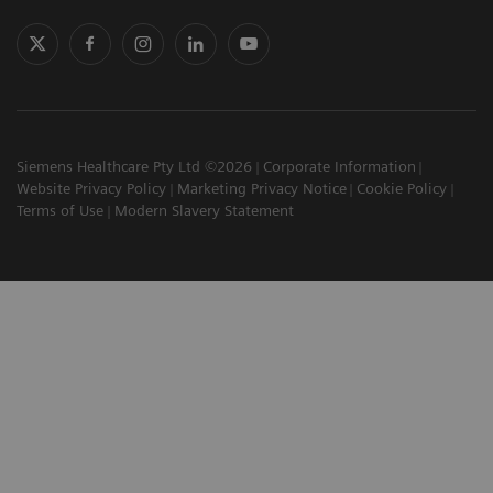
Siemens Healthcare Pty Ltd ©2026
Corporate Information
Website Privacy Policy
Marketing Privacy Notice
Cookie Policy
Terms of Use
Modern Slavery Statement