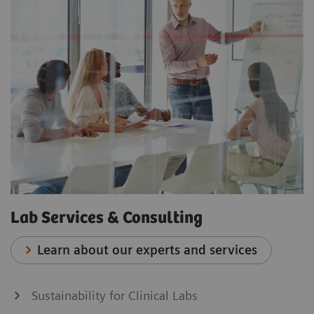
Lab Services & Consulting
Learn about our experts and services
Sustainability for Clinical Labs