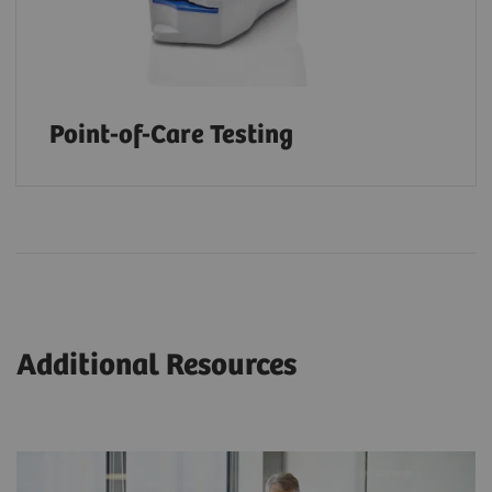
Point-of-Care Testing
Additional Resources