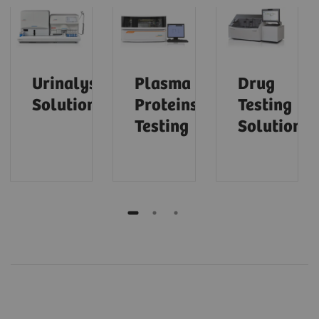
Urinalysis
Plasma
Drug
Solutions
Proteins
Testing
Testing
Solutions