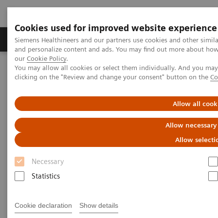
Cookies used for improved website experience
Products & Services
Clinical Specialties & Diseas
Siemens Healthineers and our partners use cookies and other simil
and personalize content and ads. You may find out more about how w
our
Cookie Policy
.
You may allow all cookies or select them individually. And you ma
Home
Laboratory Diagnostics
clicking on the "Review and change your consent" button on the
Co
Allow all cook
Allow necessary
Allow selecti
Necessary
Statistics
Cookie declaration
Show details