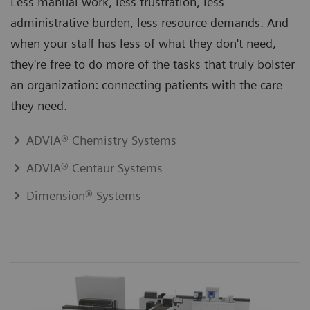
Less manual work, less frustration, less
administrative burden, less resource demands. And
when your staff has less of what they don't need,
they're free to do more of the tasks that truly bolster
an organization: connecting patients with the care
they need.
ADVIA® Chemistry Systems
ADVIA® Centaur Systems
Dimension® Systems