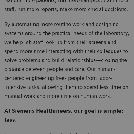
Handle more patients, run more samples, train more
staff, run more reports, make more crucial decisions.
By automating more routine work and designing
systems around the practical needs of the laboratory,
we help lab staff look up from their screens and
spend more time interacting with their colleagues to
solve problems and build relationships—closing the
distance between people and care. Our human-
centered engineering frees people from labor-
intensive tasks, allowing them to spend less time on
manual work and more time on human work.
At Siemens Healthineers, our goaI is simple:
less.