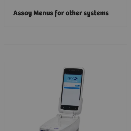
Assay Menus for other systems