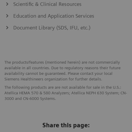
Scientific & Clinical Resources
Education and Application Services
Document Library (SDS, IFU, etc.)
The products/features (mentioned herein) are not commercially
available in all countries. Due to regulatory reasons their future
availability cannot be guaranteed. Please contact your local
Siemens Healthineers organization for further details.
The following products are are not available for sale in the U.S.:
Atellica HEMA 570 & 580 Analyzers; Atellica NEPH 630 System; CN-
3000 and CN-6000 Systems.
Share this page: