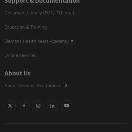
Support & Documentation
Document Library (SDS, IFU, etc.)
Education & Training
Siemens Healthineers Academy
Online Services
About Us
About Siemens Healthineers