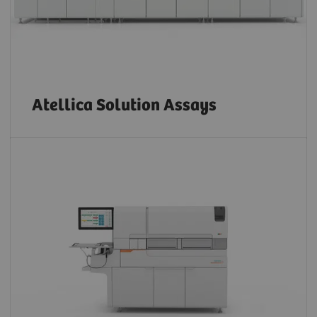
Atellica Solution Assays