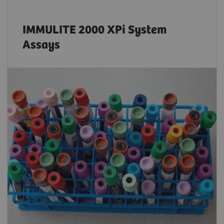
IMMULITE 2000 XPi System
Assays