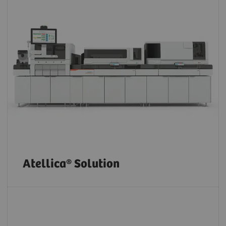
Atellica® Solution