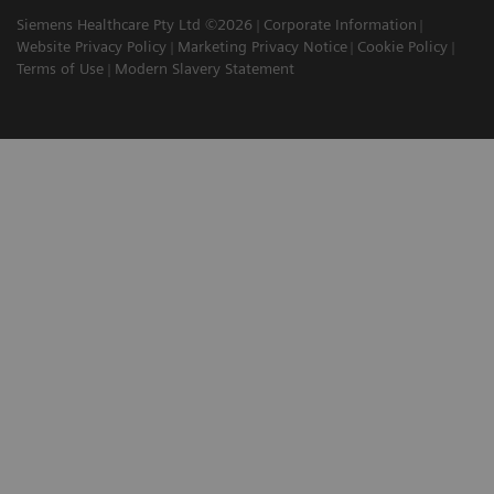
Siemens Healthcare Pty Ltd ©2026
Corporate Information
Website Privacy Policy
Marketing Privacy Notice
Cookie Policy
Terms of Use
Modern Slavery Statement