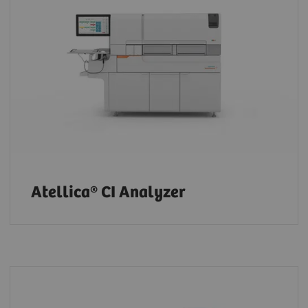
Atellica® CI Analyzer