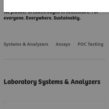
Laboratory Diagnostics
We pioneer breakthroughs in healthcare. For
everyone. Everywhere. Sustainably.
Systems & Analyzers
Assays
POC Testing
Laboratory Systems & Analyzers