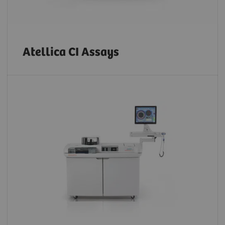
Atellica CI Assays