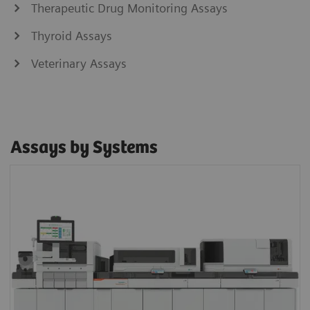
Therapeutic Drug Monitoring Assays
Thyroid Assays
Veterinary Assays
Assays by Systems