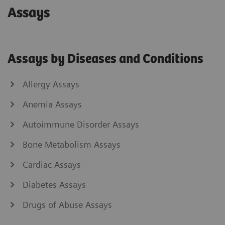
Assays
Assays by Diseases and Conditions
Allergy Assays
Anemia Assays
Autoimmune Disorder Assays
Bone Metabolism Assays
Cardiac Assays
Diabetes Assays
Drugs of Abuse Assays