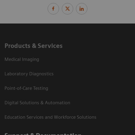
Products & Services
Medical Imaging
Laboratory Diagnostics
Point-of-Care Testing
Digital Solutions & Automation
Education Services and Workforce Solutions