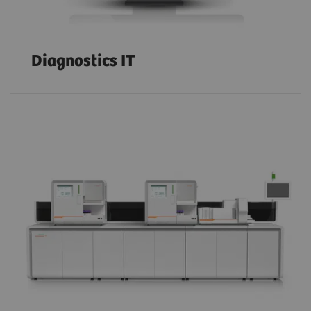
Diagnostics IT