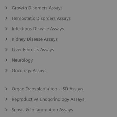
Growth Disorders Assays
Hemostatic Disorders Assays
Infectious Disease Assays
Kidney Disease Assays
Liver Fibrosis Assays
Neurology
Oncology Assays
Organ Transplantation - ISD Assays
Reproductive Endocrinology Assays
Sepsis & Inflammation Assays