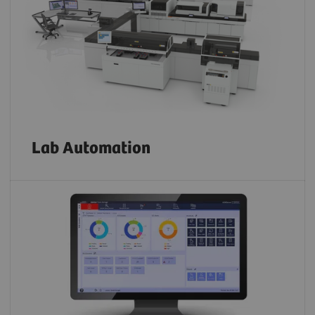
Lab Automation