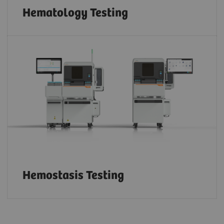
Hematology Testing
Hemostasis Testing