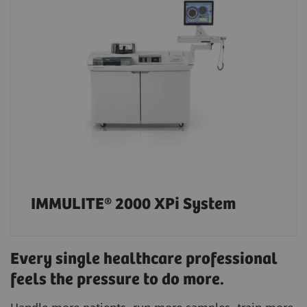
IMMULITE® 2000 XPi System
Every single healthcare professional
feels the pressure to do more.