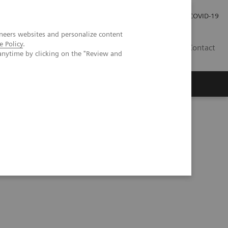
Careers
Investor Relations
Press Room
COVID-19
neers websites and personalize content
e Policy
.
AU
Contact
anytime by clicking on the "Review and