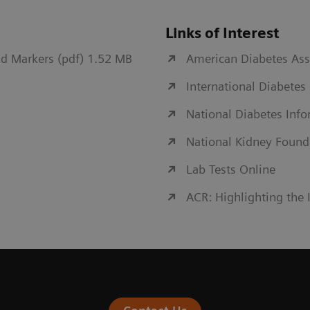
Links of Interest
d Markers (pdf) 1.52 MB
American Diabetes Ass
International Diabetes
National Diabetes Inf
National Kidney Found
Lab Tests Online
ACR: Highlighting the