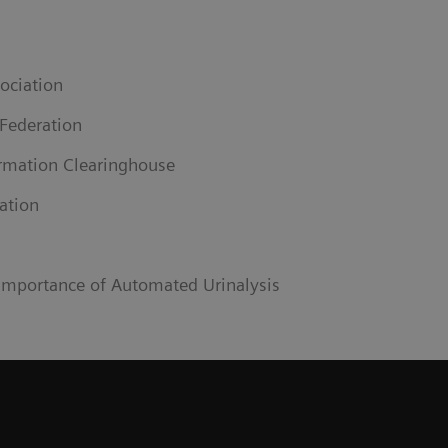
ociation
 Federation
ormation Clearinghouse
ation
 Importance of Automated Urinalysis