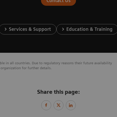
Contact Us
Services & Support
Education & Training
e in all countries. Due to regulatory reasons their future availability
organization for further details.
Share this page: