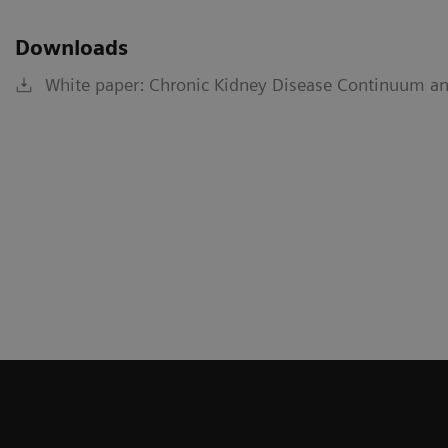
Downloads
White paper: Chronic Kidney Disease Continuum an