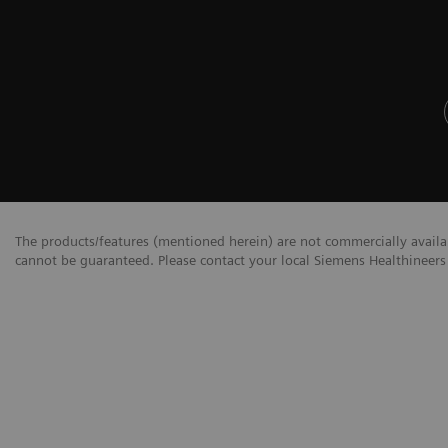
The products/features (mentioned herein) are not commercially availabl
cannot be guaranteed. Please contact your local Siemens Healthineers 