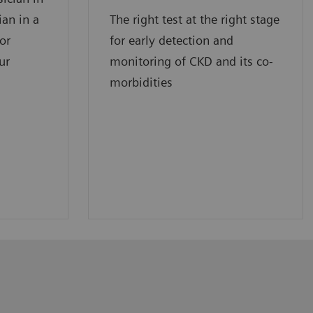
ian in a
The right test at the right stage
for
for early detection and
ur
monitoring of CKD and its co-
morbidities