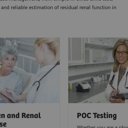
 and reliable estimation of residual renal function in
n and Renal
POC Testing
se
Whether you are a phys