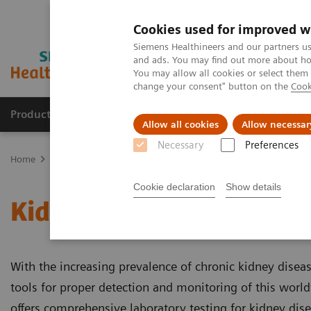
Cookies used for improved w
Siemens Healthineers and our partners us
and ads. You may find out more about how
You may allow all cookies or select them
change your consent" button on the
Cook
Products & Services
Clinical Specialties & Diseas
Allow all cookies
Allow necessar
Necessary
Preferences
Home
Laboratory Diagnostics
Assays by Diseases and Condition
Cookie declaration
Show details
Kidney Disease
With the increasing prevalence of chronic kidney disease
tools for proper detection and monitoring of this wor
offers comprehensive laboratory testing for kidney dis