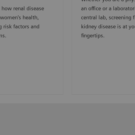
 how renal disease
an office or a laborator
 women's health,
central lab, screening 
g risk factors and
kidney disease is at yo
ms.
fingertips.