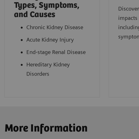
Types, Symptoms,
Discover
and Causes
impacts
Chronic Kidney Disease
includin
sympto
Acute Kidney Injury
End‐stage Renal Disease
Hereditary Kidney
Disorders
More Information