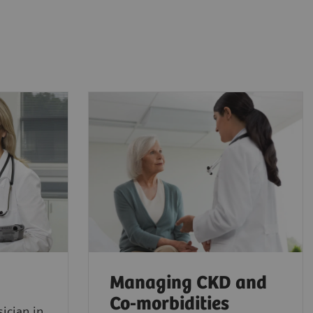
Managing CKD and
Co-morbidities
ician in