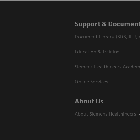
Support & Document
Document Library (SDS, IFU, e
Education & Training
Siemens Healthineers Acade
Online Services
About Us
About Siemens Healthineers