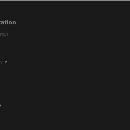
ation
tc.)
my