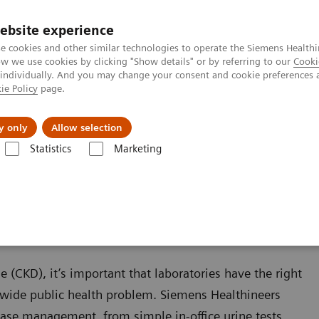
ebsite experience
e cookies and other similar technologies to operate the Siemens Healthi
 we use cookies by clicking "Show details" or by referring to our
Cooki
 individually. And you may change your consent and cookie preferences 
ie Policy
page.
es
About Us
News & Events
y only
Allow selection
Statistics
Marketing
s
Kidney Disease
 (CKD), it’s important that laboratories have the right
ldwide public health problem. Siemens Healthineers
ease management, from simple in-office urine tests