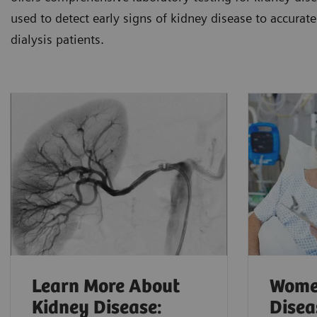
used to detect early signs of kidney disease to accurate
dialysis patients.
Learn More About
Wome
Kidney Disease:
Disea