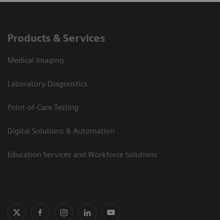
Products & Services
Medical Imaging
Laboratory Diagnostics
Point-of-Care Testing
Digital Solutions & Automation
Education Services and Workforce Solutions